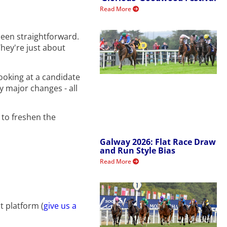
Read More
been straightforward.
They're just about
looking at a candidate
ly major changes - all
t to freshen the
Galway 2026: Flat Race Draw
and Run Style Bias
Read More
t platform (
give us a