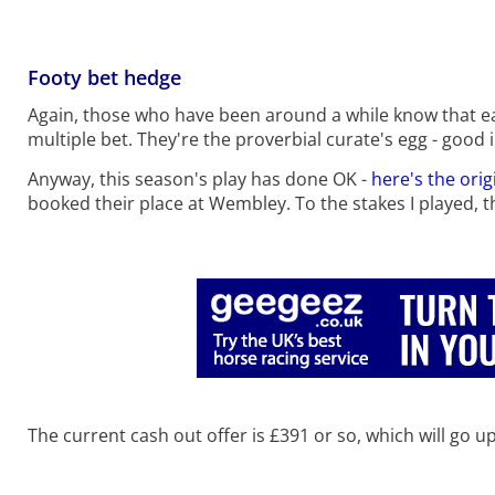
Footy bet hedge
Again, those who have been around a while know that eac
multiple bet. They're the proverbial curate's egg - good 
Anyway, this season's play has done OK -
here's the orig
booked their place at Wembley. To the stakes I played, tha
The current cash out offer is £391 or so, which will go 