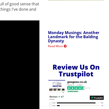
full of good sense that
 things I've done and
Monday Musings: Another
Landmark for the Balding
Dynasty
Read More
Review Us On
Trustpilot