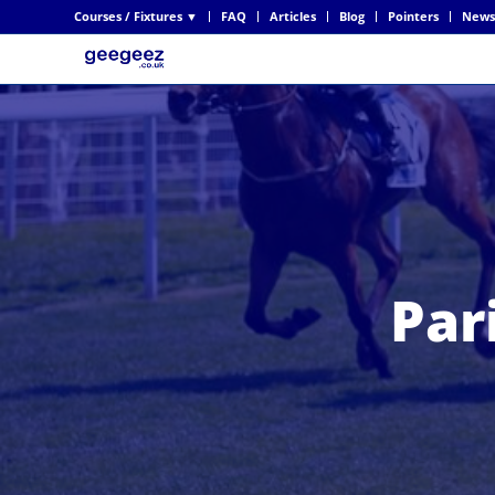
Courses / Fixtures ▼
FAQ
Articles
Blog
Pointers
News
Par