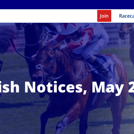
Join
Racec
ish Notices, May 