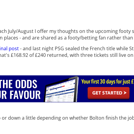
h July/August I offer my thoughts on the upcoming footy se
in places - and are shared as a footy/betting fan rather than
inal post
- and last night PSG sealed the French title while 
t's £168.92 of £240 returned, with three tickets still live o
up or down a little depending on whether Bolton finish the jo