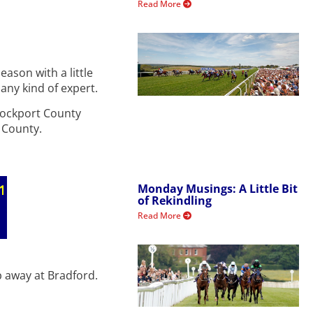
Read More
ason with a little
 any kind of expert.
Stockport County
n County.
Monday Musings: A Little Bit
of Rekindling
Read More
b away at Bradford.