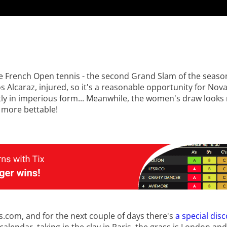
the French Open tennis - the second Grand Slam of the seas
s Alcaraz, injured, so it's a reasonable opportunity for Nov
ently in imperious form... Meanwhile, the women's draw look
 more bettable!
ts.com, and for the next couple of days there's
a special dis