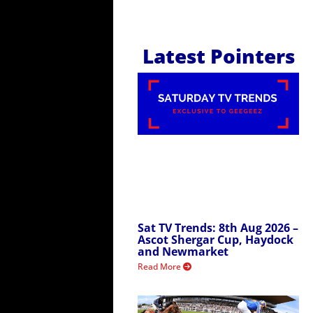
Latest Pointers
Sat TV Trends: 8th Aug 2026 –
Ascot Shergar Cup, Haydock
and Newmarket
Read More