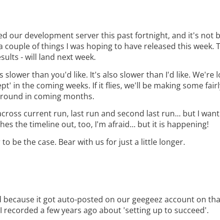
 our development server this past fortnight, and it's not 
 a couple of things I was hoping to have released this week. 
sults - will land next week.
 slower than you'd like. It's also slower than I'd like. We're 
t' in the coming weeks. If it flies, we'll be making some fair
ckground in coming months.
across current run, last run and second last run... but I wan
s the timeline out, too, I'm afraid... but it is happening!
o be the case. Bear with us for just a little longer.
ed because it got auto-posted on our geegeez account on tha
 I recorded a few years ago about 'setting up to succeed'.