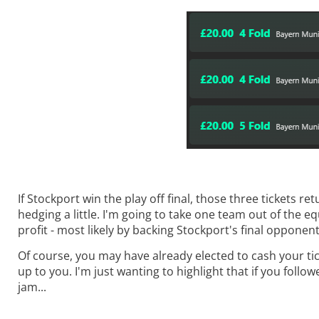
If Stockport win the play off final, those three tickets r
hedging a little. I'm going to take one team out of the equ
profit - most likely by backing Stockport's final opponent
Of course, you may have already elected to cash your ticke
up to you. I'm just wanting to highlight that if you follo
jam...