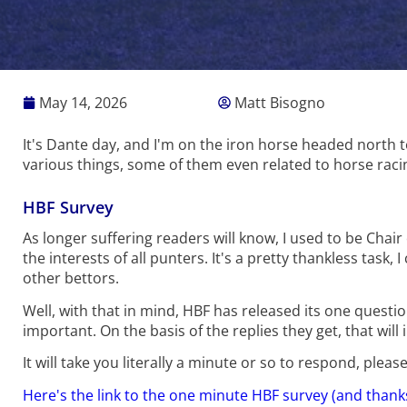
May 14, 2026
Matt Bisogno
It's Dante day, and I'm on the iron horse headed north 
various things, some of them even related to horse racin
HBF Survey
As longer suffering readers will know, I used to be Chai
the interests of all punters. It's a pretty thankless task,
other bettors.
Well, with that in mind, HBF has released its one quest
important. On the basis of the replies they get, that wil
It will take you literally a minute or so to respond, pleas
Here's the link to the one minute HBF survey (and thank