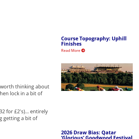
Course Topography: Uphill
Finishes
Read More
's worth thinking about
hen lock in a bit of
 for £2's)... entirely
 getting a bit of
2026 Draw Bias: Qatar
‘Glorious’ Goodwood Festival