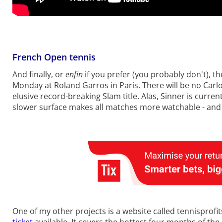
French Open tennis
And finally, or
enfin
if you prefer (you probably don't), 
Monday at Roland Garros in Paris. There will be no Carlo
elusive record-breaking Slam title. Alas, Sinner is curr
slower surface makes all matches more watchable - and
One of my other projects is a website called tennisprofi