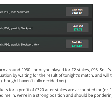
eturn around £930 - or of you played for £2 stakes, £93. So it
ation by waiting for the result of tonight's match, and will t
 (though I haven't fully decided yet).
ts for a profit of £320 after stakes are accounted for (or £32
wed me in, we're in a strong position and should be pondering