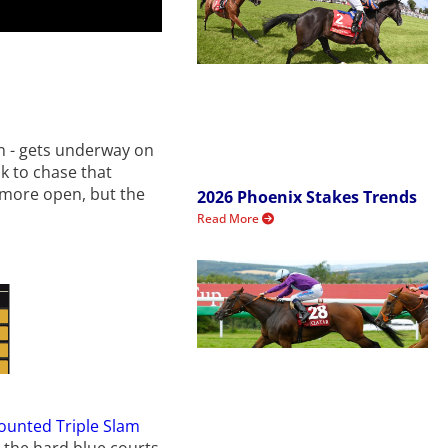
on - gets underway on
ak to chase that
s more open, but the
2026 Phoenix Stakes Trends
Read More
counted Triple Slam