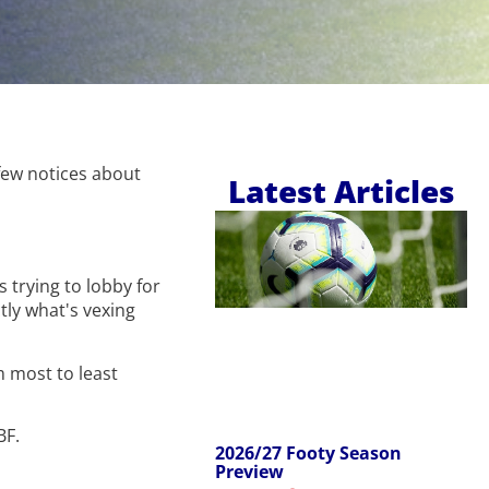
few notices about
Latest Articles
 trying to lobby for
ctly what's vexing
m most to least
BF.
2026/27 Footy Season
Preview