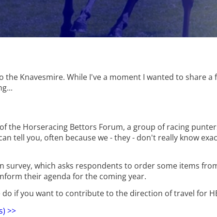
to the Knavesmire. While I've a moment I wanted to share a 
g...
r of the Horseracing Bettors Forum, a group of racing punters
 I can tell you, often because we - they - don't really know exa
ion survey, which asks respondents to order some items fro
l inform their agenda for the coming year.
e do if you want to contribute to the direction of travel for H
s) >>