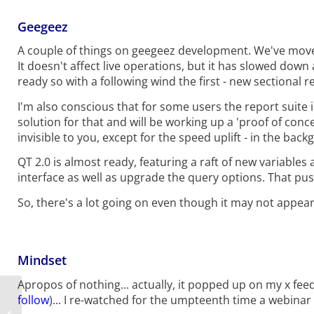
Geegeez
A couple of things on geegeez development. We've moved
It doesn't affect live operations, but it has slowed down
ready so with a following wind the first - new sectional re
I'm also conscious that for some users the report suite is
solution for that and will be working up a 'proof of concep
invisible to you, except for the speed uplift - in the ba
QT 2.0 is almost ready, featuring a raft of new variables 
interface as well as upgrade the query options. That pushe
So, there's a lot going on even though it may not appear t
Mindset
Apropos of nothing... actually, it popped up on my x fe
follow
)... I re-watched for the umpteenth time a webinar
2026 Lockinge Stakes