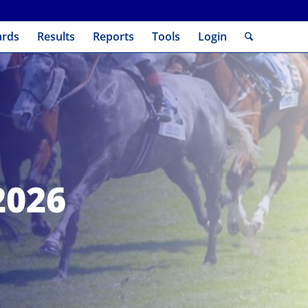
ards
Results
Reports
Tools
Login
2026