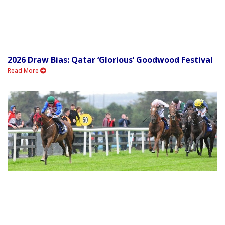
2026 Draw Bias: Qatar ‘Glorious’ Goodwood Festival
Read More