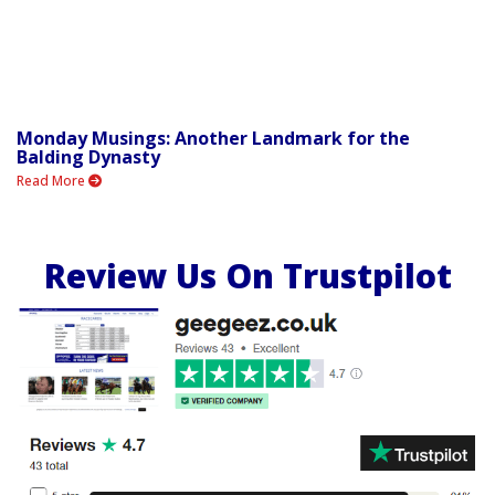
Monday Musings: Another Landmark for the
Balding Dynasty
Read More
Review Us On Trustpilot