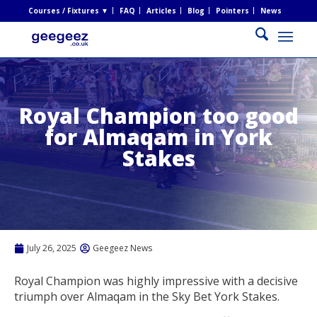
Courses / Fixtures ▼
FAQ
Articles
Blog
Pointers
News
Royal Champion too good
for Almaqam in York
Stakes
July 26, 2025
Geegeez News
Royal Champion was highly impressive with a decisive
triumph over Almaqam in the Sky Bet York Stakes.