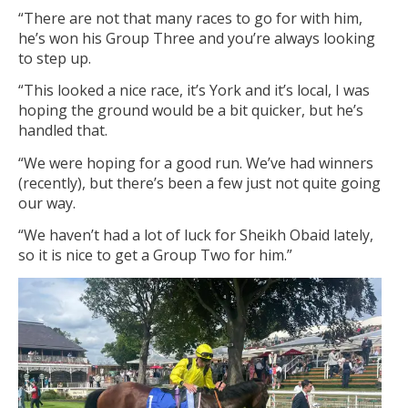
“There are not that many races to go for with him,
he’s won his Group Three and you’re always looking
to step up.
“This looked a nice race, it’s York and it’s local, I was
hoping the ground would be a bit quicker, but he’s
handled that.
“We were hoping for a good run. We’ve had winners
(recently), but there’s been a few just not quite going
our way.
“We haven’t had a lot of luck for Sheikh Obaid lately,
so it is nice to get a Group Two for him.”