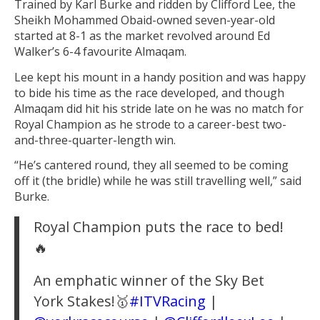
Trained by Karl Burke and ridden by Clifford Lee, the
Sheikh Mohammed Obaid-owned seven-year-old
started at 8-1 as the market revolved around Ed
Walker’s 6-4 favourite Almaqam.
Lee kept his mount in a handy position and was happy
to bide his time as the race developed, and though
Almaqam did hit his stride late on he was no match for
Royal Champion as he strode to a career-best two-
and-three-quarter-length win.
“He’s cantered round, they all seemed to be coming
off it (the bridle) while he was still travelling well,” said
Burke.
Royal Champion puts the race to bed!
🔥
An emphatic winner of the Sky Bet
York Stakes!🥇
#ITVRacing
|