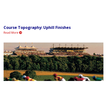
Course Topography: Uphill Finishes
Read More