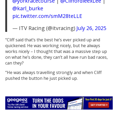
@yorkracecourse
|
@CliffordleexLee
|
@karl_burke
pic.twitter.com/smM28teLLE
— ITV Racing (@itvracing)
July 26, 2025
“Cliff said that’s the best he’s ever picked up and
quickened. He was working nicely, but he always
works nicely – I thought that was a massive step up
on what he’s done, they can’t all have run bad races,
can they?
“He was always travelling strongly and when Cliff
pushed the button he just picked up.