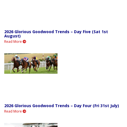
2026 Glorious Goodwood Trends – Day Five (Sat 1st
August)
Read More
2026 Glorious Goodwood Trends – Day Four (Fri 31st July)
Read More