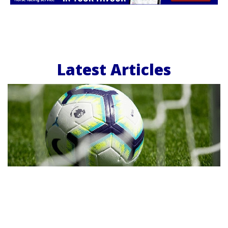
Latest Articles