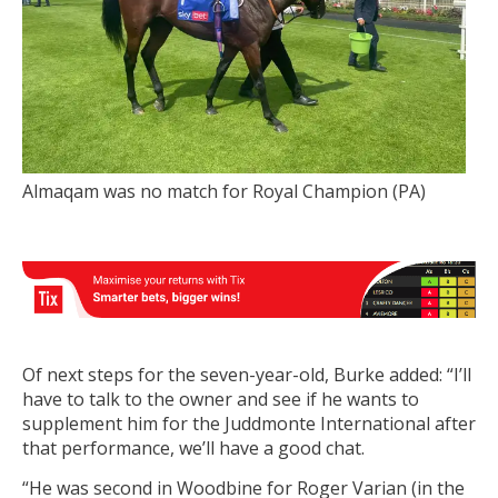
Almaqam was no match for Royal Champion (PA)
Of next steps for the seven-year-old, Burke added: “I’ll
have to talk to the owner and see if he wants to
supplement him for the Juddmonte International after
that performance, we’ll have a good chat.
“He was second in Woodbine for Roger Varian (in the