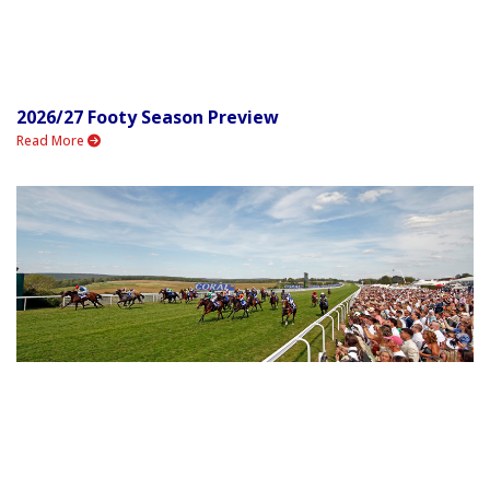
2026/27 Footy Season Preview
Read More