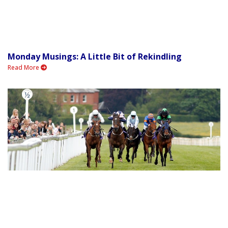
Monday Musings: A Little Bit of Rekindling
Read More