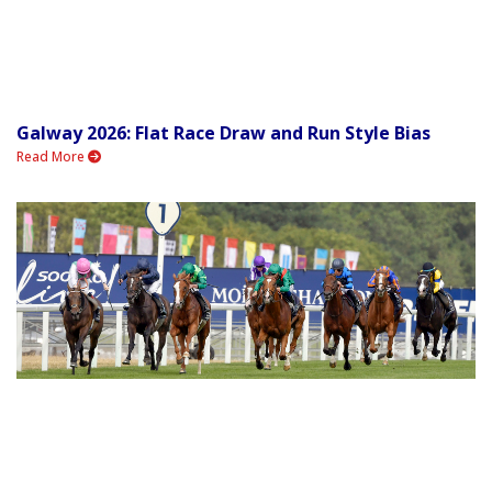
Galway 2026: Flat Race Draw and Run Style Bias
Read More