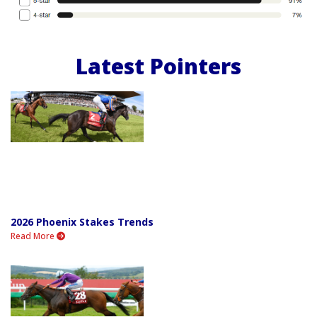
Latest Pointers
2026 Phoenix Stakes Trends
Read More