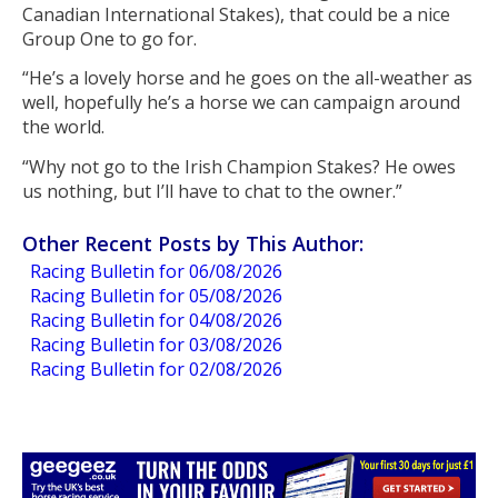
Canadian International Stakes), that could be a nice
Group One to go for.
“He’s a lovely horse and he goes on the all-weather as
well, hopefully he’s a horse we can campaign around
the world.
“Why not go to the Irish Champion Stakes? He owes
us nothing, but I’ll have to chat to the owner.”
Other Recent Posts by This Author:
Racing Bulletin for 06/08/2026
Racing Bulletin for 05/08/2026
Racing Bulletin for 04/08/2026
Racing Bulletin for 03/08/2026
Racing Bulletin for 02/08/2026