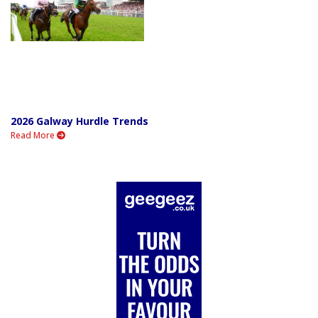
2026 Galway Hurdle Trends
Read More