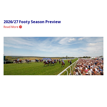
2026/27 Footy Season Preview
Read More