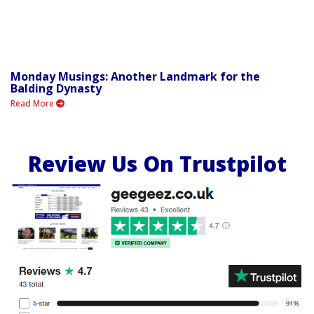
Monday Musings: Another Landmark for the
Balding Dynasty
Read More
Review Us On Trustpilot