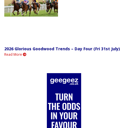
2026 Glorious Goodwood Trends – Day Four (Fri 31st July)
Read More