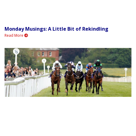
Monday Musings: A Little Bit of Rekindling
Read More