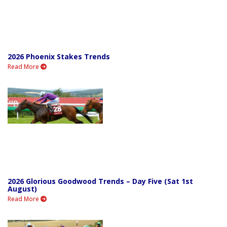
2026 Phoenix Stakes Trends
Read More
2026 Glorious Goodwood Trends – Day Five (Sat 1st
August)
Read More