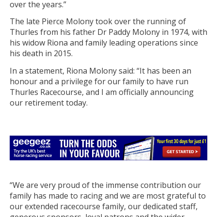
over the years.”
The late Pierce Molony took over the running of
Thurles from his father Dr Paddy Molony in 1974, with
his widow Riona and family leading operations since
his death in 2015.
In a statement, Riona Molony said: “It has been an
honour and a privilege for our family to have run
Thurles Racecourse, and I am officially announcing
our retirement today.
“We are very proud of the immense contribution our
family has made to racing and we are most grateful to
our extended racecourse family, our dedicated staff,