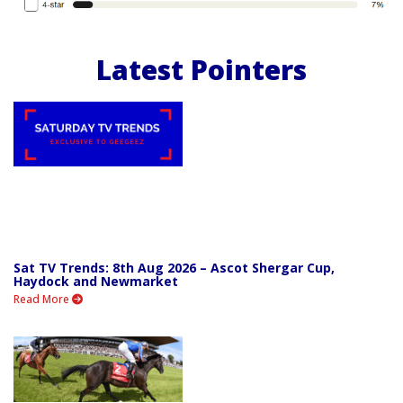
Latest Pointers
Sat TV Trends: 8th Aug 2026 – Ascot Shergar Cup,
Haydock and Newmarket
Read More