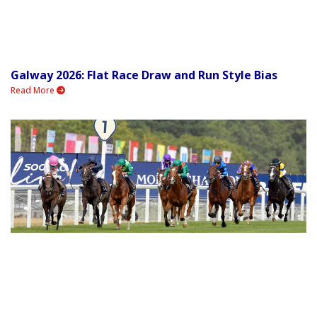
Galway 2026: Flat Race Draw and Run Style Bias
Read More