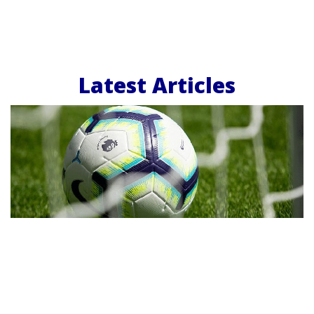
Latest Articles