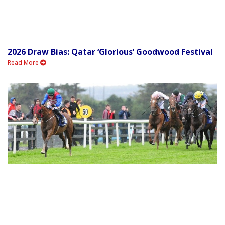
2026 Draw Bias: Qatar ‘Glorious’ Goodwood Festival
Read More