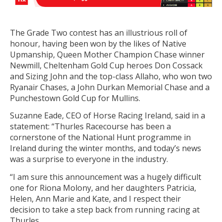
The Grade Two contest has an illustrious roll of
honour, having been won by the likes of Native
Upmanship, Queen Mother Champion Chase winner
Newmill, Cheltenham Gold Cup heroes Don Cossack
and Sizing John and the top-class Allaho, who won two
Ryanair Chases, a John Durkan Memorial Chase and a
Punchestown Gold Cup for Mullins.
Suzanne Eade, CEO of Horse Racing Ireland, said in a
statement: “Thurles Racecourse has been a
cornerstone of the National Hunt programme in
Ireland during the winter months, and today’s news
was a surprise to everyone in the industry.
“I am sure this announcement was a hugely difficult
one for Riona Molony, and her daughters Patricia,
Helen, Ann Marie and Kate, and I respect their
decision to take a step back from running racing at
Thurles.