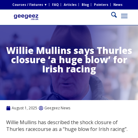
Courses / Fixtures ▼
FAQ
Articles
Blog
Pointers
News
Willie Mullins says Thurles
closure ‘a huge blow’ for
Irish racing
August 1, 2025
Geegeez News
Willie Mullins has described the shock closure of
Thurles racecourse as a “huge blow for Irish racing”.