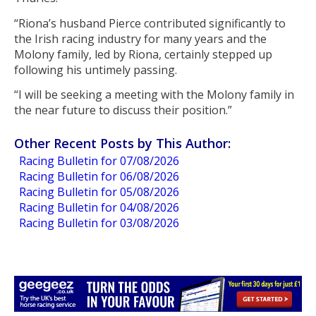
“Riona’s husband Pierce contributed significantly to
the Irish racing industry for many years and the
Molony family, led by Riona, certainly stepped up
following his untimely passing.
“I will be seeking a meeting with the Molony family in
the near future to discuss their position.”
Other Recent Posts by This Author:
Racing Bulletin for 07/08/2026
Racing Bulletin for 06/08/2026
Racing Bulletin for 05/08/2026
Racing Bulletin for 04/08/2026
Racing Bulletin for 03/08/2026