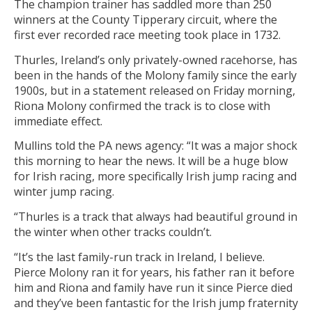
The champion trainer has saddled more than 250
winners at the County Tipperary circuit, where the
first ever recorded race meeting took place in 1732.
Thurles, Ireland’s only privately-owned racehorse, has
been in the hands of the Molony family since the early
1900s, but in a statement released on Friday morning,
Riona Molony confirmed the track is to close with
immediate effect.
Mullins told the PA news agency: “It was a major shock
this morning to hear the news. It will be a huge blow
for Irish racing, more specifically Irish jump racing and
winter jump racing.
“Thurles is a track that always had beautiful ground in
the winter when other tracks couldn’t.
“It’s the last family-run track in Ireland, I believe.
Pierce Molony ran it for years, his father ran it before
him and Riona and family have run it since Pierce died
and they’ve been fantastic for the Irish jump fraternity