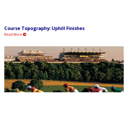
Course Topography: Uphill Finishes
Read More