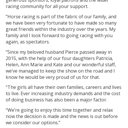
generous sponsors, loyal patrons and the wider
racing community for all your support.
“Horse racing is part of the fabric of our family, and
we have been very fortunate to have made so many
great friends within the industry over the years. My
family and I look forward to going racing with you
again, as spectators.
“Since my beloved husband Pierce passed away in
2015, with the help of our four daughters Patricia,
Helen, Ann Marie and Kate and our wonderful staff,
we’ve managed to keep the show on the road and I
know he would be very proud of us for that.
“The girls all have their own families, careers and lives
to live. Ever increasing industry demands and the cost
of doing business has also been a major factor.
“We’re going to enjoy this time together and relax
now the decision is made and the news is out before
we consider our options.”