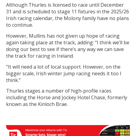
Although Thurles is licensed to race until December
31 and is scheduled to stage 11 fixtures in the 2025/26
Irish racing calendar, the Molony family have no plans
to continue.
However, Mullins has not given up hope of racing
again taking place at the track, adding: “I think we’ll be
doing our best to see if there’s any way we can save
the track for racing in Ireland.
“It will need a lot of local support. However, on the
bigger scale, Irish winter jump racing needs it too I
think.”
Thurles stages a number of high-profile races
including the Horse and Jockey Hotel Chase, formerly
known as the Kinloch Brae.