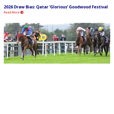
2026 Draw Bias: Qatar ‘Glorious’ Goodwood Festival
Read More