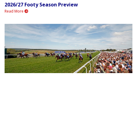
2026/27 Footy Season Preview
Read More