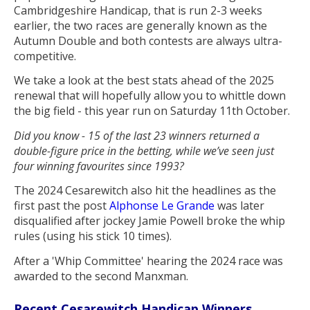
Cambridgeshire Handicap, that is run 2-3 weeks
earlier, the two races are generally known as the
Autumn Double and both contests are always ultra-
competitive.
We take a look at the best stats ahead of the 2025
renewal that will hopefully allow you to whittle down
the big field - this year run on Saturday 11th October.
Did you know - 15 of the last 23 winners returned a
double-figure price in the betting, while we’ve seen just
four winning favourites since 1993?
The 2024 Cesarewitch also hit the headlines as the
first past the post
Alphonse Le Grande
was later
disqualified after jockey Jamie Powell broke the whip
rules (using his stick 10 times).
After a 'Whip Committee' hearing the 2024 race was
awarded to the second Manxman.
Recent Cesarewitch Handicap Winners