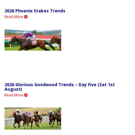
2026 Phoenix Stakes Trends
Read More
2026 Glorious Goodwood Trends – Day Five (Sat 1st
August)
Read More