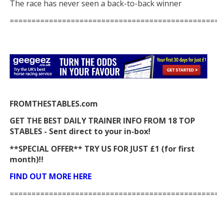
The race has never seen a back-to-back winner
===============================================
FROMTHESTABLES.com
GET THE BEST DAILY TRAINER INFO FROM 18 TOP
STABLES - Sent direct to your in-box!
**SPECIAL OFFER** TRY US FOR JUST £1 (for first
month)!!
FIND OUT MORE HERE
===============================================