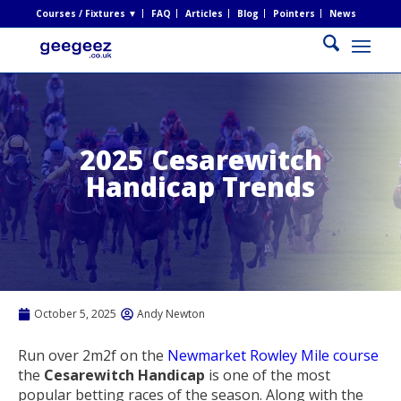
Courses / Fixtures ▼
FAQ
Articles
Blog
Pointers
News
2025 Cesarewitch
Handicap Trends
October 5, 2025
Andy Newton
Run over 2m2f on the
Newmarket Rowley Mile course
the
Cesarewitch Handicap
is one of the most
popular betting races of the season. Along with the