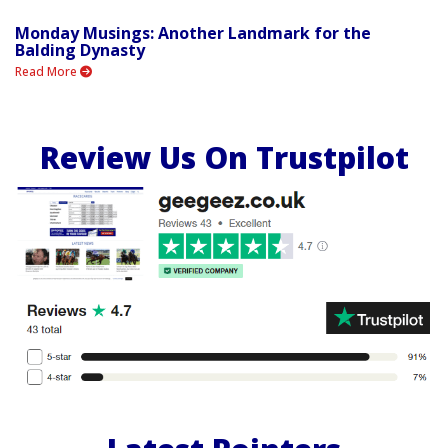
Monday Musings: Another Landmark for the
Balding Dynasty
Read More
Review Us On Trustpilot