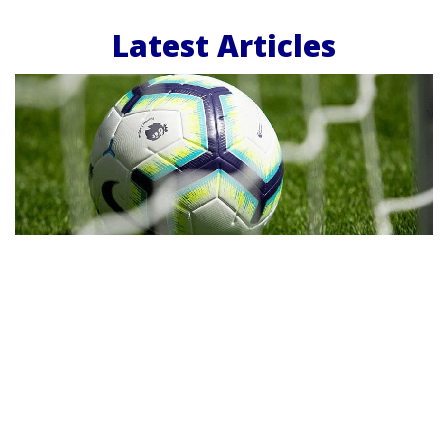
Latest Articles