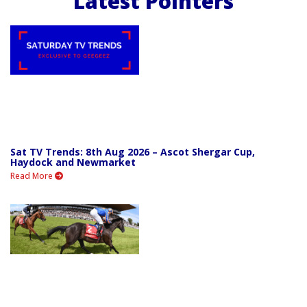
Latest Pointers
Sat TV Trends: 8th Aug 2026 – Ascot Shergar Cup,
Haydock and Newmarket
Read More