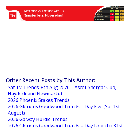
Other Recent Posts by This Author:
Sat TV Trends: 8th Aug 2026 – Ascot Shergar Cup,
Haydock and Newmarket
2026 Phoenix Stakes Trends
2026 Glorious Goodwood Trends – Day Five (Sat 1st
August)
2026 Galway Hurdle Trends
2026 Glorious Goodwood Trends – Day Four (Fri 31st