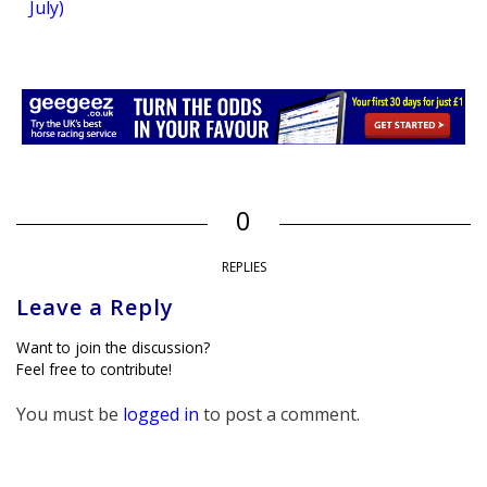
July)
0
REPLIES
Leave a Reply
Want to join the discussion?
Feel free to contribute!
You must be
logged in
to post a comment.