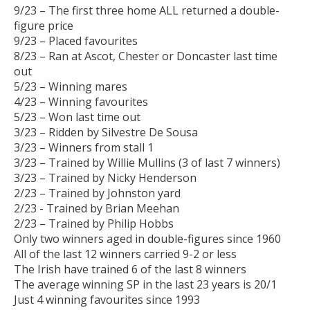
9/23 – The first three home ALL returned a double-
figure price
9/23 – Placed favourites
8/23 – Ran at Ascot, Chester or Doncaster last time
out
5/23 – Winning mares
4/23 – Winning favourites
5/23 – Won last time out
3/23 – Ridden by Silvestre De Sousa
3/23 – Winners from stall 1
3/23 – Trained by Willie Mullins (3 of last 7 winners)
3/23 – Trained by Nicky Henderson
2/23 – Trained by Johnston yard
2/23 - Trained by Brian Meehan
2/23 – Trained by Philip Hobbs
Only two winners aged in double-figures since 1960
All of the last 12 winners carried 9-2 or less
The Irish have trained 6 of the last 8 winners
The average winning SP in the last 23 years is 20/1
Just 4 winning favourites since 1993