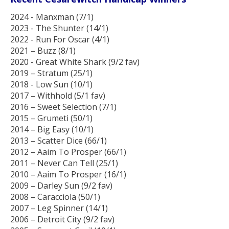
2024 - Manxman (7/1)
2023 - The Shunter (14/1)
2022 - Run For Oscar (4/1)
2021 – Buzz (8/1)
2020 - Great White Shark (9/2 fav)
2019 – Stratum (25/1)
2018 - Low Sun (10/1)
2017 – Withhold (5/1 fav)
2016 – Sweet Selection (7/1)
2015 – Grumeti (50/1)
2014 – Big Easy (10/1)
2013 – Scatter Dice (66/1)
2012 – Aaim To Prosper (66/1)
2011 – Never Can Tell (25/1)
2010 – Aaim To Prosper (16/1)
2009 – Darley Sun (9/2 fav)
2008 – Caracciola (50/1)
2007 – Leg Spinner (14/1)
2006 – Detroit City (9/2 fav)