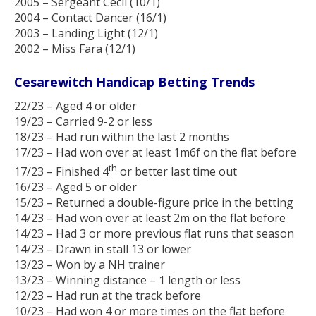
2005 – Sergeant Cecil (10/1)
2004 – Contact Dancer (16/1)
2003 – Landing Light (12/1)
2002 – Miss Fara (12/1)
Cesarewitch Handicap Betting Trends
22/23 – Aged 4 or older
19/23 – Carried 9-2 or less
18/23 – Had run within the last 2 months
17/23 – Had won over at least 1m6f on the flat before
th
17/23 – Finished 4
or better last time out
16/23 – Aged 5 or older
15/23 – Returned a double-figure price in the betting
14/23 – Had won over at least 2m on the flat before
14/23 – Had 3 or more previous flat runs that season
14/23 – Drawn in stall 13 or lower
13/23 – Won by a NH trainer
13/23 – Winning distance – 1 length or less
12/23 – Had run at the track before
10/23 – Had won 4 or more times on the flat before