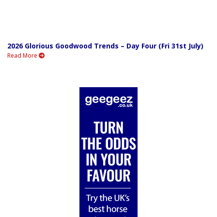
2026 Glorious Goodwood Trends – Day Four (Fri 31st July)
Read More