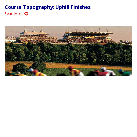
Course Topography: Uphill Finishes
Read More