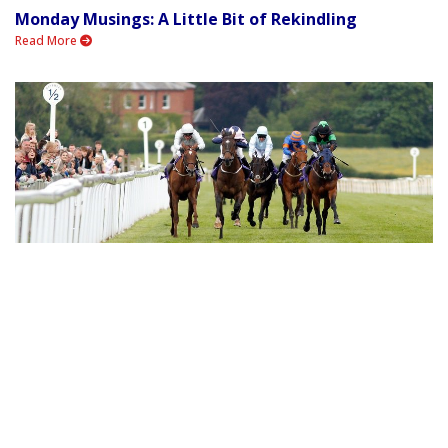
Monday Musings: A Little Bit of Rekindling
Read More