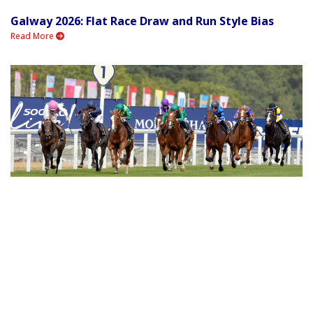
Galway 2026: Flat Race Draw and Run Style Bias
Read More