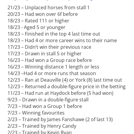
21/23 – Unplaced horses from stall 1
20/23 – Had won over 6f before
18/23 – Rated 111 or higher
18/23 - Aged 5 or younger
18/23 – Finished in the top 4 last time out
18/23 – Had 4 or more career wins to their name
17/23 – Didn’t win their previous race
17/23 – Drawn in stall 5 or higher
16/23 – Had won a Group race before
16/23 – Winning distance 1 length or less
14/23 –Had 4 or more runs that season
12/23 – Ran at Deauville (4) or York (8) last time out
12/23 – Returned a double-figure price in the betting
11/23 – Had run at Haydock before (5 had won)
9/23 – Drawn in a double-figure stall
7/23 – Had won a Group 1 before
7/23 – Winning favourites
2/23 – Trained by James Fanshawe (2 of last 13)
2/23 – Trained by Henry Candy
2/23 – Trained by Kevin Ryan