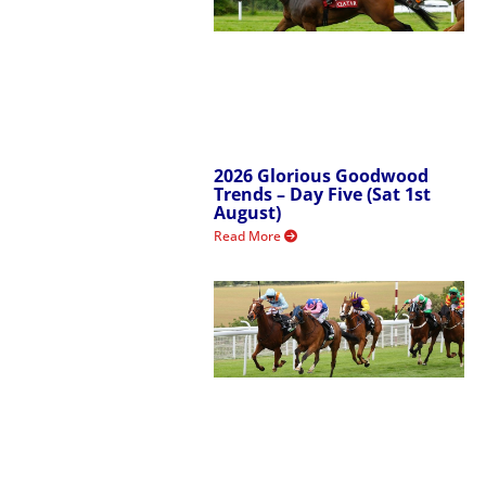
2026 Glorious Goodwood
Trends – Day Five (Sat 1st
August)
Read More