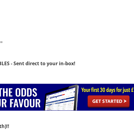
=
S - Sent direct to your in-box!
h)!!