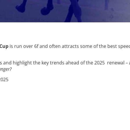
 Cup
is run over 6f and often attracts some of the best spe
rs and highlight the key trends ahead of the 2025 renewal –
unger?
2025