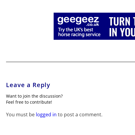
Leave a Reply
Want to join the discussion?
Feel free to contribute!
You must be
logged in
to post a comment.