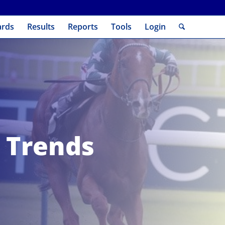
ards
Results
Reports
Tools
Login
 Trends