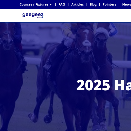
Courses / Fixtures ▼
FAQ
Articles
Blog
Pointers
News
2025 H