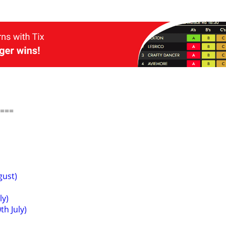
===
gust)
ly)
h July)