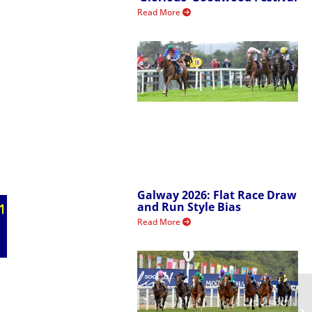
Read More
Galway 2026: Flat Race Draw
and Run Style Bias
Read More