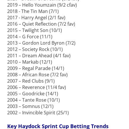
2019 – Hello Youmzain (9/2 cfav)
2018 - The Tin Man (7/1)
2017 - Harry Angel (2/1 fav)
2016 – Quiet Reflection (7/2 fav)
2015 – Twilight Son (10/1)
2014 – G Force (11/1)
2013 – Gordon Lord Byron (7/2)
2012 – Society Rock (10/1)
2011 – Dream Ahead (4/1 fav)
2010 – Markab (12/1)
2009 – Regal Parade (14/1)
2008 – African Rose (7/2 fav)
2007 – Red Clubs (9/1)
2006 – Reverence (11/4 fav)
2005 – Goodricke (14/1)
2004 – Tante Rose (10/1)
2003 – Somnus (12/1)
2002 – Invincible Spirit (25/1)
Key Haydock Sprint Cup Betting Trends