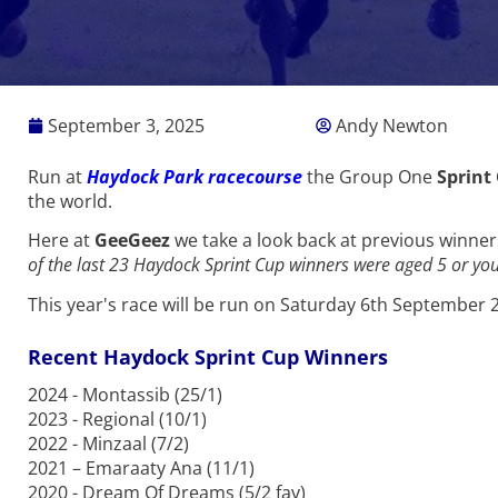
September 3, 2025
Andy Newton
Run at
Haydock Park racecourse
the Group One
Sprint
the world.
Here at
GeeGeez
we take a look back at previous winne
of the last 23 Haydock Sprint Cup winners were aged 5 or yo
This year's race will be run on Saturday 6th September 
Recent Haydock Sprint Cup Winners
2024 - Montassib (25/1)
2023 - Regional (10/1)
2022 - Minzaal (7/2)
2021 – Emaraaty Ana (11/1)
2020 - Dream Of Dreams (5/2 fav)