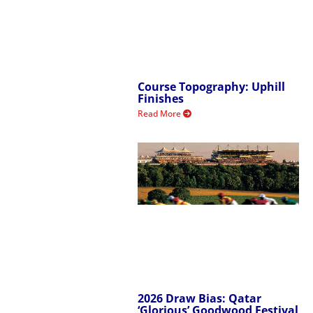
Course Topography: Uphill
Finishes
Read More
2026 Draw Bias: Qatar
‘Glorious’ Goodwood Festival