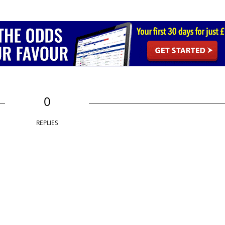
0
REPLIES