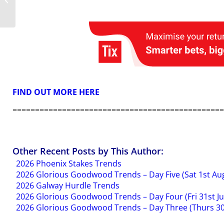
Into The Sky
FIND OUT MORE HERE
===============================================
Other Recent Posts by This Author:
2026 Phoenix Stakes Trends
2026 Glorious Goodwood Trends – Day Five (Sat 1st Au
2026 Galway Hurdle Trends
2026 Glorious Goodwood Trends – Day Four (Fri 31st Ju
2026 Glorious Goodwood Trends – Day Three (Thurs 30t