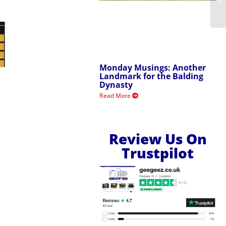
Monday Musings: Another
Landmark for the Balding
Dynasty
Read More
Review Us On
Trustpilot