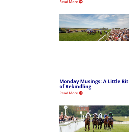
Read More
Monday Musings: A Little Bit
of Rekindling
Read More