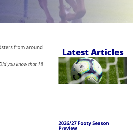
edsters from around
Latest Articles
Did you know that 18
2026/27 Footy Season
Preview