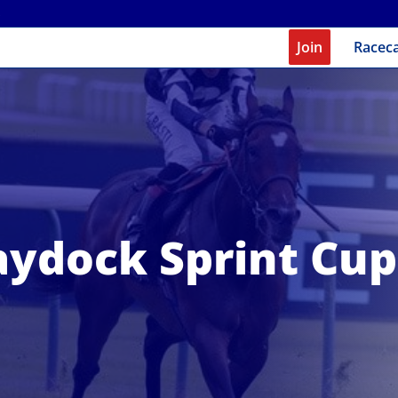
Join
Racec
aydock Sprint Cup