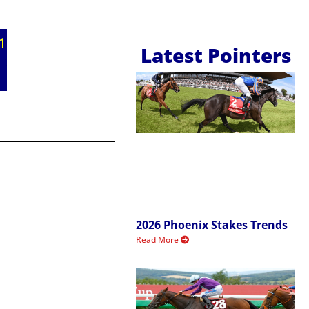
Latest Pointers
2026 Phoenix Stakes Trends
Read More