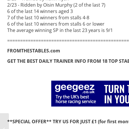
2/23 - Ridden by Oisin Murphy (2 of the last 7)
6 of the last 14 winners aged 3
7 of the last 10 winners from stalls 4-8
6 of the last 10 winners from stalls 6 or lower
The average winning SP in the last 23 years is 9/1
===============================================
FROMTHESTABLES.com
GET THE BEST DAILY TRAINER INFO FROM 18 TOP STABLE
**SPECIAL OFFER** TRY US FOR JUST £1 (for first mont
Mill Reef beckons for