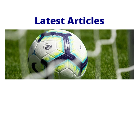
Latest Articles