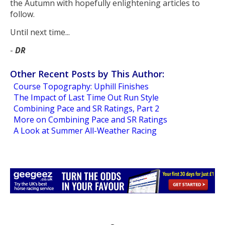
the Autumn with hopefully enlightening articles to
follow.
Until next time...
-
DR
Other Recent Posts by This Author:
Course Topography: Uphill Finishes
The Impact of Last Time Out Run Style
Combining Pace and SR Ratings, Part 2
More on Combining Pace and SR Ratings
A Look at Summer All-Weather Racing