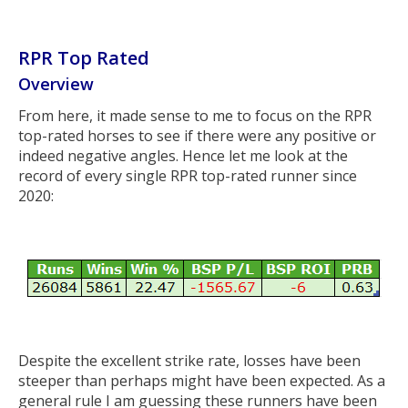
RPR Top Rated
Overview
From here, it made sense to me to focus on the RPR
top-rated horses to see if there were any positive or
indeed negative angles. Hence let me look at the
record of every single RPR top-rated runner since
2020:
Despite the excellent strike rate, losses have been
steeper than perhaps might have been expected. As a
general rule I am guessing these runners have been