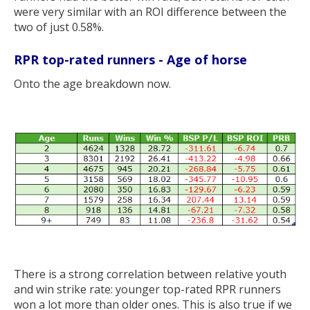
were very similar with an ROI difference between the
two of just 0.58%.
RPR top-rated runners - Age of horse
Onto the age breakdown now.
There is a strong correlation between relative youth
and win strike rate: younger top-rated RPR runners
won a lot more than older ones. This is also true if we