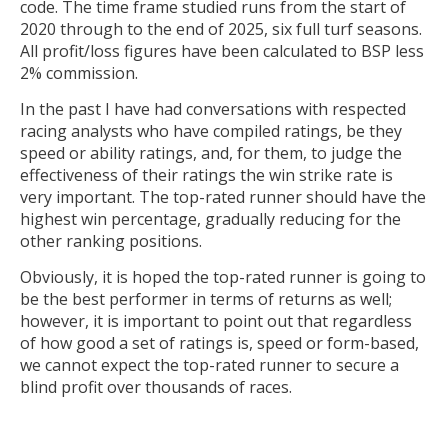
code. The time frame studied runs from the start of
2020 through to the end of 2025, six full turf seasons.
All profit/loss figures have been calculated to BSP less
2% commission.
In the past I have had conversations with respected
racing analysts who have compiled ratings, be they
speed or ability ratings, and, for them, to judge the
effectiveness of their ratings the win strike rate is
very important. The top-rated runner should have the
highest win percentage, gradually reducing for the
other ranking positions.
Obviously, it is hoped the top-rated runner is going to
be the best performer in terms of returns as well;
however, it is important to point out that regardless
of how good a set of ratings is, speed or form-based,
we cannot expect the top-rated runner to secure a
blind profit over thousands of races.