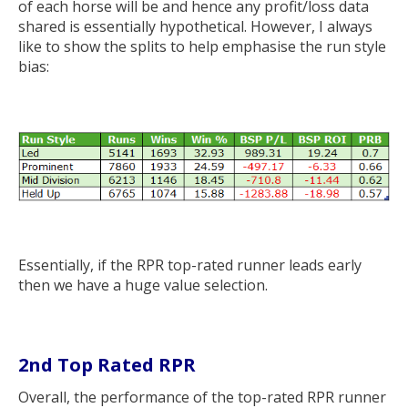
of each horse will be and hence any profit/loss data
shared is essentially hypothetical. However, I always
like to show the splits to help emphasise the run style
bias:
Essentially, if the RPR top-rated runner leads early
then we have a huge value selection.
2nd Top Rated RPR
Overall, the performance of the top-rated RPR runner