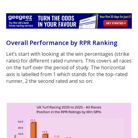
Overall Performance by RPR Ranking
Let’s start with looking at the win percentages (strike
rates) for different rated runners. This covers all races
on the turf over the period of study. The horizontal
axis is labelled from 1 which stands for the top-rated
runner, 2 the second rated and so on: