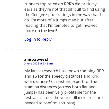
runners top rated on RPR’s did prick my
ears as they’re not that difficult to find using
the Geegeez pace ratings in the way that I
do. I’m more of a Jumps man but after
reading that I’m tempted to get involved
more on the level!
Log in to Reply
zimbabwesh
3 June 2026 at 9:46 am
says:
My latest research has shown combing RPR
and TS for the speedy distances and RPR
with distance % in instant expert for the
stamina distances (across both flat and
jumps) has been very profitable for the
festivals across the year (still more research
needed to confirm accuracy)