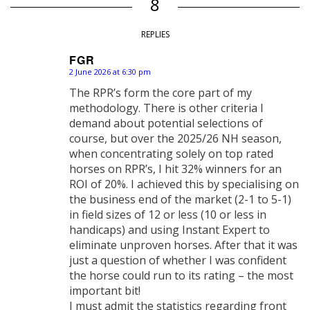
8
REPLIES
FGR
2 June 2026 at 6:30 pm
says:
The RPR’s form the core part of my
methodology. There is other criteria I
demand about potential selections of
course, but over the 2025/26 NH season,
when concentrating solely on top rated
horses on RPR’s, I hit 32% winners for an
ROI of 20%. I achieved this by specialising on
the business end of the market (2-1 to 5-1)
in field sizes of 12 or less (10 or less in
handicaps) and using Instant Expert to
eliminate unproven horses. After that it was
just a question of whether I was confident
the horse could run to its rating – the most
important bit!
I must admit the statistics regarding front