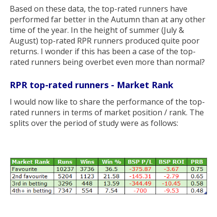
Based on these data, the top-rated runners have
performed far better in the Autumn than at any other
time of the year. In the height of summer (July &
August) top-rated RPR runners produced quite poor
returns. I wonder if this has been a case of the top-
rated runners being overbet even more than normal?
RPR top-rated runners - Market Rank
I would now like to share the performance of the top-
rated runners in terms of market position / rank. The
splits over the period of study were as follows: