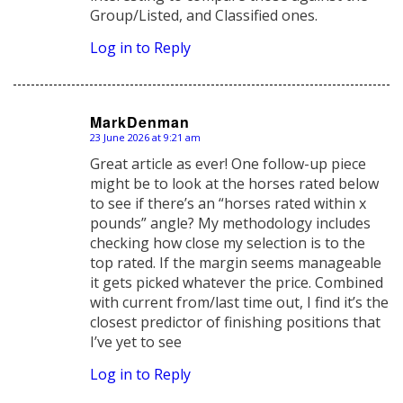
Group/Listed, and Classified ones.
Log in to Reply
MarkDenman
23 June 2026 at 9:21 am
says:
Great article as ever! One follow-up piece
might be to look at the horses rated below
to see if there’s an “horses rated within x
pounds” angle? My methodology includes
checking how close my selection is to the
top rated. If the margin seems manageable
it gets picked whatever the price. Combined
with current from/last time out, I find it’s the
closest predictor of finishing positions that
I’ve yet to see
Log in to Reply