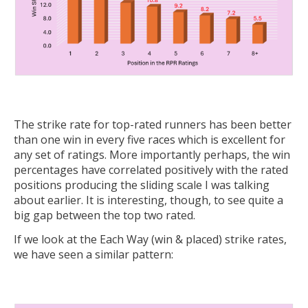
The strike rate for top-rated runners has been better
than one win in every five races which is excellent for
any set of ratings. More importantly perhaps, the win
percentages have correlated positively with the rated
positions producing the sliding scale I was talking
about earlier. It is interesting, though, to see quite a
big gap between the top two rated.
If we look at the Each Way (win & placed) strike rates,
we have seen a similar pattern: