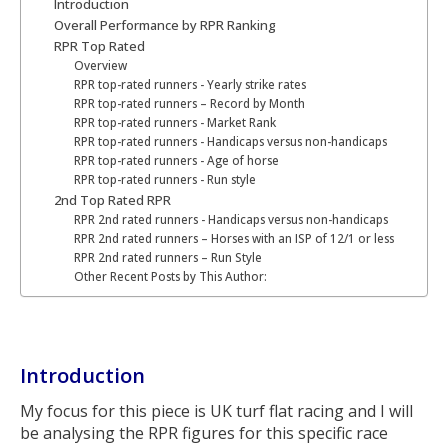
Introduction
Overall Performance by RPR Ranking
RPR Top Rated
Overview
RPR top-rated runners - Yearly strike rates
RPR top-rated runners – Record by Month
RPR top-rated runners - Market Rank
RPR top-rated runners - Handicaps versus non-handicaps
RPR top-rated runners - Age of horse
RPR top-rated runners - Run style
2nd Top Rated RPR
RPR 2nd rated runners - Handicaps versus non-handicaps
RPR 2nd rated runners – Horses with an ISP of 12/1 or less
RPR 2nd rated runners – Run Style
Other Recent Posts by This Author:
Introduction
My focus for this piece is UK turf flat racing and I will
be analysing the RPR figures for this specific race