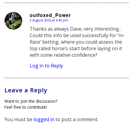
outfoxed_Power
2 August 2026 at 6:43 pm
says:
Thanks as always Dave, very interesting..
Could this info be used successfully for ‘In-
Race’ betting, where you could assess the
top rated horse’s start before laying on it
with some relative confidence?
Log in to Reply
Leave a Reply
Want to join the discussion?
Feel free to contribute!
You must be
logged in
to post a comment.