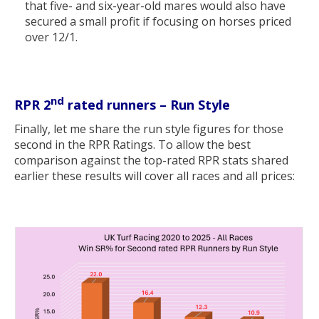
that five- and six-year-old mares would also have
secured a small profit if focusing on horses priced
over 12/1.
nd
RPR 2
rated runners – Run Style
Finally, let me share the run style figures for those
second in the RPR Ratings. To allow the best
comparison against the top-rated RPR stats shared
earlier these results will cover all races and all prices: