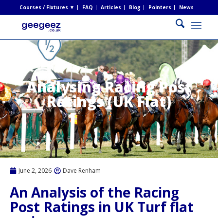
Courses / Fixtures ▼
FAQ
Articles
Blog
Pointers
News
Analysing Racing Post
Ratings (UK Flat)
June 2, 2026
Dave Renham
An Analysis of the Racing
Post Ratings in UK Turf flat