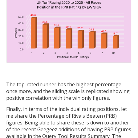
The top-rated runner has the highest percentage
once more, and the sliding scale is replicated showing
positive correlation with the win only figures.
Finally, in terms of the individual rating positions, let
me share the Percentage of Rivals Beaten (PRB)
figures. Being able to share these is down to another
of the recent Geegeez additions of having PRB figures
available in the Query Tool Results Summary. The