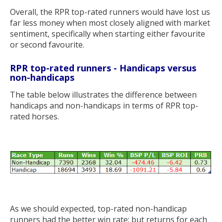
Overall, the RPR top-rated runners would have lost us
far less money when most closely aligned with market
sentiment, specifically when starting either favourite
or second favourite.
RPR top-rated runners - Handicaps versus
non-handicaps
The table below illustrates the difference between
handicaps and non-handicaps in terms of RPR top-
rated horses.
As we should expected, top-rated non-handicap
runners had the better win rate; but returns for each