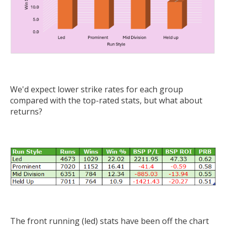
We'd expect lower strike rates for each group
compared with the top-rated stats, but what about
returns?
The front running (led) stats have been off the chart