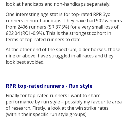
look at handicaps and non-handicaps separately.
One interesting age stat is for top-rated RPR 3yo
runners in non-handicaps. They have had 902 winners
from 2406 runners (SR 37.5%) for a very small loss of
£22.04 (ROI -0.9%). This is the strongest cohort in
terms of top-rated runners to date.
At the other end of the spectrum, older horses, those
nine or above, have struggled in all races and they
look best avoided.
RPR top-rated runners - Run style
Finally for top-rated runners I want to share
performance by run style – possibly my favourite area
of research. Firstly, a look at the win strike rates
(within their specific run style groups):