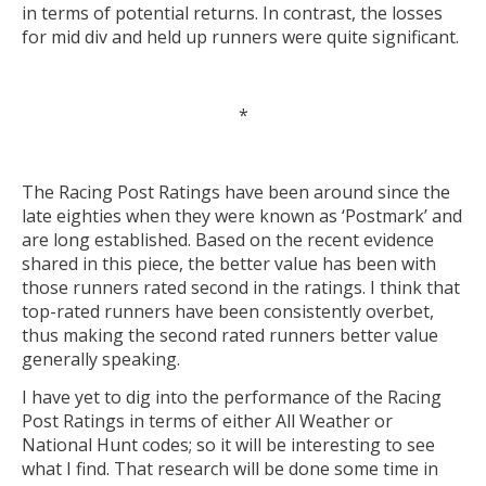
in terms of potential returns. In contrast, the losses
for mid div and held up runners were quite significant.
*
The Racing Post Ratings have been around since the
late eighties when they were known as ‘Postmark’ and
are long established. Based on the recent evidence
shared in this piece, the better value has been with
those runners rated second in the ratings. I think that
top-rated runners have been consistently overbet,
thus making the second rated runners better value
generally speaking.
I have yet to dig into the performance of the Racing
Post Ratings in terms of either All Weather or
National Hunt codes; so it will be interesting to see
what I find. That research will be done some time in