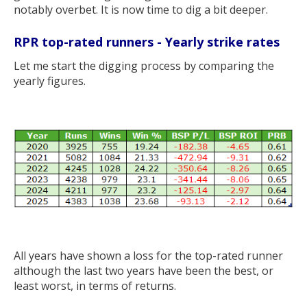
notably overbet. It is now time to dig a bit deeper.
RPR top-rated runners - Yearly strike rates
Let me start the digging process by comparing the
yearly figures.
All years have shown a loss for the top-rated runner
although the last two years have been the best, or
least worst, in terms of returns.