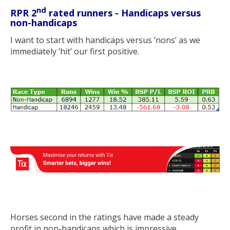
nd
RPR 2
rated runners - Handicaps versus
non-handicaps
I want to start with handicaps versus ‘nons’ as we
immediately ‘hit’ our first positive.
Horses second in the ratings have made a steady
profit in non-handicaps which is impressive