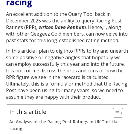
racing
An excellent addition to the Query Tool back in
December 2025 was the ability to query Racing Post
Ratings (RPR),
writes Dave Renham
. Hence, I, along
with other Geegeez Gold members, can now delve into
past stats for this long-established rating method.
In this article I plan to dig into RPRs to try and unearth
some positive or negative angles that hopefully we
can employ successfully this year and into the future.
It is not for me discuss the pros and cons of how the
RPR figure we see in the racecard is calculated.
Ultimately, this is a formula or method that the Racing
Post have been using for many years, so we need to
assume they are happy with their product.
In this article:
An Analysis of the Racing Post Ratings in UK Turf flat
racing