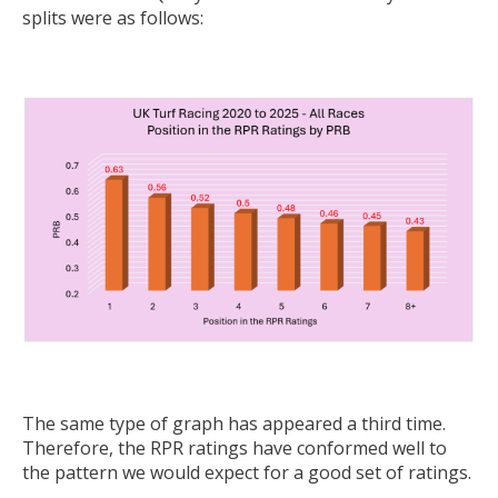
splits were as follows:
The same type of graph has appeared a third time.
Therefore, the RPR ratings have conformed well to
the pattern we would expect for a good set of ratings.