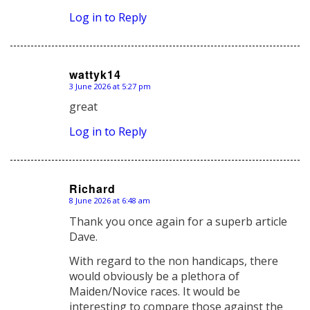
Log in to Reply
wattyk14
3 June 2026 at 5:27 pm
says:
great
Log in to Reply
Richard
8 June 2026 at 6:48 am
says:
Thank you once again for a superb article
Dave.
With regard to the non handicaps, there
would obviously be a plethora of
Maiden/Novice races. It would be
interesting to compare those against the