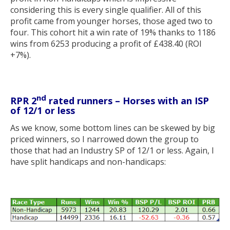
considering this is every single qualifier. All of this
profit came from younger horses, those aged two to
four. This cohort hit a win rate of 19% thanks to 1186
wins from 6253 producing a profit of £438.40 (ROI
+7%).
nd
RPR 2
rated runners – Horses with an ISP
of 12/1 or less
As we know, some bottom lines can be skewed by big
priced winners, so I narrowed down the group to
those that had an Industry SP of 12/1 or less. Again, I
have split handicaps and non-handicaps: