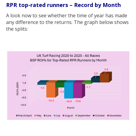
RPR top-rated runners – Record by Month
A look now to see whether the time of year has made
any difference to the returns. The graph below shows
the splits: