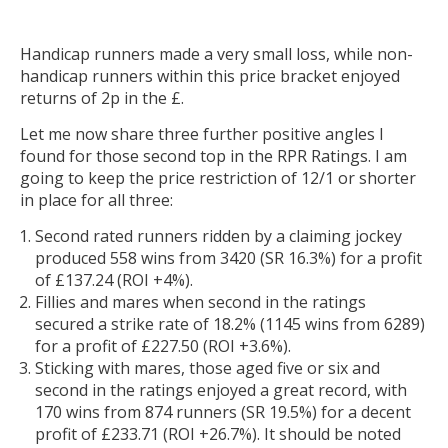
Handicap runners made a very small loss, while non-
handicap runners within this price bracket enjoyed
returns of 2p in the £.
Let me now share three further positive angles I
found for those second top in the RPR Ratings. I am
going to keep the price restriction of 12/1 or shorter
in place for all three:
Second rated runners ridden by a claiming jockey
produced 558 wins from 3420 (SR 16.3%) for a profit
of £137.24 (ROI +4%).
Fillies and mares when second in the ratings
secured a strike rate of 18.2% (1145 wins from 6289)
for a profit of £227.50 (ROI +3.6%).
Sticking with mares, those aged five or six and
second in the ratings enjoyed a great record, with
170 wins from 874 runners (SR 19.5%) for a decent
profit of £233.71 (ROI +26.7%). It should be noted