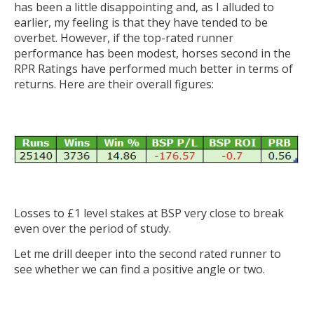
has been a little disappointing and, as I alluded to
earlier, my feeling is that they have tended to be
overbet. However, if the top-rated runner
performance has been modest, horses second in the
RPR Ratings have performed much better in terms of
returns. Here are their overall figures:
Losses to £1 level stakes at BSP very close to break
even over the period of study.
Let me drill deeper into the second rated runner to
see whether we can find a positive angle or two.