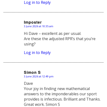
Log in to Reply
Imposter
3 June 2026 at 10:35 am
says:
Hi Dave – excellent as per usual.
Are these the adjusted RPR’s that you’re
using?
Log in to Reply
Simon S
3 June 2026 at 12:49 pm
says:
Dave
Your joy in finding new mathematical
answers to the imponderables our sport
provides is infectious. Brilliant and Thanks.
Great work. Simon S