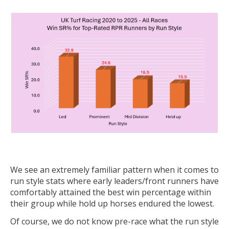
We see an extremely familiar pattern when it comes to
run style stats where early leaders/front runners have
comfortably attained the best win percentage within
their group while hold up horses endured the lowest.
Of course, we do not know pre-race what the run style