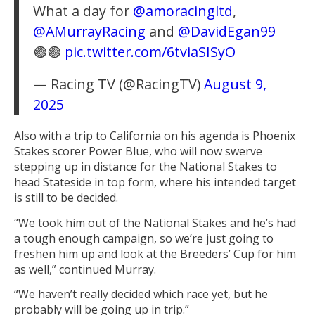
What a day for
@amoracingltd
,
@AMurrayRacing
and
@DavidEgan99
🟣🟣
pic.twitter.com/6tviaSISyO
— Racing TV (@RacingTV)
August 9,
2025
Also with a trip to California on his agenda is Phoenix
Stakes scorer Power Blue, who will now swerve
stepping up in distance for the National Stakes to
head Stateside in top form, where his intended target
is still to be decided.
“We took him out of the National Stakes and he’s had
a tough enough campaign, so we’re just going to
freshen him up and look at the Breeders’ Cup for him
as well,” continued Murray.
“We haven’t really decided which race yet, but he
probably will be going up in trip.”