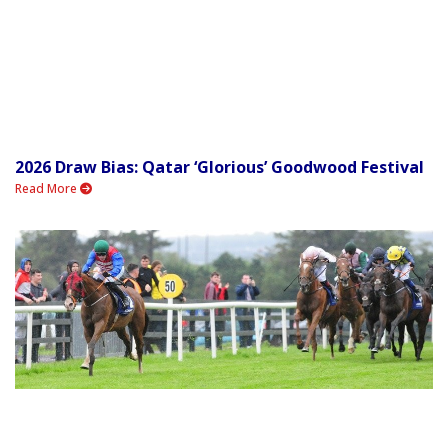
2026 Draw Bias: Qatar ‘Glorious’ Goodwood Festival
Read More