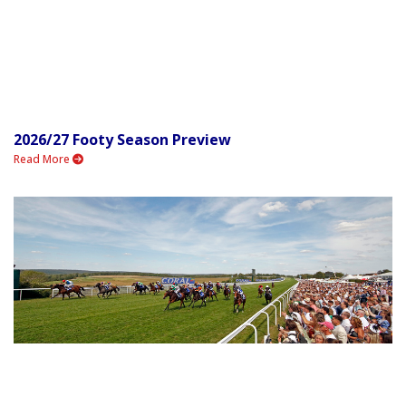
2026/27 Footy Season Preview
Read More