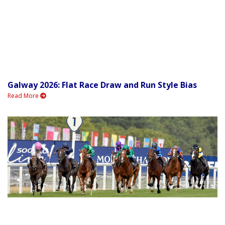
Galway 2026: Flat Race Draw and Run Style Bias
Read More