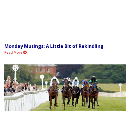
Monday Musings: A Little Bit of Rekindling
Read More