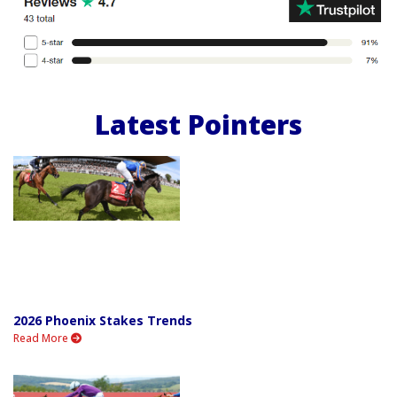
Latest Pointers
2026 Phoenix Stakes Trends
Read More