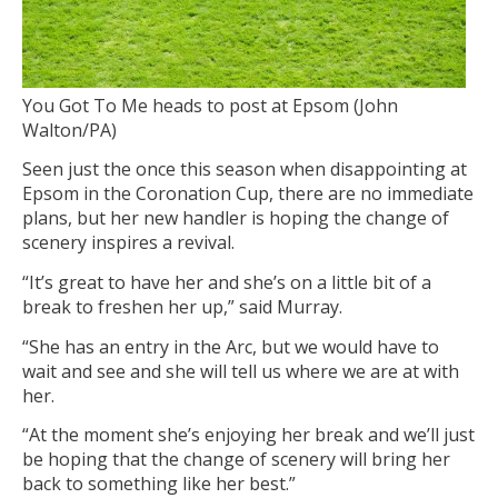
You Got To Me heads to post at Epsom (John
Walton/PA)
Seen just the once this season when disappointing at
Epsom in the Coronation Cup, there are no immediate
plans, but her new handler is hoping the change of
scenery inspires a revival.
“It’s great to have her and she’s on a little bit of a
break to freshen her up,” said Murray.
“She has an entry in the Arc, but we would have to
wait and see and she will tell us where we are at with
her.
“At the moment she’s enjoying her break and we’ll just
be hoping that the change of scenery will bring her
back to something like her best.”