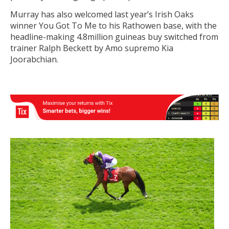
Murray has also welcomed last year’s Irish Oaks
winner You Got To Me to his Rathowen base, with the
headline-making 4.8million guineas buy switched from
trainer Ralph Beckett by Amo supremo Kia
Joorabchian.