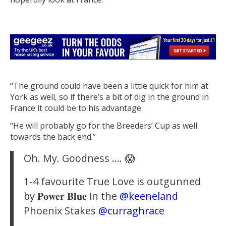
“The ground could have been a little quick for him at
York as well, so if there’s a bit of dig in the ground in
France it could be to his advantage.
“He will probably go for the Breeders’ Cup as well
towards the back end.”
Oh. My. Goodness …. 😱
1-4 favourite True Love is outgunned
by 𝐏𝐨𝐰𝐞𝐫 𝐁𝐥𝐮𝐞 in the
@keeneland
Phoenix Stakes
@curraghrace