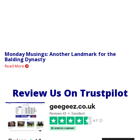
Monday Musings: Another Landmark for the
Balding Dynasty
Read More
Review Us On Trustpilot