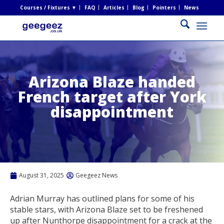
Courses / Fixtures ▼
FAQ
Articles
Blog
Pointers
News
Arizona Blaze handed
French target after York
disappointment
August 31, 2025
Geegeez News
Adrian Murray has outlined plans for some of his
stable stars, with Arizona Blaze set to be freshened
up after Nunthorpe disappointment for a crack at the