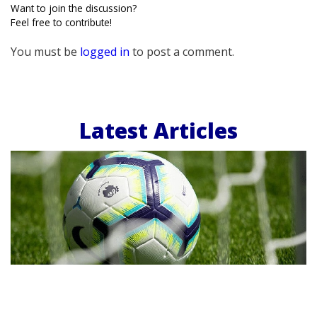
Want to join the discussion?
Feel free to contribute!
You must be
logged in
to post a comment.
Latest Articles