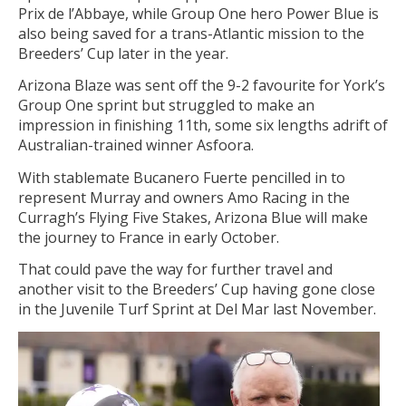
Prix de l’Abbaye, while Group One hero Power Blue is
also being saved for a trans-Atlantic mission to the
Breeders’ Cup later in the year.
Arizona Blaze was sent off the 9-2 favourite for York’s
Group One sprint but struggled to make an
impression in finishing 11th, some six lengths adrift of
Australian-trained winner Asfoora.
With stablemate Bucanero Fuerte pencilled in to
represent Murray and owners Amo Racing in the
Curragh’s Flying Five Stakes, Arizona Blue will make
the journey to France in early October.
That could pave the way for further travel and
another visit to the Breeders’ Cup having gone close
in the Juvenile Turf Sprint at Del Mar last November.