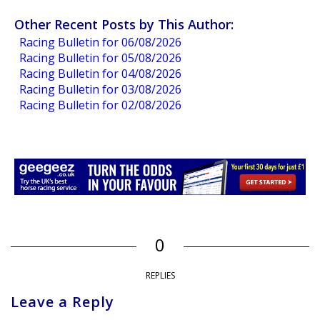
Other Recent Posts by This Author:
Racing Bulletin for 06/08/2026
Racing Bulletin for 05/08/2026
Racing Bulletin for 04/08/2026
Racing Bulletin for 03/08/2026
Racing Bulletin for 02/08/2026
0
REPLIES
Leave a Reply