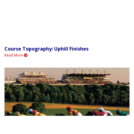
Course Topography: Uphill Finishes
Read More