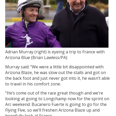
Adrian Murray (right) is eyeing a trip to France with
Arizona Blue (Brian Lawless/PA)
Murray said: “We were a little bit disappointed with
Arizona Blaze, he was slow out the stalls and got on
the back foot and just never got into it, he wasn’t able
to travel in his comfort zone.
“He’s come out of the race great though and we’re
looking at going to Longchamp now for the sprint on
Arc weekend. Bucanero Fuerte is going to go for the
Flying Five, so we’ll freshen Arizona Blaze up and
hopefully look at France.