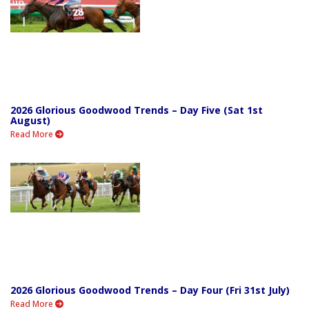
2026 Glorious Goodwood Trends – Day Five (Sat 1st
August)
Read More
2026 Glorious Goodwood Trends – Day Four (Fri 31st July)
Read More