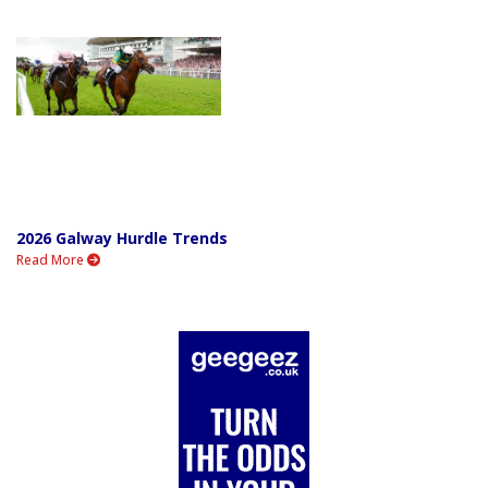
2026 Galway Hurdle Trends
Read More