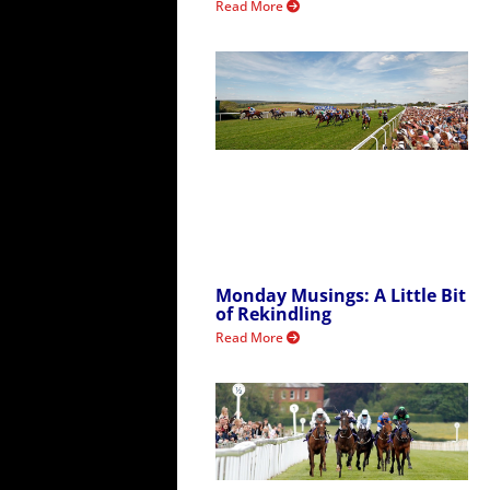
Read More
Monday Musings: A Little Bit
of Rekindling
Read More