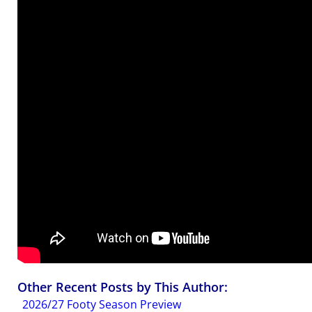
Other Recent Posts by This Author:
2026/27 Footy Season Preview