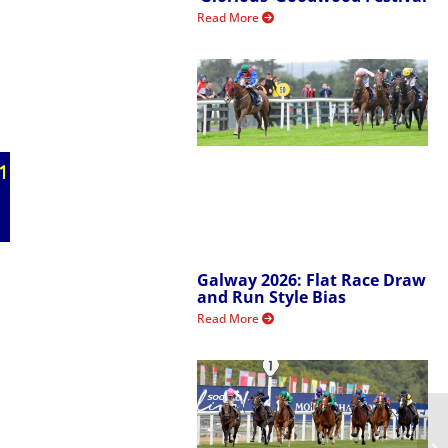
Read More
Galway 2026: Flat Race Draw
and Run Style Bias
Read More