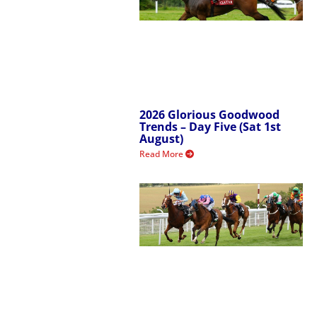
2026 Glorious Goodwood
Trends – Day Five (Sat 1st
August)
Read More