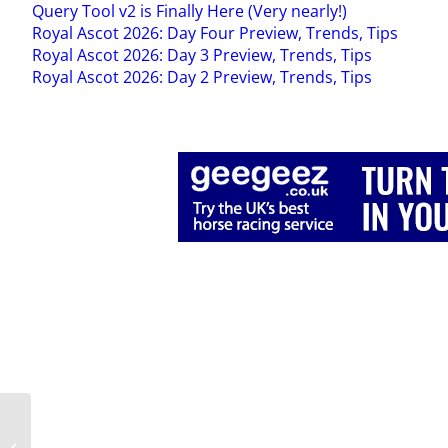
Query Tool v2 is Finally Here (Very nearly!)
Royal Ascot 2026: Day Four Preview, Trends, Tips
Royal Ascot 2026: Day 3 Preview, Trends, Tips
Royal Ascot 2026: Day 2 Preview, Trends, Tips
Draw Bias 2022: Part 4,