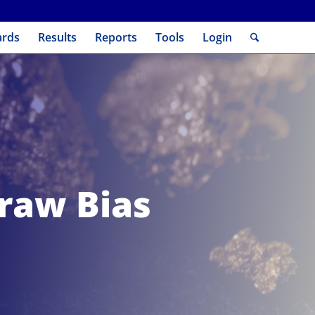
ards
Results
Reports
Tools
Login
raw Bias