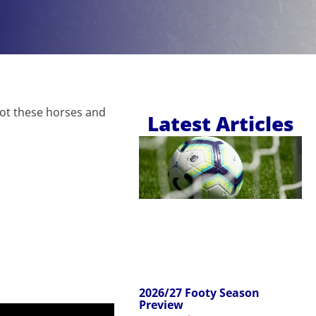
pot these horses and
Latest Articles
2026/27 Footy Season
Preview