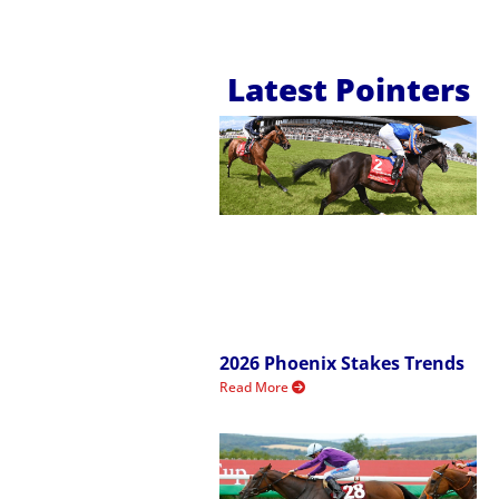
Latest Pointers
2026 Phoenix Stakes Trends
Read More