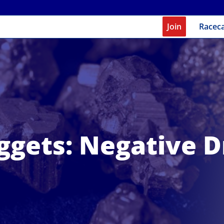
Join
Racec
ggets: Negative D