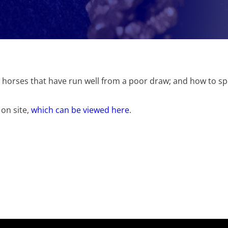
ing horses that have run well from a poor draw; and how to s
 on site,
which can be viewed here
.