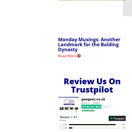
Monday Musings: Another
Landmark for the Balding
Dynasty
Read More
Review Us On
Trustpilot