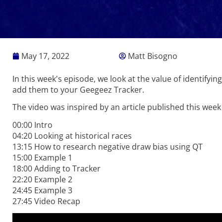
May 17, 2022
Matt Bisogno
In this week's episode, we look at the value of identify
add them to your Geegeez Tracker.
The video was inspired by an article published this week
00:00 Intro
04:20 Looking at historical races
13:15 How to research negative draw bias using QT
15:00 Example 1
18:00 Adding to Tracker
22:20 Example 2
24:45 Example 3
27:45 Video Recap