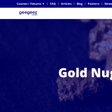
Courses / Fixtures ▼
FAQ
Articles
Blog
Pointers
News
Gold Nu