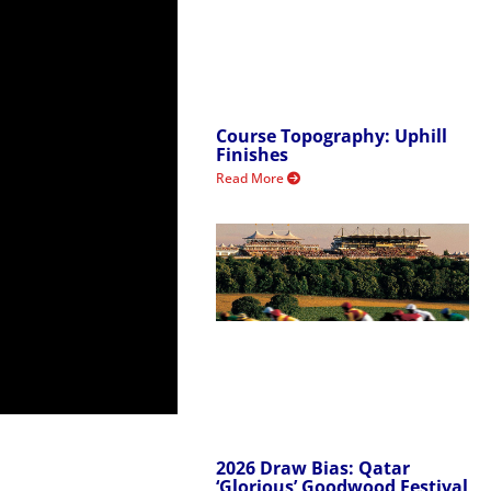
Course Topography: Uphill
Finishes
Read More
2026 Draw Bias: Qatar
‘Glorious’ Goodwood Festival