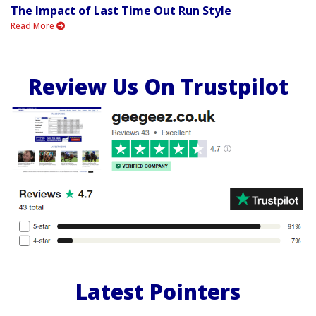
The Impact of Last Time Out Run Style
Read More
Review Us On Trustpilot
Latest Pointers