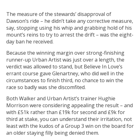
The measure of the stewards’ disapproval of
Dawson’s ride – he didn’t take any corrective measure,
say, stopping using his whip and grabbing hold of his
mount’s reins to try to arrest the drift – was the eight-
day ban he received.
Because the winning margin over strong-finishing
runner-up Urban Artist was just over a length, the
verdict was allowed to stand, but Believe In Love’s
errant course gave Glenartney, who did well in the
circumstances to finish third, no chance to win the
race so badly was she discomfited.
Both Walker and Urban Artist’s trainer Hughie
Morrison were considering appealing the result – and
with £51k rather than £19k for second and £9k for
third at stake, you can understand their irritation, not
least with the kudos of a Group 3 win on the board for
an older staying filly being denied them.