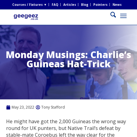
Courses / Fixtures ▼
FAQ
Articles
Blog
Pointers
News
Monday Musings: Charlie’s
Guineas Hat-Trick
May 23, 2022
Tony Stafford
He might have got the 2,000 Guineas the wrong way
round for UK punters, but Native Trail’s defeat by
stable-mate Coroebus left the way clear for the