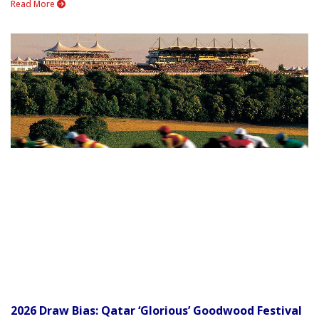
Read More
2026 Draw Bias: Qatar ‘Glorious’ Goodwood Festival