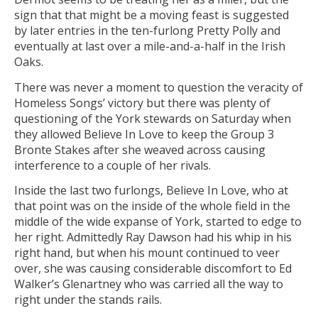
sign that that might be a moving feast is suggested
by later entries in the ten-furlong Pretty Polly and
eventually at last over a mile-and-a-half in the Irish
Oaks.
There was never a moment to question the veracity of
Homeless Songs’ victory but there was plenty of
questioning of the York stewards on Saturday when
they allowed Believe In Love to keep the Group 3
Bronte Stakes after she weaved across causing
interference to a couple of her rivals.
Inside the last two furlongs, Believe In Love, who at
that point was on the inside of the whole field in the
middle of the wide expanse of York, started to edge to
her right. Admittedly Ray Dawson had his whip in his
right hand, but when his mount continued to veer
over, she was causing considerable discomfort to Ed
Walker’s Glenartney who was carried all the way to
right under the stands rails.