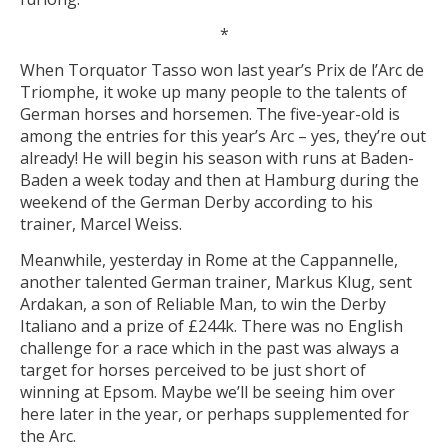
*
When Torquator Tasso won last year’s Prix de l’Arc de
Triomphe, it woke up many people to the talents of
German horses and horsemen. The five-year-old is
among the entries for this year’s Arc – yes, they’re out
already! He will begin his season with runs at Baden-
Baden a week today and then at Hamburg during the
weekend of the German Derby according to his
trainer, Marcel Weiss.
Meanwhile, yesterday in Rome at the Cappannelle,
another talented German trainer, Markus Klug, sent
Ardakan, a son of Reliable Man, to win the Derby
Italiano and a prize of £244k. There was no English
challenge for a race which in the past was always a
target for horses perceived to be just short of
winning at Epsom. Maybe we’ll be seeing him over
here later in the year, or perhaps supplemented for
the Arc.