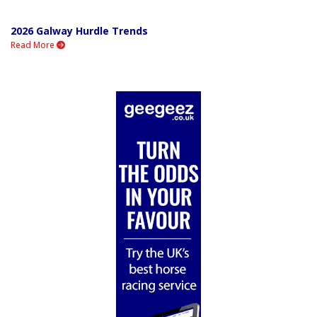
2026 Galway Hurdle Trends
Read More