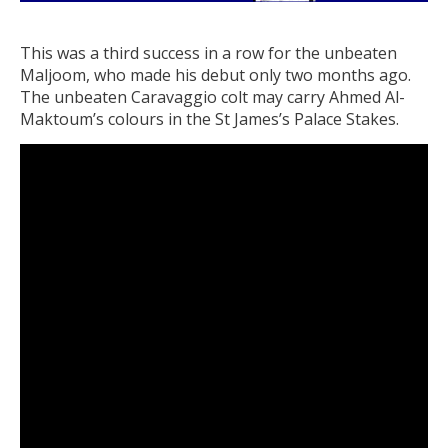
This was a third success in a row for the unbeaten
Maljoom, who made his debut only two months ago.
The unbeaten Caravaggio colt may carry Ahmed Al-
Maktoum’s colours in the St James’s Palace Stakes.