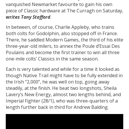
vanquished Newmarket favourite to gain his own
piece of Classic hardware at The Curragh on Saturday,
writes Tony Stafford
.
In between, of course, Charlie Appleby, who trains
both colts for Godolphin, also stopped off in France.
There, he saddled Modern Games, the third of his elite
three-year-old milers, to annex the Poule d’Essai Des
Poulains and become the first trainer to win all three
one-mile colts’ Classics in the same season.
Each is very talented and while for a time it looked as
though Native Trail might have to be fully extended in
the Irish “2,000”, he was well on top, going away
steadily, at the finish. He beat two longshots, Sheila
Lavery’s New Energy, almost two lengths behind, and
Imperial Fighter (28/1), who was three-quarters of a
length further back in third for Andrew Balding.