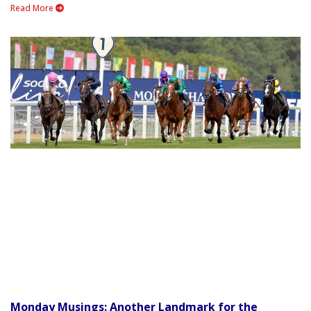
Read More
Monday Musings: Another Landmark for the