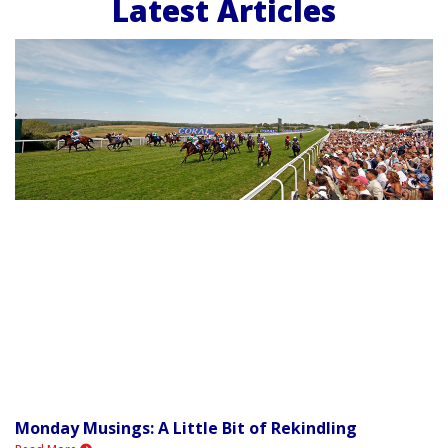
Latest Articles
Monday Musings: A Little Bit of Rekindling