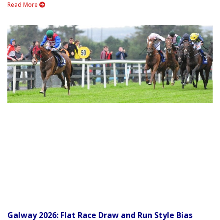
Read More
Galway 2026: Flat Race Draw and Run Style Bias