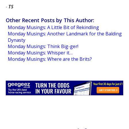
-
TS
Other Recent Posts by This Author:
Monday Musings: A Little Bit of Rekindling
Monday Musings: Another Landmark for the Balding
Dynasty
Monday Musings: Think Big-ger!
Monday Musings: Whisper it…
Monday Musings: Where are the Brits?