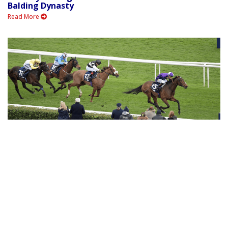
Balding Dynasty
Read More