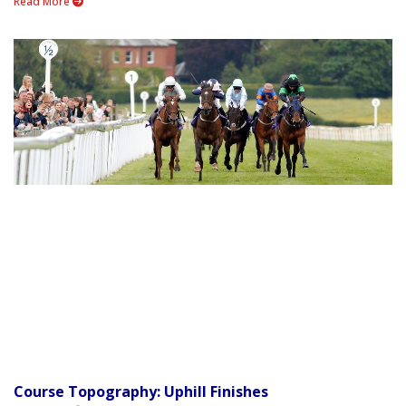
Read More
Course Topography: Uphill Finishes