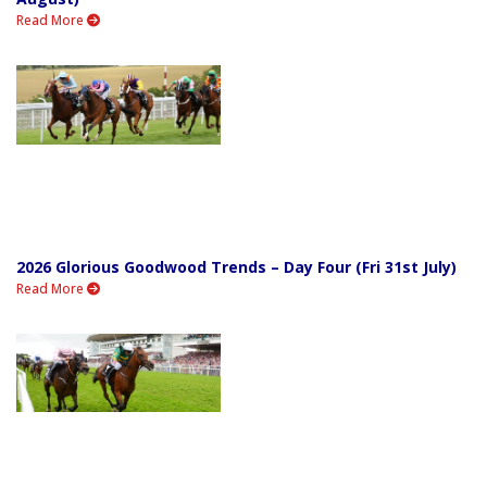
Read More
2026 Glorious Goodwood Trends – Day Four (Fri 31st July)
Read More