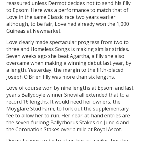
reassured unless Dermot decides not to send his filly
to Epsom. Here was a performance to match that of
Love in the same Classic race two years earlier
although, to be fair, Love had already won the 1,000
Guineas at Newmarket.
Love clearly made spectacular progress from two to
three and Homeless Songs is making similar strides.
Seven weeks ago she beat Agartha, a filly she also
overcame when making a winning debut last year, by
a length. Yesterday, the margin to the fifth-placed
Joseph O’Brien filly was more than six lengths.
Love of course won by nine lengths at Epsom and last
year’s Ballydoyle winner Snowfall extended that to a
record 16 lengths. It would need her owners, the
Moyglare Stud Farm, to fork out the supplementary
fee to allow her to run. Her near-at-hand entries are
the seven-furlong Ballychorus Stakes on June 4 and
the Coronation Stakes over a mile at Royal Ascot.
Dermot seems to be treating her as a miler, but the