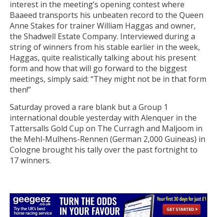
interest in the meeting’s opening contest where
Baaeed transports his unbeaten record to the Queen
Anne Stakes for trainer William Haggas and owner,
the Shadwell Estate Company. Interviewed during a
string of winners from his stable earlier in the week,
Haggas, quite realistically talking about his present
form and how that will go forward to the biggest
meetings, simply said: “They might not be in that form
then!”
Saturday proved a rare blank but a Group 1
international double yesterday with Alenquer in the
Tattersalls Gold Cup on The Curragh and Maljoom in
the Mehl-Mulhens-Rennen (German 2,000 Guineas) in
Cologne brought his tally over the past fortnight to
17 winners.