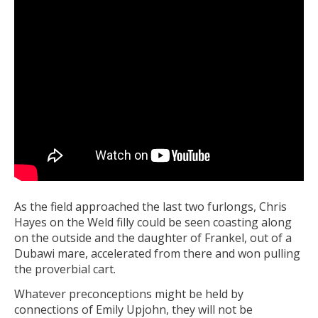
As the field approached the last two furlongs, Chris
Hayes on the Weld filly could be seen coasting along
on the outside and the daughter of Frankel, out of a
Dubawi mare, accelerated from there and won pulling
the proverbial cart.
Whatever preconceptions might be held by
connections of Emily Upjohn, they will not be