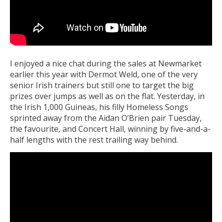
I enjoyed a nice chat during the sales at Newmarket
earlier this year with Dermot Weld, one of the very
senior Irish trainers but still one to target the big
prizes over jumps as well as on the flat. Yesterday, in
the Irish 1,000 Guineas, his filly Homeless Songs
sprinted away from the Aidan O’Brien pair Tuesday,
the favourite, and Concert Hall, winning by five-and-a-
half lengths with the rest trailing way behind.