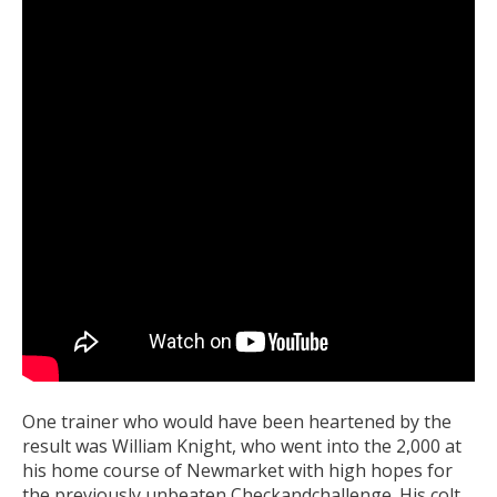
One trainer who would have been heartened by the
result was William Knight, who went into the 2,000 at
his home course of Newmarket with high hopes for
the previously unbeaten Checkandchallenge. His colt