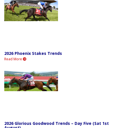
2026 Phoenix Stakes Trends
Read More
2026 Glorious Goodwood Trends – Day Five (Sat 1st
August)