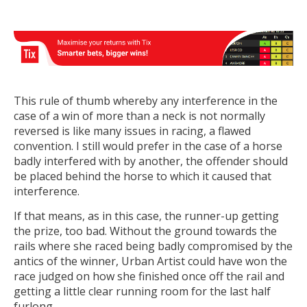
This rule of thumb whereby any interference in the
case of a win of more than a neck is not normally
reversed is like many issues in racing, a flawed
convention. I still would prefer in the case of a horse
badly interfered with by another, the offender should
be placed behind the horse to which it caused that
interference.
If that means, as in this case, the runner-up getting
the prize, too bad. Without the ground towards the
rails where she raced being badly compromised by the
antics of the winner, Urban Artist could have won the
race judged on how she finished once off the rail and
getting a little clear running room for the last half
furlong.