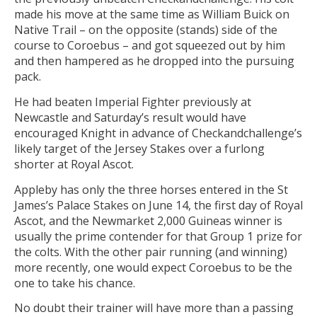
made his move at the same time as William Buick on
Native Trail – on the opposite (stands) side of the
course to Coroebus – and got squeezed out by him
and then hampered as he dropped into the pursuing
pack.
He had beaten Imperial Fighter previously at
Newcastle and Saturday’s result would have
encouraged Knight in advance of Checkandchallenge’s
likely target of the Jersey Stakes over a furlong
shorter at Royal Ascot.
Appleby has only the three horses entered in the St
James’s Palace Stakes on June 14, the first day of Royal
Ascot, and the Newmarket 2,000 Guineas winner is
usually the prime contender for that Group 1 prize for
the colts. With the other pair running (and winning)
more recently, one would expect Coroebus to be the
one to take his chance.
No doubt their trainer will have more than a passing