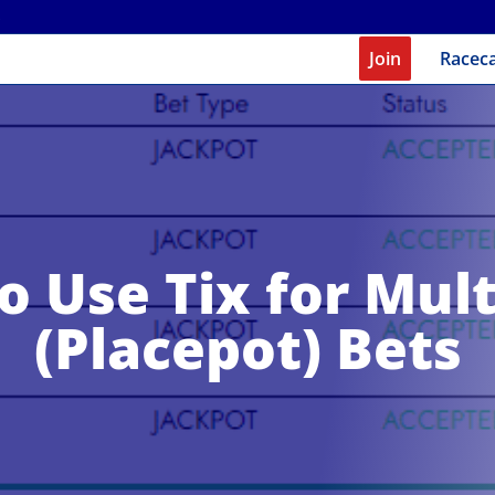
Join
Racec
o Use Tix for Mult
(Placepot) Bets