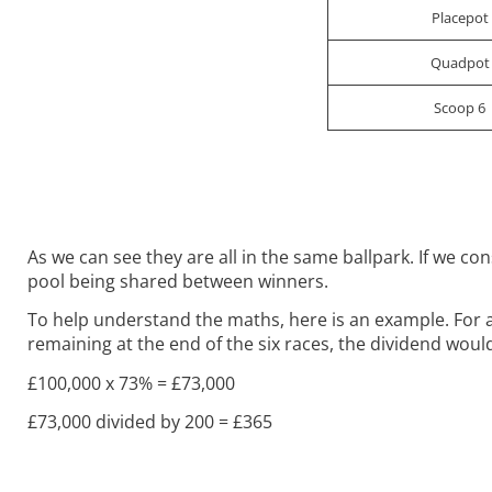
Placepot
Quadpot
Scoop 6
As we can see they are all in the same ballpark. If we con
pool being shared between winners.
To help understand the maths, here is an example. For a 
remaining at the end of the six races, the dividend wou
£100,000 x 73% = £73,000
£73,000 divided by 200 = £365