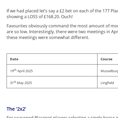
If we had placed let’s say a £2 bet on each of the 177 
showing a LOSS of £168.20. Ouch!
Favourites obviously command the most amount of money 
are so low. Interestingly, there were two meetings in Apr
these meetings were somewhat different.
Date
Course
th
Musselbur
19
April 2025
st
Lingfield
31
May 2025
The '2x2'
For seasoned Placepot players selecting a single horse i