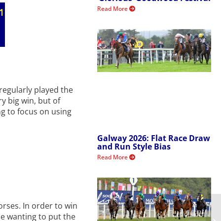
Read More
 regularly played the
y big win, but of
ng to focus on using
Galway 2026: Flat Race Draw
and Run Style Bias
Read More
orses. In order to win
ose wanting to put the