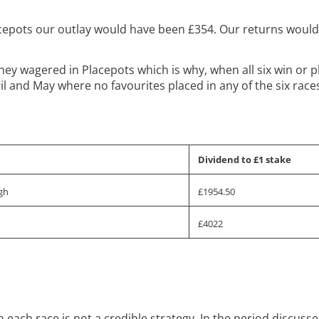
Placepots our outlay would have been £354. Our returns woul
wagered in Placepots which is why, when all six win or pl
il and May where no favourites placed in any of the six race
Dividend to £1 stake
gh
£1954.50
£4022
n each race is not a credible strategy. In the period discus