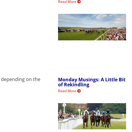
Read More
nt depending on the
Monday Musings: A Little Bit
of Rekindling
Read More