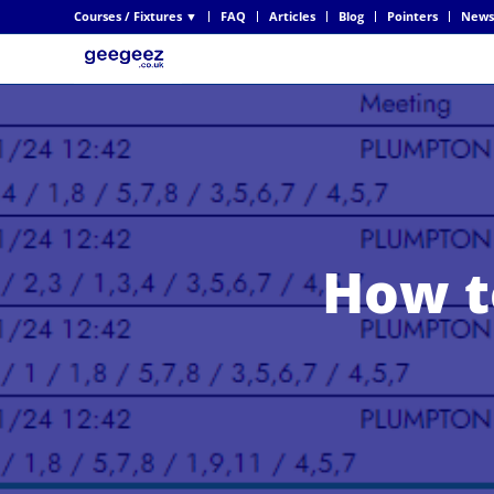
Courses / Fixtures ▼
FAQ
Articles
Blog
Pointers
News
How t