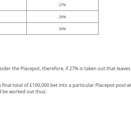
27%
26%
30%
sider the Placepot, therefore, if 27% is taken out that leaves
final total of £100,000 bet into a particular Placepot pool
ld be worked out thus: