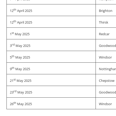
th
Brighton
12
April 2025
th
Thirsk
12
April 2025
st
Redcar
1
May 2025
rd
Goodwoo
3
May 2025
th
Windsor
5
May 2025
th
Nottingha
9
May 2025
st
Chepstow
21
May 2025
rd
Goodwoo
23
May 2025
th
Windsor
26
May 2025