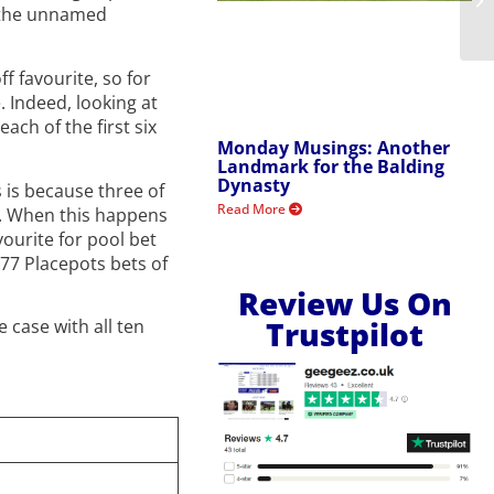
ck the unnamed
f favourite, so for
e. Indeed, looking at
ach of the first six
Monday Musings: Another
Landmark for the Balding
Dynasty
 is because three of
Read More
ot. When this happens
ourite for pool bet
77 Placepots bets of
Review Us On
Trustpilot
 case with all ten