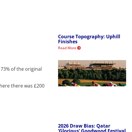
Course Topography: Uphill
Finishes
Read More
 73% of the original
 where there was £200
2026 Draw Bias: Qatar
‘Glorious’ Goodwood Festival