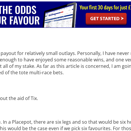
payout for relatively small outlays. Personally, I have never
te enough to have enjoyed some reasonable wins, and one ver
l of my stake. As far as this article is concerned, I am goi
d of the tote multi-race bets.
out the aid of Tix.
 In a Placepot, there are six legs and so that would be six h
This would be the case even if we pick six favourites. For th