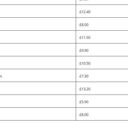
£12.40
£8.00
£11.50
d
£9.90
£10.50
m
£7.30
£13.20
d
£5.90
£8.00