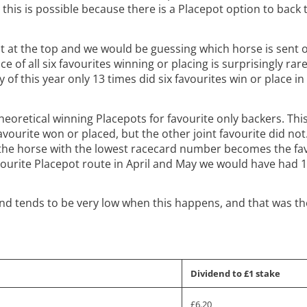
es, this is possible because there is a Placepot option to ba
t at the top and we would be guessing which horse is sent of
ce of all six favourites winning or placing is surprisingly rar
of this year only 13 times did six favourites win or place in e
oretical winning Placepots for favourite only backers. This
favourite won or placed, but the other joint favourite did n
the horse with the lowest racecard number becomes the fav
urite Placepot route in April and May we would have had 1
dend tends to be very low when this happens, and that was the
Dividend to £1 stake
£6.20