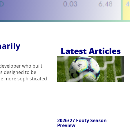
marily
Latest Articles
 developer who built
is designed to be
uce more sophisticated
2026/27 Footy Season
Preview