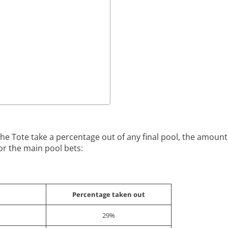
 the Tote take a percentage out of any final pool, the amou
or the main pool bets:
Percentage taken out
29%