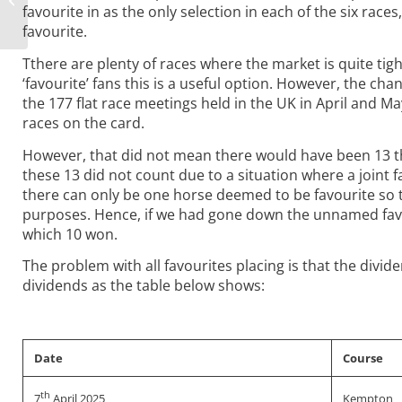
02/07/2025
favourite in as the only selection in each of the six rac
favourite.
Tthere are plenty of races where the market is quite tigh
‘favourite’ fans this is a useful option. However, the chan
the 177 flat race meetings held in the UK in April and May 
races on the card.
However, that did not mean there would have been 13 the
these 13 did not count due to a situation where a joint 
there can only be one horse deemed to be favourite so 
purposes. Hence, if we had gone down the unnamed favo
which 10 won.
The problem with all favourites placing is that the divi
dividends as the table below shows:
Date
Course
th
Kempton
7
April 2025