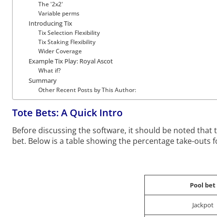
The '2x2'
Variable perms
Introducing Tix
Tix Selection Flexibility
Tix Staking Flexibility
Wider Coverage
Example Tix Play: Royal Ascot
What if?
Summary
Other Recent Posts by This Author:
Tote Bets: A Quick Intro
Before discussing the software, it should be noted that
bet. Below is a table showing the percentage take-outs f
Pool bet
Jackpot