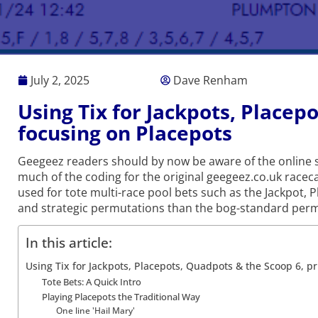
July 2, 2025
Dave Renham
Using Tix for Jackpots, Placep
focusing on Placepots
Geegeez readers should by now be aware of the online so
much of the coding for the original geegeez.co.uk racec
used for tote multi-race pool bets such as the Jackpot,
and strategic permutations than the bog-standard per
In this article:
Using Tix for Jackpots, Placepots, Quadpots & the Scoop 6, p
Tote Bets: A Quick Intro
Playing Placepots the Traditional Way
One line 'Hail Mary'