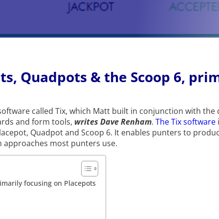
ots, Quadpots & the Scoop 6, pri
ftware called Tix, which Matt built in conjunction with the
ards and form tools,
writes Dave Renham
.
The Tix software
 Placepot, Quadpot and Scoop 6. It enables punters to prod
m approaches most punters use.
rimarily focusing on Placepots