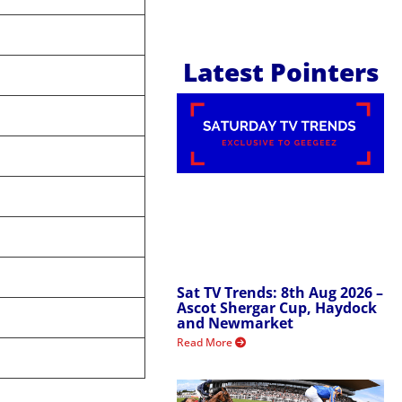
Latest Pointers
Sat TV Trends: 8th Aug 2026 –
Ascot Shergar Cup, Haydock
and Newmarket
Read More