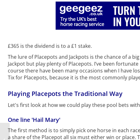
£365 is the dividend is to a £1 stake.
The lure of Placepots and Jackpots is the chance of a big 
Jackpot but play plenty of Placepots. I’ve been fortuna
course there have been many occasions when I have lost al
Tix for Placepots, because it is the most commonly playe
Playing Placepots the Traditional Way
Let's first look at how we could play these pool bets with
One line 'Hail Mary'
The first method is to simply pick one horse in each race.
Racing Bulletin for
a share of the Placepot all six must either win or place. 