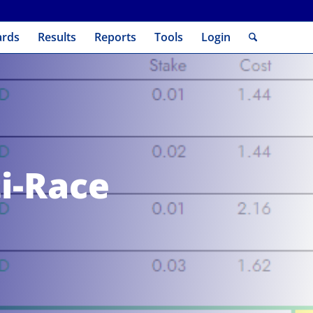
ards
Results
Reports
Tools
Login
i-Race