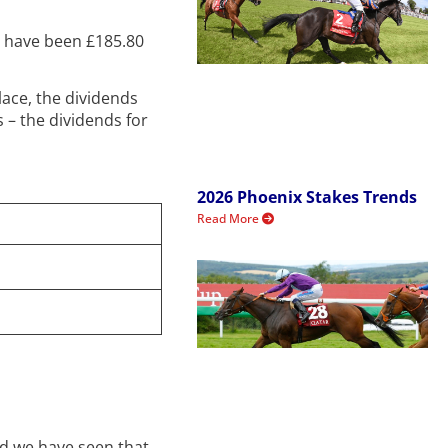
d have been £185.80
ace, the dividends
s – the dividends for
2026 Phoenix Stakes Trends
Read More
sed we have seen that