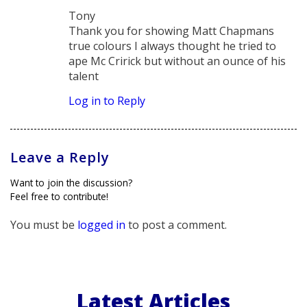
says:
Tony
Thank you for showing Matt Chapmans
true colours I always thought he tried to
ape Mc Cririck but without an ounce of his
talent
Log in to Reply
Leave a Reply
Want to join the discussion?
Feel free to contribute!
You must be
logged in
to post a comment.
Latest Articles