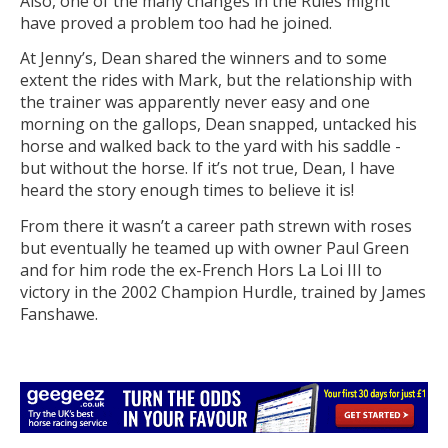
Also, one of the many changes in the Rules might
have proved a problem too had he joined.
At Jenny’s, Dean shared the winners and to some
extent the rides with Mark, but the relationship with
the trainer was apparently never easy and one
morning on the gallops, Dean snapped, untacked his
horse and walked back to the yard with his saddle -
but without the horse. If it’s not true, Dean, I have
heard the story enough times to believe it is!
From there it wasn’t a career path strewn with roses
but eventually he teamed up with owner Paul Green
and for him rode the ex-French Hors La Loi III to
victory in the 2002 Champion Hurdle, trained by James
Fanshawe.