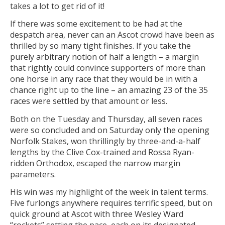
takes a lot to get rid of it!
If there was some excitement to be had at the
despatch area, never can an Ascot crowd have been as
thrilled by so many tight finishes. If you take the
purely arbitrary notion of half a length – a margin
that rightly could convince supporters of more than
one horse in any race that they would be in with a
chance right up to the line – an amazing 23 of the 35
races were settled by that amount or less.
Both on the Tuesday and Thursday, all seven races
were so concluded and on Saturday only the opening
Norfolk Stakes, won thrillingly by three-and-a-half
lengths by the Clive Cox-trained and Rossa Ryan-
ridden Orthodox, escaped the narrow margin
parameters.
His win was my highlight of the week in talent terms.
Five furlongs anywhere requires terrific speed, but on
quick ground at Ascot with three Wesley Ward