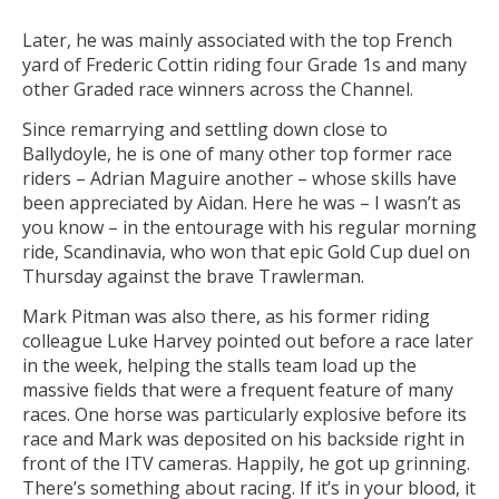
Later, he was mainly associated with the top French
yard of Frederic Cottin riding four Grade 1s and many
other Graded race winners across the Channel.
Since remarrying and settling down close to
Ballydoyle, he is one of many other top former race
riders – Adrian Maguire another – whose skills have
been appreciated by Aidan. Here he was – I wasn’t as
you know – in the entourage with his regular morning
ride, Scandinavia, who won that epic Gold Cup duel on
Thursday against the brave Trawlerman.
Mark Pitman was also there, as his former riding
colleague Luke Harvey pointed out before a race later
in the week, helping the stalls team load up the
massive fields that were a frequent feature of many
races. One horse was particularly explosive before its
race and Mark was deposited on his backside right in
front of the ITV cameras. Happily, he got up grinning.
There’s something about racing. If it’s in your blood, it