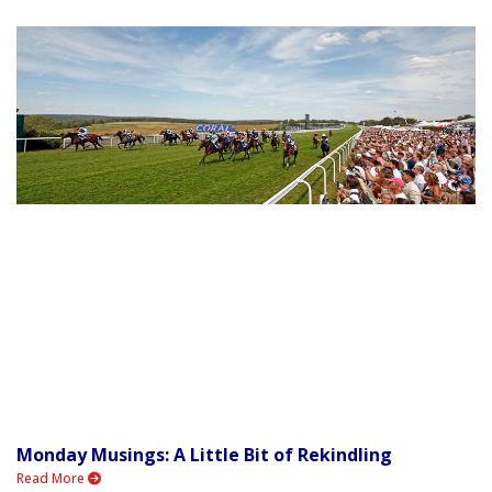
Monday Musings: A Little Bit of Rekindling
Read More