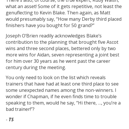
There’s also, of course, the true expert, Ruby Walsh,
what an asset! Some of it gets repetitive, not least the
genuflecting to Kevin Blake. Then again, as Matt
would presumably say, “How many Derby third placed
finishers have you bought for 50 grand?”
Joseph O’Brien readily acknowledges Blake’s
contribution to the planning that brought five Ascot
wins and three second places, bettered only by two
more wins for Aidan, seven representing a joint best
for him over 30 years as he went past the career
century during the meeting.
You only need to look on the list which reveals
trainers that have had at least one third place to see
some unexpected names among the non-winners. I
wonder if Chapman, if he even finds time to trouble
speaking to them, would he say, “Hi there, …, you’re a
bad trainer!”?
-
TS