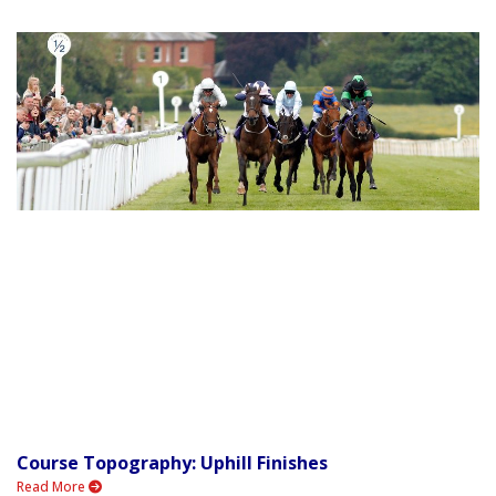
Course Topography: Uphill Finishes
Read More