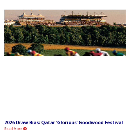
2026 Draw Bias: Qatar ‘Glorious’ Goodwood Festival
Read More