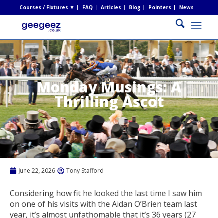
Courses / Fixtures ▼
FAQ
Articles
Blog
Pointers
News
Monday Musings: A
Thrilling Ascot
June 22, 2026
Tony Stafford
Considering how fit he looked the last time I saw him
on one of his visits with the Aidan O’Brien team last
year, it’s almost unfathomable that it’s 36 years (27