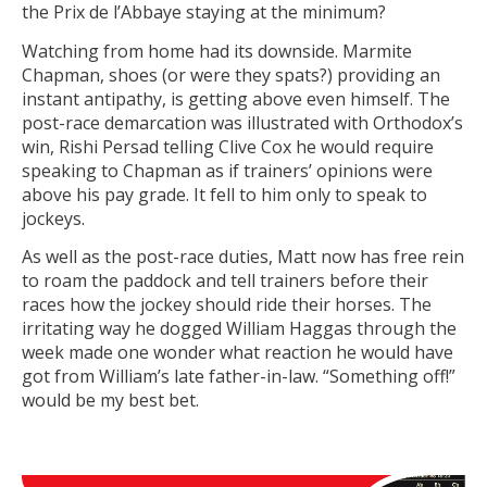
the Prix de l’Abbaye staying at the minimum?
Watching from home had its downside. Marmite
Chapman, shoes (or were they spats?) providing an
instant antipathy, is getting above even himself. The
post-race demarcation was illustrated with Orthodox’s
win, Rishi Persad telling Clive Cox he would require
speaking to Chapman as if trainers’ opinions were
above his pay grade. It fell to him only to speak to
jockeys.
As well as the post-race duties, Matt now has free rein
to roam the paddock and tell trainers before their
races how the jockey should ride their horses. The
irritating way he dogged William Haggas through the
week made one wonder what reaction he would have
got from William’s late father-in-law. “Something off!”
would be my best bet.