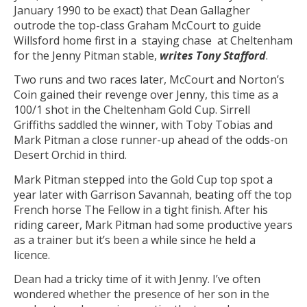
January 1990 to be exact) that Dean Gallagher
outrode the top-class Graham McCourt to guide
Willsford home first in a staying chase at Cheltenham
for the Jenny Pitman stable,
writes Tony Stafford
.
Two runs and two races later, McCourt and Norton’s
Coin gained their revenge over Jenny, this time as a
100/1 shot in the Cheltenham Gold Cup. Sirrell
Griffiths saddled the winner, with Toby Tobias and
Mark Pitman a close runner-up ahead of the odds-on
Desert Orchid in third.
Mark Pitman stepped into the Gold Cup top spot a
year later with Garrison Savannah, beating off the top
French horse The Fellow in a tight finish. After his
riding career, Mark Pitman had some productive years
as a trainer but it’s been a while since he held a
licence.
Dean had a tricky time of it with Jenny. I’ve often
wondered whether the presence of her son in the