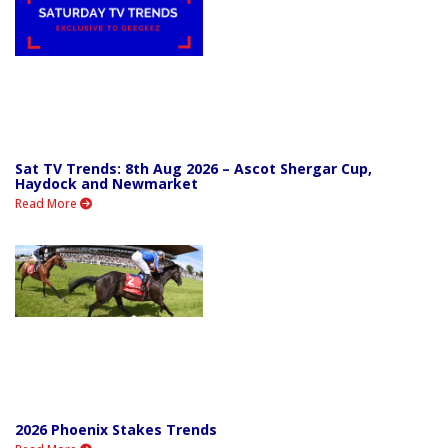
Sat TV Trends: 8th Aug 2026 – Ascot Shergar Cup,
Haydock and Newmarket
Read More
2026 Phoenix Stakes Trends