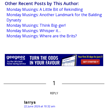
Other Recent Posts by This Author:
Monday Musings: A Little Bit of Rekindling
Monday Musings: Another Landmark for the Balding
Dynasty
Monday Musings: Think Big-ger!
Monday Musings: Whisper it…
Monday Musings: Where are the Brits?
1
REPLY
larrys
22 June 2026 at 10:32 am