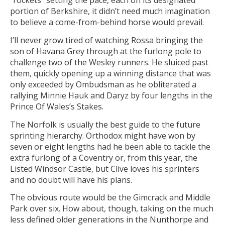
“rockets” setting the pace, each on its designated
portion of Berkshire, it didn’t need much imagination
to believe a come-from-behind horse would prevail.
I’ll never grow tired of watching Rossa bringing the
son of Havana Grey through at the furlong pole to
challenge two of the Wesley runners. He sluiced past
them, quickly opening up a winning distance that was
only exceeded by Ombudsman as he obliterated a
rallying Minnie Hauk and Daryz by four lengths in the
Prince Of Wales’s Stakes.
The Norfolk is usually the best guide to the future
sprinting hierarchy. Orthodox might have won by
seven or eight lengths had he been able to tackle the
extra furlong of a Coventry or, from this year, the
Listed Windsor Castle, but Clive loves his sprinters
and no doubt will have his plans.
The obvious route would be the Gimcrack and Middle
Park over six. How about, though, taking on the much
less defined older generations in the Nunthorpe and