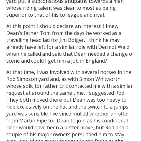
yard put a subconscious antipathy towards a man
whose riding talent was clear to most as being
superior to that of his colleague and rival.
At this point I should declare an interest. I knew
Dean’s father Tom from the days he worked as a
travelling head lad for Jim Bolger. I think he may
already have left for a similar role with Dermot Weld
when he called and said that Dean needed a change of
scene and could I get him a job in England?
At that time, I was involved with several horses in the
Rod Simpson yard and, as with Simon Whitworth
whose solicitor father Eric contacted me with a similar
request at around the same time, I suggested Rod.
They both moved there but Dean was too heavy to
ride exclusively on the flat and the switch to a jumps
yard was sensible. I’ve since mulled whether an offer
from Martin Pipe for Dean to join as his conditional
rider would have been a better move, but Rod and a
couple of his major owners persuaded him to stay.