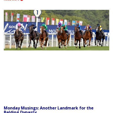
Monday Musings: Another Landmark for the
Balding Dynasty