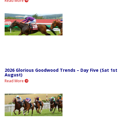
Read More
2026 Glorious Goodwood Trends – Day Five (Sat 1st
August)
Read More