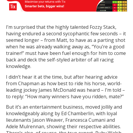
I’m surprised that the highly talented Fozzy Stack,
having endured a second sycophantic few seconds – it
seemed longer – from Matt, to have as a parting shot
when he was already walking away as, “You’re a good
trainer!” must have been fuel enough for him to come
back and deck the self-styled arbiter of all racing
knowledge.
I didn’t hear it at the time, but after hearing advice
from Chapman as how best to ride his horse, world-
leading jockey James McDonald was heard – I’m told –
to reply: “How many winners have you ridden, mate?”
But it’s an entertainment business, moved jollily and
knowledgeably along by Ed Chamberlin, with loyal
lieutenants Jason Weaver, Francesca Cumani and
Adele Mulrennan, showing their respective abilities.