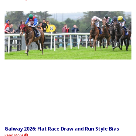
Galway 2026: Flat Race Draw and Run Style Bias
Read More