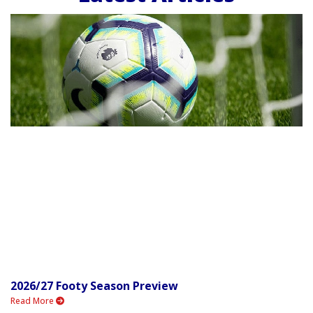
2026/27 Footy Season Preview
Read More