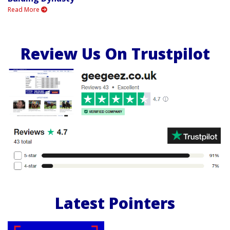
Read More
Review Us On Trustpilot
Latest Pointers