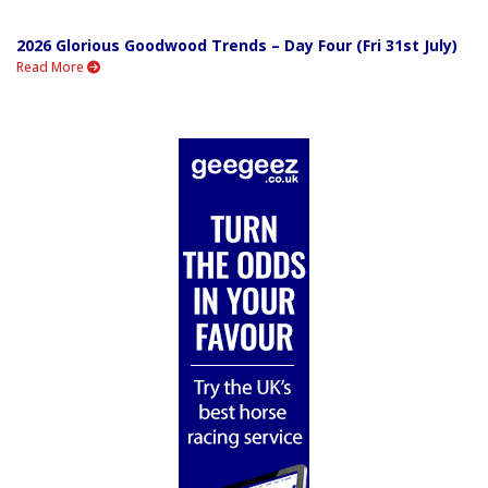
2026 Glorious Goodwood Trends – Day Four (Fri 31st July)
Read More