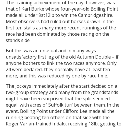
The training achievement of the day, however, was
that of Karl Burke whose four-year-old Boiling Point
made all under 9st12lb to win the Cambridgeshire.
Most observers had ruled out horses drawn in the
first ten stalls as many more recent runnings of the
race had been dominated by those racing on the
stands side.
But this was an unusual and in many ways
unsatisfactory first leg of the old Autumn Double – if
anyone bothers to link the two races anymore. Only
24 were declared, they normally have at least ten
more, and this was reduced by one by race time.
The jockeys immediately after the start decided on a
two-group strategy and many from the grandstands
might have been surprised that the split seemed
equal, with acres of Suffolk turf between them. In the
event, Boiling Point under Clifford Lee made all the
running beating ten others on that side with the
Roger Varian-trained Indalo, receiving 18lb, getting to