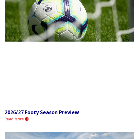
2026/27 Footy Season Preview
Read More