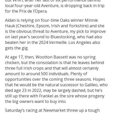
but Whirl, after her last of six performance behind
local four-year-old Aventure, is dropping back in trip
for the Prix de l’Opera.
Aidan is relying on four-time Oaks winner Minnie
Hauk (Cheshire, Epsom, Irish and Yorkshire) and she
is the obvious threat to Aventure, my pick to improve
on last year’s second to Bluestocking, who had also
beaten her in the 2024 Vermeille. Los Angeles also
gets the gig.
At age 17, then, Wootton Bassett was no spring
chicken, but the consolation is that he leaves behind
three full Irish crops and that will almost certainly
amount to around 500 individuals. Plenty of
opportunities over the coming three seasons. Hopes
that he would be the natural successor to Galileo, who
died age 23 in 2022, may be largely dashed, but he’s
still up there with Frankel as the sire whose progeny
the big owners want to buy into.
Saturday’s racing at Newmarket threw up a tough