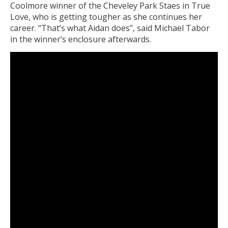
Coolmore winner of the Cheveley Park Staes in True
Love, who is getting tougher as she continues her
career. “That’s what Aidan does”, said Michael Tabor
in the winner’s enclosure afterwards.