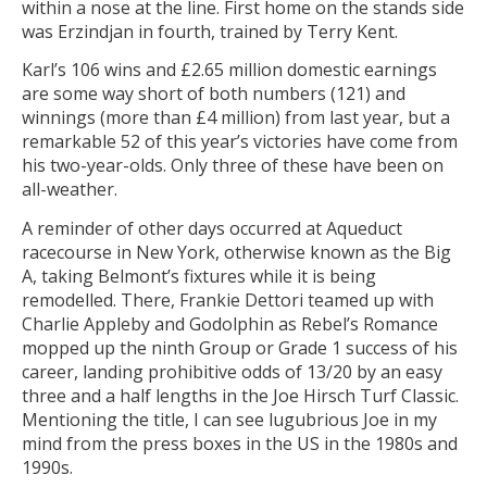
within a nose at the line. First home on the stands side
was Erzindjan in fourth, trained by Terry Kent.
Karl’s 106 wins and £2.65 million domestic earnings
are some way short of both numbers (121) and
winnings (more than £4 million) from last year, but a
remarkable 52 of this year’s victories have come from
his two-year-olds. Only three of these have been on
all-weather.
A reminder of other days occurred at Aqueduct
racecourse in New York, otherwise known as the Big
A, taking Belmont’s fixtures while it is being
remodelled. There, Frankie Dettori teamed up with
Charlie Appleby and Godolphin as Rebel’s Romance
mopped up the ninth Group or Grade 1 success of his
career, landing prohibitive odds of 13/20 by an easy
three and a half lengths in the Joe Hirsch Turf Classic.
Mentioning the title, I can see lugubrious Joe in my
mind from the press boxes in the US in the 1980s and
1990s.