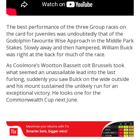
The best performance of the three Group races on
the card for juveniles was undoubtedly that of the
Godolphin favourite Wise Approach in the Middle Park
Stakes. Slowly away and then hampered, William Buick
was right at the back for much of the race.
As Coolmore’s Wootton Bassett colt Brussels took
what seemed an unassailable lead into the last
furlong, suddenly you saw Buick on the wide outside
and his mount sustained the unlikely run for an
exceptional victory. He looks one for the
Commonwealth Cup next June.