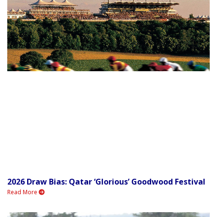
2026 Draw Bias: Qatar ‘Glorious’ Goodwood Festival
Read More