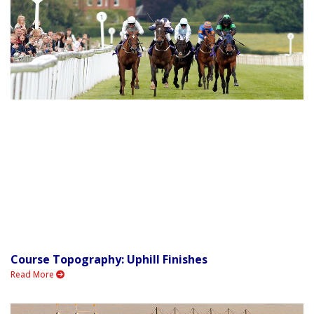
Course Topography: Uphill Finishes
Read More