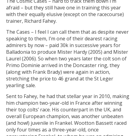
The Cosmic Cases – hard to track them down I’m
afraid – but they still have one in training this year
with their equally elusive (except on the racecourse)
trainer, Richard Fahey.
The Cases – I feel I can call them that as despite never
speaking to them, I’m one of their dearest racing
admirers by now – paid 30k in successive years for
Balladonia to produce Mister Hardy (2005) and Mister
Laurel (2006). So when two years later the colt son of
Primo Dominie arrived in the Doncaster ring, they
(along with Frank Brady) were again in action,
stretching the price to 46 grand at the St Leger
yearling sale.
Sent to Fahey, he had that stellar year in 2010, making
him champion two-year-old in France after winning
their top colts’ race. His counterpart in the UK, and
overall European champion, was another unbeaten
(and how!) juvenile in Frankel. Wootton Bassett raced
only four times as a three-year-old, once