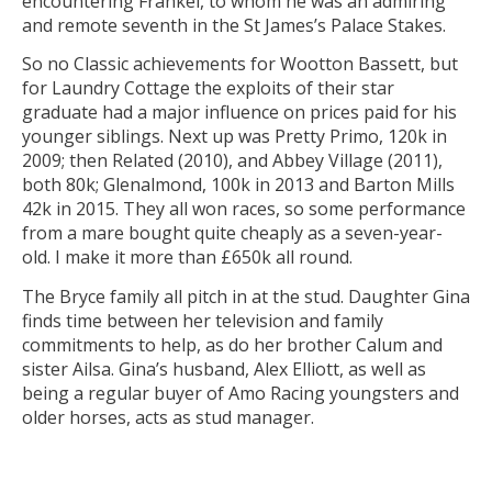
encountering Frankel, to whom he was an admiring
and remote seventh in the St James’s Palace Stakes.
So no Classic achievements for Wootton Bassett, but
for Laundry Cottage the exploits of their star
graduate had a major influence on prices paid for his
younger siblings. Next up was Pretty Primo, 120k in
2009; then Related (2010), and Abbey Village (2011),
both 80k; Glenalmond, 100k in 2013 and Barton Mills
42k in 2015. They all won races, so some performance
from a mare bought quite cheaply as a seven-year-
old. I make it more than £650k all round.
The Bryce family all pitch in at the stud. Daughter Gina
finds time between her television and family
commitments to help, as do her brother Calum and
sister Ailsa. Gina’s husband, Alex Elliott, as well as
being a regular buyer of Amo Racing youngsters and
older horses, acts as stud manager.