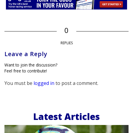
0
REPLIES
Leave a Reply
Want to join the discussion?
Feel free to contribute!
You must be
logged in
to post a comment.
Latest Articles