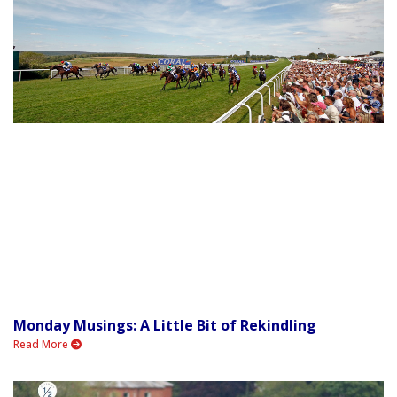
Monday Musings: A Little Bit of Rekindling
Read More