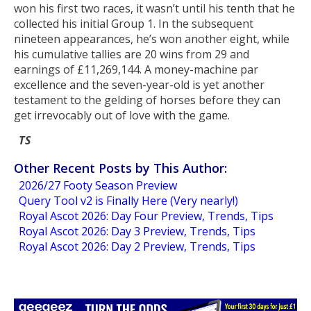
won his first two races, it wasn’t until his tenth that he
collected his initial Group 1. In the subsequent
nineteen appearances, he’s won another eight, while
his cumulative tallies are 20 wins from 29 and
earnings of £11,269,144. A money-machine par
excellence and the seven-year-old is yet another
testament to the gelding of horses before they can
get irrevocably out of love with the game.
TS
Other Recent Posts by This Author:
2026/27 Footy Season Preview
Query Tool v2 is Finally Here (Very nearly!)
Royal Ascot 2026: Day Four Preview, Trends, Tips
Royal Ascot 2026: Day 3 Preview, Trends, Tips
Royal Ascot 2026: Day 2 Preview, Trends, Tips