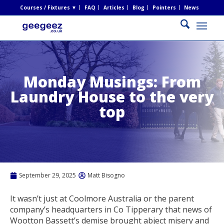
Courses / Fixtures ▼
FAQ
Articles
Blog
Pointers
News
Monday Musings: From
Laundry House to the very
top
September 29, 2025
Matt Bisogno
It wasn’t just at Coolmore Australia or the parent
company’s headquarters in Co Tipperary that news of
Wootton Bassett’s demise brought abject misery and