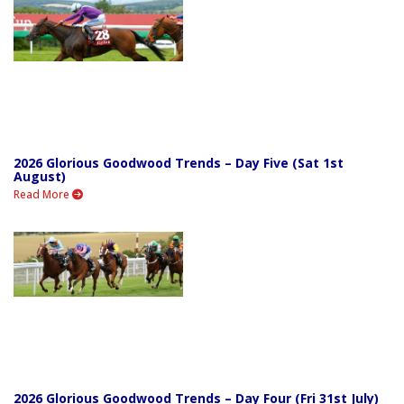
2026 Glorious Goodwood Trends – Day Five (Sat 1st
August)
Read More
2026 Glorious Goodwood Trends – Day Four (Fri 31st July)