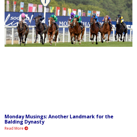
Monday Musings: Another Landmark for the
Balding Dynasty
Read More