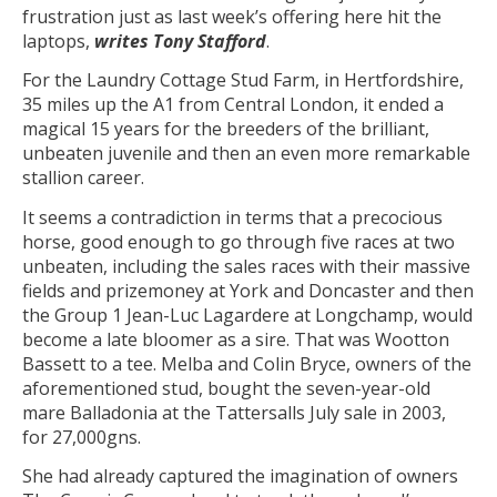
frustration just as last week’s offering here hit the
laptops,
writes Tony Stafford
.
For the Laundry Cottage Stud Farm, in Hertfordshire,
35 miles up the A1 from Central London, it ended a
magical 15 years for the breeders of the brilliant,
unbeaten juvenile and then an even more remarkable
stallion career.
It seems a contradiction in terms that a precocious
horse, good enough to go through five races at two
unbeaten, including the sales races with their massive
fields and prizemoney at York and Doncaster and then
the Group 1 Jean-Luc Lagardere at Longchamp, would
become a late bloomer as a sire. That was Wootton
Bassett to a tee. Melba and Colin Bryce, owners of the
aforementioned stud, bought the seven-year-old
mare Balladonia at the Tattersalls July sale in 2003,
for 27,000gns.
She had already captured the imagination of owners