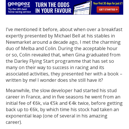
I’ve mentioned it before, about when over a breakfast
expertly presented by Michael Bell at his stables in
Newmarket around a decade ago, I met the charming
duo of Melba and Colin. During the acceptable hour
or so, Colin revealed that, when Gina graduated from
the Darley Flying Start programme that has set so
many on their way to success in racing and its
associated activities, they presented her with a book –
written by me! I wonder does she still have it?
Meanwhile, the slow developer had started his stud
career in France, and in five seasons he went from an
initial fee of €6k, via €5k and €4k twice, before getting
back up to €6k, by which time his stock had taken an
exponential leap (one of several in his amazing
career).