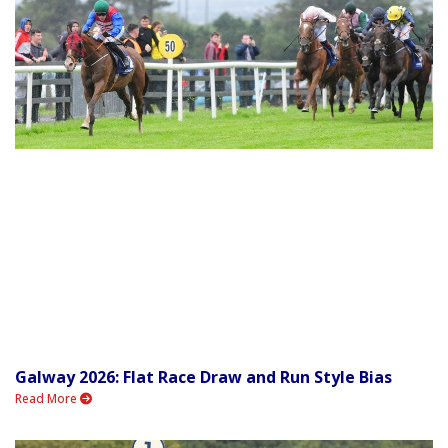
Galway 2026: Flat Race Draw and Run Style Bias
Read More