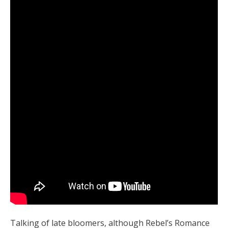
Talking of late bloomers, although Rebel’s Romance