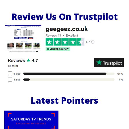
Review Us On Trustpilot
Latest Pointers