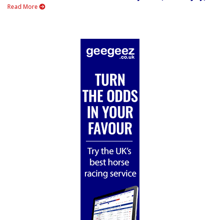
Read More