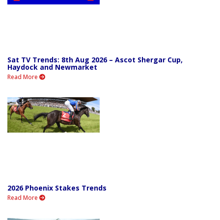
Sat TV Trends: 8th Aug 2026 – Ascot Shergar Cup,
Haydock and Newmarket
Read More
2026 Phoenix Stakes Trends
Read More