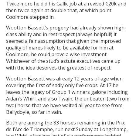
Twice more he did his Gallic job at a revised €20k and
then twice again at double that, at which point
Coolmore stepped in.
Wootton Bassett’s progeny had already shown high-
class ability and in restrospect (always helpful!) it
seemed a fair assumption that given the improved
quality of mares likely to be available for him at
Coolmore, he could prove a wise investment.
Whichever of the stud’s astute executives came up
with the idea deserves the greatest of respect.
Wootton Bassett was already 12 years of age when
covering the first of sadly only five crops. At 17 he
leaves the legacy of Group 1 winners galore including
Aidan’s Whirl, and also Twain, the unbeaten (two from
two) horse that we have waited all year to see from
Ballydoyle, so far in vain.
Both are among the 83 horses remaining in the Prix
de l’Arc de Triomphe, run next Sunday at Longchamp,