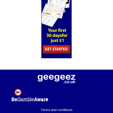
Terms and conditions