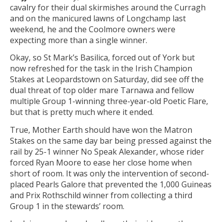
cavalry for their dual skirmishes around the Curragh
and on the manicured lawns of Longchamp last
weekend, he and the Coolmore owners were
expecting more than a single winner.
Okay, so St Mark’s Basilica, forced out of York but
now refreshed for the task in the Irish Champion
Stakes at Leopardstown on Saturday, did see off the
dual threat of top older mare Tarnawa and fellow
multiple Group 1-winning three-year-old Poetic Flare,
but that is pretty much where it ended.
True, Mother Earth should have won the Matron
Stakes on the same day bar being pressed against the
rail by 25-1 winner No Speak Alexander, whose rider
forced Ryan Moore to ease her close home when
short of room. It was only the intervention of second-
placed Pearls Galore that prevented the 1,000 Guineas
and Prix Rothschild winner from collecting a third
Group 1 in the stewards’ room.