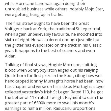
while Hurricane Lane was again doing their
untroubled business while others, notably Mojo Star,
were getting hung up in traffic.
The final straw ought to have been the Great
Voltigeur back at York, the traditional St Leger trial,
when again unbelievably favourite, he mooched into
sixth of eight. He was a decent enough juvenile but
the glitter has evaporated on the track in his Classic
year. It happens to the best of trainers and even
Aidan.
Talking of final straws, Hughie Morrison, spitting
blood when Sonnyboyliston edged out his rallying
Quickthorn for first prize in the Ebor, citing how well
handicapped Johnny Murtagh’s horse had been, now
has chapter and verse on his side as Murtagh’s stayer
collected yesterday’s Irish St Leger. Rated 113, he got
the better of 117-rated Twilight Payment to earn the
greater part of €300k more to swell his month’s
earnings to half a million, Raducanu proportions