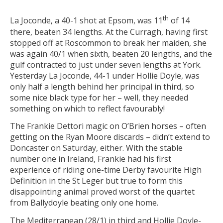
th
La Joconde, a 40-1 shot at Epsom, was 11
of 14
there, beaten 34 lengths. At the Curragh, having first
stopped off at Roscommon to break her maiden, she
was again 40/1 when sixth, beaten 20 lengths, and the
gulf contracted to just under seven lengths at York.
Yesterday La Joconde, 44-1 under Hollie Doyle, was
only half a length behind her principal in third, so
some nice black type for her – well, they needed
something on which to reflect favourably!
The Frankie Dettori magic on O’Brien horses – often
getting on the Ryan Moore discards – didn’t extend to
Doncaster on Saturday, either. With the stable
number one in Ireland, Frankie had his first
experience of riding one-time Derby favourite High
Definition in the St Leger but true to form this
disappointing animal proved worst of the quartet
from Ballydoyle beating only one home.
The Mediterranean (28/1) in third and Hollie Doyle-