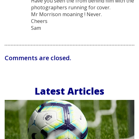
Have you seen the from behind film with the
photographers running for cover.
Mr Morrison moaning ! Never.
Cheers
Sam
Comments are closed.
Latest Articles