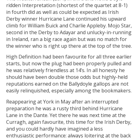
ridden Interpretation (shortest of the quartet at 8-1)
in fourth did as well as could be expected as Irish
Derby winner Hurricane Lane continued his upward
climb for William Buick and Charlie Appleby. Mojo Star,
second in the Derby to Adayar and unlucky-in-running
in Ireland, ran a big race again but was no match for
the winner who is right up there at the top of the tree.
High Definition had been favourite for all three earlier
starts, but now the plug had been properly pulled and
he was relatively friendless at 14’s. In all honesty he
should have been double those odds but highly-held
reputations earned on the Ballydoyle gallops are not
easily relinquished, especially among the bookmakers.
Reappearing at York in May after an interrupted
preparation he was a rusty third behind Hurricane
Lane in the Dante. Yet there he was next time at the
Curragh, again favourite, this time for the Irish Derby,
and you could hardly have imagined a less
enthusiastic performance: always loitering at the back