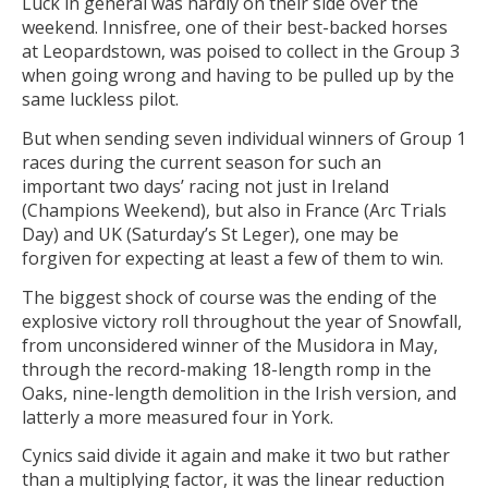
Luck in general was hardly on their side over the
weekend. Innisfree, one of their best-backed horses
at Leopardstown, was poised to collect in the Group 3
when going wrong and having to be pulled up by the
same luckless pilot.
But when sending seven individual winners of Group 1
races during the current season for such an
important two days’ racing not just in Ireland
(Champions Weekend), but also in France (Arc Trials
Day) and UK (Saturday’s St Leger), one may be
forgiven for expecting at least a few of them to win.
The biggest shock of course was the ending of the
explosive victory roll throughout the year of Snowfall,
from unconsidered winner of the Musidora in May,
through the record-making 18-length romp in the
Oaks, nine-length demolition in the Irish version, and
latterly a more measured four in York.
Cynics said divide it again and make it two but rather
than a multiplying factor, it was the linear reduction