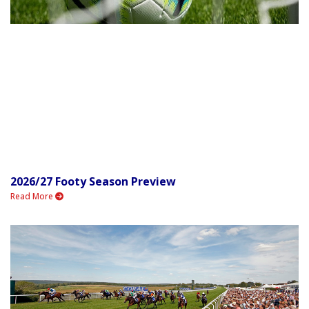
2026/27 Footy Season Preview
Read More