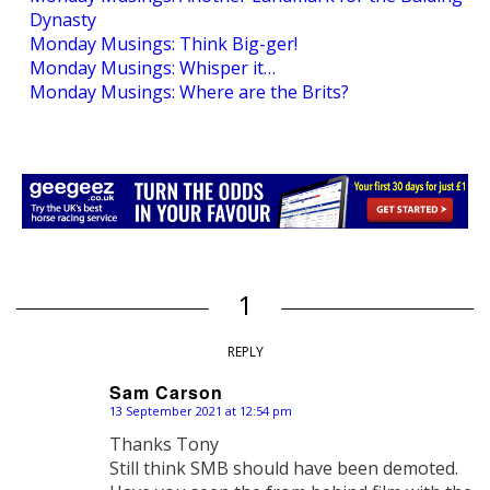
Dynasty
Monday Musings: Think Big-ger!
Monday Musings: Whisper it…
Monday Musings: Where are the Brits?
1
REPLY
Sam Carson
13 September 2021 at 12:54 pm
says:
Thanks Tony
Still think SMB should have been demoted.