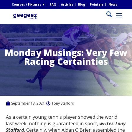
Courses / Fixtures ▼
FAQ
Articles
Blog
Pointers
News
Monday Musings: Very Few
Racing Certainties
September 13, 2021
Tony Stafford
As a certain young tennis player showed the world
last week, nothing is guaranteed in sport,
writes Tony
Stafford
. Certainly, when Aidan O’Brien assembled the