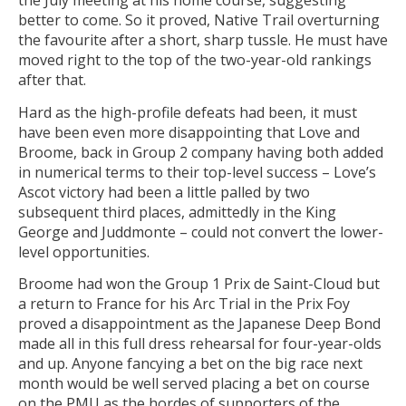
the July meeting at his home course, suggesting
better to come. So it proved, Native Trail overturning
the favourite after a short, sharp tussle. He must have
moved right to the top of the two-year-old rankings
after that.
Hard as the high-profile defeats had been, it must
have been even more disappointing that Love and
Broome, back in Group 2 company having both added
in numerical terms to their top-level success – Love’s
Ascot victory had been a little palled by two
subsequent third places, admittedly in the King
George and Juddmonte – could not convert the lower-
level opportunities.
Broome had won the Group 1 Prix de Saint-Cloud but
a return to France for his Arc Trial in the Prix Foy
proved a disappointment as the Japanese Deep Bond
made all in this full dress rehearsal for four-year-olds
and up. Anyone fancying a bet on the big race next
month would be well served placing a bet on course
on the PMU as the hordes of supporters of the