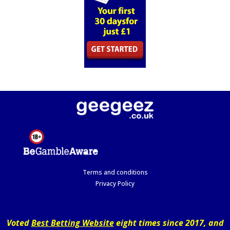
Terms and conditions
Privacy Policy
Voted
Best Betting Website
eight times since 2017, and