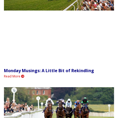
Monday Musings: A Little Bit of Rekindling
Read More