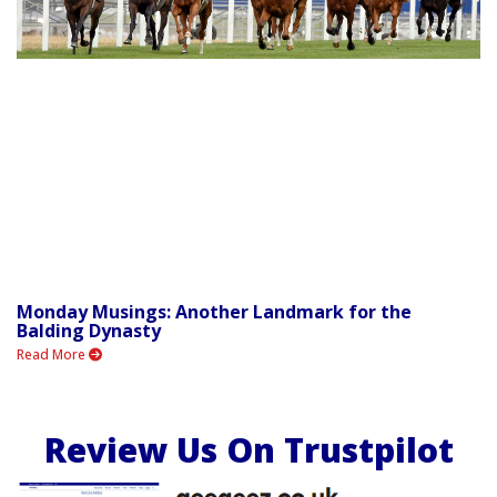
Monday Musings: Another Landmark for the
Balding Dynasty
Read More
Review Us On Trustpilot