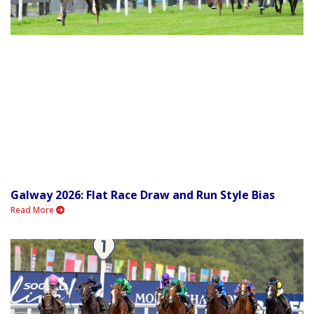
Galway 2026: Flat Race Draw and Run Style Bias
Read More