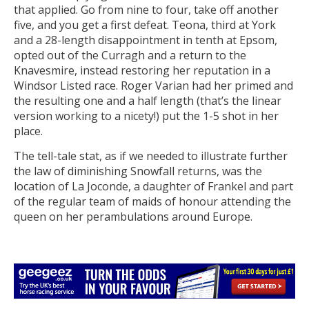
that applied. Go from nine to four, take off another
five, and you get a first defeat. Teona, third at York
and a 28-length disappointment in tenth at Epsom,
opted out of the Curragh and a return to the
Knavesmire, instead restoring her reputation in a
Windsor Listed race. Roger Varian had her primed and
the resulting one and a half length (that’s the linear
version working to a nicety!) put the 1-5 shot in her
place.
The tell-tale stat, as if we needed to illustrate further
the law of diminishing Snowfall returns, was the
location of La Joconde, a daughter of Frankel and part
of the regular team of maids of honour attending the
queen on her perambulations around Europe.