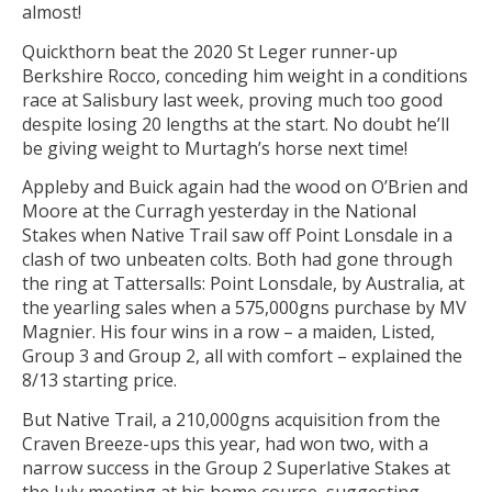
almost!
Quickthorn beat the 2020 St Leger runner-up
Berkshire Rocco, conceding him weight in a conditions
race at Salisbury last week, proving much too good
despite losing 20 lengths at the start. No doubt he’ll
be giving weight to Murtagh’s horse next time!
Appleby and Buick again had the wood on O’Brien and
Moore at the Curragh yesterday in the National
Stakes when Native Trail saw off Point Lonsdale in a
clash of two unbeaten colts. Both had gone through
the ring at Tattersalls: Point Lonsdale, by Australia, at
the yearling sales when a 575,000gns purchase by MV
Magnier. His four wins in a row – a maiden, Listed,
Group 3 and Group 2, all with comfort – explained the
8/13 starting price.
But Native Trail, a 210,000gns acquisition from the
Craven Breeze-ups this year, had won two, with a
narrow success in the Group 2 Superlative Stakes at