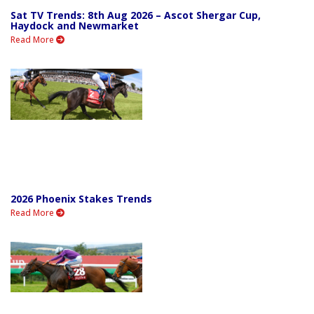
Sat TV Trends: 8th Aug 2026 – Ascot Shergar Cup,
Haydock and Newmarket
Read More
2026 Phoenix Stakes Trends
Read More