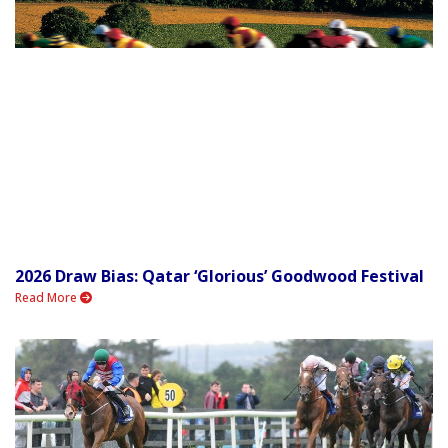
2026 Draw Bias: Qatar ‘Glorious’ Goodwood Festival
Read More