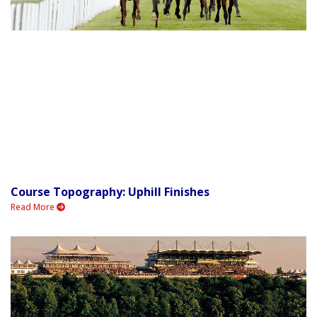
Course Topography: Uphill Finishes
Read More