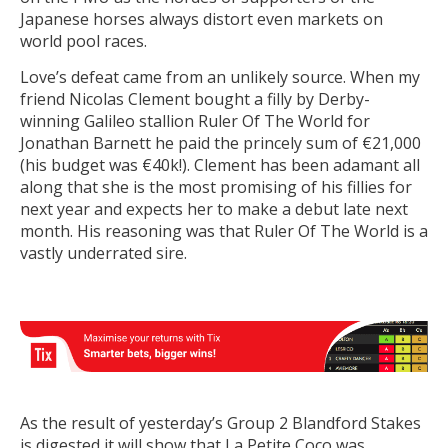
Japanese horses always distort even markets on
world pool races.
Love’s defeat came from an unlikely source. When my
friend Nicolas Clement bought a filly by Derby-
winning Galileo stallion Ruler Of The World for
Jonathan Barnett he paid the princely sum of €21,000
(his budget was €40k!). Clement has been adamant all
along that she is the most promising of his fillies for
next year and expects her to make a debut late next
month. His reasoning was that Ruler Of The World is a
vastly underrated sire.
As the result of yesterday’s Group 2 Blandford Stakes
is digested it will show that La Petite Coco was