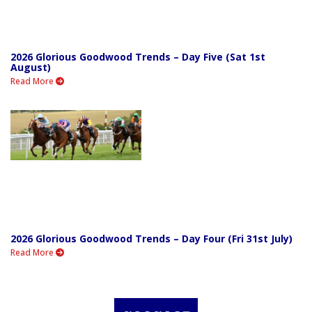
2026 Glorious Goodwood Trends – Day Five (Sat 1st
August)
Read More
2026 Glorious Goodwood Trends – Day Four (Fri 31st July)
Read More