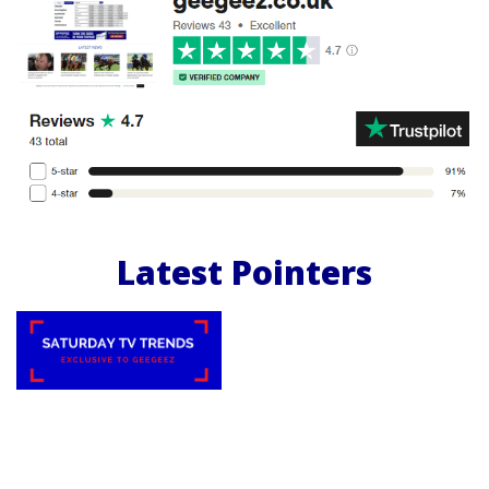
Latest Pointers