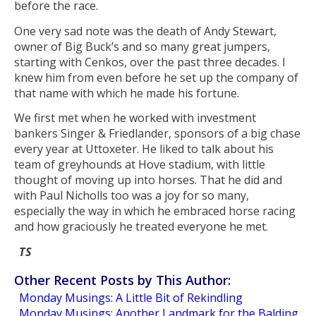
before the race.
One very sad note was the death of Andy Stewart,
owner of Big Buck’s and so many great jumpers,
starting with Cenkos, over the past three decades. I
knew him from even before he set up the company of
that name with which he made his fortune.
We first met when he worked with investment
bankers Singer & Friedlander, sponsors of a big chase
every year at Uttoxeter. He liked to talk about his
team of greyhounds at Hove stadium, with little
thought of moving up into horses. That he did and
with Paul Nicholls too was a joy for so many,
especially the way in which he embraced horse racing
and how graciously he treated everyone he met.
TS
Other Recent Posts by This Author:
Monday Musings: A Little Bit of Rekindling
Monday Musings: Another Landmark for the Balding