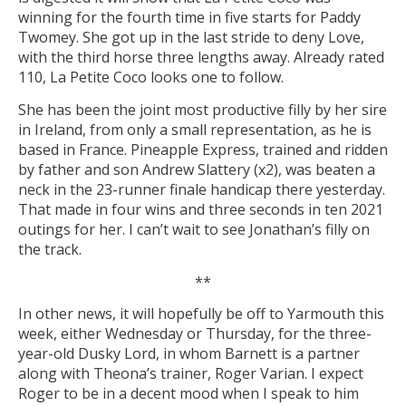
winning for the fourth time in five starts for Paddy
Twomey. She got up in the last stride to deny Love,
with the third horse three lengths away. Already rated
110, La Petite Coco looks one to follow.
She has been the joint most productive filly by her sire
in Ireland, from only a small representation, as he is
based in France. Pineapple Express, trained and ridden
by father and son Andrew Slattery (x2), was beaten a
neck in the 23-runner finale handicap there yesterday.
That made in four wins and three seconds in ten 2021
outings for her. I can’t wait to see Jonathan’s filly on
the track.
**
In other news, it will hopefully be off to Yarmouth this
week, either Wednesday or Thursday, for the three-
year-old Dusky Lord, in whom Barnett is a partner
along with Theona’s trainer, Roger Varian. I expect
Roger to be in a decent mood when I speak to him