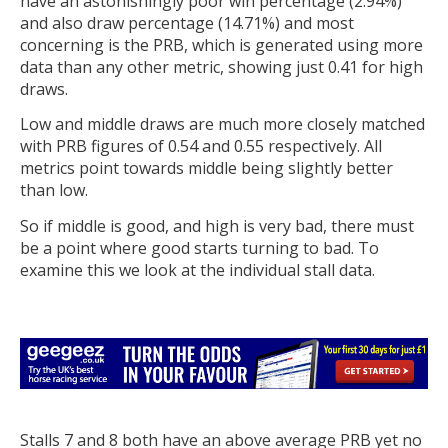
have an astonishingly poor win percentage (2.94%)
and also draw percentage (14.71%) and most
concerning is the PRB, which is generated using more
data than any other metric, showing just 0.41 for high
draws.
Low and middle draws are much more closely matched
with PRB figures of 0.54 and 0.55 respectively. All
metrics point towards middle being slightly better
than low.
So if middle is good, and high is very bad, there must
be a point where good starts turning to bad. To
examine this we look at the individual stall data.
Stalls 7 and 8 both have an above average PRB yet no