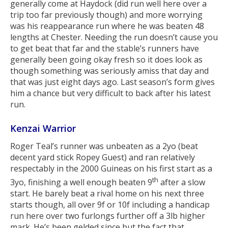
generally come at Haydock (did run well here over a
trip too far previously though) and more worrying
was his reappearance run where he was beaten 48
lengths at Chester. Needing the run doesn’t cause you
to get beat that far and the stable’s runners have
generally been going okay fresh so it does look as
though something was seriously amiss that day and
that was just eight days ago. Last season’s form gives
him a chance but very difficult to back after his latest
run.
Kenzai Warrior
Roger Teal’s runner was unbeaten as a 2yo (beat
decent yard stick Ropey Guest) and ran relatively
respectably in the 2000 Guineas on his first start as a
th
3yo, finishing a well enough beaten 9
after a slow
start. He barely beat a rival home on his next three
starts though, all over 9f or 10f including a handicap
run here over two furlongs further off a 3lb higher
mark. He’s been gelded since but the fact that