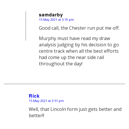
samdarby
15 May 2021 at 5:10 pm
says:
Good call, the Chester run put me off.
Murphy must have read my draw
analysis judging by his decision to go
centre track when all the best efforts
had come up the near side rail
throughout the day!
Rick
15 May 2021 at 3:51 pm
says:
Well, that Lincoln form just gets better and
better!!