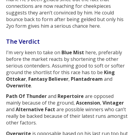
connections are now reaching for cheekpieces
suggests they aren’t convinced by him. He could
bounce back to form after being gelded but only his
2yo form gives him a serious chance here.
The Verdict
I’m very keen to take on
Blue Mist
here, preferably
before the market reacts by shortening the other
serious contenders. Assuming good to soft or softer
ground the shortlist for this race has to be
King
Ottokar
,
Fantasy Believer
,
Plantadream
and
Overwrite
.
Path Of Thunder
and
Repertoire
are opposed
mainly because of the ground,
Ascension
,
Vintager
and
Alternative Fact
are possible winners who can’t
really be backed because of their latest runs amongst
other factors.
Overwrite
is opposable based on his last run too but