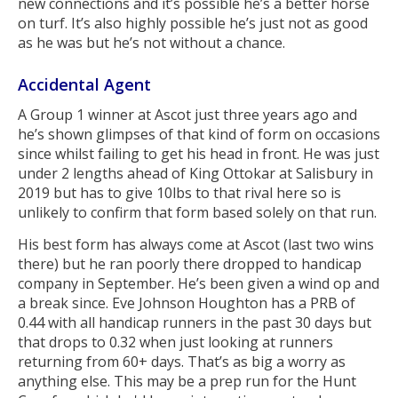
new connections and it’s possible he’s a better horse
on turf. It’s also highly possible he’s just not as good
as he was but he’s not without a chance.
Accidental Agent
A Group 1 winner at Ascot just three years ago and
he’s shown glimpses of that kind of form on occasions
since whilst failing to get his head in front. He was just
under 2 lengths ahead of King Ottokar at Salisbury in
2019 but has to give 10lbs to that rival here so is
unlikely to confirm that form based solely on that run.
His best form has always come at Ascot (last two wins
there) but he ran poorly there dropped to handicap
company in September. He’s been given a wind op and
a break since. Eve Johnson Houghton has a PRB of
0.44 with all handicap runners in the past 30 days but
that drops to 0.32 when just looking at runners
returning from 60+ days. That’s as big a worry as
anything else. This may be a prep run for the Hunt