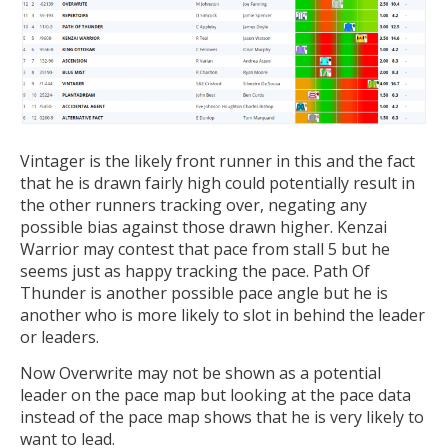
Vintager is the likely front runner in this and the fact
that he is drawn fairly high could potentially result in
the other runners tracking over, negating any
possible bias against those drawn higher. Kenzai
Warrior may contest that pace from stall 5 but he
seems just as happy tracking the pace. Path Of
Thunder is another possible pace angle but he is
another who is more likely to slot in behind the leader
or leaders.
Now Overwrite may not be shown as a potential
leader on the pace map but looking at the pace data
instead of the pace map shows that he is very likely to
want to lead.