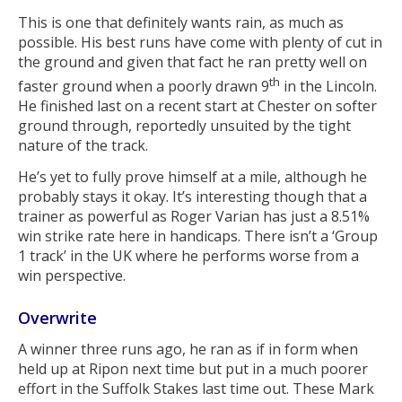
This is one that definitely wants rain, as much as
possible. His best runs have come with plenty of cut in
the ground and given that fact he ran pretty well on
th
faster ground when a poorly drawn 9
in the Lincoln.
He finished last on a recent start at Chester on softer
ground through, reportedly unsuited by the tight
nature of the track.
He’s yet to fully prove himself at a mile, although he
probably stays it okay. It’s interesting though that a
trainer as powerful as Roger Varian has just a 8.51%
win strike rate here in handicaps. There isn’t a ‘Group
1 track’ in the UK where he performs worse from a
win perspective.
Overwrite
A winner three runs ago, he ran as if in form when
held up at Ripon next time but put in a much poorer
effort in the Suffolk Stakes last time out. These Mark