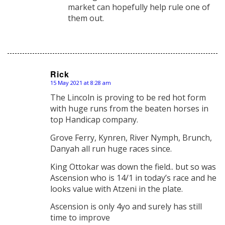
market can hopefully help rule one of
them out.
Rick
15 May 2021 at 8:28 am
says:
The Lincoln is proving to be red hot form
with huge runs from the beaten horses in
top Handicap company.
Grove Ferry, Kynren, River Nymph, Brunch,
Danyah all run huge races since.
King Ottokar was down the field.. but so was
Ascension who is 14/1 in today’s race and he
looks value with Atzeni in the plate.
Ascension is only 4yo and surely has still
time to improve