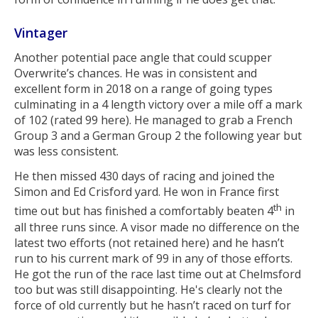
Vintager
Another potential pace angle that could scupper
Overwrite’s chances. He was in consistent and
excellent form in 2018 on a range of going types
culminating in a 4 length victory over a mile off a mark
of 102 (rated 99 here). He managed to grab a French
Group 3 and a German Group 2 the following year but
was less consistent.
He then missed 430 days of racing and joined the
Simon and Ed Crisford yard. He won in France first
th
time out but has finished a comfortably beaten 4
in
all three runs since. A visor made no difference on the
latest two efforts (not retained here) and he hasn’t
run to his current mark of 99 in any of those efforts.
He got the run of the race last time out at Chelmsford
too but was still disappointing. He's clearly not the
force of old currently but he hasn’t raced on turf for