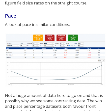
figure field size races on the straight course.
Pace
A look at pace in similar conditions.
Not a huge amount of data here to go on and that is
possibly why we see some contrasting data. The win
and place percentage datasets both favour front