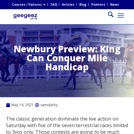
Courses / Fixtures ▼
FAQ
Articles
Blog
Pointers
News
Newbury Preview: King
Can Conquer Mile
Handicap
May 14, 2021
samdarby
The classic generation dominate the live action on
Saturday with five of the seven terrestrial races limited
to 3yos only. Those contests are going to be much