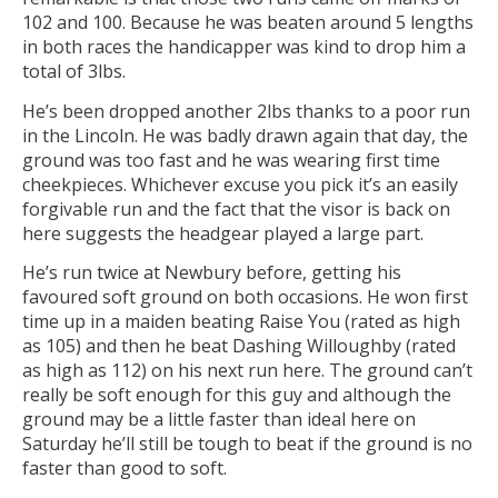
102 and 100. Because he was beaten around 5 lengths
in both races the handicapper was kind to drop him a
total of 3lbs.
He’s been dropped another 2lbs thanks to a poor run
in the Lincoln. He was badly drawn again that day, the
ground was too fast and he was wearing first time
cheekpieces. Whichever excuse you pick it’s an easily
forgivable run and the fact that the visor is back on
here suggests the headgear played a large part.
He’s run twice at Newbury before, getting his
favoured soft ground on both occasions. He won first
time up in a maiden beating Raise You (rated as high
as 105) and then he beat Dashing Willoughby (rated
as high as 112) on his next run here. The ground can’t
really be soft enough for this guy and although the
ground may be a little faster than ideal here on
Saturday he’ll still be tough to beat if the ground is no
faster than good to soft.