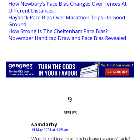
How Newbury’s Pace Bias Changes Over Fences At
Different Distances
Haydock Pace Bias Over Marathon Trips On Good
Ground
How Strong Is The Cheltenham Pace Bias?
November Handicap Draw and Pace Bias Revealed
9
REPLIES
samdarby
14 May 2021 at 4:25 pm
says:
Worth noting that high draw (stands’ side)