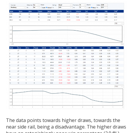
The data points towards higher draws, towards the
near side rail, being a disadvantage. The higher draws