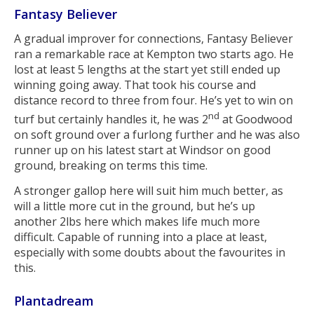
Fantasy Believer
A gradual improver for connections, Fantasy Believer
ran a remarkable race at Kempton two starts ago. He
lost at least 5 lengths at the start yet still ended up
winning going away. That took his course and
distance record to three from four. He’s yet to win on
nd
turf but certainly handles it, he was 2
at Goodwood
on soft ground over a furlong further and he was also
runner up on his latest start at Windsor on good
ground, breaking on terms this time.
A stronger gallop here will suit him much better, as
will a little more cut in the ground, but he’s up
another 2lbs here which makes life much more
difficult. Capable of running into a place at least,
especially with some doubts about the favourites in
this.
Plantadream