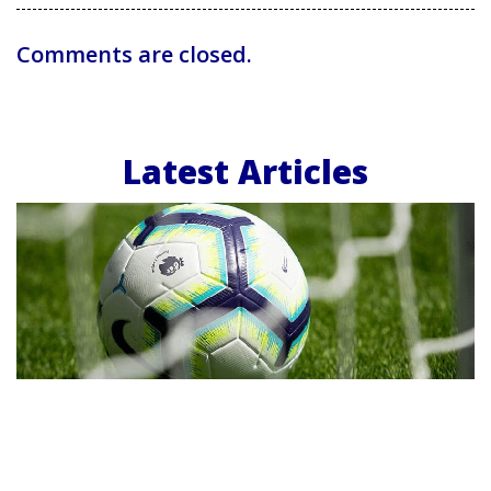
Comments are closed.
Latest Articles