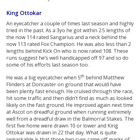
King Ottokar
An eyecatcher a couple of times last season and highly
tried in the past. As a 3yo he got within 2.5 lengths of
the now 114 rated Sangarius and a neck behind the
now 113 rated Fox Champion. He was also less than 2
lengths behind Kick On who is now rated 108. These
runs suggest he’s well handicapped off 97 and so do
some of his efforts last season too.
th
He was a big eyecatcher when 5
behind Matthew
Flinders at Doncaster on ground that would have
been plenty fast enough. He cruised through the race,
hit some traffic and then didn’t find as much as looked
likely on the fast ground. He improved again next time
at Ascot on dreadful ground when running extremely
well from a dreadful draw in the Balmorral Stakes. The
first five home were drawn 10 or lower and King
Ottokar was drawn in 22 that day. What is quite
remarkable is that those two runs came off marks of