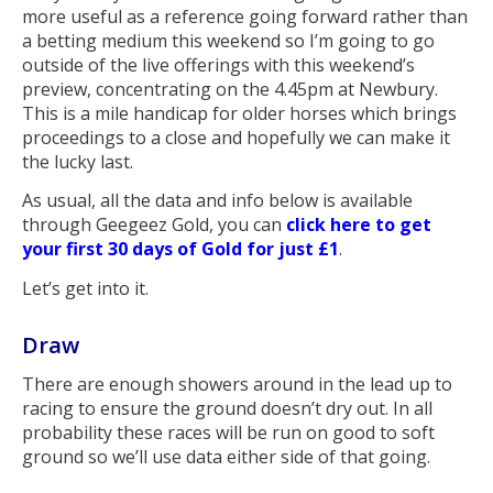
more useful as a reference going forward rather than
a betting medium this weekend so I’m going to go
outside of the live offerings with this weekend’s
preview, concentrating on the 4.45pm at Newbury.
This is a mile handicap for older horses which brings
proceedings to a close and hopefully we can make it
the lucky last.
As usual, all the data and info below is available
through Geegeez Gold, you can
click here to get
your first 30 days of Gold for just £1
.
Let’s get into it.
Draw
There are enough showers around in the lead up to
racing to ensure the ground doesn’t dry out. In all
probability these races will be run on good to soft
ground so we’ll use data either side of that going.