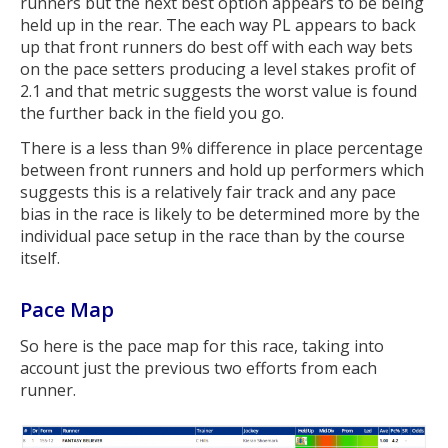
runners but the next best option appears to be being
held up in the rear. The each way PL appears to back
up that front runners do best off with each way bets
on the pace setters producing a level stakes profit of
2.1 and that metric suggests the worst value is found
the further back in the field you go.
There is a less than 9% difference in place percentage
between front runners and hold up performers which
suggests this is a relatively fair track and any pace
bias in the race is likely to be determined more by the
individual pace setup in the race than by the course
itself.
Pace Map
So here is the pace map for this race, taking into
account just the previous two efforts from each
runner.