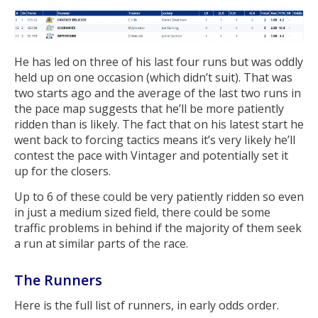
He has led on three of his last four runs but was oddly
held up on one occasion (which didn’t suit). That was
two starts ago and the average of the last two runs in
the pace map suggests that he’ll be more patiently
ridden than is likely. The fact that on his latest start he
went back to forcing tactics means it’s very likely he’ll
contest the pace with Vintager and potentially set it
up for the closers.
Up to 6 of these could be very patiently ridden so even
in just a medium sized field, there could be some
traffic problems in behind if the majority of them seek
a run at similar parts of the race.
The Runners
Here is the full list of runners, in early odds order.