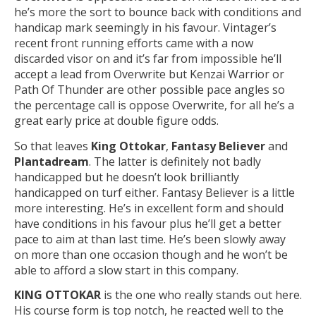
he’s more the sort to bounce back with conditions and
handicap mark seemingly in his favour. Vintager’s
recent front running efforts came with a now
discarded visor on and it’s far from impossible he’ll
accept a lead from Overwrite but Kenzai Warrior or
Path Of Thunder are other possible pace angles so
the percentage call is oppose Overwrite, for all he’s a
great early price at double figure odds.
So that leaves
King Ottokar
,
Fantasy Believer
and
Plantadream
. The latter is definitely not badly
handicapped but he doesn’t look brilliantly
handicapped on turf either. Fantasy Believer is a little
more interesting. He’s in excellent form and should
have conditions in his favour plus he’ll get a better
pace to aim at than last time. He’s been slowly away
on more than one occasion though and he won’t be
able to afford a slow start in this company.
KING OTTOKAR
is the one who really stands out here.
His course form is top notch, he reacted well to the