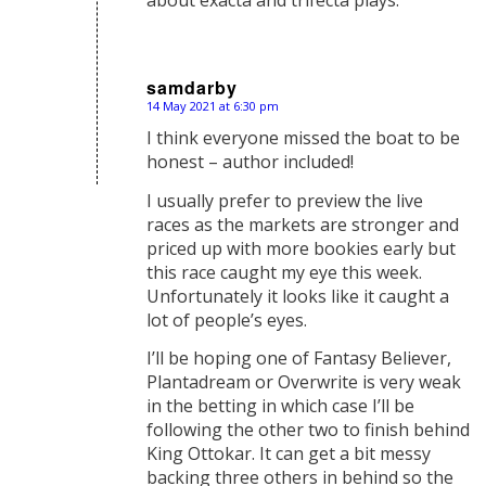
samdarby
14 May 2021 at 6:30 pm
says:
I think everyone missed the boat to be
honest – author included!
I usually prefer to preview the live
races as the markets are stronger and
priced up with more bookies early but
this race caught my eye this week.
Unfortunately it looks like it caught a
lot of people’s eyes.
I’ll be hoping one of Fantasy Believer,
Plantadream or Overwrite is very weak
in the betting in which case I’ll be
following the other two to finish behind
King Ottokar. It can get a bit messy
backing three others in behind so the