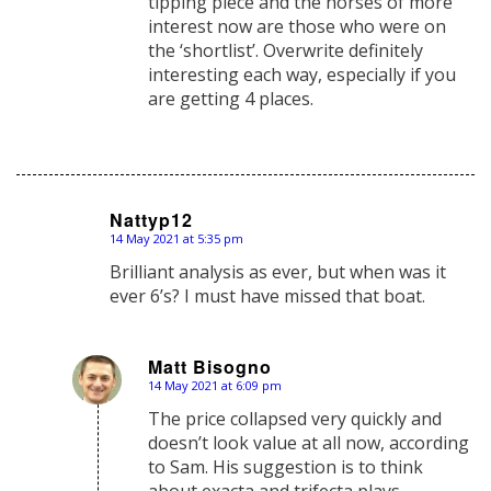
tipping piece and the horses of more
interest now are those who were on
the ‘shortlist’. Overwrite definitely
interesting each way, especially if you
are getting 4 places.
Nattyp12
14 May 2021 at 5:35 pm
says:
Brilliant analysis as ever, but when was it
ever 6’s? I must have missed that boat.
Matt Bisogno
14 May 2021 at 6:09 pm
says:
The price collapsed very quickly and
doesn’t look value at all now, according
to Sam. His suggestion is to think
about exacta and trifecta plays.