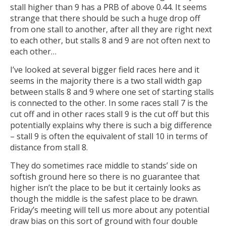
stall higher than 9 has a PRB of above 0.44. It seems
strange that there should be such a huge drop off
from one stall to another, after all they are right next
to each other, but stalls 8 and 9 are not often next to
each other…
I’ve looked at several bigger field races here and it
seems in the majority there is a two stall width gap
between stalls 8 and 9 where one set of starting stalls
is connected to the other. In some races stall 7 is the
cut off and in other races stall 9 is the cut off but this
potentially explains why there is such a big difference
– stall 9 is often the equivalent of stall 10 in terms of
distance from stall 8.
They do sometimes race middle to stands’ side on
softish ground here so there is no guarantee that
higher isn’t the place to be but it certainly looks as
though the middle is the safest place to be drawn.
Friday’s meeting will tell us more about any potential
draw bias on this sort of ground with four double