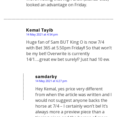
looked an advantage on Friday.
Kemal Tayib
14 May 2021 at 4:54 pm
says:
Huge fan of Sam BUT King O is now 7/4
with Bet 365 at 5.50pm Friday!! So that won’t
be my bet! Overwrite is currently
14/1…..great ew bet surely!? Just had 10 ew.
samdarby
14 May 2021 at 6:27 pm
says:
Hey Kemal, yes price very different
from when the article was written and I
would not suggest anyone backs the
horse at 7/4 – I certainly won’t be! It’s
always more a preview piece than a