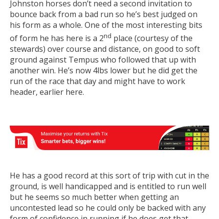
Johnston horses don’t need a second invitation to
bounce back from a bad run so he’s best judged on
his form as a whole. One of the most interesting bits
nd
of form he has here is a 2
place (courtesy of the
stewards) over course and distance, on good to soft
ground against Tempus who followed that up with
another win. He’s now 4lbs lower but he did get the
run of the race that day and might have to work
header, earlier here.
He has a good record at this sort of trip with cut in the
ground, is well handicapped and is entitled to run well
but he seems so much better when getting an
uncontested lead so he could only be backed with any
form of confidence in running if he does get that.