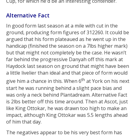
Cup, for which he'd be an interesting contender.
Alternative Fact
In good form last season at a mile with cut in the
ground, producing form figures of 312260. It could be
argued that his form plateaued as he went up in the
handicap (finished the season on a 7lbs higher mark)
but that might not completely be the case. He wasn’t
far behind the progressive Danyah off this mark at
Haydock last season on ground that might have been
a little livelier than ideal and that piece of form would
th
give him a chance in this. When 6
at York on his next
start he was running behind a slight pace bias and
was only a neck behind Plantadream. Alternative Fact
is 2lbs better off this time around. Then at Ascot, just
like King Ottokar, he was drawn too high to make an
impact, although King Ottokar was 5.5 lengths ahead
of him that day.
The negatives appear to be his very best form has