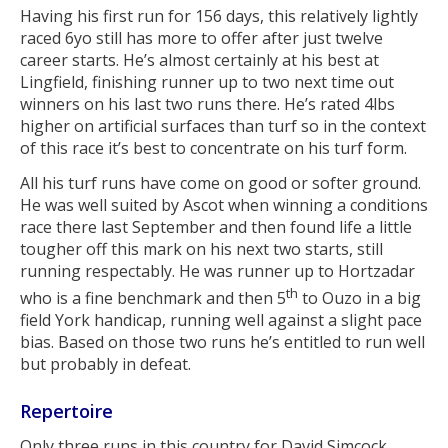
Having his first run for 156 days, this relatively lightly
raced 6yo still has more to offer after just twelve
career starts. He’s almost certainly at his best at
Lingfield, finishing runner up to two next time out
winners on his last two runs there. He’s rated 4lbs
higher on artificial surfaces than turf so in the context
of this race it’s best to concentrate on his turf form.
All his turf runs have come on good or softer ground.
He was well suited by Ascot when winning a conditions
race there last September and then found life a little
tougher off this mark on his next two starts, still
running respectably. He was runner up to Hortzadar
th
who is a fine benchmark and then 5
to Ouzo in a big
field York handicap, running well against a slight pace
bias. Based on those two runs he’s entitled to run well
but probably in defeat.
Repertoire
Only three runs in this country for David Simcock,