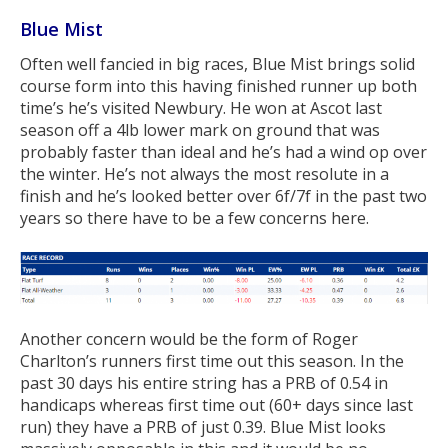
Blue Mist
Often well fancied in big races, Blue Mist brings solid
course form into this having finished runner up both
time’s he’s visited Newbury. He won at Ascot last
season off a 4lb lower mark on ground that was
probably faster than ideal and he’s had a wind op over
the winter. He’s not always the most resolute in a
finish and he’s looked better over 6f/7f in the past two
years so there have to be a few concerns here.
Another concern would be the form of Roger
Charlton’s runners first time out this season. In the
past 30 days his entire string has a PRB of 0.54 in
handicaps whereas first time out (60+ days since last
run) they have a PRB of just 0.39. Blue Mist looks