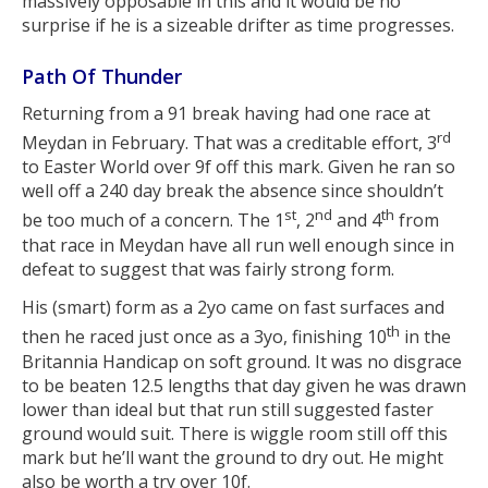
massively opposable in this and it would be no
surprise if he is a sizeable drifter as time progresses.
Path Of Thunder
Returning from a 91 break having had one race at
rd
Meydan in February. That was a creditable effort, 3
to Easter World over 9f off this mark. Given he ran so
well off a 240 day break the absence since shouldn’t
st
nd
th
be too much of a concern. The 1
, 2
and 4
from
that race in Meydan have all run well enough since in
defeat to suggest that was fairly strong form.
His (smart) form as a 2yo came on fast surfaces and
th
then he raced just once as a 3yo, finishing 10
in the
Britannia Handicap on soft ground. It was no disgrace
to be beaten 12.5 lengths that day given he was drawn
lower than ideal but that run still suggested faster
ground would suit. There is wiggle room still off this
mark but he’ll want the ground to dry out. He might
also be worth a try over 10f.