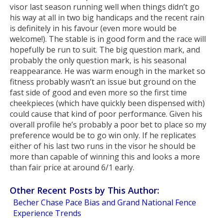
visor last season running well when things didn’t go
his way at all in two big handicaps and the recent rain
is definitely in his favour (even more would be
welcome!). The stable is in good form and the race will
hopefully be run to suit. The big question mark, and
probably the only question mark, is his seasonal
reappearance. He was warm enough in the market so
fitness probably wasn’t an issue but ground on the
fast side of good and even more so the first time
cheekpieces (which have quickly been dispensed with)
could cause that kind of poor performance. Given his
overall profile he’s probably a poor bet to place so my
preference would be to go win only. If he replicates
either of his last two runs in the visor he should be
more than capable of winning this and looks a more
than fair price at around 6/1 early.
Other Recent Posts by This Author:
Becher Chase Pace Bias and Grand National Fence
Experience Trends