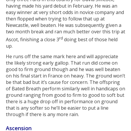
having made his yard debut in February. He was an
easy winner at very short odds in novice company and
then flopped when trying to follow that up at
Newcastle, well beaten. He was subsequently given a
two month break and ran much better over this trip at
rd
Ascot, finishing a close 3
doing best of those held
up.
He runs off the same mark here and will appreciate
the likely strong early gallop. That run did come on
good to firm ground though and he was well beaten
on his final start in France on heavy. The ground won’t
be that bad but it’s cause for concern. The offspring
of Bated Breath perform similarly well in handicaps on
ground ranging from good to firm to good to soft but
there is a huge drop off in performance on ground
that is any softer so he’ll be easier to put a line
through if there is any more rain.
Ascension