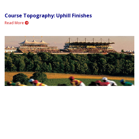
Course Topography: Uphill Finishes
Read More