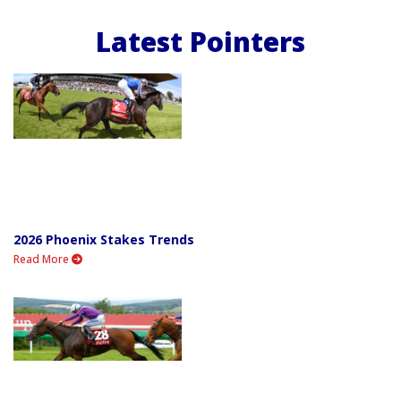
Latest Pointers
2026 Phoenix Stakes Trends
Read More