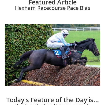
Featured Article
Hexham Racecourse Pace Bias
Today's Feature of the Day is...