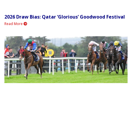
2026 Draw Bias: Qatar ‘Glorious’ Goodwood Festival
Read More