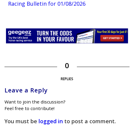
Racing Bulletin for 01/08/2026
0
REPLIES
Leave a Reply
Want to join the discussion?
Feel free to contribute!
You must be
logged in
to post a comment.