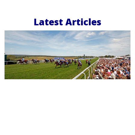
Latest Articles