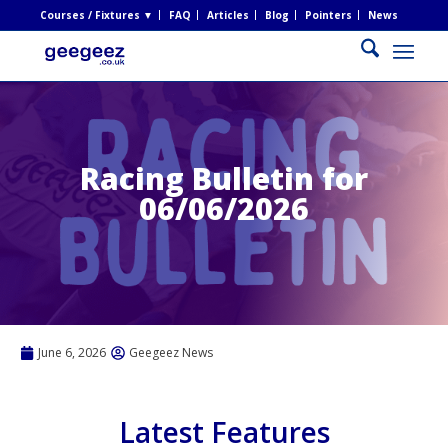
Courses / Fixtures ▼
FAQ
Articles
Blog
Pointers
News
Racing Bulletin for
06/06/2026
June 6, 2026
Geegeez News
Latest Features