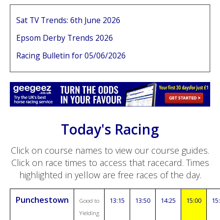
Sat TV Trends: 6th June 2026
Epsom Derby Trends 2026
Racing Bulletin for 05/06/2026
Today's Racing
Click on course names to view our course guides.
Click on race times to access that racecard. Times
highlighted in yellow are free races of the day.
Punchestown
13:15
13:50
14:25
15:00
15
Good to
Yielding