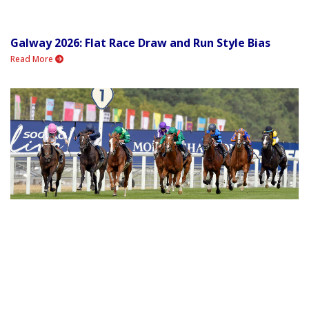
Galway 2026: Flat Race Draw and Run Style Bias
Read More