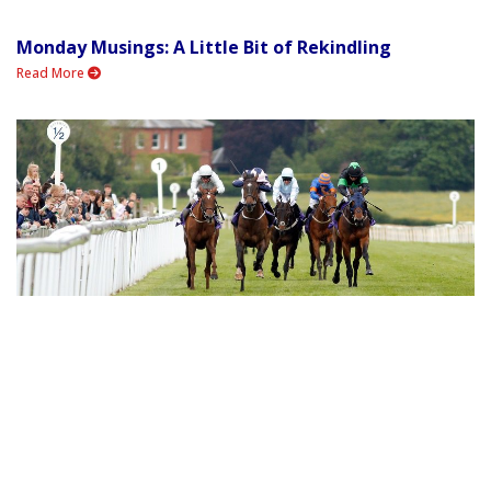
Monday Musings: A Little Bit of Rekindling
Read More