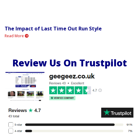
The Impact of Last Time Out Run Style
Read More
Review Us On Trustpilot