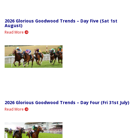
2026 Glorious Goodwood Trends – Day Five (Sat 1st
August)
Read More
2026 Glorious Goodwood Trends – Day Four (Fri 31st July)
Read More