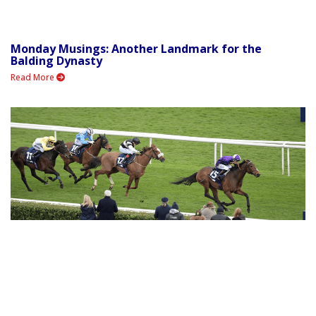
Monday Musings: Another Landmark for the
Balding Dynasty
Read More