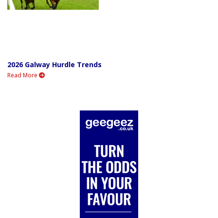
2026 Galway Hurdle Trends
Read More