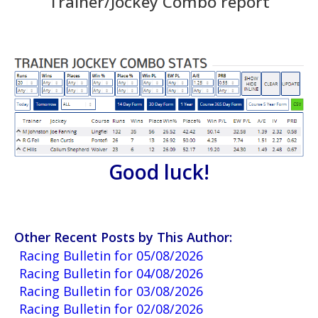
Trainer/Jockey Combo report
Good luck!
Other Recent Posts by This Author:
Racing Bulletin for 05/08/2026
Racing Bulletin for 04/08/2026
Racing Bulletin for 03/08/2026
Racing Bulletin for 02/08/2026