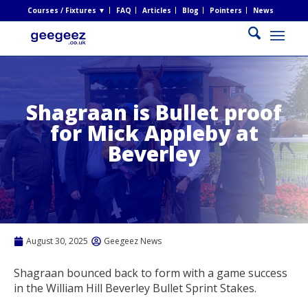
Courses / Fixtures ▼
FAQ
Articles
Blog
Pointers
News
Shagraan is Bullet proof
for Mick Appleby at
Beverley
August 30, 2025
Geegeez News
Shagraan bounced back to form with a game success
in the William Hill Beverley Bullet Sprint Stakes.