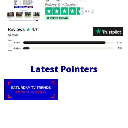
Latest Pointers