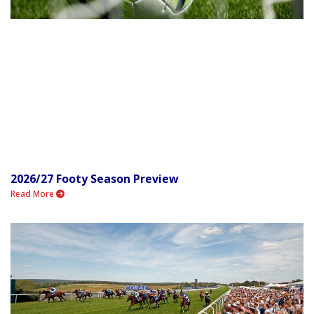
2026/27 Footy Season Preview
Read More