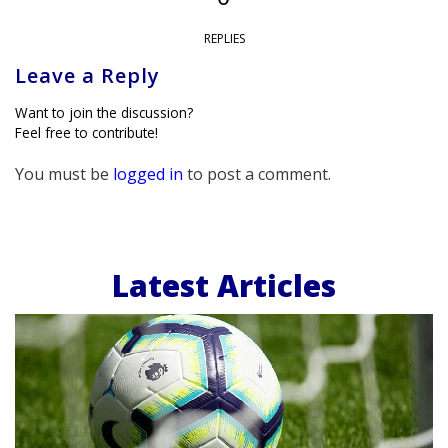
REPLIES
Leave a Reply
Want to join the discussion?
Feel free to contribute!
You must be
logged in
to post a comment.
Latest Articles