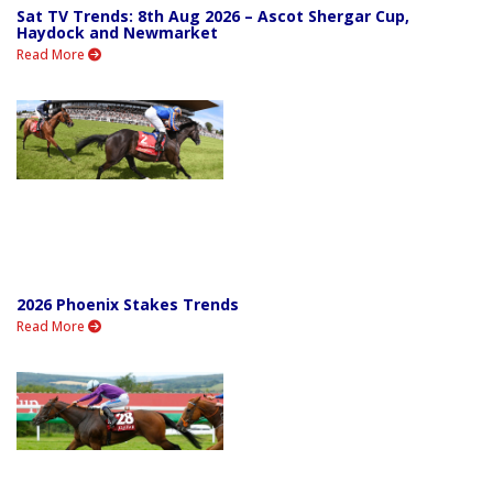
Sat TV Trends: 8th Aug 2026 – Ascot Shergar Cup,
Haydock and Newmarket
Read More
2026 Phoenix Stakes Trends
Read More