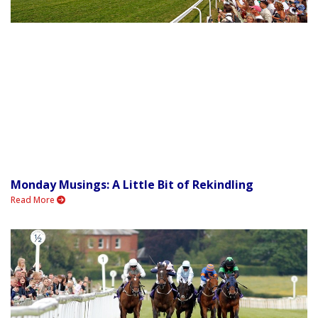
Monday Musings: A Little Bit of Rekindling
Read More