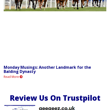
Monday Musings: Another Landmark for the
Balding Dynasty
Read More
Review Us On Trustpilot