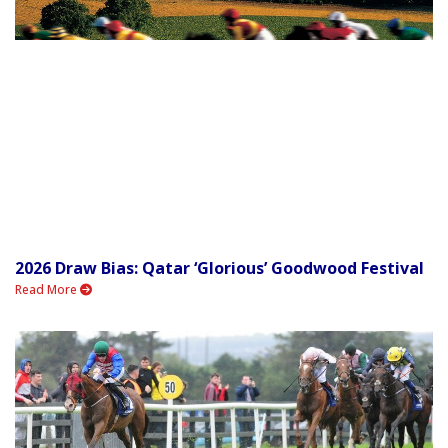
2026 Draw Bias: Qatar ‘Glorious’ Goodwood Festival
Read More