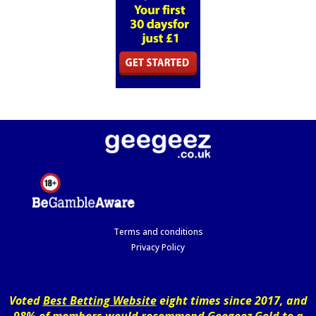
Terms and conditions
Privacy Policy
Voted
Best Betting Website
eight times since 2017, and