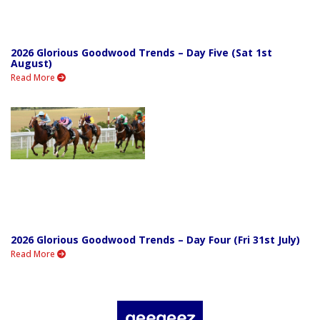
2026 Glorious Goodwood Trends – Day Five (Sat 1st
August)
Read More
2026 Glorious Goodwood Trends – Day Four (Fri 31st July)
Read More