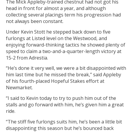
The Mick Appleby-trained chestnut had not got his
head in front for almost a year, and although
collecting several placings term his progression had
not always been constant.
Under Kevin Stott he stepped back down to five
furlongs at Listed level on the Westwood, and
enjoying forward-thinking tactics he showed plenty of
speed to claim a two-and-a-quarter-length victory at
15-2 from Adrestia.
“He’s done it very well, we were a bit disappointed with
him last time but he missed the break,” said Appleby
of his fourth-placed Hopeful Stakes effort at
Newmarket.
“I said to Kevin today to try to push him out of the
stalls and go forward with him, he’s given him a great
ride.
“The stiff five furlongs suits him, he’s been a little bit
disappointing this season but he’s bounced back