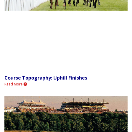
Course Topography: Uphill Finishes
Read More