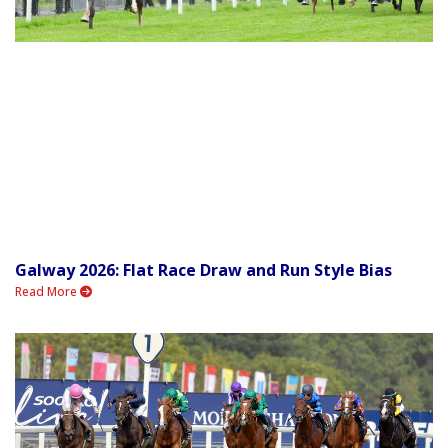
Galway 2026: Flat Race Draw and Run Style Bias
Read More