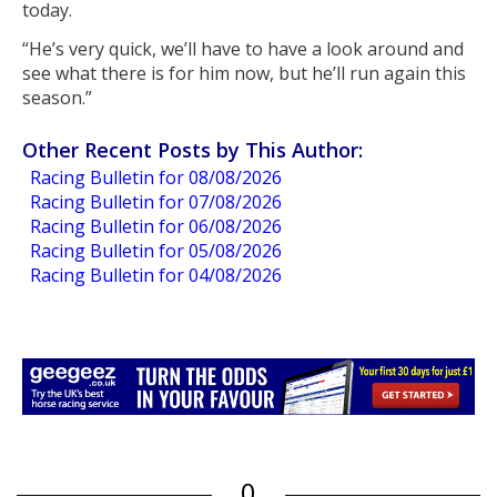
today.
“He’s very quick, we’ll have to have a look around and
see what there is for him now, but he’ll run again this
season.”
Other Recent Posts by This Author:
Racing Bulletin for 08/08/2026
Racing Bulletin for 07/08/2026
Racing Bulletin for 06/08/2026
Racing Bulletin for 05/08/2026
Racing Bulletin for 04/08/2026
0