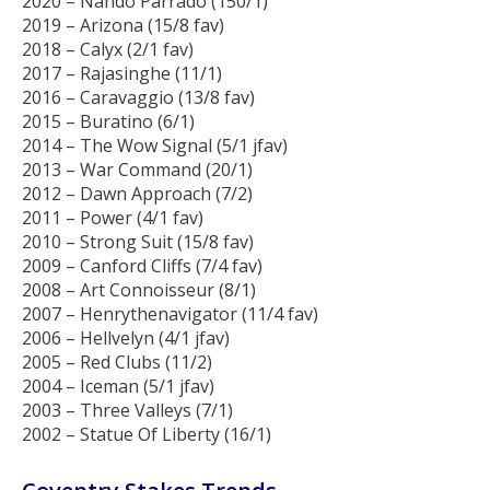
2020 – Nando Parrado (150/1)
2019 – Arizona (15/8 fav)
2018 – Calyx (2/1 fav)
2017 – Rajasinghe (11/1)
2016 – Caravaggio (13/8 fav)
2015 – Buratino (6/1)
2014 – The Wow Signal (5/1 jfav)
2013 – War Command (20/1)
2012 – Dawn Approach (7/2)
2011 – Power (4/1 fav)
2010 – Strong Suit (15/8 fav)
2009 – Canford Cliffs (7/4 fav)
2008 – Art Connoisseur (8/1)
2007 – Henrythenavigator (11/4 fav)
2006 – Hellvelyn (4/1 jfav)
2005 – Red Clubs (11/2)
2004 – Iceman (5/1 jfav)
2003 – Three Valleys (7/1)
2002 – Statue Of Liberty (16/1)