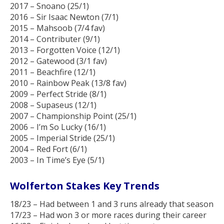
2017 – Snoano (25/1)
2016 – Sir Isaac Newton (7/1)
2015 – Mahsoob (7/4 fav)
2014 – Contributer (9/1)
2013 – Forgotten Voice (12/1)
2012 – Gatewood (3/1 fav)
2011 – Beachfire (12/1)
2010 – Rainbow Peak (13/8 fav)
2009 – Perfect Stride (8/1)
2008 – Supaseus (12/1)
2007 – Championship Point (25/1)
2006 – I’m So Lucky (16/1)
2005 – Imperial Stride (25/1)
2004 – Red Fort (6/1)
2003 – In Time’s Eye (5/1)
Wolferton Stakes Key Trends
18/23 – Had between 1 and 3 runs already that season
17/23 – Had won 3 or more races during their career