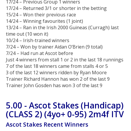
17/24 – Previous Group 1 winners
17/24 – Returned 3/1 or shorter in the betting
15/24 – Won their previous race
14/24 – Winning favourites (1 joint)
13/24 – Ran in the Irish 2000 Guineas (Curragh) last
time out (10 won it)
10/24 – Irish-trained winners
7/24 – Won by trainer Aidan O’Brien (9 total)
7/24 – Had run at Ascot before
Just 4 winners from stall 1 or 2 in the last 18 runnings
7 of the last 18 winners came from stalls 4 or 5
3 of the last 12 winners ridden by Ryan Moore
Trainer Richard Hannon has won 2 of the last 9
Trainer John Gosden has won 3 of the last 9
5.00 - Ascot Stakes (Handicap)
(CLASS 2) (4yo+ 0-95) 2m4f ITV
Ascot Stakes Recent Winners