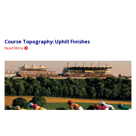
Course Topography: Uphill Finishes
Read More