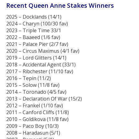
Recent Queen Anne Stakes Winners
2025 – Docklands (14/1)
2024 – Charyn (100/30 fav)
2023 – Triple Time 33/1
2022 – Baaeed (1/6 fav)
2021 – Palace Pier (2/7 fav)
2020 – Circus Maximus (4/1 fav)
2019 – Lord Glitters (14/1)
2018 – Accidental Agent (33/1)
2017 – Ribchester (11/10 fav)
2016 – Tepin (11/2)
2015 – Solow (11/8 fav)
2014 – Toronado (4/5 fav)
2013 – Declaration Of War (15/2)
2012 – Frankel (1/10 fav)
2011 – Canford Cliffs (11/8)
2010 – Goldikova (11/8 fav)
2009 – Paco Boy (10/3)
2008 – Haradasun (5/1)