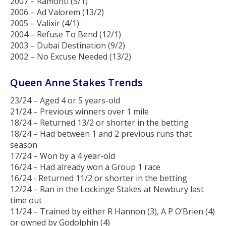
2007 – Ramonti (5/1)
2006 – Ad Valorem (13/2)
2005 – Valixir (4/1)
2004 – Refuse To Bend (12/1)
2003 – Dubai Destination (9/2)
2002 – No Excuse Needed (13/2)
Queen Anne Stakes Trends
23/24 – Aged 4 or 5 years-old
21/24 – Previous winners over 1 mile
18/24 – Returned 13/2 or shorter in the betting
18/24 – Had between 1 and 2 previous runs that
season
17/24 – Won by a 4 year-old
16/24 – Had already won a Group 1 race
16/24 - Returned 11/2 or shorter in the betting
12/24 – Ran in the Lockinge Stakes at Newbury last
time out
11/24 – Trained by either R Hannon (3), A P O’Brien (4)
or owned by Godolphin (4)