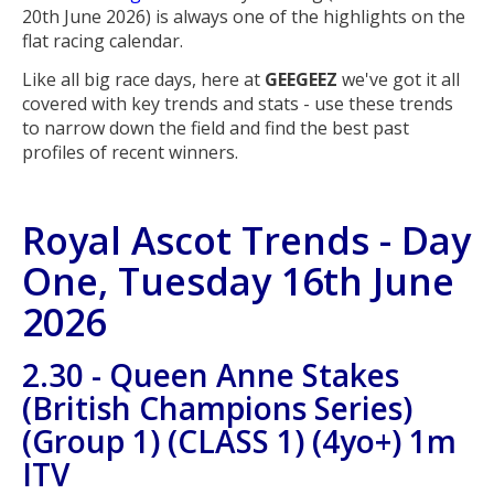
20th June 2026) is always one of the highlights on the
flat racing calendar.
Like all big race days, here at
GEEGEEZ
we've got it all
covered with key trends and stats - use these trends
to narrow down the field and find the best past
profiles of recent winners.
Royal Ascot Trends - Day
One, Tuesday 16th June
2026
2.30 - Queen Anne Stakes
(British Champions Series)
(Group 1) (CLASS 1) (4yo+) 1m
ITV