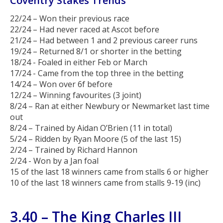
Coventry Stakes Trends
22/24 – Won their previous race
22/24 – Had never raced at Ascot before
21/24 – Had between 1 and 2 previous career runs
19/24 – Returned 8/1 or shorter in the betting
18/24 - Foaled in either Feb or March
17/24 - Came from the top three in the betting
14/24 – Won over 6f before
12/24 – Winning favourites (3 joint)
8/24 – Ran at either Newbury or Newmarket last time
out
8/24 – Trained by Aidan O’Brien (11 in total)
5/24 – Ridden by Ryan Moore (5 of the last 15)
2/24 – Trained by Richard Hannon
2/24 - Won by a Jan foal
15 of the last 18 winners came from stalls 6 or higher
10 of the last 18 winners came from stalls 9-19 (inc)
3.40 – The King Charles III