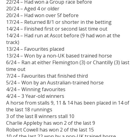
22/24 – Had won a Group race before
20/24 – Aged 4 or older
20/24 – Had won over 5f before
17/24 – Returned 8/1 or shorter in the betting
14/24 – Finished first or second last time out
14/24 – Had run at Ascot before (9 had won at the
track)
13/24 – Favourites placed
13/24 – Won by a non-UK based trained horse
6/24 – Ran at either Flemington (3) or Chantilly (3) last
time out
7/24 – Favourites that finished third
5/24 – Won by an Australian-trained horse
4/24 – Winning favourites
4/24 – 3 Year-old winners
A horse from stalls 9, 11 & 14 has been placed in 14 of
the last 18 runnings
3 of the last 8 winners stall 10
Charlie Appleby has won 2 of the last 9
Robert Cowell has won 2 of the last 15
10 of the last 22 won by a non-UK trained horse