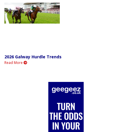
2026 Galway Hurdle Trends
Read More