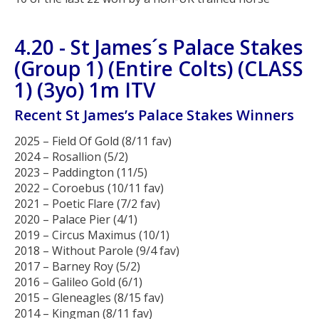
4.20 - St James´s Palace Stakes
(Group 1) (Entire Colts) (CLASS
1) (3yo) 1m ITV
Recent St James’s Palace Stakes Winners
2025 – Field Of Gold (8/11 fav)
2024 – Rosallion (5/2)
2023 – Paddington (11/5)
2022 – Coroebus (10/11 fav)
2021 – Poetic Flare (7/2 fav)
2020 – Palace Pier (4/1)
2019 – Circus Maximus (10/1)
2018 – Without Parole (9/4 fav)
2017 – Barney Roy (5/2)
2016 – Galileo Gold (6/1)
2015 – Gleneagles (8/15 fav)
2014 – Kingman (8/11 fav)