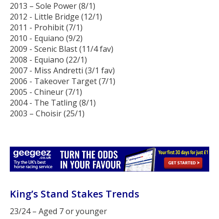
2013 – Sole Power (8/1)
2012 - Little Bridge (12/1)
2011 - Prohibit (7/1)
2010 - Equiano (9/2)
2009 - Scenic Blast (11/4 fav)
2008 - Equiano (22/1)
2007 - Miss Andretti (3/1 fav)
2006 - Takeover Target (7/1)
2005 - Chineur (7/1)
2004 - The Tatling (8/1)
2003 – Choisir (25/1)
King’s Stand Stakes Trends
23/24 – Aged 7 or younger