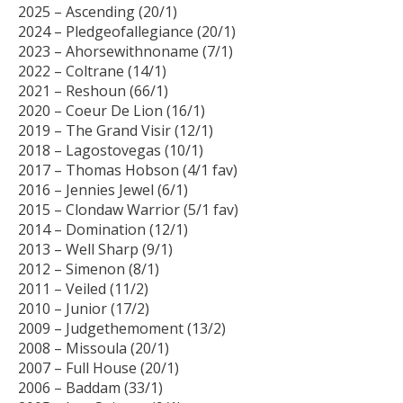
2025 – Ascending (20/1)
2024 – Pledgeofallegiance (20/1)
2023 – Ahorsewithnoname (7/1)
2022 – Coltrane (14/1)
2021 – Reshoun (66/1)
2020 – Coeur De Lion (16/1)
2019 – The Grand Visir (12/1)
2018 – Lagostovegas (10/1)
2017 – Thomas Hobson (4/1 fav)
2016 – Jennies Jewel (6/1)
2015 – Clondaw Warrior (5/1 fav)
2014 – Domination (12/1)
2013 – Well Sharp (9/1)
2012 – Simenon (8/1)
2011 – Veiled (11/2)
2010 – Junior (17/2)
2009 – Judgethemoment (13/2)
2008 – Missoula (20/1)
2007 – Full House (20/1)
2006 – Baddam (33/1)