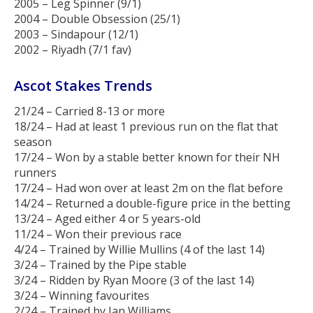
2005 – Leg Spinner (9/1)
2004 – Double Obsession (25/1)
2003 – Sindapour (12/1)
2002 – Riyadh (7/1 fav)
Ascot Stakes Trends
21/24 – Carried 8-13 or more
18/24 – Had at least 1 previous run on the flat that
season
17/24 – Won by a stable better known for their NH
runners
17/24 – Had won over at least 2m on the flat before
14/24 – Returned a double-figure price in the betting
13/24 – Aged either 4 or 5 years-old
11/24 – Won their previous race
4/24 – Trained by Willie Mullins (4 of the last 14)
3/24 – Trained by the Pipe stable
3/24 – Ridden by Ryan Moore (3 of the last 14)
3/24 – Winning favourites
2/24 – Trained by Ian Williams