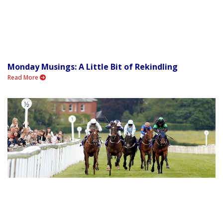
Monday Musings: A Little Bit of Rekindling
Read More