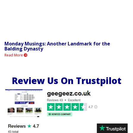
Monday Musings: Another Landmark for the
Balding Dynasty
Read More
Review Us On Trustpilot