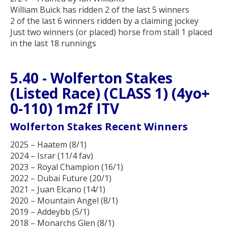
William Buick has ridden 2 of the last 5 winners
2 of the last 6 winners ridden by a claiming jockey
Just two winners (or placed) horse from stall 1 placed
in the last 18 runnings
5.40 - Wolferton Stakes
(Listed Race) (CLASS 1) (4yo+
0-110) 1m2f ITV
Wolferton Stakes Recent Winners
2025 – Haatem (8/1)
2024 – Israr (11/4 fav)
2023 – Royal Champion (16/1)
2022 – Dubai Future (20/1)
2021 – Juan Elcano (14/1)
2020 – Mountain Angel (8/1)
2019 – Addeybb (5/1)
2018 – Monarchs Glen (8/1)