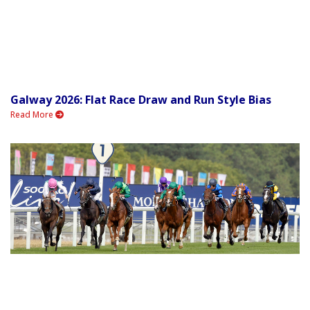
Galway 2026: Flat Race Draw and Run Style Bias
Read More