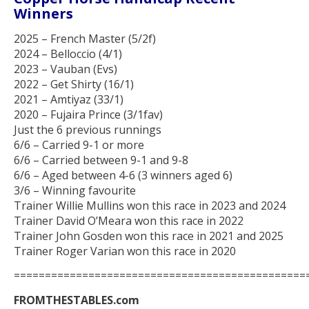
Winners
2025 – French Master (5/2f)
2024 – Belloccio (4/1)
2023 – Vauban (Evs)
2022 – Get Shirty (16/1)
2021 – Amtiyaz (33/1)
2020 – Fujaira Prince (3/1fav)
Just the 6 previous runnings
6/6 – Carried 9-1 or more
6/6 – Carried between 9-1 and 9-8
6/6 – Aged between 4-6 (3 winners aged 6)
3/6 – Winning favourite
Trainer Willie Mullins won this race in 2023 and 2024
Trainer David O’Meara won this race in 2022
Trainer John Gosden won this race in 2021 and 2025
Trainer Roger Varian won this race in 2020
===============================================
FROMTHESTABLES.com