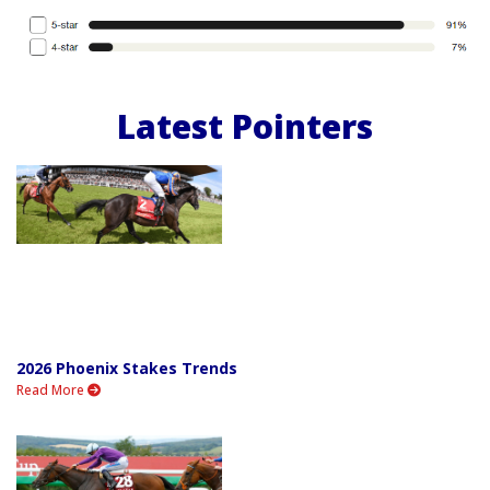
Latest Pointers
2026 Phoenix Stakes Trends
Read More