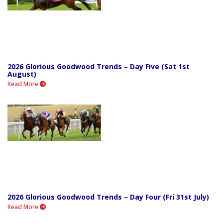
2026 Glorious Goodwood Trends – Day Five (Sat 1st
August)
Read More
2026 Glorious Goodwood Trends – Day Four (Fri 31st July)
Read More