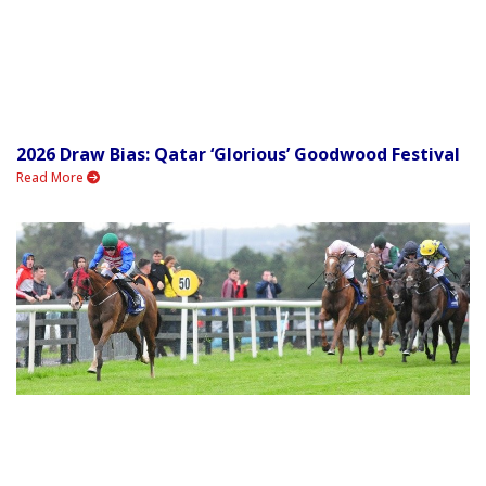
2026 Draw Bias: Qatar ‘Glorious’ Goodwood Festival
Read More