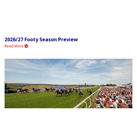
2026/27 Footy Season Preview
Read More