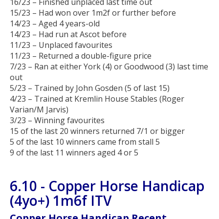
16/23 – Finished unplaced last time out
15/23 – Had won over 1m2f or further before
14/23 – Aged 4 years-old
14/23 – Had run at Ascot before
11/23 – Unplaced favourites
11/23 – Returned a double-figure price
7/23 – Ran at either York (4) or Goodwood (3) last time
out
5/23 – Trained by John Gosden (5 of last 15)
4/23 – Trained at Kremlin House Stables (Roger
Varian/M Jarvis)
3/23 – Winning favourites
15 of the last 20 winners returned 7/1 or bigger
5 of the last 10 winners came from stall 5
9 of the last 11 winners aged 4 or 5
6.10 - Copper Horse Handicap
(4yo+) 1m6f ITV
Copper Horse Handicap Recent