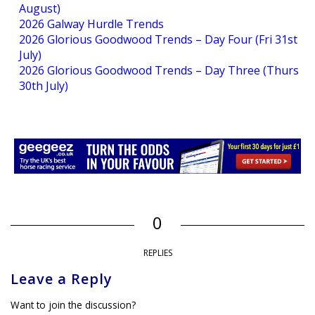
August)
2026 Galway Hurdle Trends
2026 Glorious Goodwood Trends – Day Four (Fri 31st
July)
2026 Glorious Goodwood Trends – Day Three (Thurs
30th July)
0
REPLIES
Leave a Reply
Want to join the discussion?