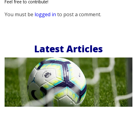
Feel free to contribute!
You must be
logged in
to post a comment.
Latest Articles