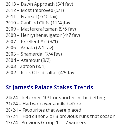
2013 – Dawn Approach (5/4 fav)
2012 – Most Improved (9/1)
2011 – Frankel (3/10 fav)
2010 – Canford Cliffs (11/4 jfav)
2009 – Mastercraftsman (5/6 fav)
2008 – Henrythenavigator (4/7 fav)
2007 – Excellent Art (8/1)
2006 – Araafa (2/1 fav)
2005 – Shamardal (7/4 fav)
2004 – Azamour (9/2)
2003 - Zafeen (8/1)
2002 – Rock Of Gibraltar (4/5 fav)
St James’s Palace Stakes Trends
24/24 - Returned 10/1 or shorter in the betting
21/24 – Had won over a mile before
20/24 – Favourites that were placed
19/24 – Had either 2 or 3 previous runs that season
19/24– Previous Group 1 or 2 winners