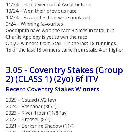
11/24 – Had never run at Ascot before
10/24 – Won their previous race
10/24 – Favourites that were unplaced
9/24 – Winning favourites
Godolphin have won the race 8 times in total, but
Charlie Appleby is yet to win the race
Only 2 winners from Stall 1 in the last 18 runnings
15 of the last 18 winners came from stalls 4 or higher
3.05 - Coventry Stakes (Group
2) (CLASS 1) (2yo) 6f ITV
Recent Coventry Stakes Winners
2025 – Gstaad (7/2 fav)
2024 – Rashabar (80/1)
2023 – River Tiber (11/8 fav)
2022 – Bradsell (8/1)
2021 – Berkshire Shadow (11/1)