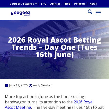
Courses / Fixtures ▼
FAQ
Articles
Blog
Pointers
News
2026 Royal Ascot Betting
Trends – Day One (Tues
16th June)
June 11, 2026
Andy Newton
More top action in June as the horse racing
bandwagon turns its attention to the
2026 Royal
Ascot Meeting
. The five-day meeting (Tues 16th to Sat