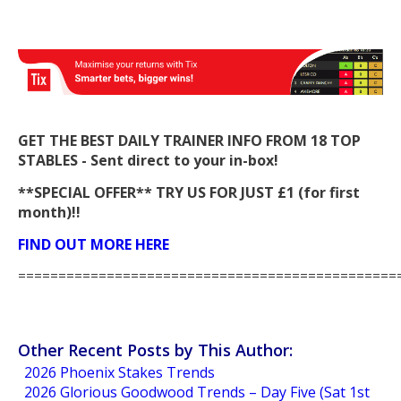
GET THE BEST DAILY TRAINER INFO FROM 18 TOP
STABLES - Sent direct to your in-box!
**SPECIAL OFFER** TRY US FOR JUST £1 (for first
month)!!
FIND OUT MORE HERE
===============================================
Other Recent Posts by This Author:
2026 Phoenix Stakes Trends
2026 Glorious Goodwood Trends – Day Five (Sat 1st