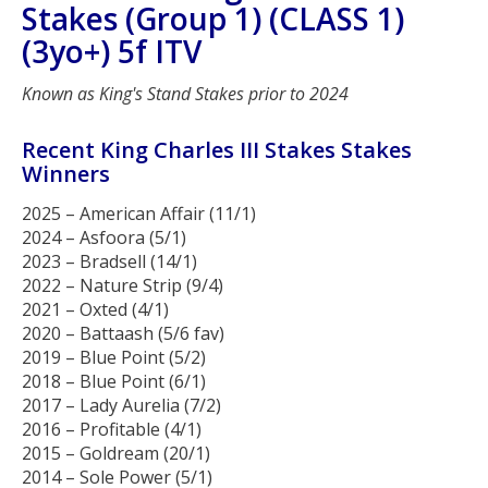
Stakes (Group 1) (CLASS 1)
(3yo+) 5f ITV
Known as King's Stand Stakes prior to 2024
Recent King Charles III Stakes Stakes
Winners
2025 – American Affair (11/1)
2024 – Asfoora (5/1)
2023 – Bradsell (14/1)
2022 – Nature Strip (9/4)
2021 – Oxted (4/1)
2020 – Battaash (5/6 fav)
2019 – Blue Point (5/2)
2018 – Blue Point (6/1)
2017 – Lady Aurelia (7/2)
2016 – Profitable (4/1)
2015 – Goldream (20/1)
2014 – Sole Power (5/1)