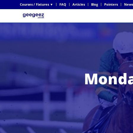
Courses / Fixtures ▼
FAQ
Articles
Blog
Pointers
News
Monda