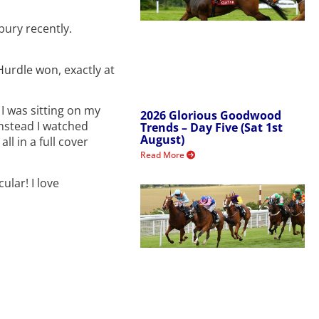
ury recently.
urdle won, exactly at
I was sitting on my
2026 Glorious Goodwood
Instead I watched
Trends – Day Five (Sat 1st
August)
ll in a full cover
Read More
ular! I love