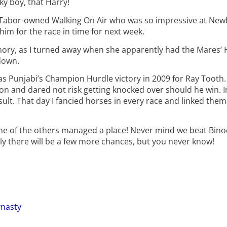
ky boy, that Harry!
n Tabor-owned Walking On Air who was so impressive at Newb
im for the race in time for next week.
ry, as I turned away when she apparently had the Mares’ H
down.
 Punjabi’s Champion Hurdle victory in 2009 for Ray Tooth. 
on and dared not risk getting knocked over should he win. 
ult. That day I fancied horses in every race and linked them a
one of the others managed a place! Never mind we beat Binoc
ly there will be a few more chances, but you never know!
ynasty