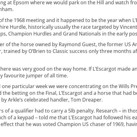
ing at Epsom where we would park on the Hill and watch fr
tenham.
of the 1968 meeting and it happened to be the year when L’E
shire Hurdle, historically usually the race targeted by Vincen
Cups, Champion Hurdles and Grand Nationals in the early pos
er of the horse owned by Raymond Guest, the former US Am
, trained by O’Brien to Classic success only three months 
here was very good on the way home. If L’Escargot made an 
 favourite jumper of all time.
nd one particular week we were concentrating on the Wills 
 the betting on the Final, L’Escargot and a horse that had b
d by Arkle’s celebrated handler, Tom Dreaper.
s of a qualifier had to carry a 5lb penalty. Research – in th
ch of a keypad – told me that L’Escargot had followed his ea
d effect that he was voted Champion US chaser of 1969, ha