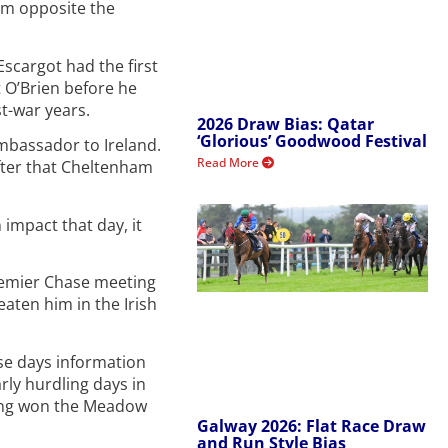
om opposite the
scargot had the first
t O’Brien before he
t-war years.
2026 Draw Bias: Qatar
‘Glorious’ Goodwood Festival
bassador to Ireland.
Read More
after that Cheltenham
impact that day, it
Premier Chase meeting
eaten him in the Irish
ose days information
rly hurdling days in
ving won the Meadow
Galway 2026: Flat Race Draw
and Run Style Bias