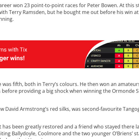
areer won 23 point-to-point races for Peter Bowen. At this s
 with Terry Ramsden, but he bought me out before his win 
nning.
as fifth, both in Terry’s colours. He then won an amateurs
before providing a big shock when winning the Ormonde St
ow David Armstrong’s red silks, was second-favourite Tango
 has been greatly restored and a friend who stayed there las
siting Ballydoyle, Coolmore and the two younger O’Briens’ s