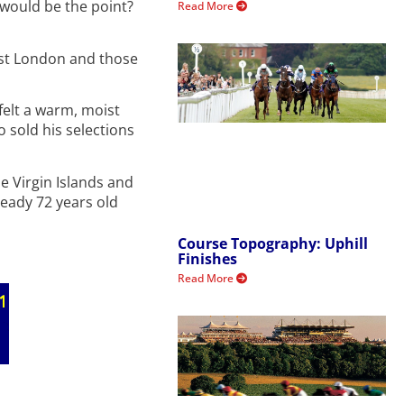
would be the point?
Read More
ast London and those
felt a warm, moist
o sold his selections
he Virgin Islands and
ready 72 years old
Course Topography: Uphill
Finishes
Read More