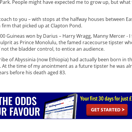
 Park. People might have expected me to grow up, but what 
 coach to you – with stops at the halfway houses between E
 firm that picked up at Clapton Pond.
,000 Guineas won by Darius – Harry Wragg, Manny Mercer - I 
 culprit as Prince Monolulu, the famed racecourse tipster wh
f not the bladder control, to entice an audience.
tribe of Abyssinia (now Ethiopia) had actually been born in t
At the time of my anointment as a future tipster he was al
years before his death aged 83.