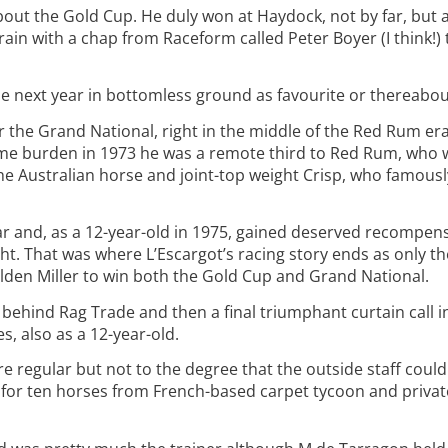
about the Gold Cup. He duly won at Haydock, not by far, but
rain with a chap from Raceform called Peter Boyer (I think!) t
he next year in bottomless ground as favourite or thereabou
or the Grand National, right in the middle of the Red Rum era
 same burden in 1973 he was a remote third to Red Rum, who
he Australian horse and joint-top weight Crisp, who famously
r and, as a 12-year-old in 1975, gained deserved recompens
. That was where L’Escargot’s racing story ends as only t
Golden Miller to win both the Gold Cup and Grand National.
 behind Rag Trade and then a final triumphant curtain call 
, also as a 12-year-old.
e regular but not to the degree that the outside staff coul
k for ten horses from French-based carpet tycoon and priva