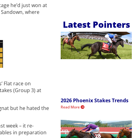
tage he’d just won at
at Sandown, where
Latest Pointers
’ Flat race on
akes (Group 3) at
2026 Phoenix Stakes Trends
Read More
gnat but he hated the
t week – it re-
tables in preparation