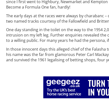
since I first went to Highbury, Newmarket and Kempton
Become a Formula One fan, hardly!
The early days at the races were always by charabanc –
two named tracks courtesy of the Fallowfield and Britten
One day standing in the toilet on the way to the 1954 2
intrusion on my left leg. Further enquiries revealed the
to a willing public. For many years he had the persona, i
In those innocent days this alleged chief of the Falasha 
his name was the far from glamorous Peter Carl Mackay. 
and survived the 1961 legalising of betting shops, four 