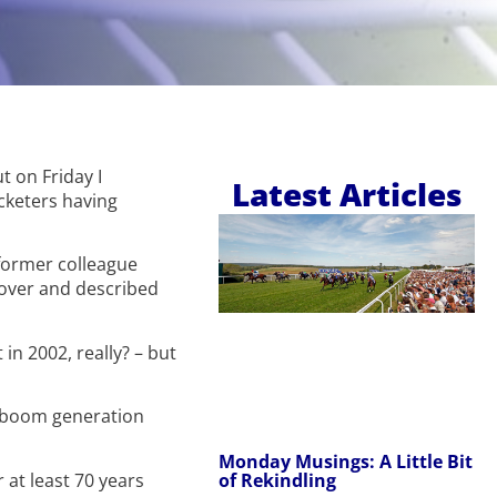
t on Friday I
Latest Articles
icketers having
 former colleague
cover and described
in 2002, really? – but
y boom generation
Monday Musings: A Little Bit
of Rekindling
 at least 70 years