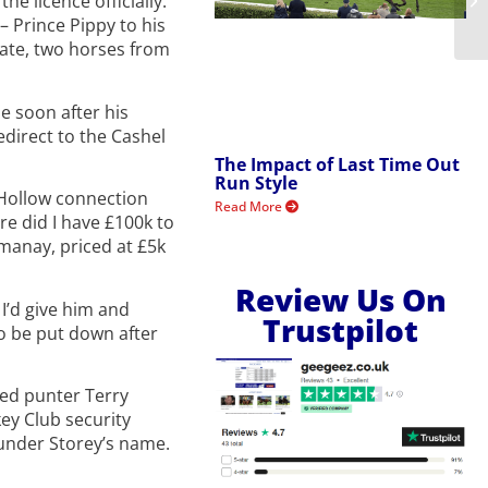
e licence officially.
– Prince Pippy to his
tate, two horses from
e soon after his
edirect to the Cashel
The Impact of Last Time Out
Run Style
 Hollow connection
Read More
e did I have £100k to
manay, priced at £5k
Review Us On
I’d give him and
Trustpilot
o be put down after
ted punter Terry
key Club security
 under Storey’s name.