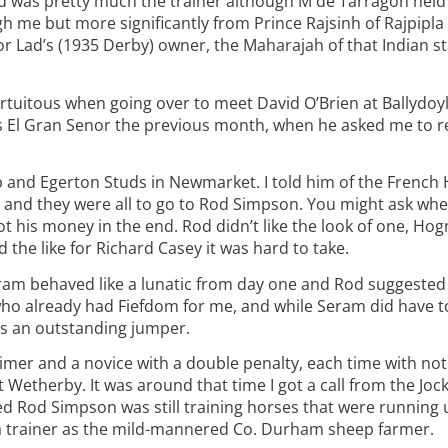
d was pretty much the trainer although M de Tarragon held th
 me but more significantly from Prince Rajsinh of Rajpipla 
or Lad’s (1935 Derby) owner, the Maharajah of that Indian s
rtuitous when going over to meet David O’Brien at Ballydoyl
r’s El Gran Senor the previous month, when he asked me to r
 and Egerton Studs in Newmarket. I told him of the French
and they were all to go to Rod Simpson. You might ask wher
 his money in the end. Rod didn’t like the look of one, Hog
the like for Richard Casey it was hard to take.
ram behaved like a lunatic from day one and Rod suggested 
ho already had Fiefdom for me, and while Seram did have t
as an outstanding jumper.
claimer and a novice with a double penalty, each time with no
t Wetherby. It was around that time I got a call from the Joc
ed Rod Simpson was still training horses that were running
 a trainer as the mild-mannered Co. Durham sheep farmer.