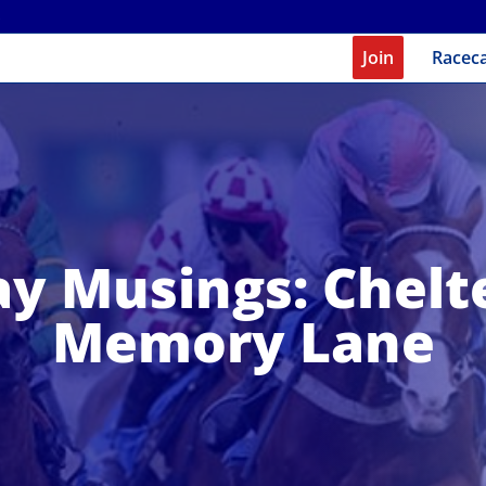
Join
Racec
y Musings: Chel
Memory Lane