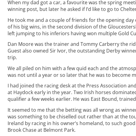
When my dad got a car, a favourite was the spring meet
winning post, but later he asked if I’d like to go to Chel
He took me and a couple of friends for the opening day 
of his big wins, in the second division of the Gloucester
left jumping to his inferiors having won multiple Gold 
Dan Moore was the trainer and Tommy Carberry the rid
Guest also owned Sir Ivor, the outstanding Derby winner
trip.
We all piled on him with a few quid each and the atmosp
was not until a year or so later that he was to become my
I had joined the racing desk at the Press Association a
at Haydock early in the year. Two Irish horses dominated
qualifier a few weeks earlier. He was East Bound, traine
It seemed to me that the betting was all wrong as winner
was something to be chiselled out rather than at the tou
Ireland by racing in his owner’s homeland, to such goo
Brook Chase at Belmont Park.