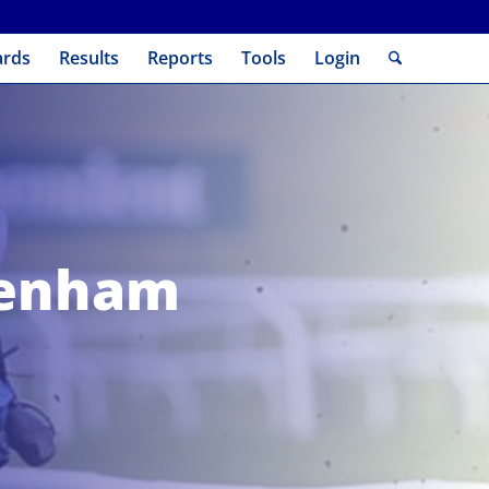
ards
Results
Reports
Tools
Login
tenham