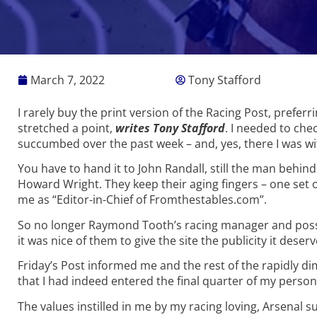
March 7, 2022
Tony Stafford
I rarely buy the print version of the Racing Post, preferr
stretched a point,
writes Tony Stafford
. I needed to chec
succumbed over the past week – and, yes, there I was wi
You have to hand it to John Randall, still the man behin
Howard Wright. They keep their aging fingers – one set
me as “Editor-in-Chief of Fromthestables.com”.
So no longer Raymond Tooth’s racing manager and possibly 
it was nice of them to give the site the publicity it deser
Friday’s Post informed me and the rest of the rapidly
that I had indeed entered the final quarter of my person
The values instilled in me by my racing loving, Arsenal s