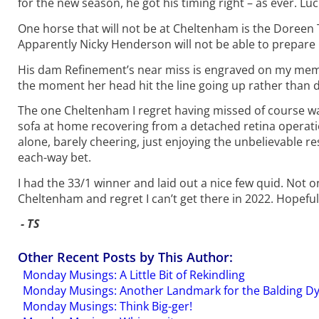
for the new season, he got his timing right – as ever. Luc
One horse that will not be at Cheltenham is the Doree
Apparently Nicky Henderson will not be able to prepare h
His dam Refinement’s near miss is engraved on my memo
the moment her head hit the line going up rather than 
The one Cheltenham I regret having missed of course was
sofa at home recovering from a detached retina operati
alone, barely cheering, just enjoying the unbelievable res
each-way bet.
I had the 33/1 winner and laid out a nice few quid. Not 
Cheltenham and regret I can’t get there in 2022. Hopeful
- TS
Other Recent Posts by This Author:
Monday Musings: A Little Bit of Rekindling
Monday Musings: Another Landmark for the Balding D
Monday Musings: Think Big-ger!