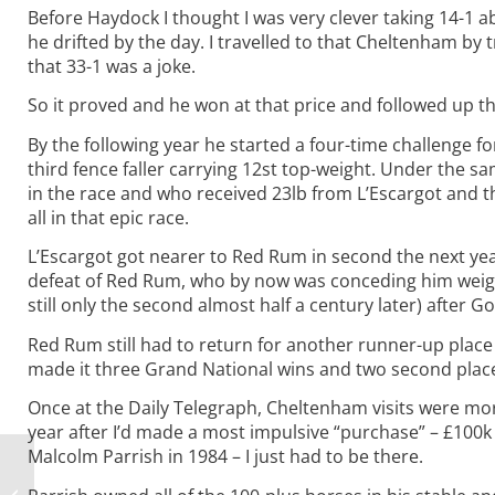
Before Haydock I thought I was very clever taking 14-1 
he drifted by the day. I travelled to that Cheltenham by t
that 33-1 was a joke.
So it proved and he won at that price and followed up t
By the following year he started a four-time challenge f
third fence faller carrying 12st top-weight. Under the
in the race and who received 23lb from L’Escargot and t
all in that epic race.
L’Escargot got nearer to Red Rum in second the next yea
defeat of Red Rum, who by now was conceding him weight
still only the second almost half a century later) after 
Red Rum still had to return for another runner-up place
made it three Grand National wins and two second places
Once at the Daily Telegraph, Cheltenham visits were mor
year after I’d made a most impulsive “purchase” – £100
Malcolm Parrish in 1984 – I just had to be there.
Gold Nuggets #7: