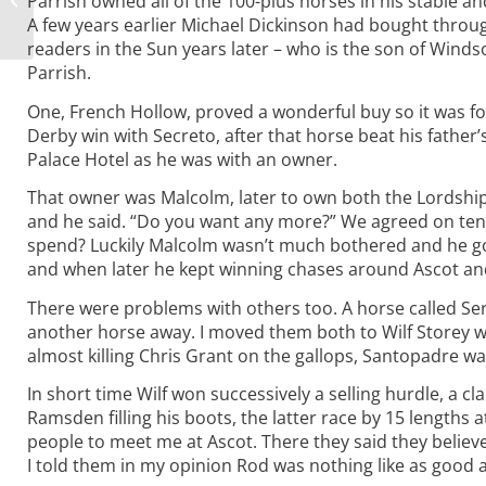
Parrish owned all of the 100-plus horses in his stable an
Assorted Titbits
A few years earlier Michael Dickinson had bought through
readers in the Sun years later – who is the son of Winds
Parrish.
One, French Hollow, proved a wonderful buy so it was fo
Derby win with Secreto, after that horse beat his fathe
Palace Hotel as he was with an owner.
That owner was Malcolm, later to own both the Lordship
and he said. “Do you want any more?” We agreed on ten 
spend? Luckily Malcolm wasn’t much bothered and he got
and when later he kept winning chases around Ascot and 
There were problems with others too. A horse called Se
another horse away. I moved them both to Wilf Storey w
almost killing Chris Grant on the gallops, Santopadre w
In short time Wilf won successively a selling hurdle, a 
Ramsden filling his boots, the latter race by 15 lengths a
people to meet me at Ascot. There they said they believ
I told them in my opinion Rod was nothing like as good