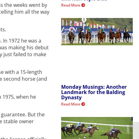
 as the weeks went by
Read More
elling him all the way
ts.
. In 1972 he was a
 was making his debut
 just failed to make
e with a 15-length
he second horse (and
Monday Musings: Another
Landmark for the Balding
in 1975, when he
Dynasty
Read More
d guarantee. But the
te stable owner