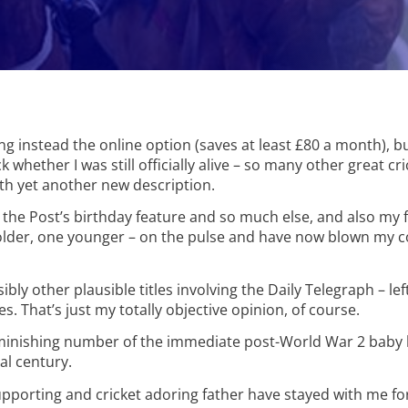
ing instead the online option (saves at least £80 a month), bu
k whether I was still officially alive – so many other great cr
th yet another new description.
d the Post’s birthday feature and so much else, and also my
 older, one younger – on the pulse and have now blown my 
other plausible titles involving the Daily Telegraph – left 
ves. That’s just my totally objective opinion, of course.
 diminishing number of the immediate post-World War 2 bab
al century.
upporting and cricket adoring father have stayed with me for