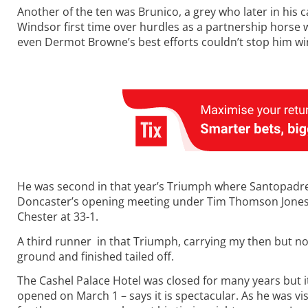
Another of the ten was Brunico, a grey who later in his c
Windsor first time over hurdles as a partnership horse
even Dermot Browne’s best efforts couldn’t stop him wi
He was second in that year’s Triumph where Santopadre w
Doncaster’s opening meeting under Tim Thomson Jones 
Chester at 33-1.
A third runner in that Triumph, carrying my then but n
ground and finished tailed off.
The Cashel Palace Hotel was closed for many years but it
opened on March 1 – says it is spectacular. As he was vi