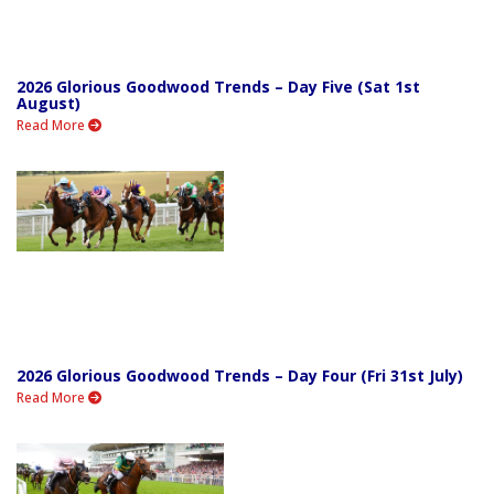
2026 Glorious Goodwood Trends – Day Five (Sat 1st
August)
Read More
2026 Glorious Goodwood Trends – Day Four (Fri 31st July)
Read More