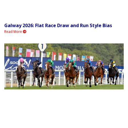
Galway 2026: Flat Race Draw and Run Style Bias
Read More