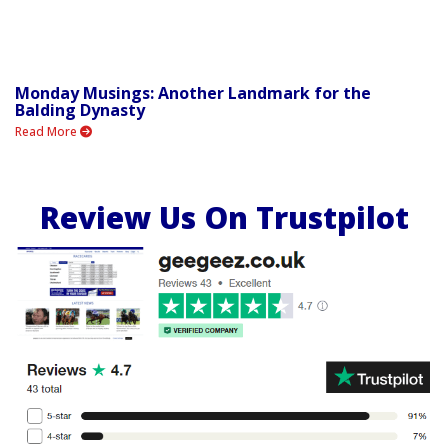
Monday Musings: Another Landmark for the
Balding Dynasty
Read More
Review Us On Trustpilot