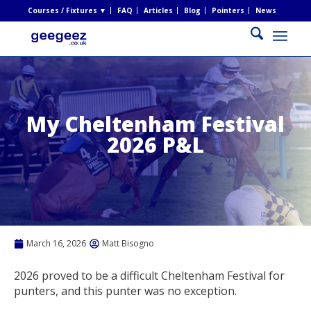
Courses / Fixtures ▼
FAQ
Articles
Blog
Pointers
News
My Cheltenham Festival
2026 P&L
March 16, 2026
Matt Bisogno
2026 proved to be a difficult Cheltenham Festival for
punters, and this punter was no exception.