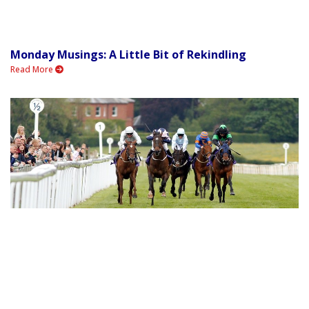
Monday Musings: A Little Bit of Rekindling
Read More