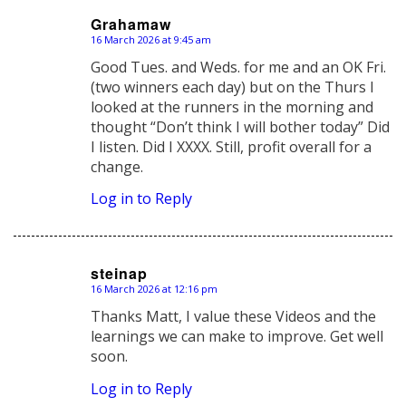
Grahamaw
16 March 2026 at 9:45 am
says:
Good Tues. and Weds. for me and an OK Fri.
(two winners each day) but on the Thurs I
looked at the runners in the morning and
thought “Don’t think I will bother today” Did
I listen. Did I XXXX. Still, profit overall for a
change.
Log in to Reply
steinap
16 March 2026 at 12:16 pm
says:
Thanks Matt, I value these Videos and the
learnings we can make to improve. Get well
soon.
Log in to Reply