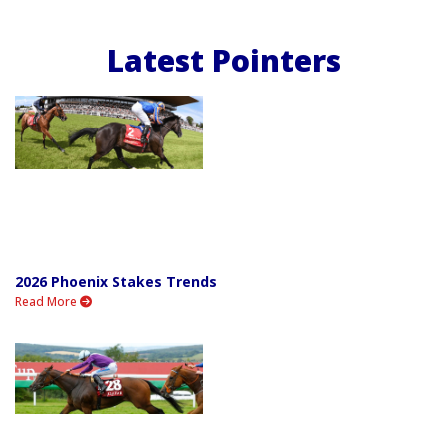
Latest Pointers
2026 Phoenix Stakes Trends
Read More