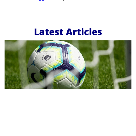
Latest Articles