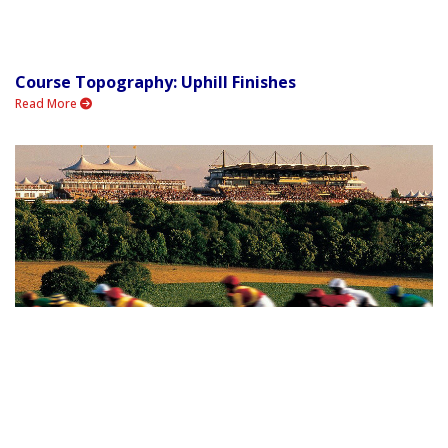
Course Topography: Uphill Finishes
Read More