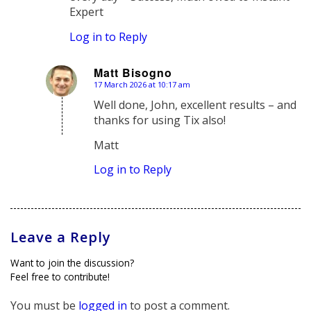
Expert
Log in to Reply
Matt Bisogno
17 March 2026 at 10:17 am
says:
Well done, John, excellent results – and
thanks for using Tix also!
Matt
Log in to Reply
Leave a Reply
Want to join the discussion?
Feel free to contribute!
You must be
logged in
to post a comment.