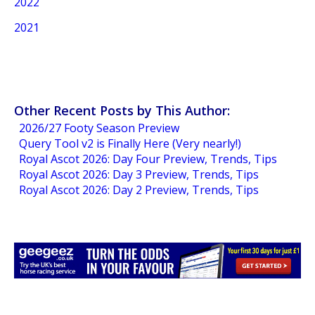
2022
2021
Other Recent Posts by This Author:
2026/27 Footy Season Preview
Query Tool v2 is Finally Here (Very nearly!)
Royal Ascot 2026: Day Four Preview, Trends, Tips
Royal Ascot 2026: Day 3 Preview, Trends, Tips
Royal Ascot 2026: Day 2 Preview, Trends, Tips