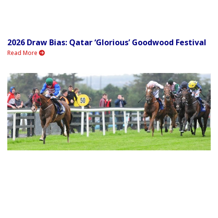
2026 Draw Bias: Qatar ‘Glorious’ Goodwood Festival
Read More