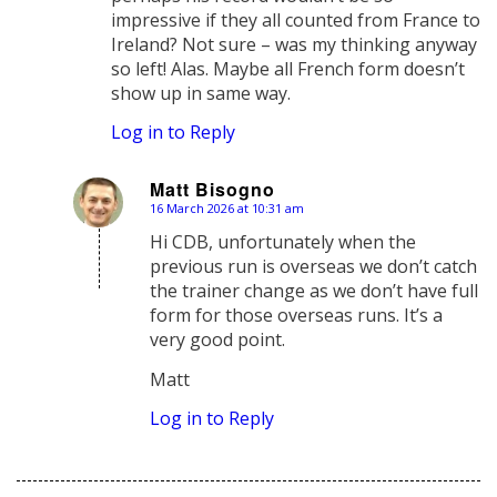
impressive if they all counted from France to
Ireland? Not sure – was my thinking anyway
so left! Alas. Maybe all French form doesn’t
show up in same way.
Log in to Reply
Matt Bisogno
16 March 2026 at 10:31 am
says:
Hi CDB, unfortunately when the
previous run is overseas we don’t catch
the trainer change as we don’t have full
form for those overseas runs. It’s a
very good point.
Matt
Log in to Reply