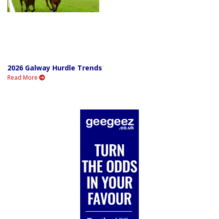
2026 Galway Hurdle Trends
Read More