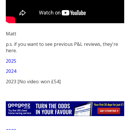
Matt
p.s. if you want to see previous P&L reviews, they're
here.
2025
2024
2023 [No video: won £54]