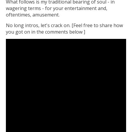
What follows is my traditional bearing of soul - in
wagering terms - for your entertainment and,
oftentimes, amusement.
No long intros, let's crack on. [Feel free to share how
you got on in the comments below ]