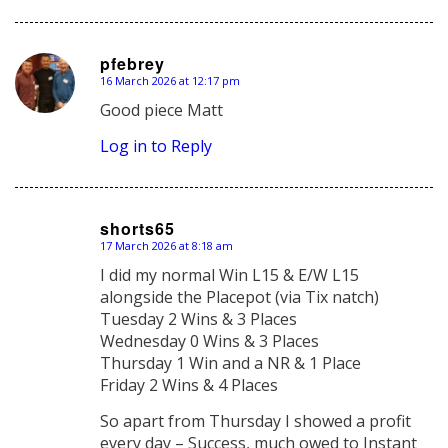
pfebrey
16 March 2026 at 12:17 pm
says:
Good piece Matt
Log in to Reply
shorts65
17 March 2026 at 8:18 am
says:
I did my normal Win L15 & E/W L15
alongside the Placepot (via Tix natch)
Tuesday 2 Wins & 3 Places
Wednesday 0 Wins & 3 Places
Thursday 1 Win and a NR & 1 Place
Friday 2 Wins & 4 Places
So apart from Thursday I showed a profit
every day – Success, much owed to Instant