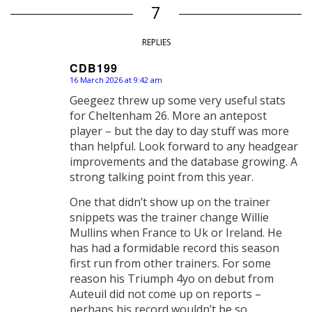
7
REPLIES
CDB199
16 March 2026 at 9:42 am
says:
Geegeez threw up some very useful stats
for Cheltenham 26. More an antepost
player – but the day to day stuff was more
than helpful. Look forward to any headgear
improvements and the database growing. A
strong talking point from this year.
One that didn’t show up on the trainer
snippets was the trainer change Willie
Mullins when France to Uk or Ireland. He
has had a formidable record this season
first run from other trainers. For some
reason his Triumph 4yo on debut from
Auteuil did not come up on reports –
perhaps his record wouldn’t be so