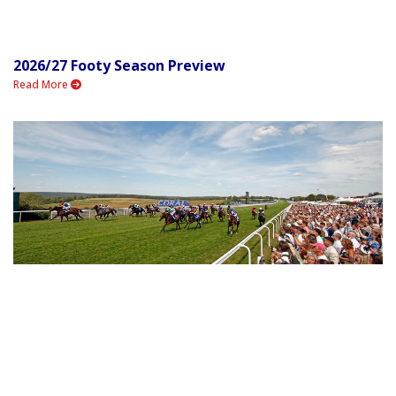
2026/27 Footy Season Preview
Read More