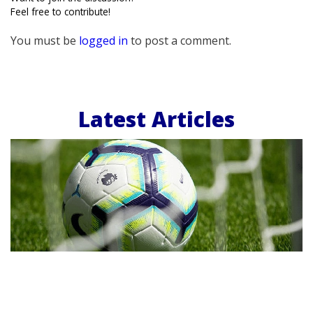
Feel free to contribute!
You must be
logged in
to post a comment.
Latest Articles