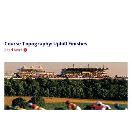
Course Topography: Uphill Finishes
Read More