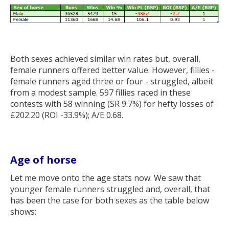
Both sexes achieved similar win rates but, overall,
female runners offered better value. However, fillies -
female runners aged three or four - struggled, albeit
from a modest sample. 597 fillies raced in these
contests with 58 winning (SR 9.7%) for hefty losses of
£202.20 (ROI -33.9%); A/E 0.68.
Age of horse
Let me move onto the age stats now. We saw that
younger female runners struggled and, overall, that
has been the case for both sexes as the table below
shows: