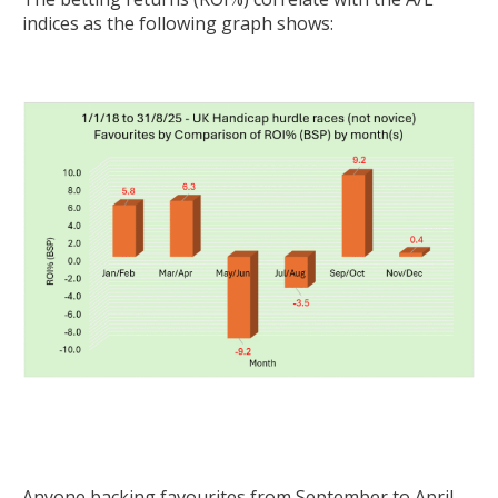
indices as the following graph shows:
Anyone backing favourites from September to April