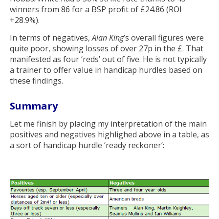
winners from 86 for a BSP profit of £24.86 (ROI
+28.9%).
In terms of negatives,
Alan King
’s overall figures were
quite poor, showing losses of over 27p in the £. That
manifested as four ‘reds’ out of five. He is not typically
a trainer to offer value in handicap hurdles based on
these findings.
Summary
Let me finish by placing my interpretation of the main
positives and negatives highlighed above in a table, as
a sort of handicap hurdle ‘ready reckoner’: