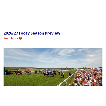
2026/27 Footy Season Preview
Read More