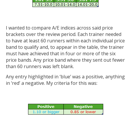
I wanted to compare A/E indices across said price
brackets over the review period. Each trainer needed
to have at least 60 runners within each individual price
band to qualify and, to appear in the table, the trainer
must have achieved that in four or more of the six
price bands. Any price band where they sent out fewer
than 60 runners was left blank.
Any entry highlighted in ‘blue’ was a positive, anything
in ‘red’ a negative. My criteria for this was: