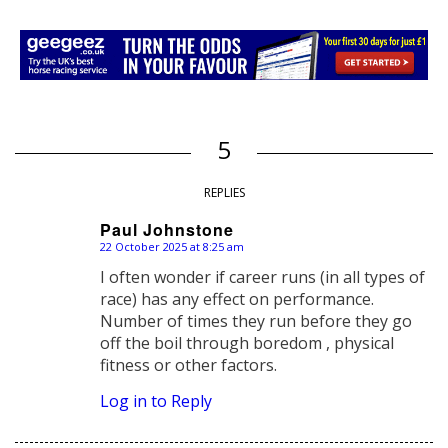
5
REPLIES
Paul Johnstone
22 October 2025 at 8:25 am
says:
I often wonder if career runs (in all types of
race) has any effect on performance.
Number of times they run before they go
off the boil through boredom , physical
fitness or other factors.
Log in to Reply