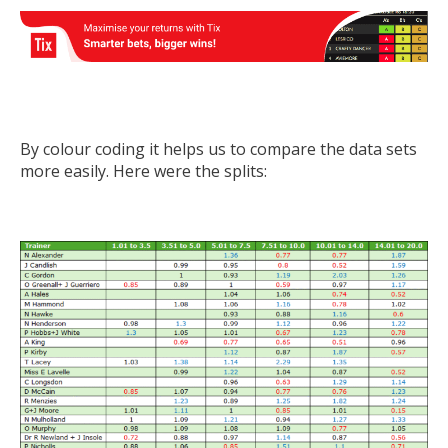
By colour coding it helps us to compare the data sets
more easily. Here were the splits: