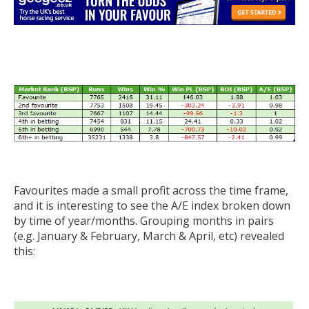
Favourites made a small profit across the time frame,
and it is interesting to see the A/E index broken down
by time of year/months. Grouping months in pairs
(e.g. January & February, March & April, etc) revealed
this: