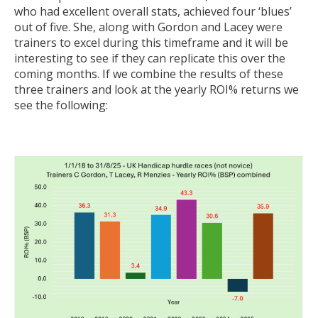
who had excellent overall stats, achieved four ‘blues’
out of five. She, along with Gordon and Lacey were
trainers to excel during this timeframe and it will be
interesting to see if they can replicate this over the
coming months. If we combine the results of these
three trainers and look at the yearly ROI% returns we
see the following: