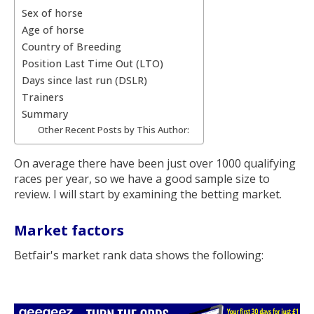
Sex of horse
Age of horse
Country of Breeding
Position Last Time Out (LTO)
Days since last run (DSLR)
Trainers
Summary
Other Recent Posts by This Author:
On average there have been just over 1000 qualifying
races per year, so we have a good sample size to
review. I will start by examining the betting market.
Market factors
Betfair's market rank data shows the following: