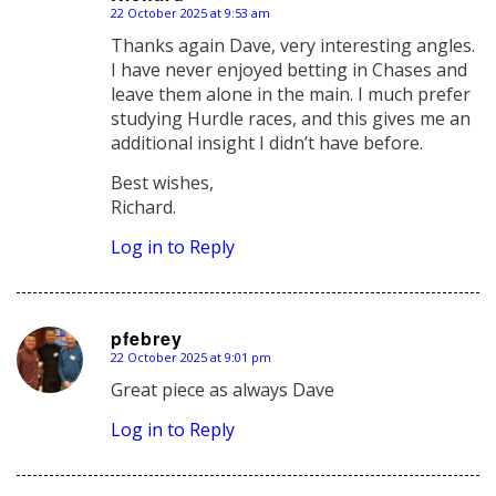
22 October 2025 at 9:53 am
says:
Thanks again Dave, very interesting angles.
I have never enjoyed betting in Chases and
leave them alone in the main. I much prefer
studying Hurdle races, and this gives me an
additional insight I didn’t have before.
Best wishes,
Richard.
Log in to Reply
pfebrey
22 October 2025 at 9:01 pm
says:
Great piece as always Dave
Log in to Reply