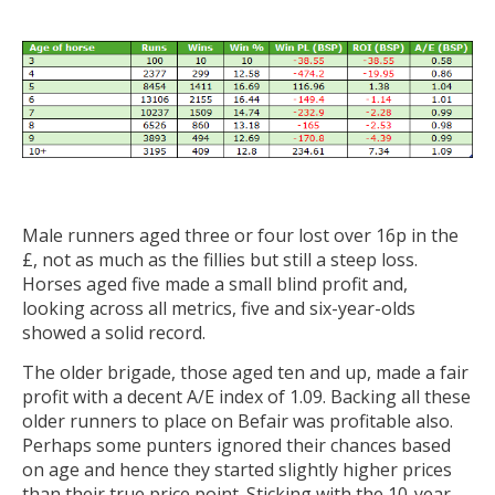
Male runners aged three or four lost over 16p in the
£, not as much as the fillies but still a steep loss.
Horses aged five made a small blind profit and,
looking across all metrics, five and six-year-olds
showed a solid record.
The older brigade, those aged ten and up, made a fair
profit with a decent A/E index of 1.09. Backing all these
older runners to place on Befair was profitable also.
Perhaps some punters ignored their chances based
on age and hence they started slightly higher prices
than their true price point. Sticking with the 10-year-