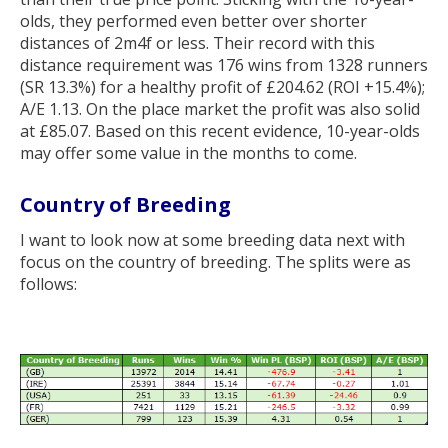
olds, they performed even better over shorter
distances of 2m4f or less. Their record with this
distance requirement was 176 wins from 1328 runners
(SR 13.3%) for a healthy profit of £204.62 (ROI +15.4%);
A/E 1.13. On the place market the profit was also solid
at £85.07. Based on this recent evidence, 10-year-olds
may offer some value in the months to come.
Country of Breeding
I want to look now at some breeding data next with
focus on the country of breeding. The splits were as
follows: