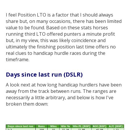
I feel Position LTO is a factor that I should always
share but, on many occasions, there has been limited
value to be found. Based on these stats horses
running third LTO offered punters a minute profit
but, in my view, this was likely coincidence and
ultimately the finishing position last time offers no
real clues to handicap hurdle races during the
timeframe.
Days since last run (DSLR)
A look next at how long handicap hurdlers have been
away from the track between runs. The ranges are
necessarily a little arbitrary, and below is how I've
broken them down: