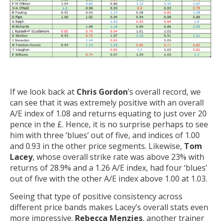
If we look back at
Chris Gordon
’s overall record, we
can see that it was extremely positive with an overall
A/E index of 1.08 and returns equating to just over 20
pence in the £. Hence, it is no surprise perhaps to see
him with three ‘blues’ out of five, and indices of 1.00
and 0.93 in the other price segments. Likewise,
Tom
Lacey
, whose overall strike rate was above 23% with
returns of 28.9% and a 1.26 A/E index, had four ‘blues’
out of five with the other A/E index above 1.00 at 1.03.
Seeing that type of positive consistency across
different price bands makes Lacey’s overall stats even
more impressive.
Rebecca Menzies
, another trainer