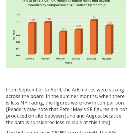
From September to April, the A/E indices were strong
across the board. In the summer months, when there
is less NH racing, the figures were low in comparison.
[Readers may note that Peter May's SR figures are not
produced on site between June and August because
the data is considered less reliable at this time]
The betting returns (ROI%) correlate with the A/E