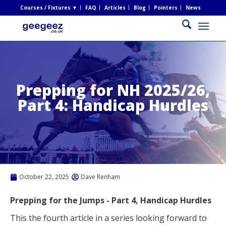
Courses / Fixtures ▼
FAQ
Articles
Blog
Pointers
News
Prepping for NH 2025/26,
Part 4: Handicap Hurdles
October 22, 2025
Dave Renham
Prepping for the Jumps - Part 4, Handicap
Hurdles
This the fourth article in a series looking forward to