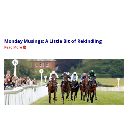
Monday Musings: A Little Bit of Rekindling
Read More