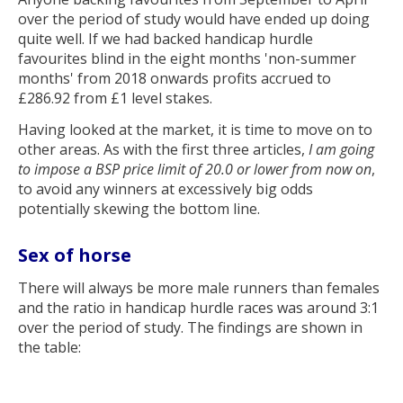
over the period of study would have ended up doing
quite well. If we had backed handicap hurdle
favourites blind in the eight months 'non-summer
months' from 2018 onwards profits accrued to
£286.92 from £1 level stakes.
Having looked at the market, it is time to move on to
other areas. As with the first three articles,
I am going
to impose a BSP price limit of 20.0 or lower from now on
,
to avoid any winners at excessively big odds
potentially skewing the bottom line.
Sex of horse
There will always be more male runners than females
and the ratio in handicap hurdle races was around 3:1
over the period of study. The findings are shown in
the table: