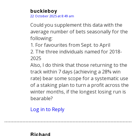
buckieboy
22 October 2025 at 8:49 am
says:
Could you supplement this data with the
average number of bets seasonally for the
following:
1. For favourites from Sept. to April
2. The three individuals named for 2018-
2025
Also, I do think that those returning to the
track within 7 days (achieving a 28% win
rate) bear some scope for a systematic use
of a staking plan to turn a profit across the
winter months, if the longest losing run is
bearable?
Log in to Reply
Richard