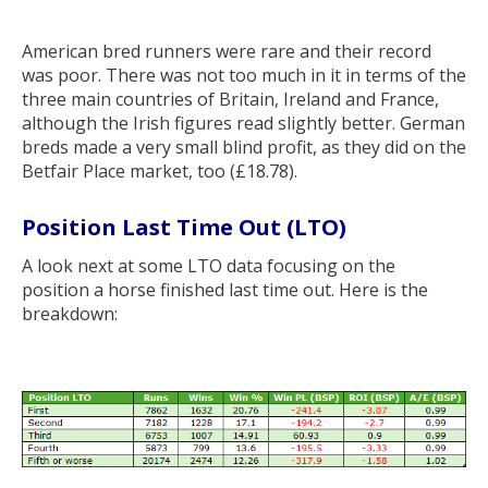
American bred runners were rare and their record
was poor. There was not too much in it in terms of the
three main countries of Britain, Ireland and France,
although the Irish figures read slightly better. German
breds made a very small blind profit, as they did on the
Betfair Place market, too (£18.78).
Position Last Time Out (LTO)
A look next at some LTO data focusing on the
position a horse finished last time out. Here is the
breakdown: