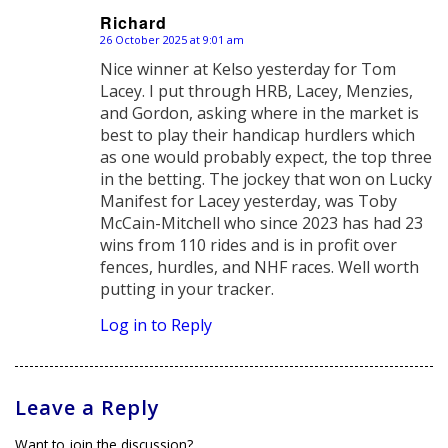
Richard
26 October 2025 at 9:01 am
says:
Nice winner at Kelso yesterday for Tom
Lacey. I put through HRB, Lacey, Menzies,
and Gordon, asking where in the market is
best to play their handicap hurdlers which
as one would probably expect, the top three
in the betting. The jockey that won on Lucky
Manifest for Lacey yesterday, was Toby
McCain-Mitchell who since 2023 has had 23
wins from 110 rides and is in profit over
fences, hurdles, and NHF races. Well worth
putting in your tracker.
Log in to Reply
Leave a Reply
Want to join the discussion?