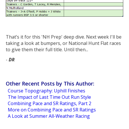
That’s it for this 'NH Prep' deep dive. Next week I'll be
taking a look at bumpers, or National Hunt Flat races
to give them their full title. Until then...
-
DR
Other Recent Posts by This Author:
Course Topography: Uphill Finishes
The Impact of Last Time Out Run Style
Combining Pace and SR Ratings, Part 2
More on Combining Pace and SR Ratings
A Look at Summer All-Weather Racing