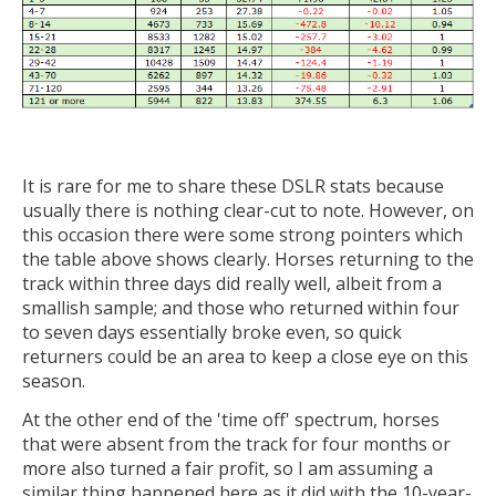
It is rare for me to share these DSLR stats because
usually there is nothing clear-cut to note. However, on
this occasion there were some strong pointers which
the table above shows clearly. Horses returning to the
track within three days did really well, albeit from a
smallish sample; and those who returned within four
to seven days essentially broke even, so quick
returners could be an area to keep a close eye on this
season.
At the other end of the 'time off' spectrum, horses
that were absent from the track for four months or
more also turned a fair profit, so I am assuming a
similar thing happened here as it did with the 10-year-