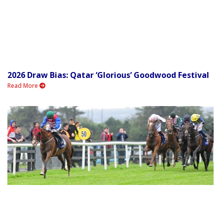
2026 Draw Bias: Qatar ‘Glorious’ Goodwood Festival
Read More