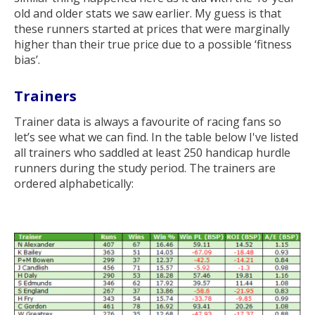
old and older stats we saw earlier. My guess is that
these runners started at prices that were marginally
higher than their true price due to a possible ‘fitness
bias’.
Trainers
Trainer data is always a favourite of racing fans so
let’s see what we can find. In the table below I've listed
all trainers who saddled at least 250 handicap hurdle
runners during the study period. The trainers are
ordered alphabetically: