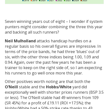
Seven winning years out of eight – I wonder if system
punters might consider combining the three this year
and backing all such runners?
Neil Mulholland
attacks handicap hurdles on a
regular basis so his overall figures are impressive. In
terms of the price bands, he had three ‘blues’ out of
six, with the other three indices being 1.00, 1.09 and
0.94. Again, over the past few years he has been a
trainer to keep on the right side of, so I am expecting
his runners to go well once more this year.
Other positives worth noting are that both the
O’Neill
stable and the
Hobbs/White
yard did
exceptionally well with shorter prices runners (BSP 3.5
or less). The O’Neill stable had 49 winners from 109
(SR 45%) for a profit of £19.11 (ROI +17.5%); the
Hobbs/White had a 50% strike rate thanks to 43