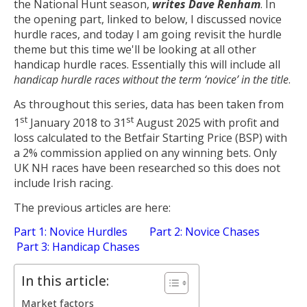
the National Hunt season,
writes Dave Renham
. In
the opening part, linked to below, I discussed novice
hurdle races, and today I am going revisit the hurdle
theme but this time we'll be looking at all other
handicap hurdle races. Essentially this will include all
handicap hurdle races without the term ‘novice’ in the title
.
As throughout this series, data has been taken from
st
st
1
January 2018 to 31
August 2025 with profit and
loss calculated to the Betfair Starting Price (BSP) with
a 2% commission applied on any winning bets. Only
UK NH races have been researched so this does not
include Irish racing.
The previous articles are here:
Part 1: Novice Hurdles
Part 2: Novice Chases
Part 3: Handicap Chases
In this article:
Market factors