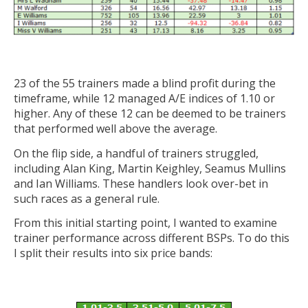
23 of the 55 trainers made a blind profit during the
timeframe, while 12 managed A/E indices of 1.10 or
higher. Any of these 12 can be deemed to be trainers
that performed well above the average.
On the flip side, a handful of trainers struggled,
including Alan King, Martin Keighley, Seamus Mullins
and Ian Williams. These handlers look over-bet in
such races as a general rule.
From this initial starting point, I wanted to examine
trainer performance across different BSPs. To do this
I split their results into six price bands: