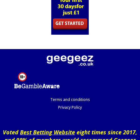
Terms and conditions
Privacy Policy
Voted
Best Betting Website
eight times since 2017,