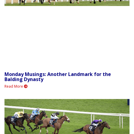
Monday Musings: Another Landmark for the
Balding Dynasty
Read More