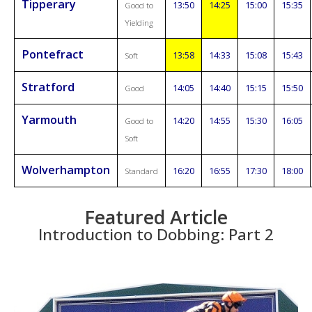
Tipperary
13:50
14:25
15:00
15:35
Good to
Yielding
Pontefract
13:58
14:33
15:08
15:43
Soft
Stratford
14:05
14:40
15:15
15:50
Good
Yarmouth
14:20
14:55
15:30
16:05
Good to
Soft
Wolverhampton
16:20
16:55
17:30
18:00
Standard
Featured Article
Introduction to Dobbing: Part 2