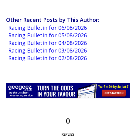
Other Recent Posts by This Author:
Racing Bulletin for 06/08/2026
Racing Bulletin for 05/08/2026
Racing Bulletin for 04/08/2026
Racing Bulletin for 03/08/2026
Racing Bulletin for 02/08/2026
0
REPLIES