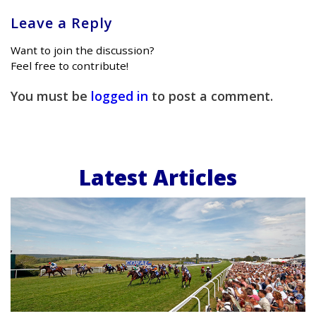
Leave a Reply
Want to join the discussion?
Feel free to contribute!
You must be
logged in
to post a comment.
Latest Articles