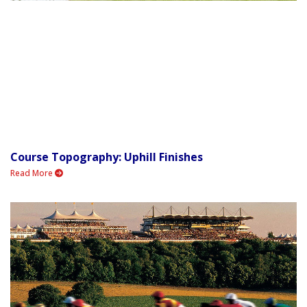
Course Topography: Uphill Finishes
Read More