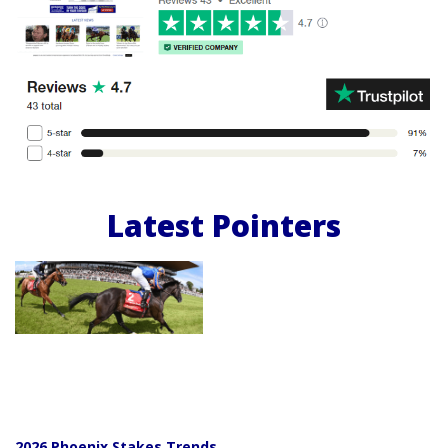
Latest Pointers
2026 Phoenix Stakes Trends