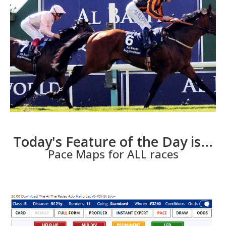
Today's Feature of the Day is...
Pace Maps for ALL races