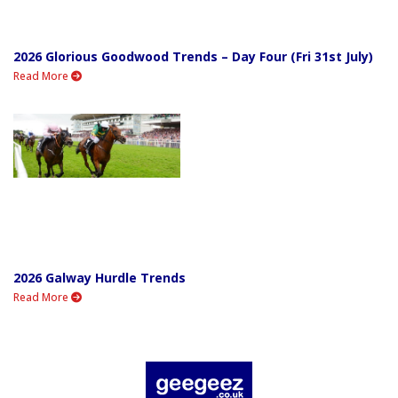
2026 Glorious Goodwood Trends – Day Four (Fri 31st July)
Read More
2026 Galway Hurdle Trends
Read More