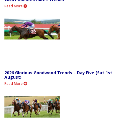
Read More
2026 Glorious Goodwood Trends – Day Five (Sat 1st
August)
Read More