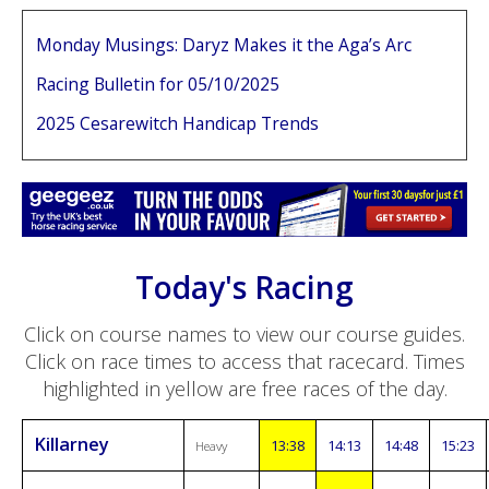
Monday Musings: Daryz Makes it the Aga’s Arc
Racing Bulletin for 05/10/2025
2025 Cesarewitch Handicap Trends
Today's Racing
Click on course names to view our course guides.
Click on race times to access that racecard. Times
highlighted in yellow are free races of the day.
Killarney
13:38
14:13
14:48
15:23
Heavy