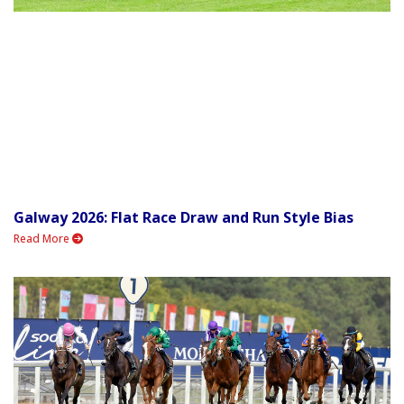
Galway 2026: Flat Race Draw and Run Style Bias
Read More