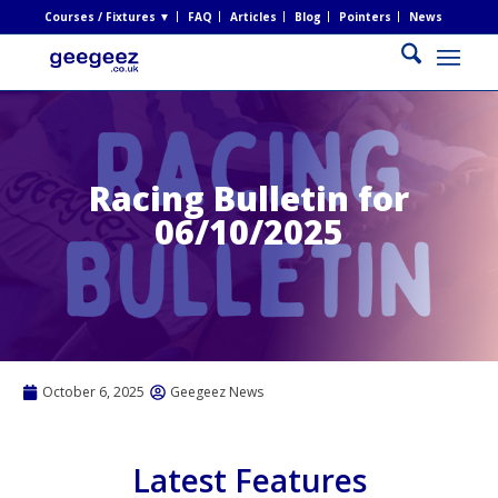
Courses / Fixtures ▼
FAQ
Articles
Blog
Pointers
News
Racing Bulletin for
06/10/2025
October 6, 2025
Geegeez News
Latest Features