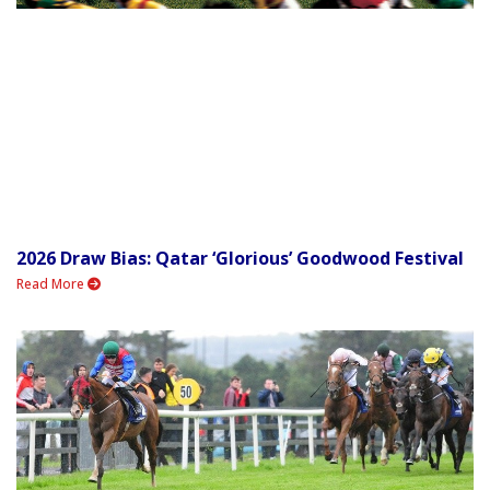
2026 Draw Bias: Qatar ‘Glorious’ Goodwood Festival
Read More