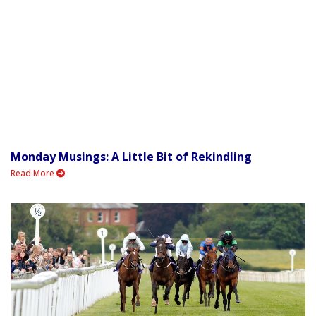
Monday Musings: A Little Bit of Rekindling
Read More