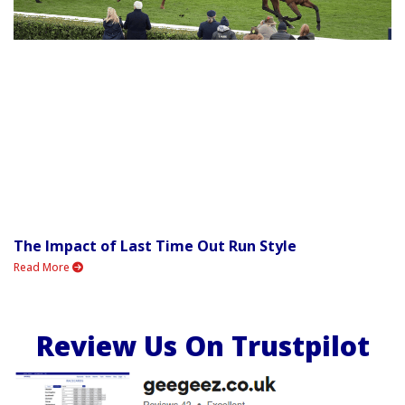
The Impact of Last Time Out Run Style
Read More
Review Us On Trustpilot