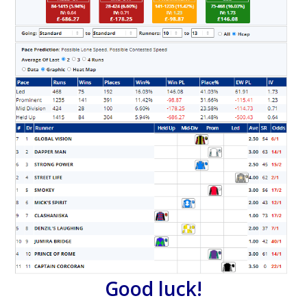
Good luck!