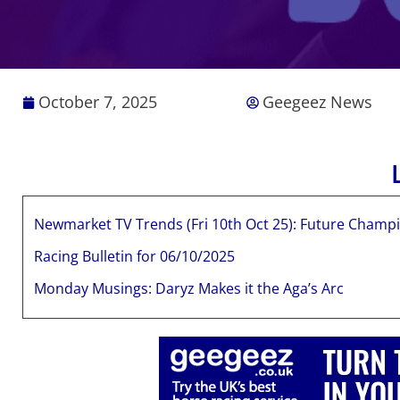
October 7, 2025
Geegeez News
Newmarket TV Trends (Fri 10th Oct 25): Future Champi
Racing Bulletin for 06/10/2025
Monday Musings: Daryz Makes it the Aga’s Arc