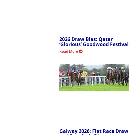
2026 Draw Bias: Qatar
‘Glorious’ Goodwood Festival
Read More
Galway 2026: Flat Race Draw