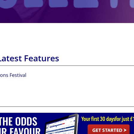
Latest Features
ons Festival