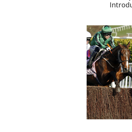
Introd