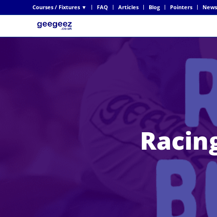
Courses / Fixtures ▼
FAQ
Articles
Blog
Pointers
News
Racing