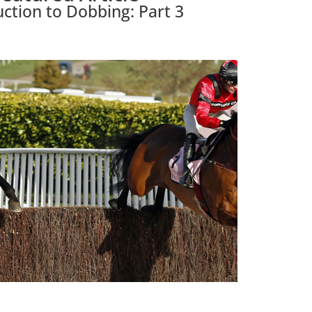
uction to Dobbing: Part 3