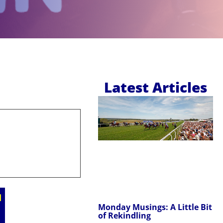
Latest Articles
Monday Musings: A Little Bit
of Rekindling