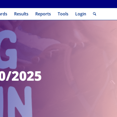
ards
Results
Reports
Tools
Login
10/2025