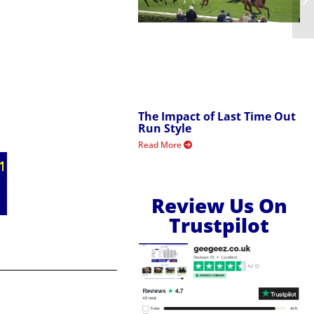
The Impact of Last Time Out
Run Style
Read More
Review Us On
Trustpilot