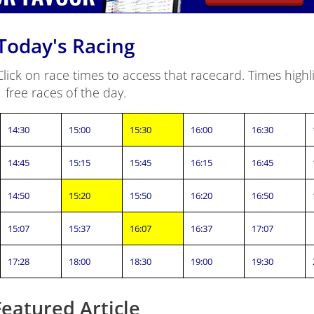
Today's Racing
ick on race times to access that racecard. Times highli
free races of the day.
14:30
15:00
15:30
16:00
16:30
14:45
15:15
15:45
16:15
16:45
14:50
15:20
15:50
16:20
16:50
15:07
15:37
16:07
16:37
17:07
17:28
18:00
18:30
19:00
19:30
Featured Article