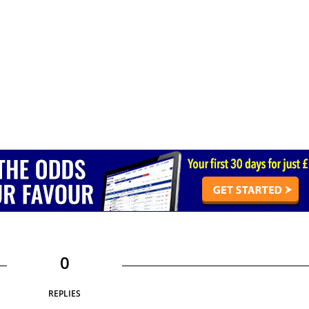
0
REPLIES