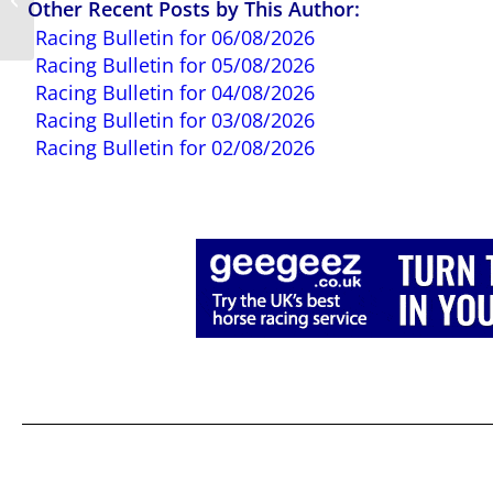
Other Recent Posts by This Author:
06/10/2025
Racing Bulletin for 06/08/2026
Racing Bulletin for 05/08/2026
Racing Bulletin for 04/08/2026
Racing Bulletin for 03/08/2026
Racing Bulletin for 02/08/2026