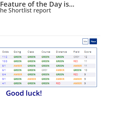
Feature of the Day is...
he Shortlist report
Good luck!