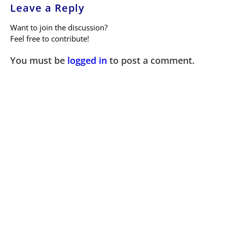
Leave a Reply
Want to join the discussion?
Feel free to contribute!
You must be
logged in
to post a comment.