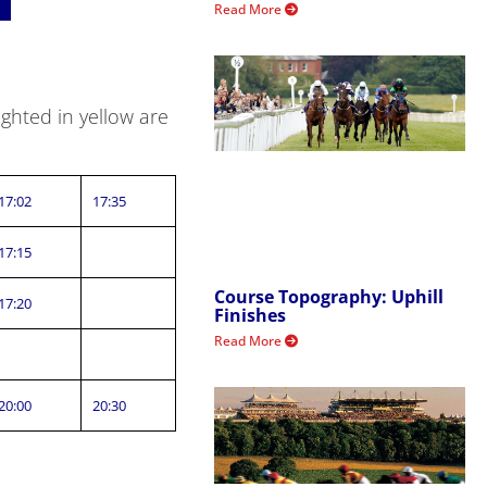
Read More
ghted in yellow are
17:02
17:35
17:15
Course Topography: Uphill
17:20
Finishes
Read More
20:00
20:30