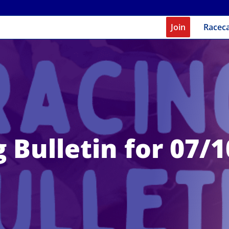
Join
Racec
 Bulletin for 07/