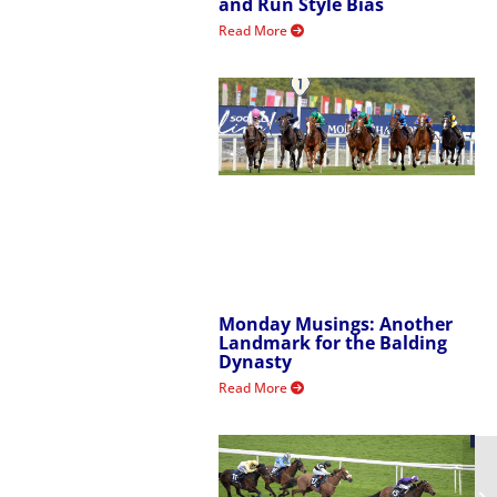
and Run Style Bias
Read More
Monday Musings: Another
Landmark for the Balding
Dynasty
Read More