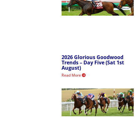
2026 Glorious Goodwood
Trends – Day Five (Sat 1st
August)
Read More