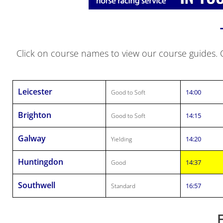
Click on course names to view our course guides. Cl
Leicester
14:00
Good to Soft
Brighton
14:15
Good to Soft
Galway
14:20
Yielding
Huntingdon
14:37
Good
Southwell
16:57
Standard