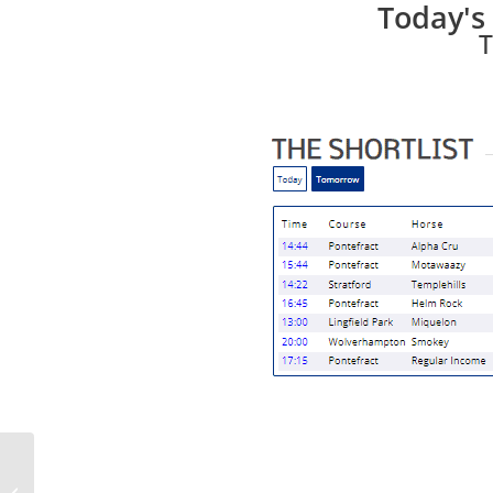
Today's 
T
Racing Bulletin for