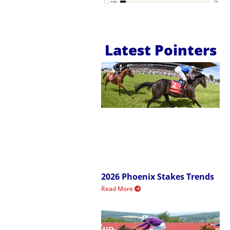
Latest Pointers
2026 Phoenix Stakes Trends
Read More