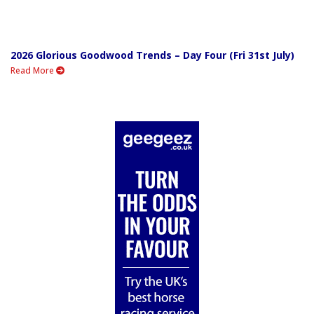
2026 Glorious Goodwood Trends – Day Four (Fri 31st July)
Read More