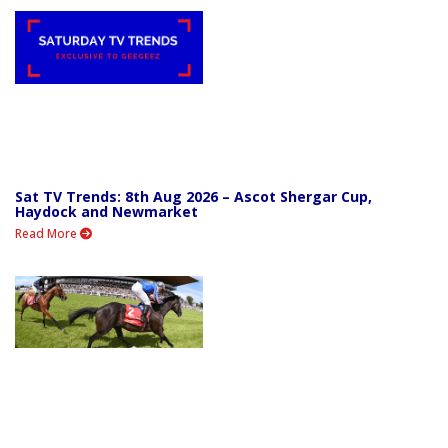
Sat TV Trends: 8th Aug 2026 – Ascot Shergar Cup,
Haydock and Newmarket
Read More