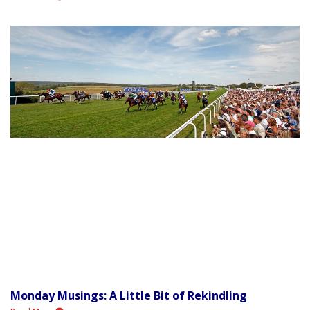
Monday Musings: A Little Bit of Rekindling