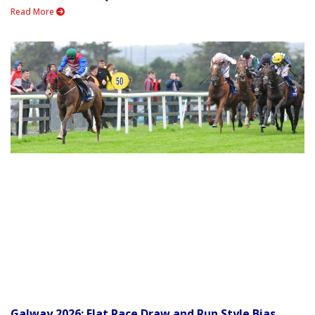
Read More
Galway 2026: Flat Race Draw and Run Style Bias