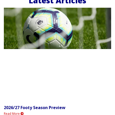
Latest Articles
2026/27 Footy Season Preview
Read More