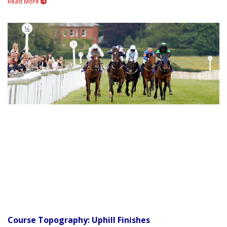
Read More
Course Topography: Uphill Finishes