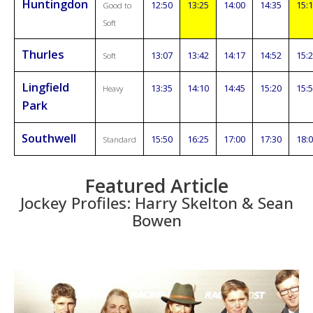
Huntingdon
12:50
13:25
14:00
14:35
15:
Good to
Soft
Thurles
13:07
13:42
14:17
14:52
15:
Soft
Lingfield
13:35
14:10
14:45
15:20
15:
Heavy
Park
Southwell
15:50
16:25
17:00
17:30
18:
Standard
Featured Article
Jockey Profiles: Harry Skelton & Sean
Bowen