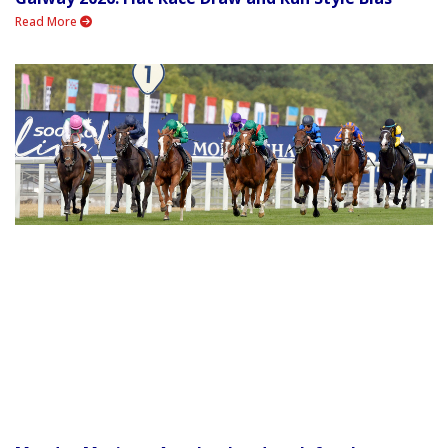
Read More