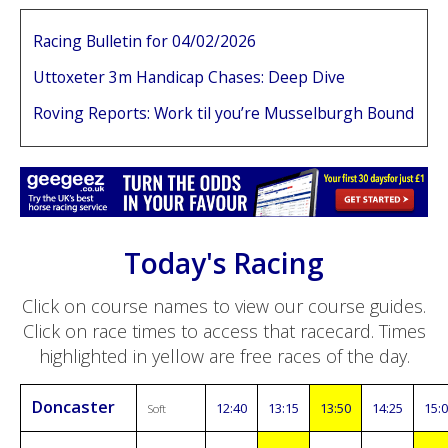
Racing Bulletin for 04/02/2026
Uttoxeter 3m Handicap Chases: Deep Dive
Roving Reports: Work til you’re Musselburgh Bound
Today's Racing
Click on course names to view our course guides.
Click on race times to access that racecard. Times
highlighted in yellow are free races of the day.
Doncaster
12:40
13:15
13:50
14:25
15:
Soft