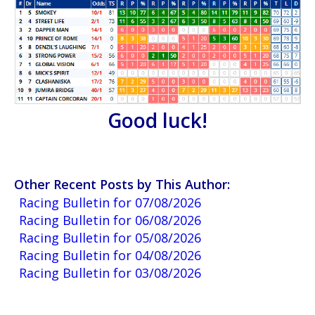
Good luck!
Other Recent Posts by This Author:
Racing Bulletin for 07/08/2026
Racing Bulletin for 06/08/2026
Racing Bulletin for 05/08/2026
Racing Bulletin for 04/08/2026
Racing Bulletin for 03/08/2026