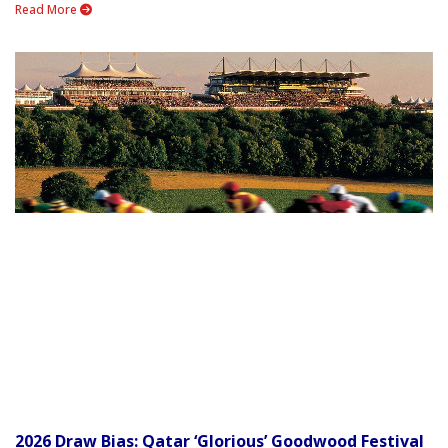
Read More
2026 Draw Bias: Qatar ‘Glorious’ Goodwood Festival