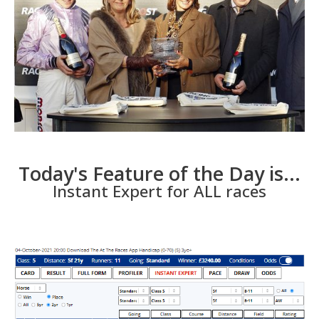
Today's Feature of the Day is...
Instant Expert for ALL races