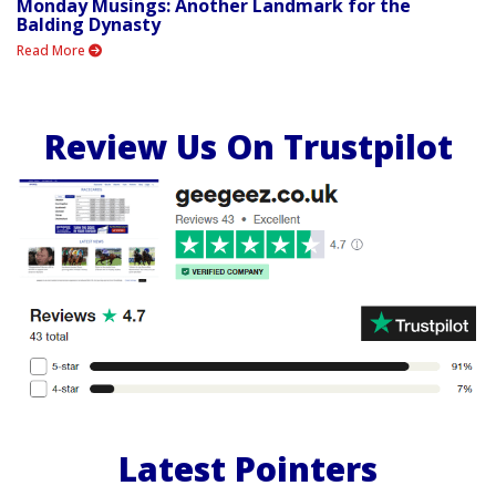
Monday Musings: Another Landmark for the
Balding Dynasty
Read More
Review Us On Trustpilot
Latest Pointers