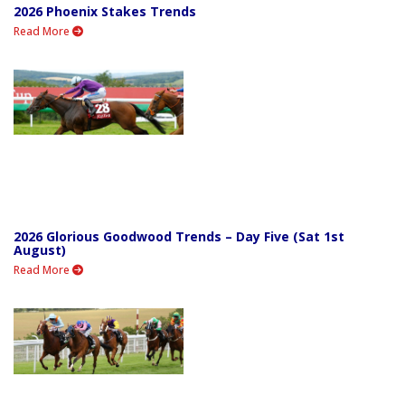
2026 Phoenix Stakes Trends
Read More
2026 Glorious Goodwood Trends – Day Five (Sat 1st
August)
Read More