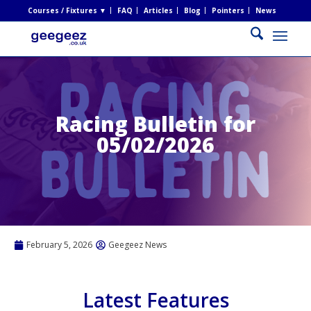
Courses / Fixtures ▼
FAQ
Articles
Blog
Pointers
News
Racing Bulletin for
05/02/2026
February 5, 2026
Geegeez News
Latest Features