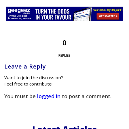
0
REPLIES
Leave a Reply
Want to join the discussion?
Feel free to contribute!
You must be
logged in
to post a comment.