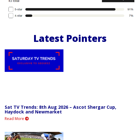
Latest Pointers
Sat TV Trends: 8th Aug 2026 – Ascot Shergar Cup,
Haydock and Newmarket
Read More