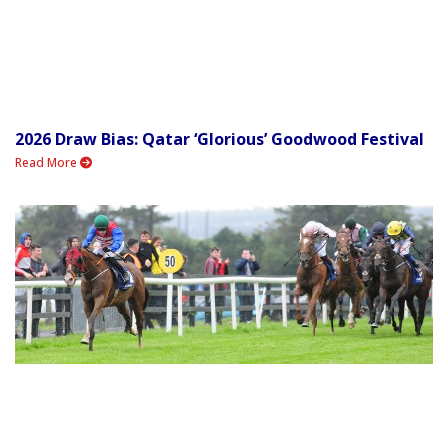
2026 Draw Bias: Qatar ‘Glorious’ Goodwood Festival
Read More