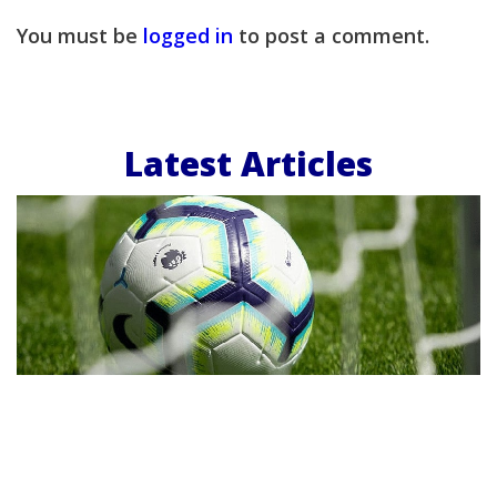
You must be
logged in
to post a comment.
Latest Articles