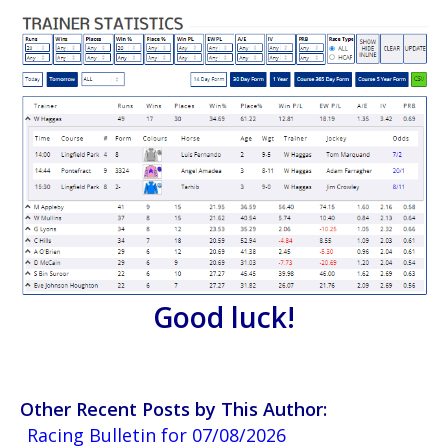
Good luck!
Other Recent Posts by This Author:
Racing Bulletin for 07/08/2026