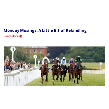
Monday Musings: A Little Bit of Rekindling
Read More