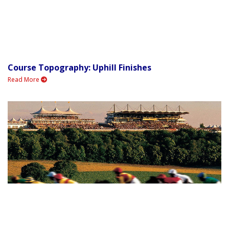
Course Topography: Uphill Finishes
Read More