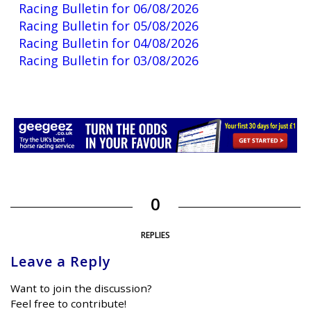
Racing Bulletin for 06/08/2026
Racing Bulletin for 05/08/2026
Racing Bulletin for 04/08/2026
Racing Bulletin for 03/08/2026
0
REPLIES
Leave a Reply
Want to join the discussion?
Feel free to contribute!