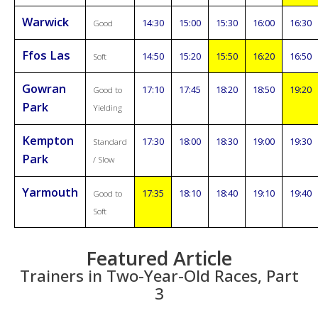
Warwick
14:30
15:00
15:30
16:00
16:30
Good
Ffos Las
14:50
15:20
15:50
16:20
16:50
Soft
Gowran
17:10
17:45
18:20
18:50
19:20
Good to
Park
Yielding
Kempton
17:30
18:00
18:30
19:00
19:30
Standard
Park
/ Slow
Yarmouth
17:35
18:10
18:40
19:10
19:40
Good to
Soft
Featured Article
Trainers in Two-Year-Old Races, Part
3