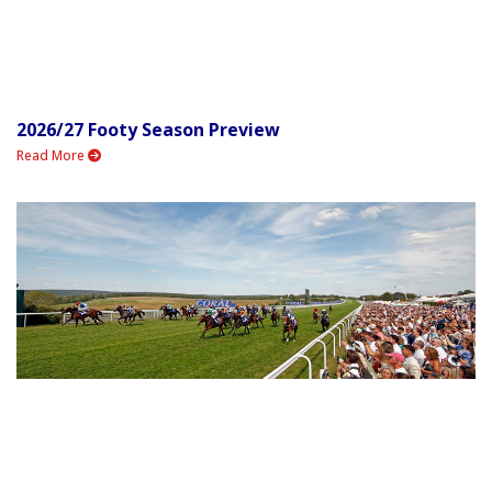
2026/27 Footy Season Preview
Read More