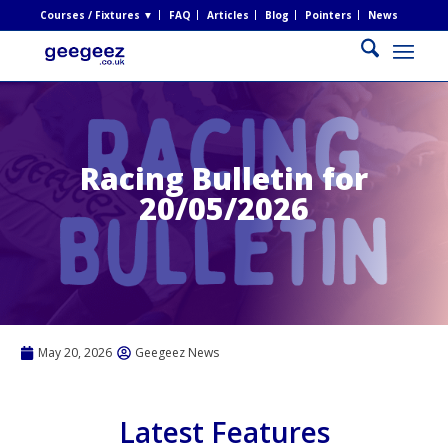
Courses / Fixtures ▼
FAQ
Articles
Blog
Pointers
News
Racing Bulletin for
20/05/2026
May 20, 2026
Geegeez News
Latest Features