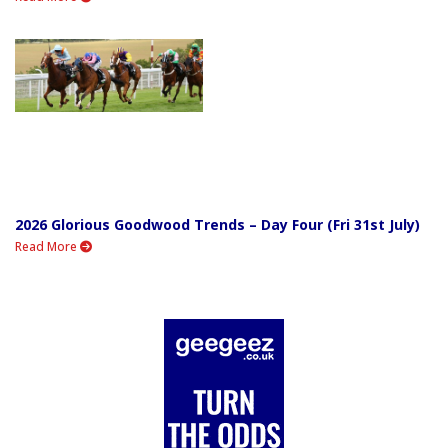
2026 Glorious Goodwood Trends – Day Four (Fri 31st July)
Read More