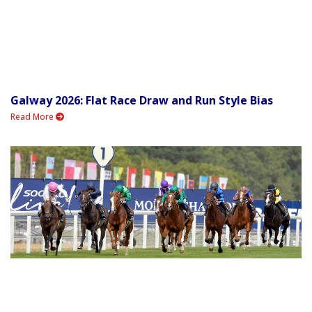
Galway 2026: Flat Race Draw and Run Style Bias
Read More