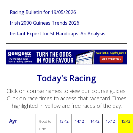
Racing Bulletin for 19/05/2026
Irish 2000 Guineas Trends 2026
Instant Expert for 5f Handicaps: An Analysis
Today's Racing
Click on course names to view our course guides.
Click on race times to access that racecard. Times
highlighted in yellow are free races of the day.
Ayr
13:42
14:12
14:42
15:12
15:42
Good to
Firm