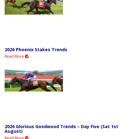
2026 Phoenix Stakes Trends
Read More
2026 Glorious Goodwood Trends – Day Five (Sat 1st
August)
Read More