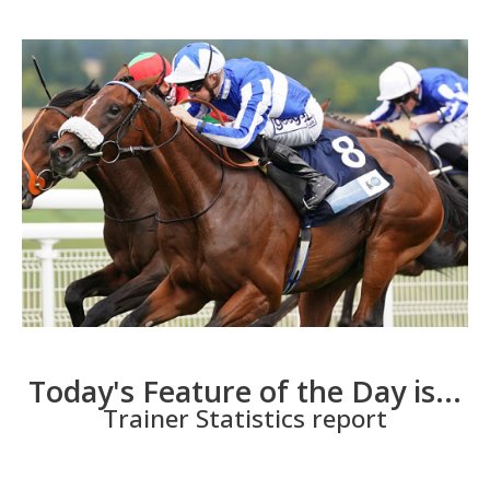
Today's Feature of the Day is...
Trainer Statistics report