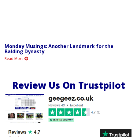
Monday Musings: Another Landmark for the
Balding Dynasty
Read More
Review Us On Trustpilot