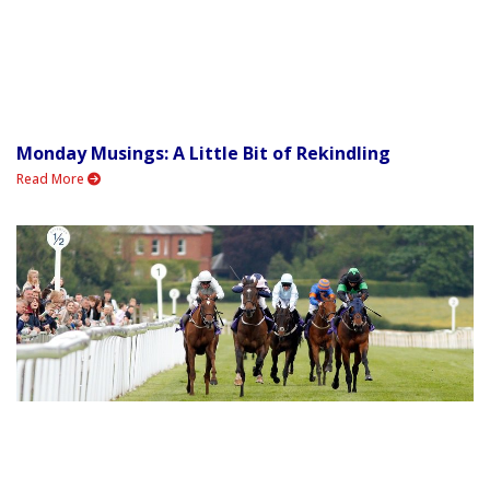
Monday Musings: A Little Bit of Rekindling
Read More