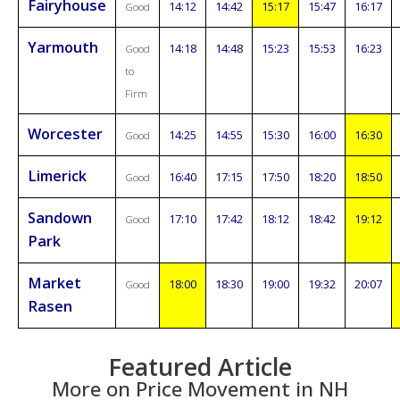
Fairyhouse
14:12
14:42
15:17
15:47
16:17
Good
Yarmouth
14:18
14:48
15:23
15:53
16:23
Good
to
Firm
Worcester
14:25
14:55
15:30
16:00
16:30
Good
Limerick
16:40
17:15
17:50
18:20
18:50
Good
Sandown
17:10
17:42
18:12
18:42
19:12
Good
Park
Market
18:00
18:30
19:00
19:32
20:07
Good
Rasen
Featured Article
More on Price Movement in NH