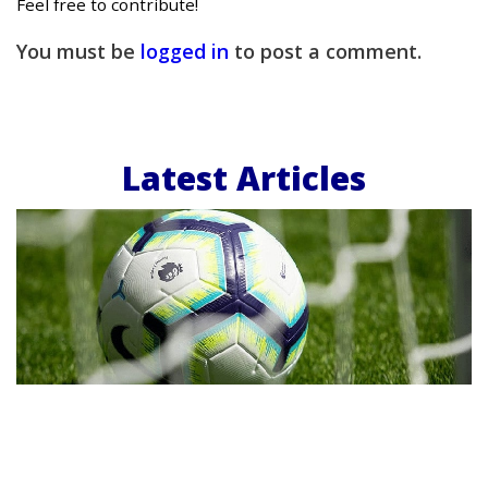
Feel free to contribute!
You must be
logged in
to post a comment.
Latest Articles