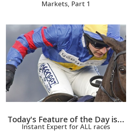
Markets, Part 1
Today's Feature of the Day is...
Instant Expert for ALL races