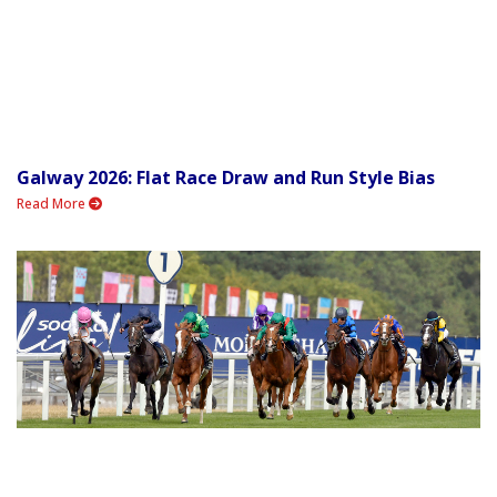
Galway 2026: Flat Race Draw and Run Style Bias
Read More