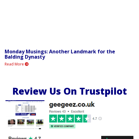
Monday Musings: Another Landmark for the
Balding Dynasty
Read More
Review Us On Trustpilot