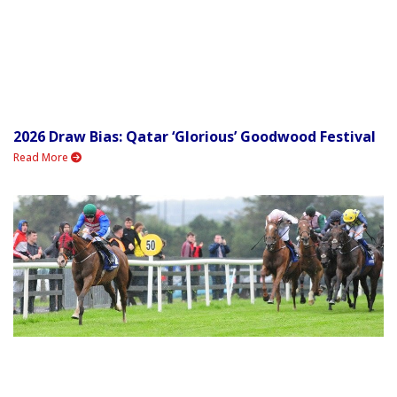
2026 Draw Bias: Qatar ‘Glorious’ Goodwood Festival
Read More