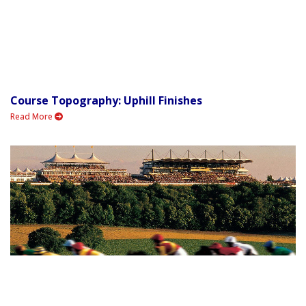
Course Topography: Uphill Finishes
Read More