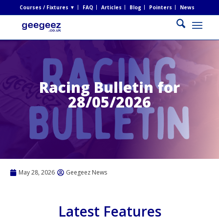
Courses / Fixtures ▼
FAQ
Articles
Blog
Pointers
News
Racing Bulletin for
28/05/2026
May 28, 2026
Geegeez News
Latest Features