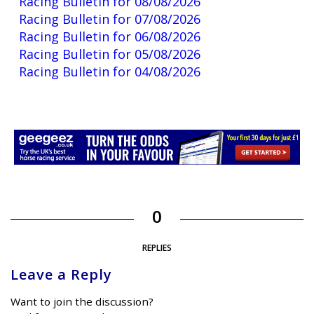
Racing Bulletin for 08/08/2026
Racing Bulletin for 07/08/2026
Racing Bulletin for 06/08/2026
Racing Bulletin for 05/08/2026
Racing Bulletin for 04/08/2026
0
REPLIES
Leave a Reply
Want to join the discussion?