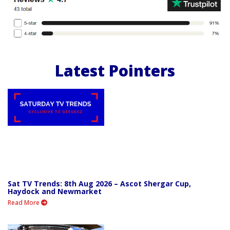
Latest Pointers
Sat TV Trends: 8th Aug 2026 – Ascot Shergar Cup,
Haydock and Newmarket
Read More