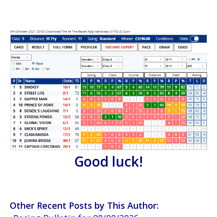
Good luck!
Other Recent Posts by This Author: