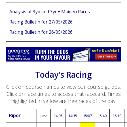
Analysis of 3yo and 3yo+ Maiden Races
Racing Bulletin for 27/05/2026
Racing Bulletin for 26/05/2026
Today's Racing
Click on course names to view our course guides.
Click on race times to access that racecard. Times
highlighted in yellow are free races of the day.
Ripon
14:05
14:35
15:07
15:40
16:10
Good