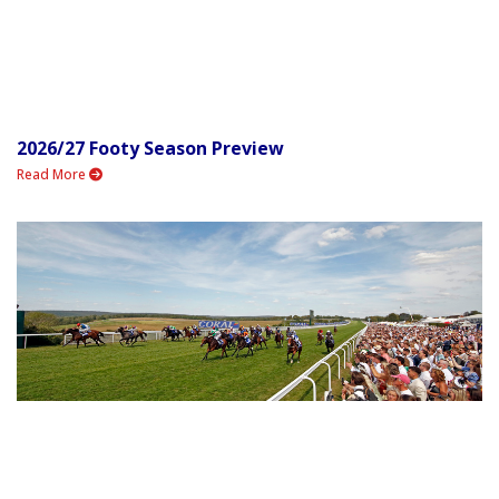
2026/27 Footy Season Preview
Read More