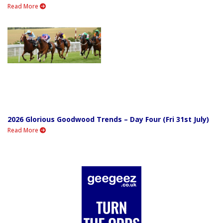
Read More
2026 Glorious Goodwood Trends – Day Four (Fri 31st July)
Read More