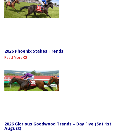
2026 Phoenix Stakes Trends
Read More
2026 Glorious Goodwood Trends – Day Five (Sat 1st
August)