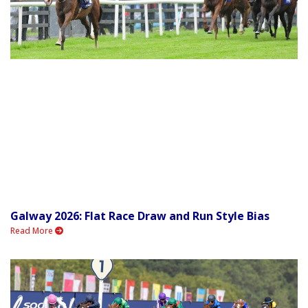
Galway 2026: Flat Race Draw and Run Style Bias
Read More