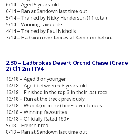
6/14 – Aged 5 years-old
6/14 – Ran at Sandown last time out
5/14 – Trained by Nicky Henderson (11 total)
5/14 – Winning favourite
4/14 – Trained by Paul Nicholls
3/14 – Had won over fences at Kempton before
2.30 – Ladbrokes Desert Orchid Chase (Grade
2) Cl1 2m ITV4
15/18 – Aged 8 or younger
14/18 – Aged between 6-8 years-old
13/18 – Finished in the top 3 in their last race
13/18 – Run at the track previously
12/18 – Won 4 (or more) times over fences
10/18 – Winning favourites
10/18 – Officially Rated 160+
9/18 – French bred
8/18 – Ran at Sandown last time out