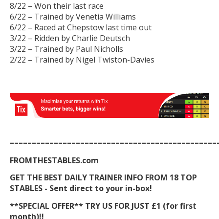
8/22 – Won their last race
6/22 – Trained by Venetia Williams
6/22 – Raced at Chepstow last time out
3/22 – Ridden by Charlie Deutsch
3/22 – Trained by Paul Nicholls
2/22 – Trained by Nigel Twiston-Davies
===============================================
FROMTHESTABLES.com
GET THE BEST DAILY TRAINER INFO FROM 18 TOP
STABLES - Sent direct to your in-box!
**SPECIAL OFFER** TRY US FOR JUST £1 (for first
month)!!