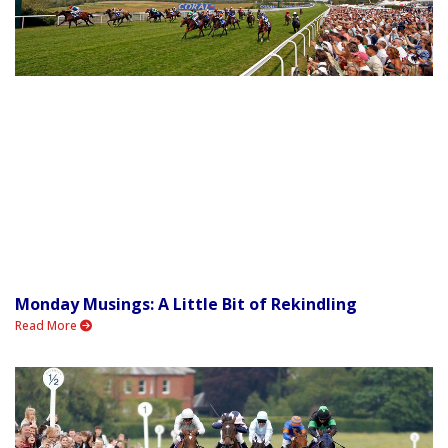
Monday Musings: A Little Bit of Rekindling
Read More