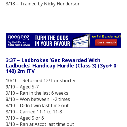
3/18 – Trained by Nicky Henderson
3:37 – Ladbrokes ‘Get Rewarded With
Ladbucks’ Handicap Hurdle (Class 3) (3yo+ 0-
140) 2m ITV
10/10 – Returned 12/1 or shorter
9/10 – Aged 5-7
9/10 – Ran in the last 6 weeks
8/10 – Won between 1-2 times
8/10 – Didn’t win last time out
8/10 – Carried 11-1 to 11-8
7/10 – Aged 5 or 6
3/10 – Ran at Ascot last time out