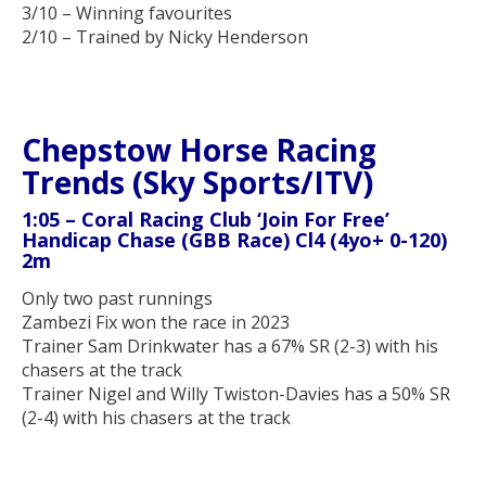
3/10 – Winning favourites
2/10 – Trained by Nicky Henderson
Chepstow Horse Racing
Trends (Sky Sports/ITV)
1:05 – Coral Racing Club ‘Join For Free’
Handicap Chase (GBB Race) Cl4 (4yo+ 0-120)
2m
Only two past runnings
Zambezi Fix won the race in 2023
Trainer Sam Drinkwater has a 67% SR (2-3) with his
chasers at the track
Trainer Nigel and Willy Twiston-Davies has a 50% SR
(2-4) with his chasers at the track