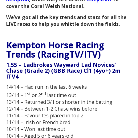
cover the Coral Welsh National.
We’ve got all the key trends and stats for all the
LIVE races to help you whittle down the fields.
Kempton Horse Racing
Trends (RacingTV/ITV)
1.55 – Ladbrokes Wayward Lad Novices’
Chase (Grade 2) (GBB Race) Cl1 (4yo+) 2m
ITV4
14/14 – Had run in the last 6 weeks
st
nd
13/14 – 1
or 2
last time out
13/14 – Returned 3/1 or shorter in the betting
12/14 – Between 1-2 Chase wins before
11/14 – Favourites placed in top 2
11/14 – Irish or French bred
10/14 – Won last time out
10/14 – Aged 5 or 6 years-old