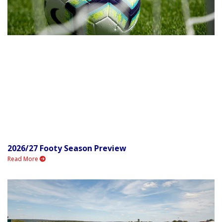
2026/27 Footy Season Preview
Read More