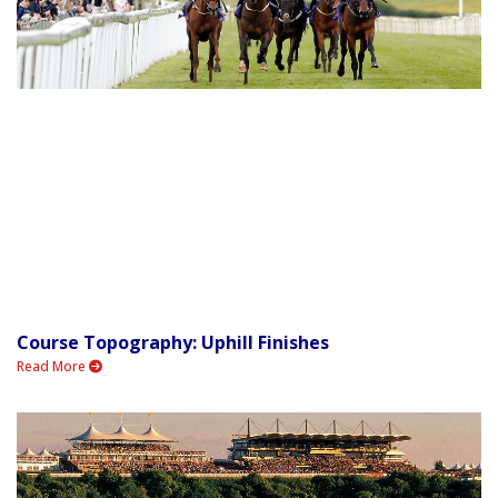
Course Topography: Uphill Finishes
Read More