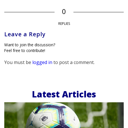
0
REPLIES
Leave a Reply
Want to join the discussion?
Feel free to contribute!
You must be
logged in
to post a comment.
Latest Articles