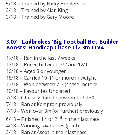
5/18 – Trained by Nicky Henderson
3/18 – Trained by Alan King
3/18 – Trained by Gary Moore
3.07 - Ladbrokes ‘Big Football Bet Builder
Boosts’
Handicap Chase Cl2 3m
ITV4
17/18 – Ran in the last 7 weeks
17/18 – Priced between 7/2 and 12/1
16/18 – Aged 8 or younger
16/18 – Carried 10-11 or more in weight
13/18 – Won between 2-3 (chase) before
10/18 – Favourites Unplaced
7/18 – Officially Rated between 122-130
7/18 – Ran at Kempton previously
7/18 – Won over 3m (or further) previously
st
nd
6/18 – Finished 1
or 2
in their last race
4/18 – Winning favourites (joint)
3/18 – Ran at Ascot in their last race