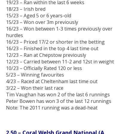
19/23 – Ran within the last 6 weeks
18/23 – Irish bred
15/23 – Aged 5 or 6 years-old
15/23 – Won over 3m previously
16/23 – Won between 1-3 times previously over
hurdles
16/23 – Priced 17/2 or shorter in the betting
16/23 – Finished in the top 4 last time out
12/23 – Ran at Chepstow previously
12/23 – Carried between 11-2 and 12st in weight
10/23 – Officially Rated 120 or less
5/23 – Winning favourites
4/23 – Raced at Cheltenham last time out
3/22 – Won their last race
Tim Vaughan has won 2 of the last 6 runnings
Peter Bowen has won 3 of the last 12 runnings
Note: The 2011 running was a dead-heat
2.50 – Coral Welsh Grand National (A