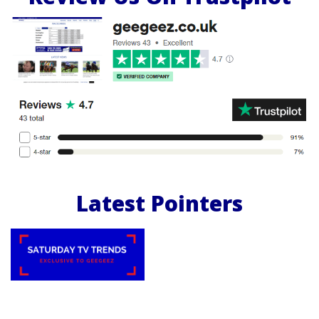
Latest Pointers