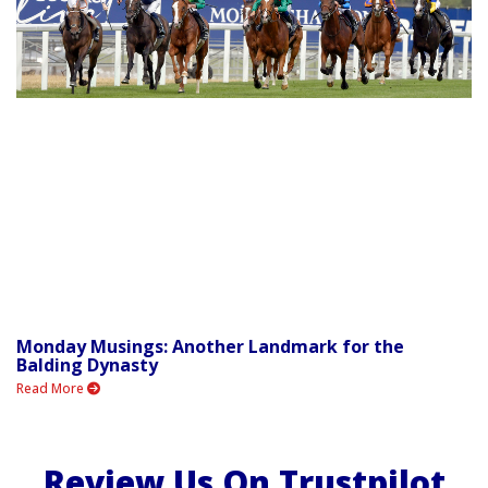
Monday Musings: Another Landmark for the
Balding Dynasty
Read More
Review Us On Trustpilot