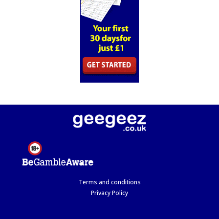
Terms and conditions
Privacy Policy