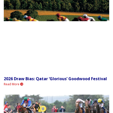
2026 Draw Bias: Qatar ‘Glorious’ Goodwood Festival
Read More