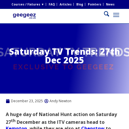
Courses / Fixtures ▼
FAQ
Articles
Blog
Pointers
News
Saturday TV Trends: 27th
Dec 2025
December 23, 2025
Andy Newton
A huge day of National Hunt action on Saturday
th
27
December as the ITV cameras head to
Kempton
, while they are also at
Chepstow
to