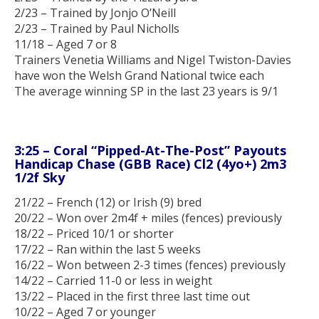
2/23 – Trained by Jonjo O’Neill
2/23 – Trained by Paul Nicholls
11/18 – Aged 7 or 8
Trainers Venetia Williams and Nigel Twiston-Davies
have won the Welsh Grand National twice each
The average winning SP in the last 23 years is 9/1
3:25 – Coral “Pipped-At-The-Post” Payouts
Handicap Chase (GBB Race) Cl2 (4yo+) 2m3
1/2f Sky
21/22 – French (12) or Irish (9) bred
20/22 – Won over 2m4f + miles (fences) previously
18/22 – Priced 10/1 or shorter
17/22 – Ran within the last 5 weeks
16/22 – Won between 2-3 times (fences) previously
14/22 – Carried 11-0 or less in weight
13/22 – Placed in the first three last time out
10/22 – Aged 7 or younger