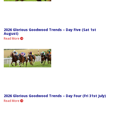
2026 Glorious Goodwood Trends – Day Five (Sat 1st
August)
Read More
2026 Glorious Goodwood Trends – Day Four (Fri 31st July)
Read More