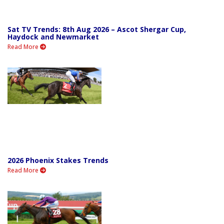
Sat TV Trends: 8th Aug 2026 – Ascot Shergar Cup,
Haydock and Newmarket
Read More
2026 Phoenix Stakes Trends
Read More