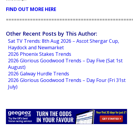
FIND OUT MORE HERE
===============================================
Other Recent Posts by This Author:
Sat TV Trends: 8th Aug 2026 – Ascot Shergar Cup,
Haydock and Newmarket
2026 Phoenix Stakes Trends
2026 Glorious Goodwood Trends – Day Five (Sat 1st
August)
2026 Galway Hurdle Trends
2026 Glorious Goodwood Trends – Day Four (Fri 31st
July)