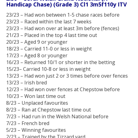
Handicap Chase) (Grade 3) Cl1 3m5f110y ITV
23/23 – Had won between 1-5 chase races before
23/23 – Raced within the last 7 weeks
23/23 – Had won over at least 3m before (fences)
21/23 – Placed in the top 4 last time out
20/23 – Aged 9 or younger
18/23 – Carried 11-0 or less in weight
17/23 – Aged 8 or younger
16/23 – Returned 10/1 or shorter in the betting
15/23– Carried 10-8 or less in weight
13/23 – Had won just 2 or 3 times before over fences
13/23 – Irish bred
12/23 – Had won over fences at Chepstow before
10/23 – Won last time out
8/23 – Unplaced favourites
8/23 – Ran at Chepstow last time out
7/23 – Had run in the Welsh National before
7/23 – French bred
5/23 – Winning favourites
2/23 – Trained by the Tizzard yard