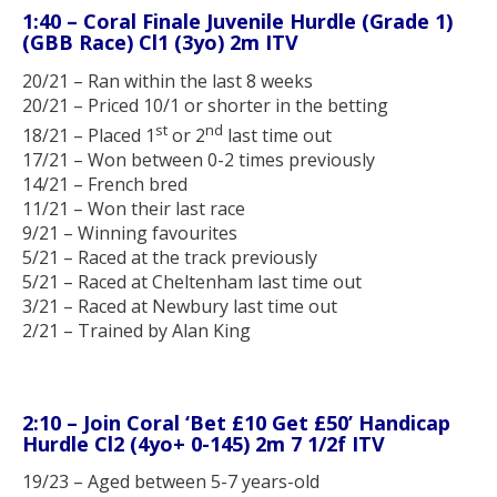
1:40 – Coral Finale Juvenile Hurdle (Grade 1)
(GBB Race) Cl1 (3yo) 2m ITV
20/21 – Ran within the last 8 weeks
20/21 – Priced 10/1 or shorter in the betting
st
nd
18/21 – Placed 1
or 2
last time out
17/21 – Won between 0-2 times previously
14/21 – French bred
11/21 – Won their last race
9/21 – Winning favourites
5/21 – Raced at the track previously
5/21 – Raced at Cheltenham last time out
3/21 – Raced at Newbury last time out
2/21 – Trained by Alan King
2:10 – Join Coral ‘Bet £10 Get £50’ Handicap
Hurdle Cl2 (4yo+ 0-145) 2m 7 1/2f ITV
19/23 – Aged between 5-7 years-old