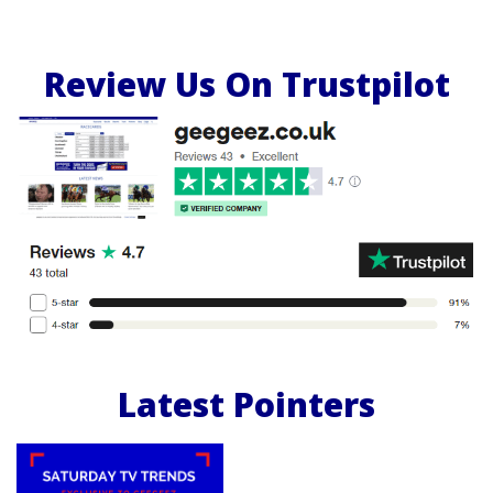
Review Us On Trustpilot
Latest Pointers