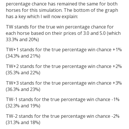
percentage chance has remained the same for both
horses for this simulation. The bottom of the graph
has a key which I will now explain:
TW stands for the true win percentage chance for
each horse based on their prices of 3.0 and 5.0 (which
33.3% and 20%)
TW+1 stands for the true percentage win chance +1%
(34.3% and 21%)
TW+2 stands for the true percentage win chance +2%
(35.3% and 22%)
TW+3 stands for the true percentage win chance +3%
(36.3% and 23%)
TW-1 stands for the true percentage win chance -1%
(32.3% and 19%)
TW-2 stands for the true percentage win chance -2%
(31.3% and 18%)