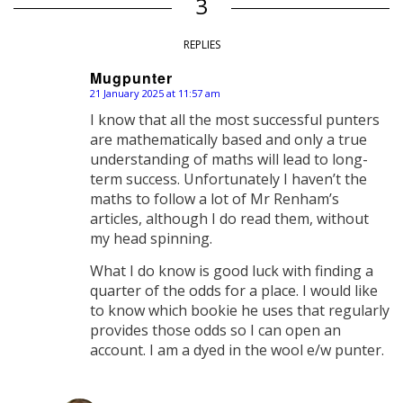
3
REPLIES
Mugpunter
21 January 2025 at 11:57 am
says:
I know that all the most successful punters
are mathematically based and only a true
understanding of maths will lead to long-
term success. Unfortunately I haven’t the
maths to follow a lot of Mr Renham’s
articles, although I do read them, without
my head spinning.
What I do know is good luck with finding a
quarter of the odds for a place. I would like
to know which bookie he uses that regularly
provides those odds so I can open an
account. I am a dyed in the wool e/w punter.