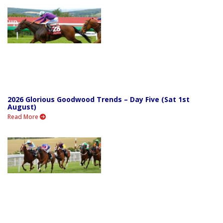
2026 Glorious Goodwood Trends – Day Five (Sat 1st
August)
Read More