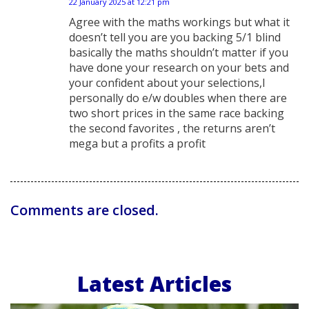
22 January 2025 at 12:21 pm
says:
Agree with the maths workings but what it
doesn’t tell you are you backing 5/1 blind
basically the maths shouldn’t matter if you
have done your research on your bets and
your confident about your selections,I
personally do e/w doubles when there are
two short prices in the same race backing
the second favorites , the returns aren’t
mega but a profits a profit
Comments are closed.
Latest Articles