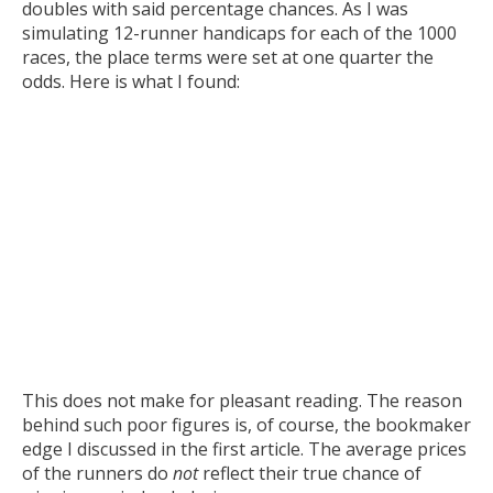
doubles with said percentage chances. As I was
simulating 12-runner handicaps for each of the 1000
races, the place terms were set at one quarter the
odds. Here is what I found:
This does not make for pleasant reading. The reason
behind such poor figures is, of course, the bookmaker
edge I discussed in the first article. The average prices
of the runners do
not
reflect their true chance of