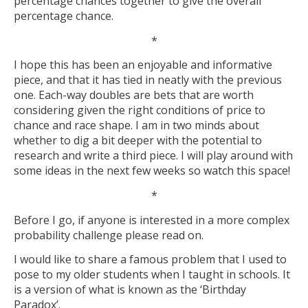
percentage chances together to give the overall
percentage chance.
*
I hope this has been an enjoyable and informative
piece, and that it has tied in neatly with the previous
one. Each-way doubles are bets that are worth
considering given the right conditions of price to
chance and race shape. I am in two minds about
whether to dig a bit deeper with the potential to
research and write a third piece. I will play around with
some ideas in the next few weeks so watch this space!
*
Before I go, if anyone is interested in a more complex
probability challenge please read on.
I would like to share a famous problem that I used to
pose to my older students when I taught in schools. It
is a version of what is known as the ‘Birthday
Paradox’.