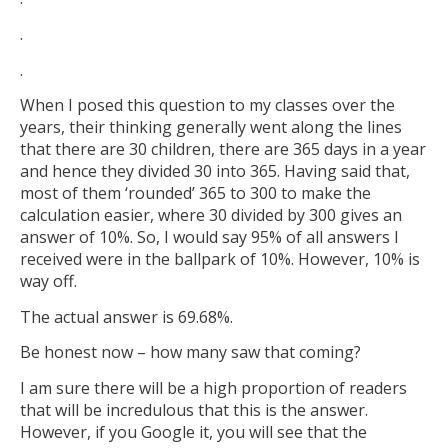
.
.
When I posed this question to my classes over the
years, their thinking generally went along the lines
that there are 30 children, there are 365 days in a year
and hence they divided 30 into 365. Having said that,
most of them ‘rounded’ 365 to 300 to make the
calculation easier, where 30 divided by 300 gives an
answer of 10%. So, I would say 95% of all answers I
received were in the ballpark of 10%. However, 10% is
way off.
The actual answer is 69.68%.
Be honest now – how many saw that coming?
I am sure there will be a high proportion of readers
that will be incredulous that this is the answer.
However, if you Google it, you will see that the