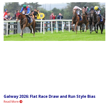
Galway 2026: Flat Race Draw and Run Style Bias
Read More