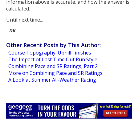
information above is accurate, and how the answer is
calculated.
Until next time...
-
DR
Other Recent Posts by This Author:
Course Topography: Uphill Finishes
The Impact of Last Time Out Run Style
Combining Pace and SR Ratings, Part 2
More on Combining Pace and SR Ratings
A Look at Summer All-Weather Racing