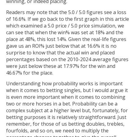
winning, or indeed placing.
Readers may note that the 5.0 / 5.0 figures see a loss
of 16.6%. If we go back to the first graph in this article
which examined a 5.0 price / 5.0 price simulation, we
can see that when the win% was set at 18% and the
place at 48%, this lost 14%. Given the real-life figures
gave us an ROI% just below that at 16.6% it is no
surprise to know that the actual win and placed
percentages based on the 2010-2024 average figures
were just below these at 17.97% for the win and
46.67% for the place.
Understanding how probability works is important
when it comes to betting singles, but I would argue it
is even more important when it comes to combining
two or more horses in a bet. Probability can be a
complex subject at a higher level but, fortunately, for
betting purposes it is relatively straightforward. Just
remember, for those of us betting doubles, trebles,
fourfolds, and so on, we need to multiply the