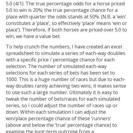
5.0 (4/1). The true percentage odds for a horse priced
5.0 to win is 20%; the true percentage chance for a
place with quarter the odds stands at 50%. (N.B. a ‘win’
constitutes a ‘place’, so effectively ‘place’ means ‘win or
place’). Therefore, if both horses are priced over 5.0 to
win, we have a value bet.
To help crunch the numbers, I have created an excel
spreadsheet to simulate a series of each-way doubles
with a specific price / percentage chance for each
selection. The number of simulated each-way
selections for each series of bets has been set to
1000. This is a huge number of races but due to each-
way doubles rarely achieving two wins, it makes sense
to use such a large number. Ultimately it is easy to
tweak the number of bets/races for each simulated
series, so I could adjust the number of races up or
down. Within each simulation I can adjust the
win/place percentage chance of these ‘runners’
(above and below the ‘true’ percentage chance) to
examine the long-term outcome from a