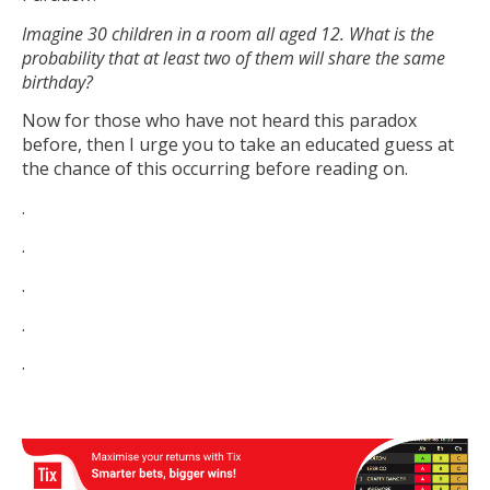
Imagine 30 children in a room all aged 12. What is the
probability that at least two of them will share the same
birthday?
Now for those who have not heard this paradox
before, then I urge you to take an educated guess at
the chance of this occurring before reading on.
.
.
.
.
.