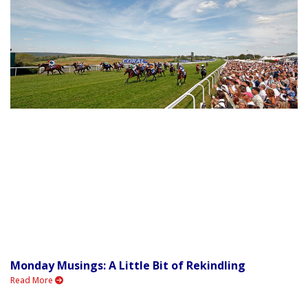
Monday Musings: A Little Bit of Rekindling
Read More