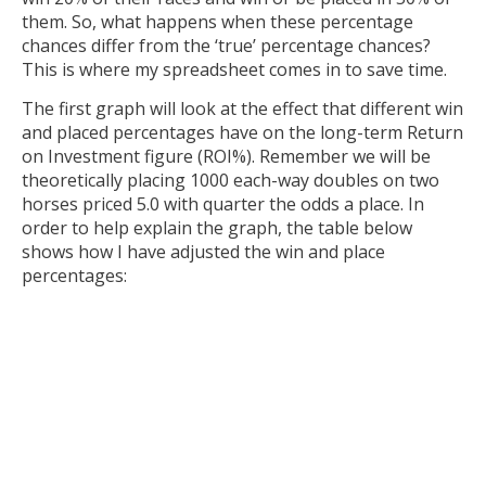
them. So, what happens when these percentage
chances differ from the ‘true’ percentage chances?
This is where my spreadsheet comes in to save time.
The first graph will look at the effect that different win
and placed percentages have on the long-term Return
on Investment figure (ROI%). Remember we will be
theoretically placing 1000 each-way doubles on two
horses priced 5.0 with quarter the odds a place. In
order to help explain the graph, the table below
shows how I have adjusted the win and place
percentages: