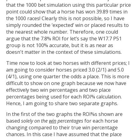
that the 1000 bet simulation using this particular price
point could show that a horse has won 39.89 times in
the 1000 races! Clearly this is not possible, so I have
simply rounded the ‘expected’ win or placed results to
the nearest whole number. Therefore, one could
argue that the 7.8% ROI for let’s say the W17.7 P51
group is not 100% accurate, but it is as near as
doesn't matter in the context of these simulations.
Time now to look at two horses with different prices; I
am going to consider horses priced 3.0 (2/1) and 5.0
(4/1), using one quarter the odds a place. This is more
difficult to show on one graph because we now have
effectively two win percentages and two place
percentages being used for each ROI% calculation.
Hence, I am going to share two separate graphs.
In the first of the two graphs the ROI%s shown are
based
solely on the
win
percentages
for each horse
changing compared to their true win percentage
chances. In this case I have assumed that the place