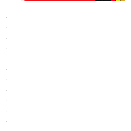
.
.
.
.
.
.
.
.
.
.
.
.