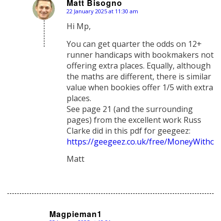
Matt Bisogno
22 January 2025 at 11:30 am
says:
Hi Mp,
You can get quarter the odds on 12+
runner handicaps with bookmakers not
offering extra places. Equally, although
the maths are different, there is similar
value when bookies offer 1/5 with extra
places.
See page 21 (and the surrounding
pages) from the excellent work Russ
Clarke did in this pdf for geegeez:
https://geegeez.co.uk/free/MoneyWithou
Matt
Magpieman1