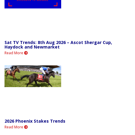
Sat TV Trends: 8th Aug 2026 – Ascot Shergar Cup,
Haydock and Newmarket
Read More
2026 Phoenix Stakes Trends
Read More