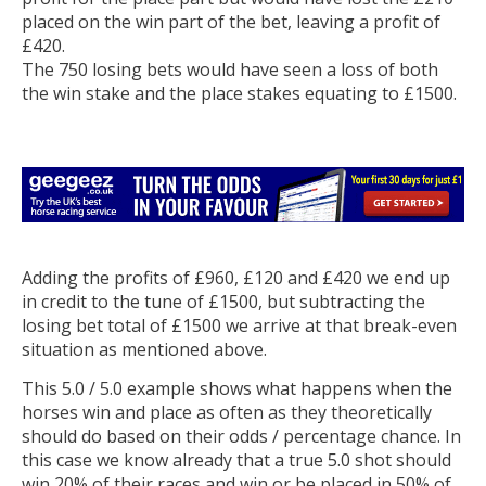
placed on the win part of the bet, leaving a profit of
£420.
The 750 losing bets would have seen a loss of both
the win stake and the place stakes equating to £1500.
Adding the profits of £960, £120 and £420 we end up
in credit to the tune of £1500, but subtracting the
losing bet total of £1500 we arrive at that break-even
situation as mentioned above.
This 5.0 / 5.0 example shows what happens when the
horses win and place as often as they theoretically
should do based on their odds / percentage chance. In
this case we know already that a true 5.0 shot should
win 20% of their races and win or be placed in 50% of