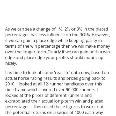
As we can see a change of 1%, 2% or 3% in the placed
percentages has less influence on the ROI%. However,
if we can gain a place edge while keeping parity in
terms of the win percentage then we will make money
over the longer term. Clearly if we can gain both a win
edge and place edge your profits should mount up
nicely.
It is time to look at some ‘real life’ data now, based on
actual horse racing results and prices going back to
2010. I looked at all 12-runner handicaps over this
time frame which covered over 90,000 runners. I
looked at the prices of different runners and
extrapolated their actual long-term win and placed
percentages. I then used these figures to work out
the potential returns on a series of 1000 each-way