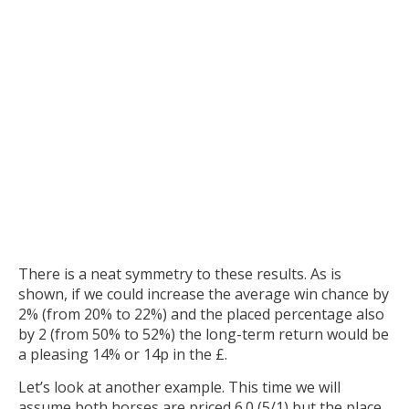
There is a neat symmetry to these results. As is
shown, if we could increase the average win chance by
2% (from 20% to 22%) and the placed percentage also
by 2 (from 50% to 52%) the long-term return would be
a pleasing 14% or 14p in the £.
Let’s look at another example. This time we will
assume both horses are priced 6.0 (5/1) but the place