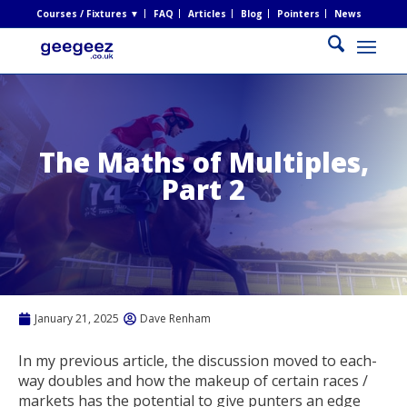
Courses / Fixtures ▼
FAQ
Articles
Blog
Pointers
News
The Maths of Multiples,
Part 2
January 21, 2025
Dave Renham
In my previous article, the discussion moved to each-
way doubles and how the makeup of certain races /
markets has the potential to give punters an edge