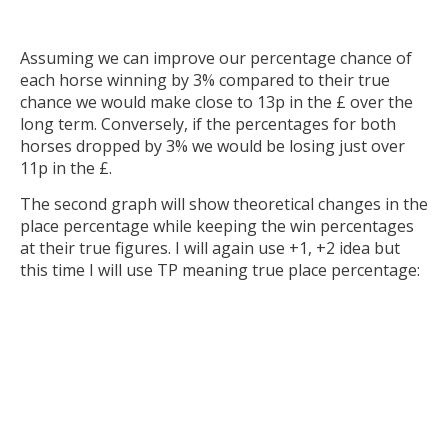
Assuming we can improve our percentage chance of
each horse winning by 3% compared to their true
chance we would make close to 13p in the £ over the
long term. Conversely, if the percentages for both
horses dropped by 3% we would be losing just over
11p in the £.
The second graph will show theoretical changes in the
place percentage while keeping the win percentages
at their true figures. I will again use +1, +2 idea but
this time I will use TP meaning true place percentage: