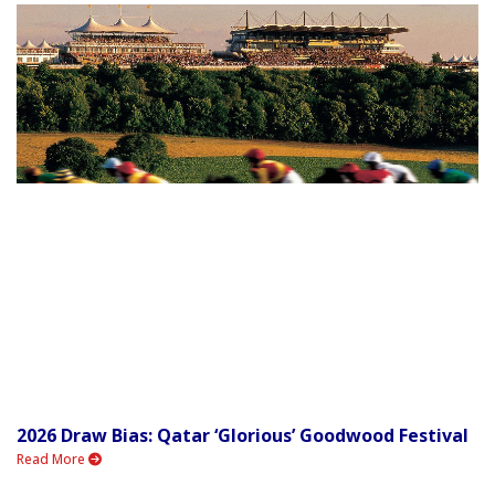
2026 Draw Bias: Qatar ‘Glorious’ Goodwood Festival
Read More