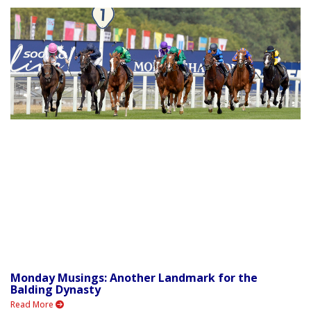
Monday Musings: Another Landmark for the
Balding Dynasty
Read More