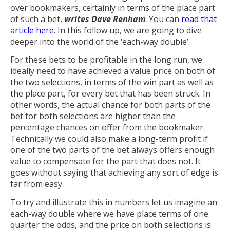
over bookmakers, certainly in terms of the place part
of such a bet,
writes Dave Renham
. You can
read that
article here
. In this follow up, we are going to dive
deeper into the world of the ‘each-way double’.
For these bets to be profitable in the long run, we
ideally need to have achieved a value price on both of
the two selections, in terms of the win part as well as
the place part, for every bet that has been struck. In
other words, the actual chance for both parts of the
bet for both selections are higher than the
percentage chances on offer from the bookmaker.
Technically we could also make a long-term profit if
one of the two parts of the bet always offers enough
value to compensate for the part that does not. It
goes without saying that achieving any sort of edge is
far from easy.
To try and illustrate this in numbers let us imagine an
each-way double where we have place terms of one
quarter the odds, and the price on both selections is