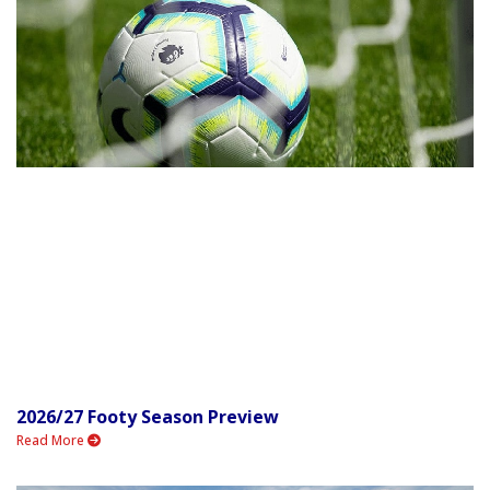
2026/27 Footy Season Preview
Read More