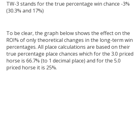
TW-3 stands for the true percentage win chance -3%
(30.3% and 17%)
To be clear, the graph below shows the effect on the
ROI% of only theoretical changes in the long-term win
percentages. All place calculations are based on their
true percentage place chances which for the 3.0 priced
horse is 66.7% (to 1 decimal place) and for the 5.0
priced horse it is 25%.