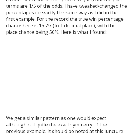
terms are 1/5 of the odds. I have tweaked/changed the
percentages in exactly the same way as I did in the
first example. For the record the true win percentage
chance here is 16.7% (to 1 decimal place), with the
place chance being 50%. Here is what I found:
We get a similar pattern as one would expect
although not quite the exact symmetry of the
previous example. It should be noted at this juncture