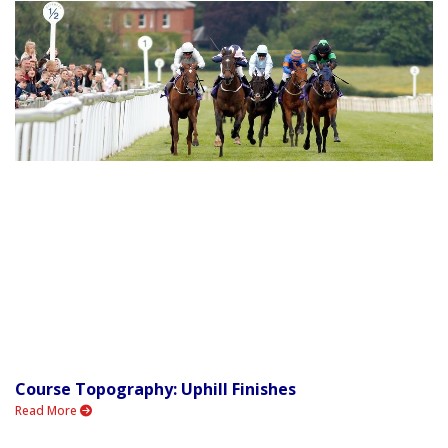
Course Topography: Uphill Finishes
Read More