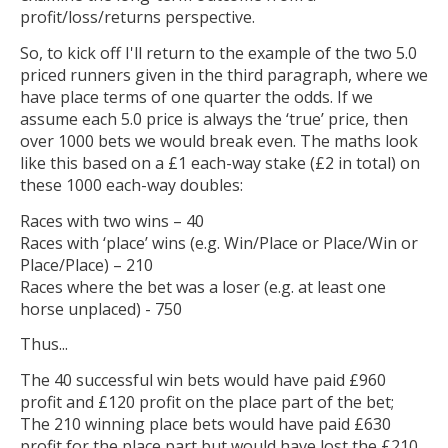
profit/loss/returns perspective.
So, to kick off I'll return to the example of the two 5.0
priced runners given in the third paragraph, where we
have place terms of one quarter the odds. If we
assume each 5.0 price is always the ‘true’ price, then
over 1000 bets we would break even. The maths look
like this based on a £1 each-way stake (£2 in total) on
these 1000 each-way doubles:
Races with two wins – 40
Races with ‘place’ wins (e.g. Win/Place or Place/Win or
Place/Place) – 210
Races where the bet was a loser (e.g. at least one
horse unplaced) - 750
Thus...
The 40 successful win bets would have paid £960
profit and £120 profit on the place part of the bet;
The 210 winning place bets would have paid £630
profit for the place part but would have lost the £210