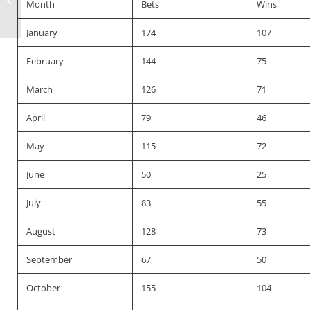
Month
Bets
Wins
January
174
107
February
144
75
March
126
71
April
79
46
May
115
72
June
50
25
July
83
55
August
128
73
September
67
50
October
155
104