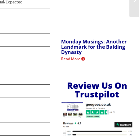
ual/Expected
Monday Musings: Another
Landmark for the Balding
Dynasty
Read More
Review Us On
Trustpilot