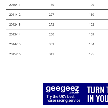
2010/11
180
109
2011/12
227
130
2012/13
272
162
2013/14
250
159
2014/15
303
184
2015/16
311
195