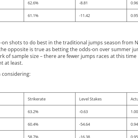
62.6%
-8.81
0.96
61.1%
-11.42
0.95
-on shots to do best in the traditional jumps season from 
t, the opposite is true as betting the odds-on over summer 
irk of sample size – there are fewer jumps races at this time 
t at least.
h considering:
Strikerate
Level Stakes
Act
63.2%
-0.63
1.00
60.4%
-54.64
0.94
58.7%
-16.38
0.95