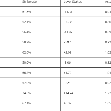
Strikerate
Level Stakes
Act
61.5%
-11.31
0.94
52.1%
-30.36
0.80
56.4%
-11.97
0.89
58.2%
-5.97
0.92
62.6%
+2.63
1.02
50.0%
-8.06
0.82
66.3%
+1.72
1.04
57.0%
-9.21
0.92
74.6%
+14.74
1.22
67.1%
+6.37
1.05