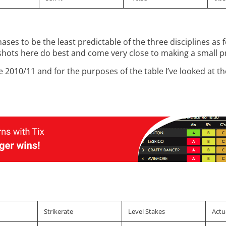
ses to be the least predictable of the three disciplines as f
 shots here do best and come very close to making a small pro
e 2010/11 and for the purposes of the table I’ve looked at th
Strikerate
Level Stakes
Actu