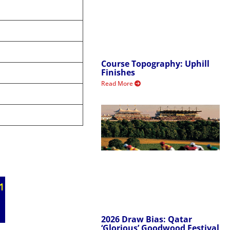
Course Topography: Uphill
Finishes
Read More
2026 Draw Bias: Qatar
‘Glorious’ Goodwood Festival