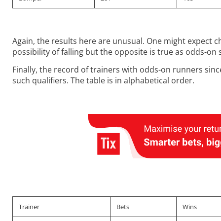
Again, the results here are unusual. One might expect cha
possibility of falling but the opposite is true as odds-on
Finally, the record of trainers with odds-on runners sinc
such qualifiers. The table is in alphabetical order.
Trainer
Bets
Wins