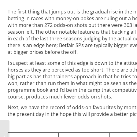
The first thing that jumps out is the gradual rise in t
betting in races with money-on pokes are ruling out a hel
with more than 272 odds-on shots but there were 303 las
season left. The other notable feature is that backing a
in each of the last three seasons judging by the actual 
there is an edge here; Betfair SPs are typically bigger 
at bigger prices before the off.
I suspect at least some of this edge is down to the atti
horses as they are perceived as too short. There are oth
big part as has that trainer’s approach in that he tries
won, rather than run them in what might be seen as the m
programme book and I’d be in the camp that competitive
course, produces much fewer odds-on shots.
Next, we have the record of odds-on favourites by month
the present day in the hope this will provide a better pic
NEW: Gold Draw Data