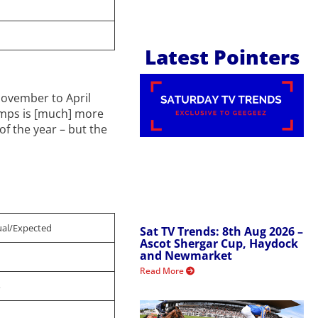
Latest Pointers
November to April
jumps is [much] more
of the year – but the
ual/Expected
Sat TV Trends: 8th Aug 2026 –
Ascot Shergar Cup, Haydock
and Newmarket
Read More