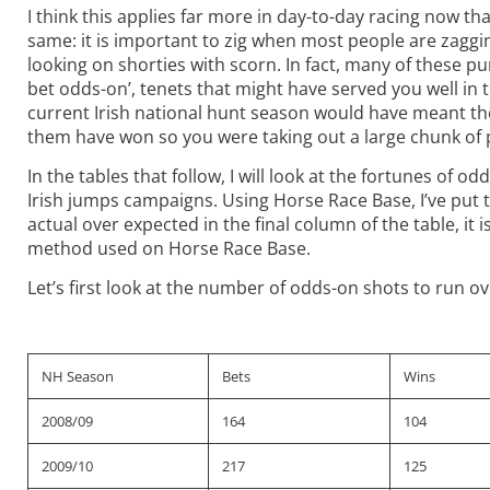
I think this applies far more in day-to-day racing now t
same: it is important to zig when most people are zaggi
looking on shorties with scorn. In fact, many of these pu
bet odds-on’, tenets that might have served you well in 
current Irish national hunt season would have meant th
them have won so you were taking out a large chunk of p
In the tables that follow, I will look at the fortunes of o
Irish jumps campaigns. Using Horse Race Base, I’ve put 
actual over expected in the final column of the table, it i
method used on Horse Race Base.
Let’s first look at the number of odds-on shots to run o
NH Season
Bets
Wins
2008/09
164
104
2009/10
217
125