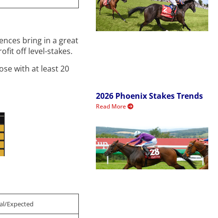
ences bring in a great
fit off level-stakes.
ose with at least 20
2026 Phoenix Stakes Trends
Read More
al/Expected