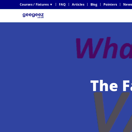
Courses / Fixtures ▼
FAQ
Articles
Blog
Pointers
News
The F