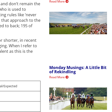
Read More
d and don’t remain the
who is used to
ng rules like ‘never
g that approach to the
d to back; 195 of
or shorter, in recent
ing. When I refer to
lent as this is the
Monday Musings: A Little Bit
of Rekindling
Read More
al/Expected