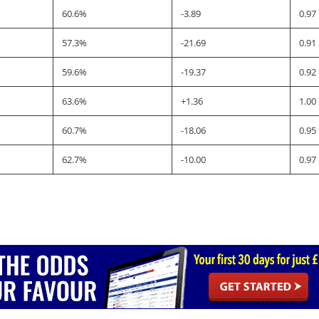
60.6%
-3.89
0.97
57.3%
-21.69
0.91
59.6%
-19.37
0.92
63.6%
+1.36
1.00
60.7%
-18.06
0.95
62.7%
-10.00
0.97