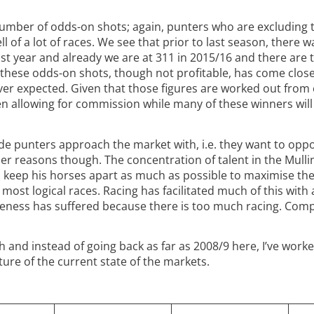
he number of odds-on shots; again, punters who are excludin
l of a lot of races. We see that prior to last season, there
t year and already we are at 311 in 2015/16 and there are 
ll these odds-on shots, though not profitable, has come clos
over expected. Given that those figures are worked out from 
even allowing for commission while many of these winners wil
tude punters approach the market with, i.e. they want to opp
er reasons though. The concentration of talent in the Mulli
 to keep his horses apart as much as possible to maximise t
ost logical races. Racing has facilitated much of this with
ness has suffered because there is too much racing. Compet
 and instead of going back as far as 2008/9 here, I’ve work
ture of the current state of the markets.