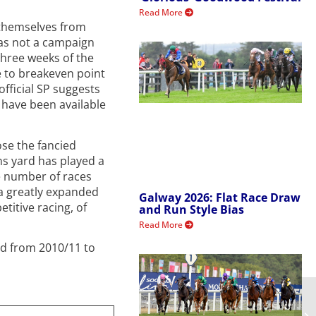
Read More
g themselves from
 was not a campaign
three weeks of the
e to breakeven point
official SP suggests
l have been available
ose the fancied
ns yard has played a
he number of races
 a greatly expanded
Galway 2026: Flat Race Draw
itive racing, of
and Run Style Bias
Read More
ed from 2010/11 to