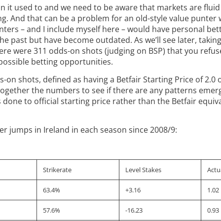
han it used to and we need to be aware that markets are flui
ng. And that can be a problem for an old-style value punter 
nters – and I include myself here – would have personal betti
the past but have become outdated. As we’ll see later, takin
ere were 311 odds-on shots (judging on BSP) that you refuse
ossible betting opportunities.
dds-on shots, defined as having a Betfair Starting Price of 2.0 
together the numbers to see if there are any patterns emerg
s done to official starting price rather than the Betfair equiva
ver jumps in Ireland in each season since 2008/9:
Strikerate
Level Stakes
Actu
63.4%
+3.16
1.02
57.6%
-16.23
0.93