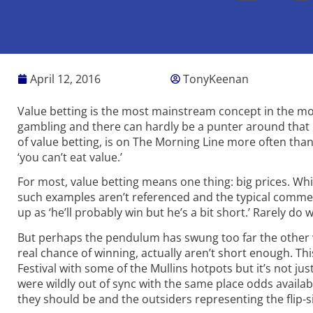
April 12, 2016
TonyKeenan
Value betting is the most mainstream concept in the m
gambling and there can hardly be a punter around that h
of value betting, is on The Morning Line more often th
‘you can’t eat value.’
For most, value betting means one thing: big prices. Whil
such examples aren’t referenced and the typical comm
up as ‘he’ll probably win but he’s a bit short.’ Rarely d
But perhaps the pendulum has swung too far the other w
real chance of winning, actually aren’t short enough. Th
Festival with some of the Mullins hotpots but it’s not j
were wildly out of sync with the same place odds availa
they should be and the outsiders representing the flip-s