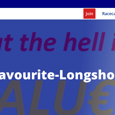
Join
Racec
avourite-Longsho