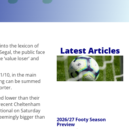
 into the lexicon of
Latest Articles
egal, the public face
 ‘value loser’ and
 1/10, in the main
ming can be summed
orter.
d lower than their
e recent Cheltenham
ational on Saturday
seemingly bigger than
2026/27 Footy Season
Preview