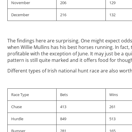
November
206
129
December
216
132
The findings here are surprising. One might expect odds
when Willie Mullins has his best horses running. In fac
profitable with the exception of June. It may just be a qu
pattern is still quite marked and it offers food for though
Different types of Irish national hunt race are also wort
Race Type
Bets
Wins
Chase
413
261
Hurdle
849
513
Bumper
281
165