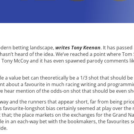
odern betting landscape,
writes Tony Keenan
. It has passed
asn’t heard of the idea. We’ve reached a point where Tom S
an Tony McCoy and it has even spawned parody comments like
e a value bet can theoretically be a 1/3 shot that should be
ent about a favourite in much racing writing and program
o we hear mention of the odds-on shot that should be even sh
ay and the runners that appear short, far from being price
is favourite-longshot bias certainly seemed at play over th
ust that; the place markets on the exchanges for the Grand N
ble in an each-way bet with the bookmakers, the favourites 
ide.