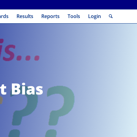
ards
Results
Reports
Tools
Login
t Bias