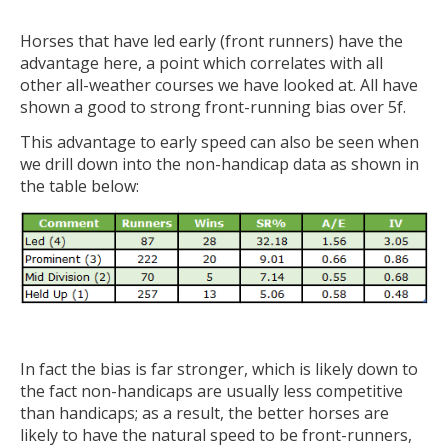
Horses that have led early (front runners) have the
advantage here, a point which correlates with all
other all-weather courses we have looked at. All have
shown a good to strong front-running bias over 5f.
This advantage to early speed can also be seen when
we drill down into the non-handicap data as shown in
the table below:
In fact the bias is far stronger, which is likely down to
the fact non-handicaps are usually less competitive
than handicaps; as a result, the better horses are
likely to have the natural speed to be front-runners,