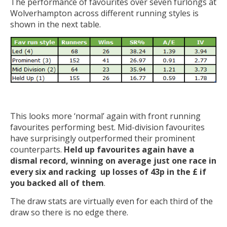
The performance of favourites over seven furlongs at
Wolverhampton across different running styles is
shown in the next table.
This looks more ‘normal’ again with front running
favourites performing best. Mid-division favourites
have surprisingly outperformed their prominent
counterparts.
Held up favourites again have a
dismal record, winning on average just one race in
every six and racking up losses of 43p in the £ if
you backed all of them
.
The draw stats are virtually even for each third of the
draw so there is no edge there.