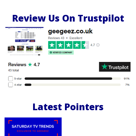
Review Us On Trustpilot
Latest Pointers