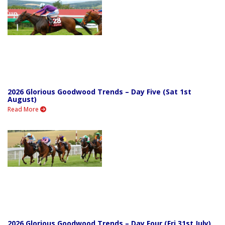
2026 Glorious Goodwood Trends – Day Five (Sat 1st
August)
Read More
2026 Glorious Goodwood Trends – Day Four (Fri 31st July)