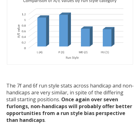
The 7f and 6f run style stats across handicap and non-
handicaps are very similar, in spite of the differing
stall starting positions.
Once again over seven
furlongs, non-handicaps will probably offer better
opportunities from a run style bias perspective
than handicaps
.