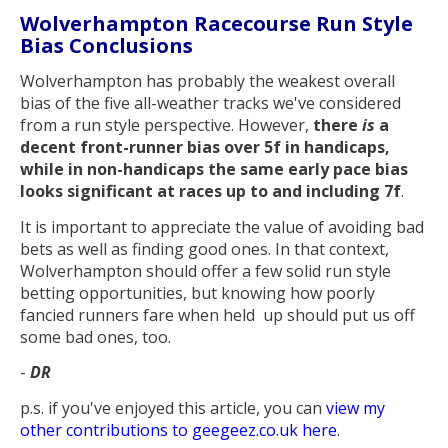
Wolverhampton Racecourse Run Style
Bias Conclusions
Wolverhampton has probably the weakest overall
bias of the five all-weather tracks we've considered
from a run style perspective. However,
there
is
a
decent front-runner bias over 5f in handicaps,
while in non-handicaps the same early pace bias
looks significant at races up to and including 7f
.
It is important to appreciate the value of avoiding bad
bets as well as finding good ones. In that context,
Wolverhampton should offer a few solid run style
betting opportunities, but knowing how poorly
fancied runners fare when held up should put us off
some bad ones, too.
-
DR
p.s. if you've enjoyed this article, you can
view my
other contributions to geegeez.co.uk here
.