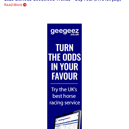
Read More