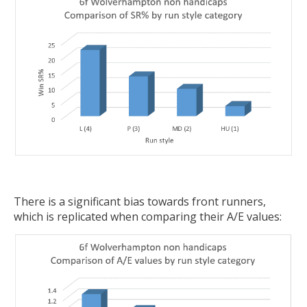
There is a significant bias towards front runners,
which is replicated when comparing their A/E values: