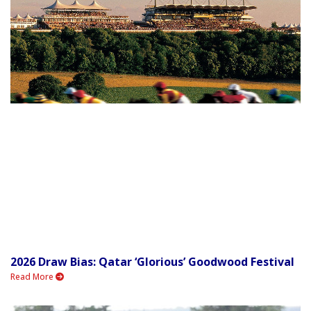
2026 Draw Bias: Qatar ‘Glorious’ Goodwood Festival
Read More