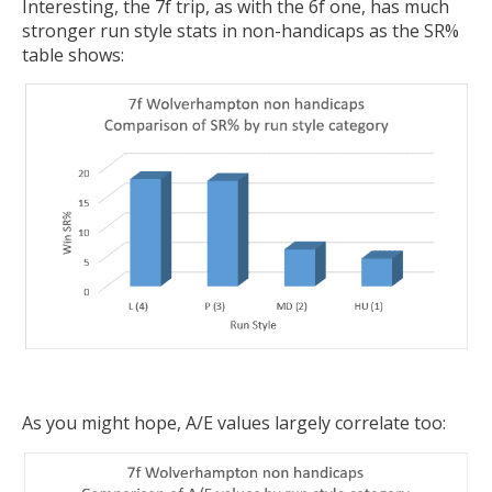
Interesting, the 7f trip, as with the 6f one, has much
stronger run style stats in non-handicaps as the SR%
table shows:
As you might hope, A/E values largely correlate too: