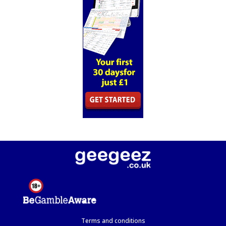
Terms and conditions