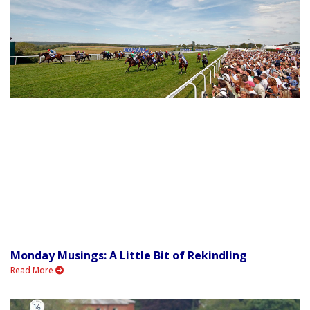
Monday Musings: A Little Bit of Rekindling
Read More