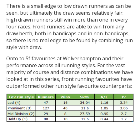
There is a small edge to low drawn runners as can be
seen, but ultimately the draw seems relatively fair:
high drawn runners still win more than one in every
four races. Front runners are able to win from any
draw berth, both in handicaps and in non-handicaps,
so there is no real edge to be found by combining run
style with draw.
Onto to 5f favourites at Wolverhampton and their
performance across all running styles. For the vast
majority of course and distance combinations we have
looked at in this series, front running favourites have
outperformed other run style favourite counterparts: