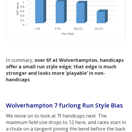
In summary,
over 6f at Wolverhampton, handicaps
offer a small run style edge; that edge is much
stronger and looks more ‘playable’ in non-
handicaps
.
Wolverhampton 7 furlong Run Style Bias
We move on to look at 7f handicaps next. The
maximum field size drops to 12 here, and races start in
a chute on a tangent joining the bend before the back