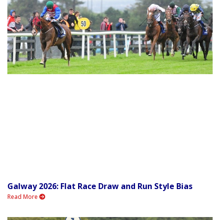
Galway 2026: Flat Race Draw and Run Style Bias
Read More