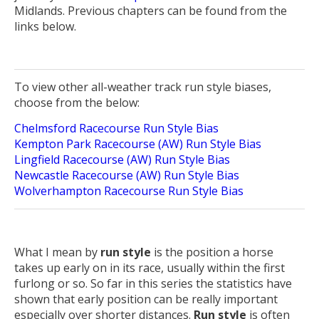
Midlands. Previous chapters can be found from the
links below.
To view other all-weather track run style biases,
choose from the below:
Chelmsford Racecourse Run Style Bias
Kempton Park Racecourse (AW) Run Style Bias
Lingfield Racecourse (AW) Run Style Bias
Newcastle Racecourse (AW) Run Style Bias
Wolverhampton Racecourse Run Style Bias
What I mean by
run style
is the position a horse
takes up early on in its race, usually within the first
furlong or so. So far in this series the statistics have
shown that early position can be really important
especially over shorter distances.
Run style
is often