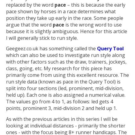
replaced by the word
pace
– this is because the early
pace shown by horses in a race determines what
position they take up early in the race. Some people
argue that the word
pace
is the wrong word to use
because it is slightly ambiguous. Hence for this article
I will generally stick to run style.
Geegeez.co.uk has something called the
Query Tool
which can also be used to investigate run style along
with other factors such as the draw, trainers, jockeys,
class, going, etc. My research for this piece has
primarily come from using this excellent resource. The
run style data (known as pace in the Query Tool) is
split into four sections (led, prominent, mid-division,
held up). Each one is also assigned a numerical value.
The values go from 4 to 1, as follows: led gets 4
points, prominent 3, mid-division 2 and held up 1.
As with the previous articles in this series I will be
looking at individual distances - primarily the shorter
ones - with the focus being 8+ runner handicaps. The