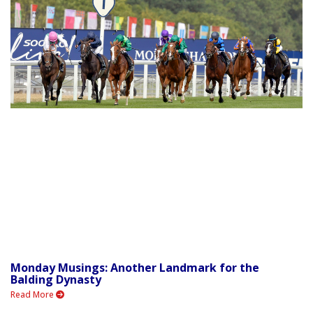
Monday Musings: Another Landmark for the
Balding Dynasty
Read More