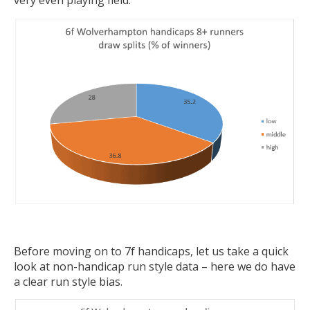
very even playing field:
Before moving on to 7f handicaps, let us take a quick
look at non-handicap run style data – here we do have
a clear run style bias.