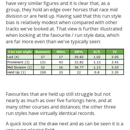
have very similar figures and it is clear that, as a
group, they hold an edge over horses that race mid
division or are held up. Having said that this run style
bias is relatively modest when compared with other
tracks we've looked at. That view is further illustrated
when looking at the favourite / run style data, which
are far more even than we've typically seen:
Favourites that are held up still struggle but not
nearly as much as over five furlongs here, and at
many other courses and distances; the other three
run styles have virtually identical records.
A quick look at the draw next and as can be seen it is a