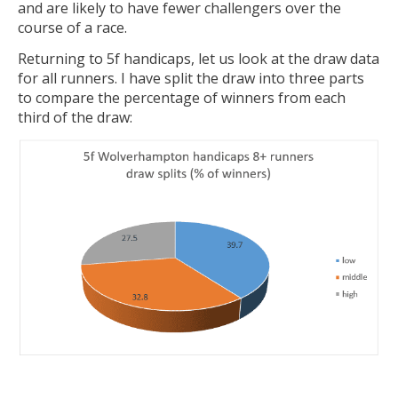
and are likely to have fewer challengers over the
course of a race.
Returning to 5f handicaps, let us look at the draw data
for all runners. I have split the draw into three parts
to compare the percentage of winners from each
third of the draw: