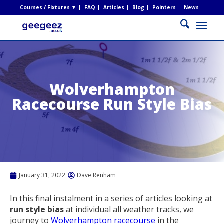
Courses / Fixtures ▼
FAQ
Articles
Blog
Pointers
News
Wolverhampton
Racecourse Run Style Bias
January 31, 2022
Dave Renham
In this final instalment in a series of articles looking at
run style bias
at individual all weather tracks, we
journey to
Wolverhampton racecourse
in the