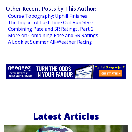
Other Recent Posts by This Author:
Course Topography: Uphill Finishes
The Impact of Last Time Out Run Style
Combining Pace and SR Ratings, Part 2
More on Combining Pace and SR Ratings
A Look at Summer All-Weather Racing
Latest Articles