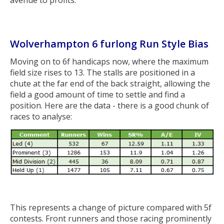
avenue to profits.
Wolverhampton 6 furlong Run Style Bias
Moving on to 6f handicaps now, where the maximum
field size rises to 13. The stalls are positioned in a
chute at the far end of the back straight, allowing the
field a good amount of time to settle and find a
position. Here are the data - there is a good chunk of
races to analyse:
This represents a change of picture compared with 5f
contests. Front runners and those racing prominently