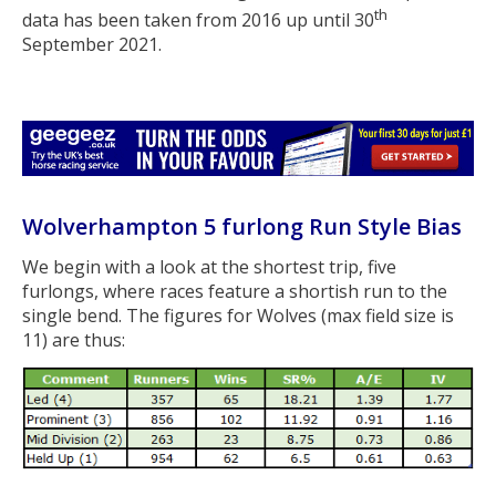
th
data has been taken from 2016 up until 30
September 2021.
Wolverhampton 5 furlong Run Style Bias
We begin with a look at the shortest trip, five
furlongs, where races feature a shortish run to the
single bend. The figures for Wolves (max field size is
11) are thus: