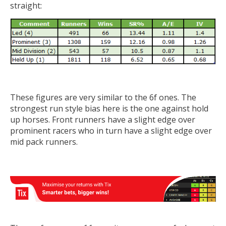
straight:
These figures are very similar to the 6f ones. The
strongest run style bias here is the one against hold
up horses. Front runners have a slight edge over
prominent racers who in turn have a slight edge over
mid pack runners.