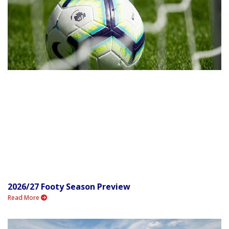
2026/27 Footy Season Preview
Read More