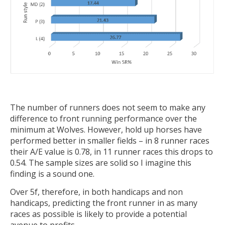
The number of runners does not seem to make any
difference to front running performance over the
minimum at Wolves. However, hold up horses have
performed better in smaller fields – in 8 runner races
their A/E value is 0.78, in 11 runner races this drops to
0.54. The sample sizes are solid so I imagine this
finding is a sound one.
Over 5f, therefore, in both handicaps and non
handicaps, predicting the front runner in as many
races as possible is likely to provide a potential