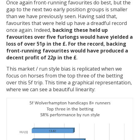
Once again front-running favourites do best, but the
gap to the next two early position groups is smaller
than we have previously seen. Having said that,
favourites that were held up have a dreadful record
once again. Indeed,
backing these held up
favourites over five furlongs would have yielded a
loss of over 51p in the £. For the record, backing
front-running favourites would have produced a
decent profit of 22p in the £
.
This market / run style bias is replicated when we
focus on horses from the top three of the betting
over this 5f trip. This time a graphical representation,
where we can see a beautiful linearity: