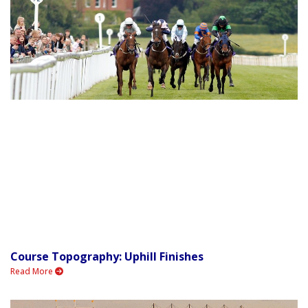
Course Topography: Uphill Finishes
Read More