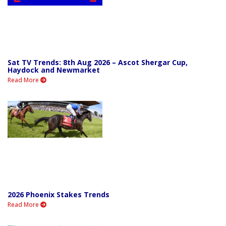
Sat TV Trends: 8th Aug 2026 – Ascot Shergar Cup,
Haydock and Newmarket
Read More
2026 Phoenix Stakes Trends
Read More