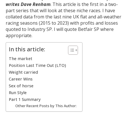
writes Dave Renham
. This article is the first in a two-
part series that will look at these niche races. I have
collated data from the last nine UK flat and all-weather
racing seasons (2015 to 2023) with profits and losses
quoted to Industry SP. I will quote Betfair SP where
appropriate.
In this article:
The market
Position Last Time Out (LTO)
Weight carried
Career Wins
Sex of horse
Run Style
Part 1 Summary
Other Recent Posts by This Author: