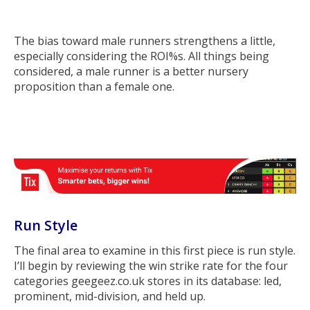
The bias toward male runners strengthens a little,
especially considering the ROI%s. All things being
considered, a male runner is a better nursery
proposition than a female one.
Run Style
The final area to examine in this first piece is run style.
I’ll begin by reviewing the win strike rate for the four
categories geegeez.co.uk stores in its database: led,
prominent, mid-division, and held up.