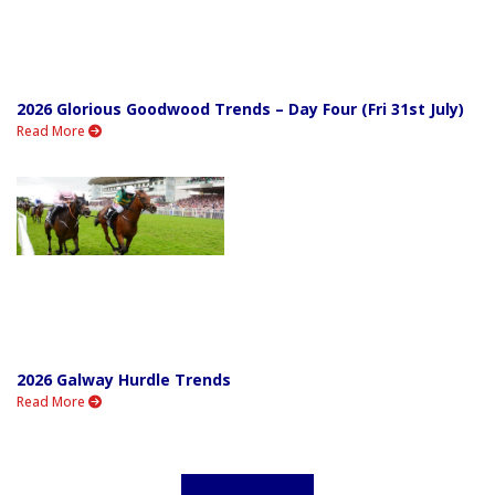
2026 Glorious Goodwood Trends – Day Four (Fri 31st July)
Read More
2026 Galway Hurdle Trends
Read More