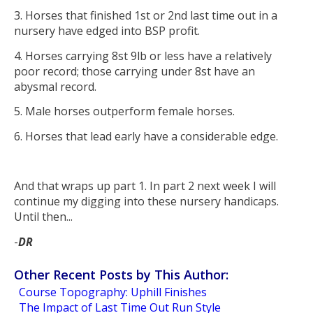
3. Horses that finished 1st or 2nd last time out in a
nursery have edged into BSP profit.
4. Horses carrying 8st 9lb or less have a relatively
poor record; those carrying under 8st have an
abysmal record.
5. Male horses outperform female horses.
6. Horses that lead early have a considerable edge.
And that wraps up part 1. In part 2 next week I will
continue my digging into these nursery handicaps.
Until then...
-
DR
Other Recent Posts by This Author:
Course Topography: Uphill Finishes
The Impact of Last Time Out Run Style