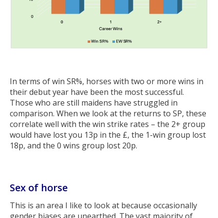
In terms of win SR%, horses with two or more wins in
their debut year have been the most successful.
Those who are still maidens have struggled in
comparison. When we look at the returns to SP, these
correlate well with the win strike rates – the 2+ group
would have lost you 13p in the £, the 1-win group lost
18p, and the 0 wins group lost 20p.
Sex of horse
This is an area I like to look at because occasionally
gender biases are unearthed. The vast majority of