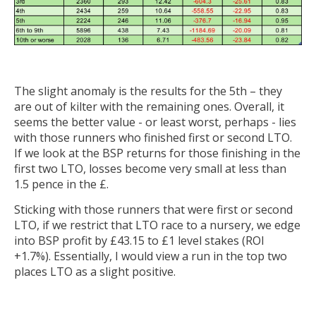
The slight anomaly is the results for the 5th – they
are out of kilter with the remaining ones. Overall, it
seems the better value - or least worst, perhaps - lies
with those runners who finished first or second LTO.
If we look at the BSP returns for those finishing in the
first two LTO, losses become very small at less than
1.5 pence in the £.
Sticking with those runners that were first or second
LTO, if we restrict that LTO race to a nursery, we edge
into BSP profit by £43.15 to £1 level stakes (ROI
+1.7%). Essentially, I would view a run in the top two
places LTO as a slight positive.