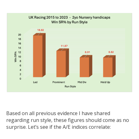
Based on all previous evidence I have shared
regarding run style, these figures should come as no
surprise. Let’s see if the A/E indices correlate: