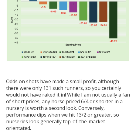
Odds on shots have made a small profit, although
there were only 131 such runners, so you certainly
would not have raked it in! While I am not usually a fan
of short prices, any horse priced 6/4 or shorter in a
nursery is worth a second look. Conversely,
performance dips when we hit 13/2 or greater, so
nurseries look generally top-of-the-market
orientated.