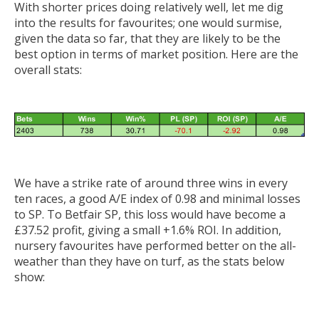
With shorter prices doing relatively well, let me dig
into the results for favourites; one would surmise,
given the data so far, that they are likely to be the
best option in terms of market position. Here are the
overall stats:
We have a strike rate of around three wins in every
ten races, a good A/E index of 0.98 and minimal losses
to SP. To Betfair SP, this loss would have become a
£37.52 profit, giving a small +1.6% ROI. In addition,
nursery favourites have performed better on the all-
weather than they have on turf, as the stats below
show: