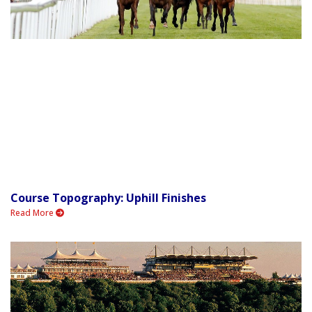
Course Topography: Uphill Finishes
Read More