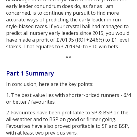
early leader conundrum does do, as far as I am
concerned, is to continue my pursuit to find more
accurate ways of predicting the early leader in run
style-biased races. If your crystal ball had managed to
predict all nursery early leaders since 2015, you would
have made a profit of £701.95 (ROI +24.6%) to £1 level
stakes. That equates to £7019.50 to £10 win bets.
**
Part 1 Summary
In conclusion, here are the key points:
1. The best value lies with shorter-priced runners - 6/4
or better / favourites.
2. Favourites have been profitable to SP & BSP on the
all-weather and to BSP on good or firmer going.
Favourites have also proved profitable to SP and BSP,
with at least two previous wins.