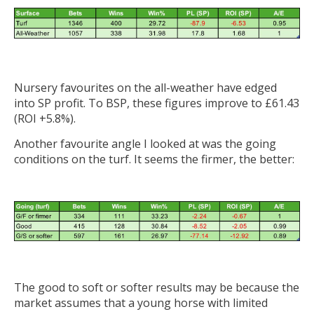
Nursery favourites on the all-weather have edged
into SP profit. To BSP, these figures improve to £61.43
(ROI +5.8%).
Another favourite angle I looked at was the going
conditions on the turf. It seems the firmer, the better:
The good to soft or softer results may be because the
market assumes that a young horse with limited