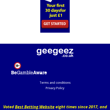
Terms and conditions
Privacy Policy
Voted
Best Betting Website
eight times since 2017, and