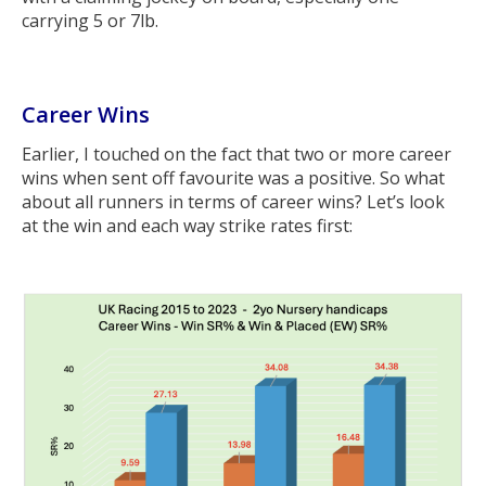
carrying 5 or 7lb.
Career Wins
Earlier, I touched on the fact that two or more career
wins when sent off favourite was a positive. So what
about all runners in terms of career wins? Let’s look
at the win and each way strike rates first: