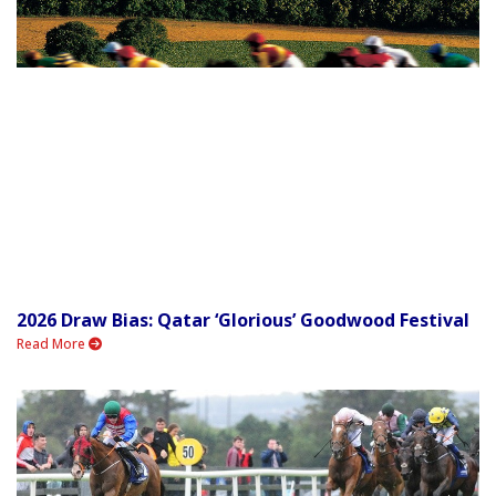
2026 Draw Bias: Qatar ‘Glorious’ Goodwood Festival
Read More