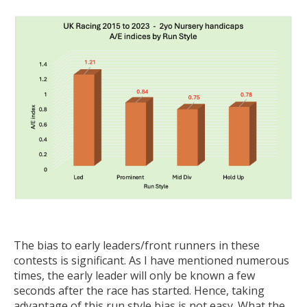
The bias to early leaders/front runners in these
contests is significant. As I have mentioned numerous
times, the early leader will only be known a few
seconds after the race has started. Hence, taking
advantage of this run style bias is not easy. What the