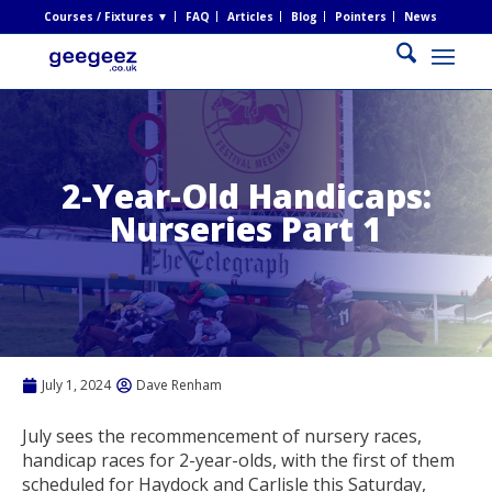
Courses / Fixtures ▼
FAQ
Articles
Blog
Pointers
News
2-Year-Old Handicaps:
Nurseries Part 1
July 1, 2024
Dave Renham
July sees the recommencement of nursery races,
handicap races for 2-year-olds, with the first of them
scheduled for Haydock and Carlisle this Saturday,