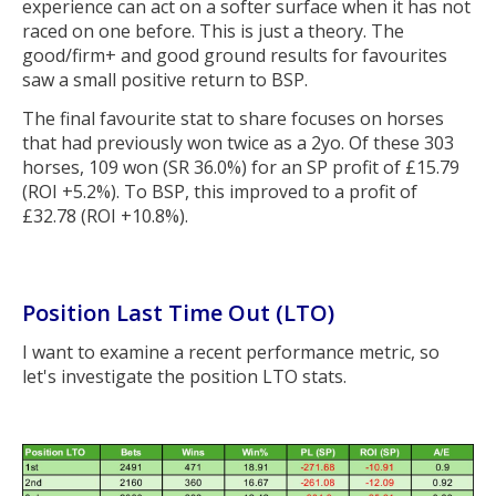
experience can act on a softer surface when it has not
raced on one before. This is just a theory. The
good/firm+ and good ground results for favourites
saw a small positive return to BSP.
The final favourite stat to share focuses on horses
that had previously won twice as a 2yo. Of these 303
horses, 109 won (SR 36.0%) for an SP profit of £15.79
(ROI +5.2%). To BSP, this improved to a profit of
£32.78 (ROI +10.8%).
Position Last Time Out (LTO)
I want to examine a recent performance metric, so
let's investigate the position LTO stats.