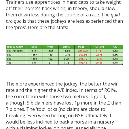
Trainers use apprentices in handicaps to take weight
off their horse's back which, in theory, should slow
them down less during the course of a race. The
quid
pro quo
is that these jockeys are less experienced than
the ‘pros’. Here are the stats:
The more experienced the jockey, the better the win
rate and the higher the A/E index. In terms of ROI%,
the correlation with those two metrics is good,
although 5lb claimers have lost 1p more in the £ than
7lb ones. The ‘top’ jocks (no claim) are close to
breaking even when betting on BSP. Ultimately, I
would be less inclined to back a horse in a nursery
with a claiming jockey on board, especially one