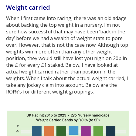
Weight carried
When I first came into racing, there was an old adage
about backing the top weight in a nursery. I’m not
sure how successful that may have been ‘back in the
day’ before we had a wealth of weight stats to pore
over. However, that is not the case now. Although top
weights win more often than any other weight
position, they would still have lost you nigh on 20p in
the £ for every £1 staked. Below, I have looked at
actual weight carried rather than position in the
weights. When I talk about the actual weight carried, I
take any jockey claim into account. Below are the
ROI%'s for different weight groupings.