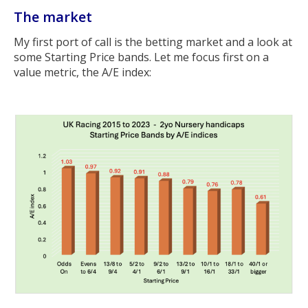
The market
My first port of call is the betting market and a look at
some Starting Price bands. Let me focus first on a
value metric, the A/E index: