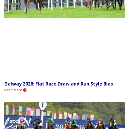
Galway 2026: Flat Race Draw and Run Style Bias
Read More