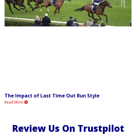
The Impact of Last Time Out Run Style
Read More
Review Us On Trustpilot