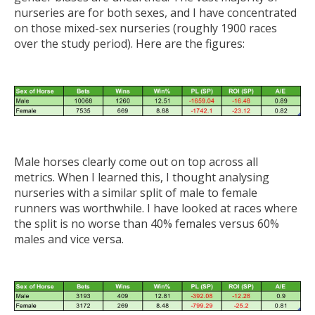
nurseries are for both sexes, and I have concentrated
on those mixed-sex nurseries (roughly 1900 races
over the study period). Here are the figures:
Male horses clearly come out on top across all
metrics. When I learned this, I thought analysing
nurseries with a similar split of male to female
runners was worthwhile. I have looked at races where
the split is no worse than 40% females versus 60%
males and vice versa.