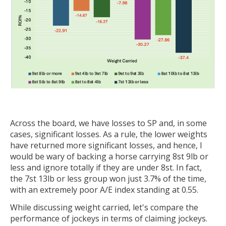
Across the board, we have losses to SP and, in some
cases, significant losses. As a rule, the lower weights
have returned more significant losses, and hence, I
would be wary of backing a horse carrying 8st 9lb or
less and ignore totally if they are under 8st. In fact,
the 7st 13lb or less group won just 3.7% of the time,
with an extremely poor A/E index standing at 0.55.
While discussing weight carried, let's compare the
performance of jockeys in terms of claiming jockeys.