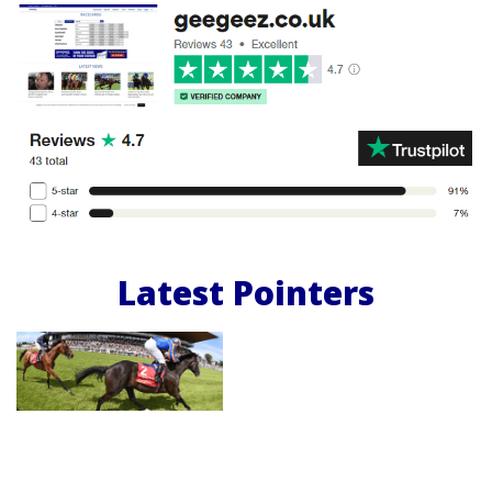
Latest Pointers