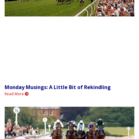
Monday Musings: A Little Bit of Rekindling
Read More