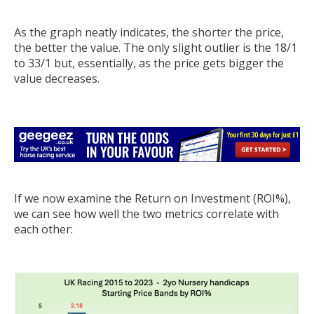
As the graph neatly indicates, the shorter the price,
the better the value. The only slight outlier is the 18/1
to 33/1 but, essentially, as the price gets bigger the
value decreases.
If we now examine the Return on Investment (ROI%),
we can see how well the two metrics correlate with
each other: