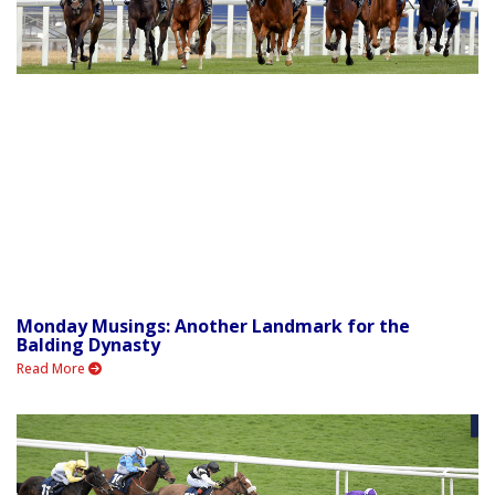
Monday Musings: Another Landmark for the
Balding Dynasty
Read More