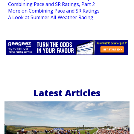
Combining Pace and SR Ratings, Part 2
More on Combining Pace and SR Ratings
A Look at Summer All-Weather Racing
Latest Articles