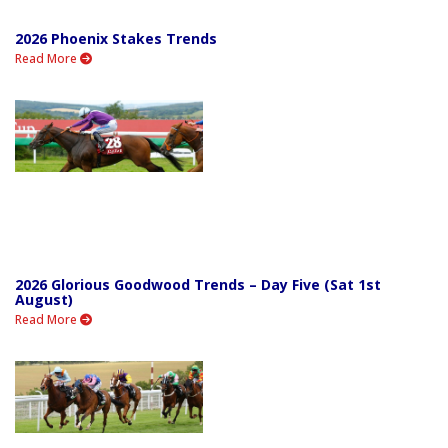
2026 Phoenix Stakes Trends
Read More
2026 Glorious Goodwood Trends – Day Five (Sat 1st
August)
Read More