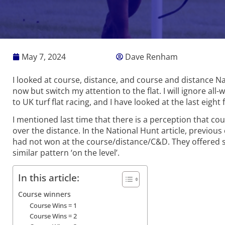
May 7, 2024
Dave Renham
I looked at course, distance, and course and distance 
now but switch my attention to the flat. I will ignore all
to UK turf flat racing, and I have looked at the last eight
I mentioned last time that there is a perception that cour
over the distance. In the National Hunt article, previ
had not won at the course/distance/C&D. They offered sli
similar pattern ‘on the level’.
In this article:
Course winners
Course Wins = 1
Course Wins = 2