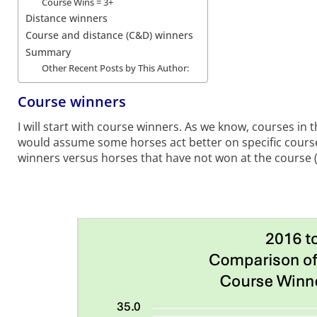
Course Wins = 3+
Distance winners
Course and distance (C&D) winners
Summary
Other Recent Posts by This Author:
Course winners
I will start with course winners. As we know, courses in
would assume some horses act better on specific courses
winners versus horses that have not won at the course 