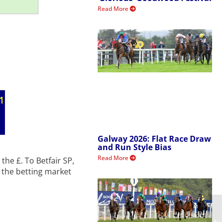
Read More
Galway 2026: Flat Race Draw
and Run Style Bias
Read More
the £. To Betfair SP,
, the betting market