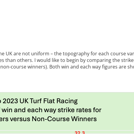
 the UK are not uniform – the topography for each course va
 than others. I would like to begin by comparing the strike
(non-course winners). Both win and each way figures are s