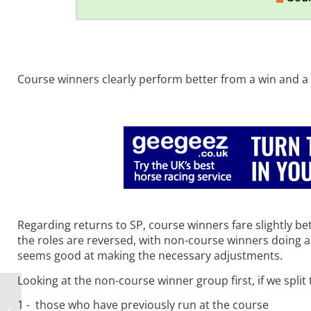
Course winners clearly perform better from a win and a
Regarding returns to SP, course winners fare slightly bet
the roles are reversed, with non-course winners doing a 
seems good at making the necessary adjustments.
Looking at the non-course winner group first, if we split
Racing Insights,
1 - those who have previously run at the course