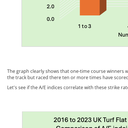
The graph clearly shows that one-time course winners w
the track but raced there ten or more times have scored
Let's see if the A/E indices correlate with these strike rat