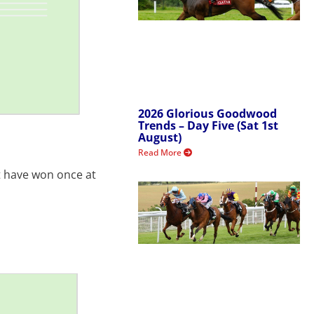
2026 Glorious Goodwood
Trends – Day Five (Sat 1st
August)
Read More
t have won once at