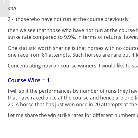
Wednesday 08/05/24
and
2 - those who have not run at the course previously,
then we see that those who have not run at the course h
strike rate compared to 9.9%. In terms of returns, however
One statistic worth sharing is that horses with no cour
one race from 81 attempts. Such horses are rare but it l
Concentrating now on course winners, I would like to sta
Course Wins = 1
I will split the performances by number of runs they hav
that have raced once at the course and hence are one 
20. A horse that has just won once in 20 attempts at the 
Let me share the win strike rates for different numbers