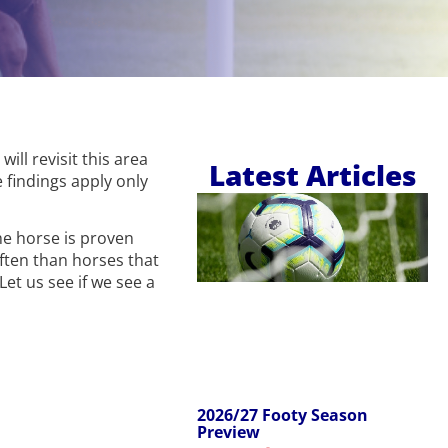
 I will revisit this area
Latest Articles
e findings apply only
the horse is proven
ften than horses that
et us see if we see a
2026/27 Footy Season
Preview