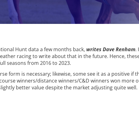
National Hunt data a few months back,
writes Dave Renham
.
-weather racing to write about that in the future. Hence, thes
 full seasons from 2016 to 2023.
se form is necessary; likewise, some see it as a positive if 
ous course winners/distance winners/C&D winners won more o
ghtly better value despite the market adjusting quite well. L