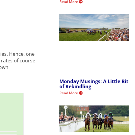
Read More
ries. Hence, one
 rates of course
hown:
Monday Musings: A Little Bit
of Rekindling
Read More