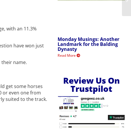
ge, with an 11.3%
Monday Musings: Another
Landmark for the Balding
estion have won just
Dynasty
Read More
o their name.
Review Us On
ould get some horses
Trustpilot
0 or even one from
y suited to the track.