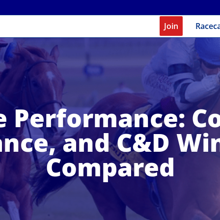
Join
Racec
e Performance: Co
ance, and C&D Wi
Compared