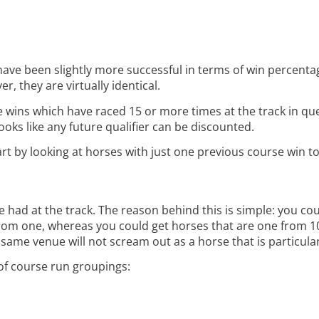
ave been slightly more successful in terms of win percenta
, they are virtually identical.
se wins which have raced 15 or more times at the track in qu
ooks like any future qualifier can be discounted.
rt by looking at horses with just one previous course win t
e had at the track. The reason behind this is simple: you c
from one, whereas you could get horses that are one from 1
same venue will not scream out as a horse that is particularl
 of course run groupings: