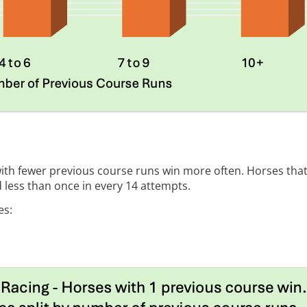
ith fewer previous course runs win more often. Horses tha
 less than once in every 14 attempts.
es: