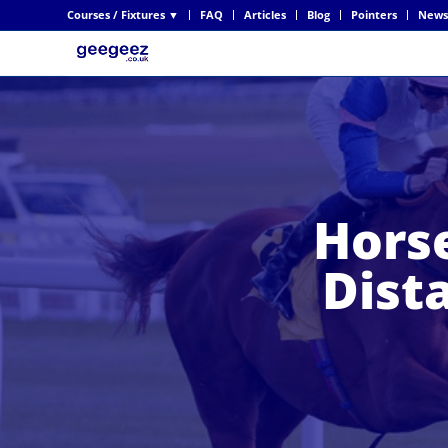
Courses / Fixtures ▼
FAQ
Articles
Blog
Pointers
News
Hors
Dist