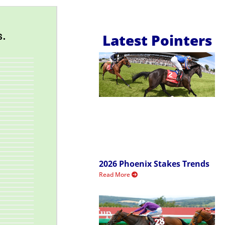
Latest Pointers
2026 Phoenix Stakes Trends
Read More