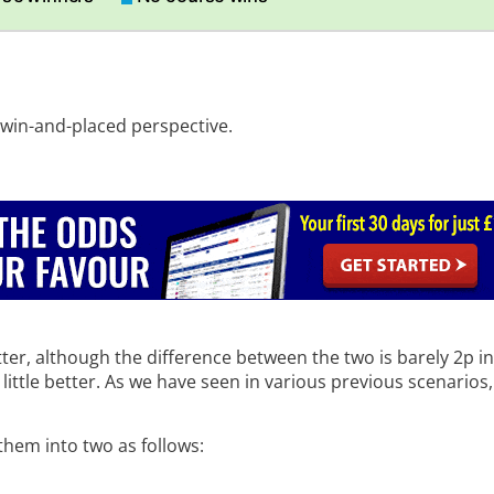
 win-and-placed perspective.
ter, although the difference between the two is barely 2p in 
little better. As we have seen in various previous scenarios
 them into two as follows: