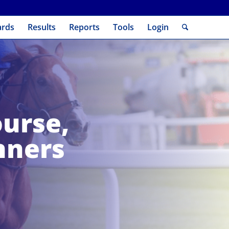
ards
Results
Reports
Tools
Login
urse,
nners