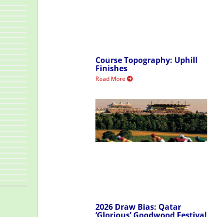
Course Topography: Uphill
Finishes
Read More
2026 Draw Bias: Qatar
‘Glorious’ Goodwood Festival