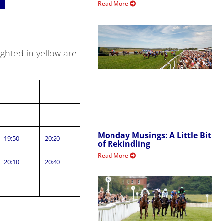
Read More
ghted in yellow are
Monday Musings: A Little Bit
19:50
20:20
of Rekindling
Read More
20:10
20:40