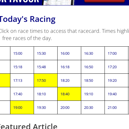
Today's Racing
ick on race times to access that racecard. Times highli
free races of the day.
15:00
15:30
16:00
16:30
17:00
15:18
15:48
16:18
16:50
17:20
17:13
17:50
18:20
18:50
19:20
17:40
18:10
18:40
19:10
19:40
19:00
19:30
20:00
20:30
21:00
Featured Article