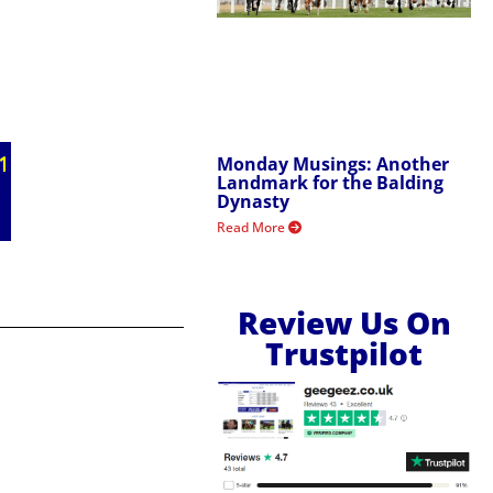
Monday Musings: Another
Landmark for the Balding
Dynasty
Read More
Review Us On
Trustpilot