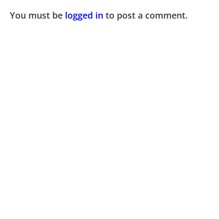
You must be
logged in
to post a comment.