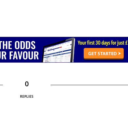
0
REPLIES