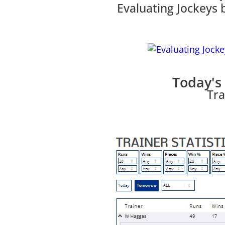
Evaluating Jockeys 
Today's 
Tra