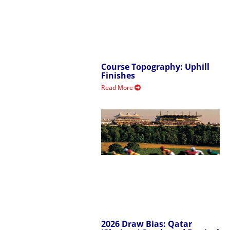
Course Topography: Uphill
Finishes
Read More
2026 Draw Bias: Qatar