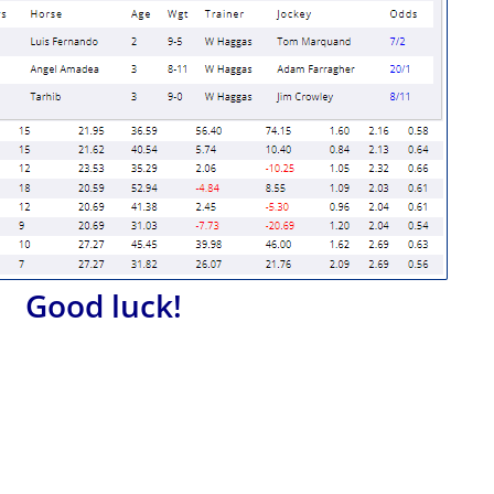
Good luck!