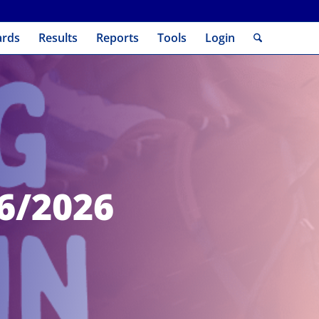
ards
Results
Reports
Tools
Login
06/2026