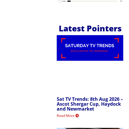
Latest Pointers
Sat TV Trends: 8th Aug 2026 –
Ascot Shergar Cup, Haydock
and Newmarket
Read More