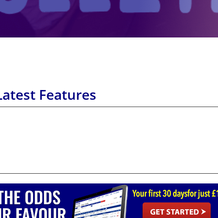
Latest Features