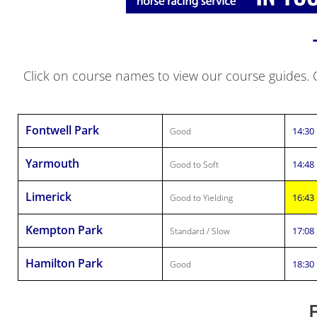
Click on course names to view our course guides. Cl
Fontwell Park
14:30
Good
Yarmouth
14:48
Good to Soft
Limerick
16:43
Good to Yielding
Kempton Park
17:08
Standard / Slow
Hamilton Park
18:30
Good