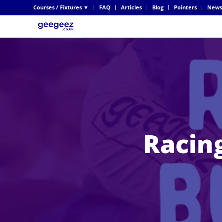
Courses / Fixtures ▼
FAQ
Articles
Blog
Pointers
News
Racing