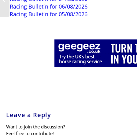
Racing Bulletin for 06/08/2026
Angles
Racing Bulletin for 05/08/2026
Leave a Reply
Want to join the discussion?
Feel free to contribute!