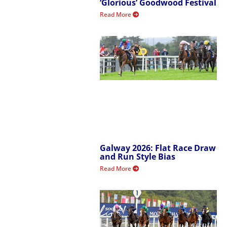
‘Glorious’ Goodwood Festival
Read More
Galway 2026: Flat Race Draw
and Run Style Bias
Read More