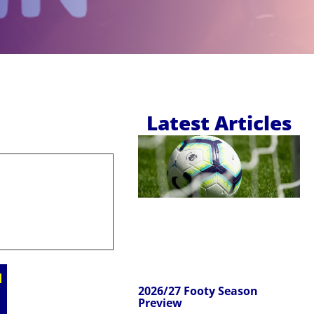
Latest Articles
2026/27 Footy Season
Preview