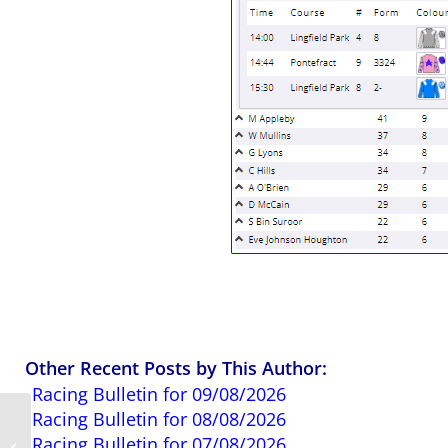
Other Recent Posts by This Author:
Racing Bulletin for 09/08/2026
Racing Bulletin for 08/08/2026
Royal Ascot 2026:
Racing Bulletin for 07/08/2026
Must Know Betting