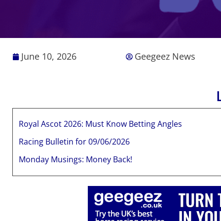
June 10, 2026
Geegeez News
Royal Ascot 2026: Must Know Betting Angles
Racing Bulletin for 09/06/2026
Monday Musings: Money Back!