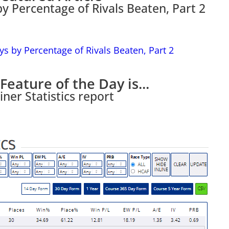
by Percentage of Rivals Beaten, Part 2
Feature of the Day is...
iner Statistics report