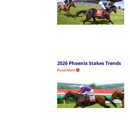
2026 Phoenix Stakes Trends
Read More