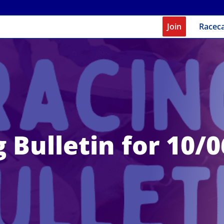
Join
Racec
 Bulletin for 10/