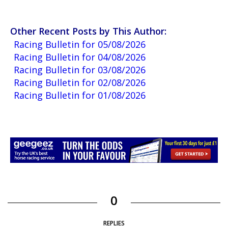
Other Recent Posts by This Author:
Racing Bulletin for 05/08/2026
Racing Bulletin for 04/08/2026
Racing Bulletin for 03/08/2026
Racing Bulletin for 02/08/2026
Racing Bulletin for 01/08/2026
0
REPLIES