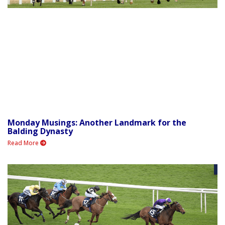
Monday Musings: Another Landmark for the
Balding Dynasty
Read More