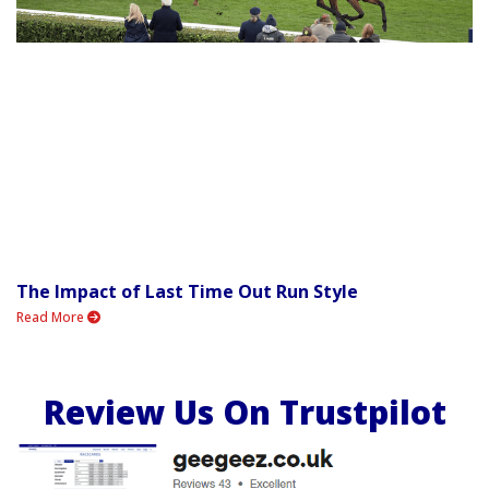
The Impact of Last Time Out Run Style
Read More
Review Us On Trustpilot