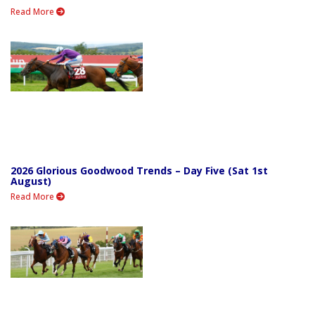
Read More
2026 Glorious Goodwood Trends – Day Five (Sat 1st
August)
Read More