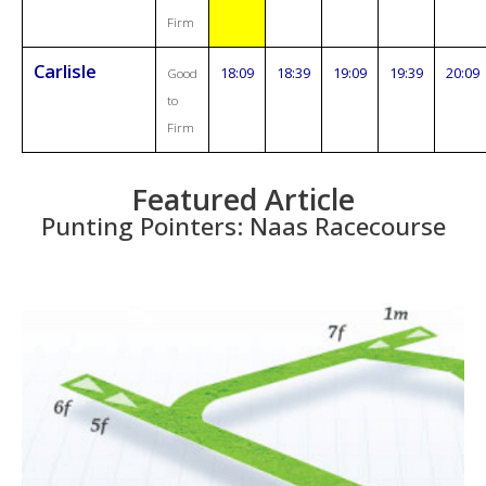
Firm
Carlisle
18:09
18:39
19:09
19:39
20:09
Good
to
Firm
Featured Article
Punting Pointers: Naas Racecourse