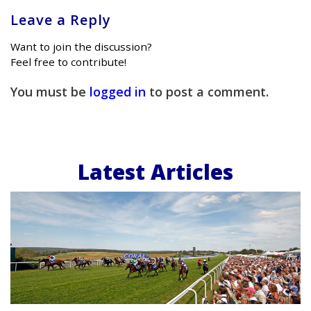
Leave a Reply
Want to join the discussion?
Feel free to contribute!
You must be
logged in
to post a comment.
Latest Articles