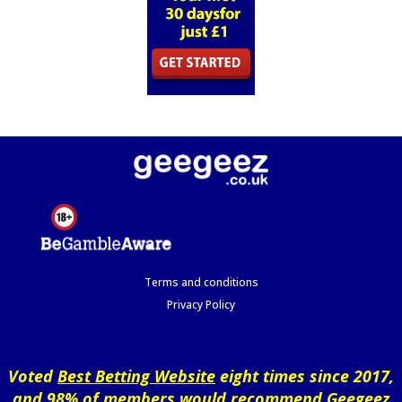
Terms and conditions
Privacy Policy
Voted
Best Betting Website
eight times since 2017,
and 98% of members would recommend Geegeez