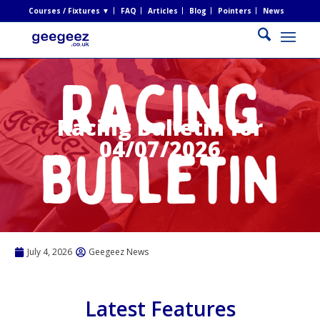
Courses / Fixtures ▼
FAQ
Articles
Blog
Pointers
News
Racing Bulletin for
04/07/2026
July 4, 2026
Geegeez News
Latest Features