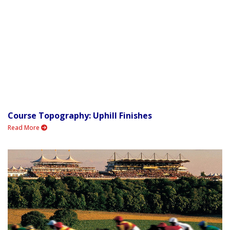
Course Topography: Uphill Finishes
Read More