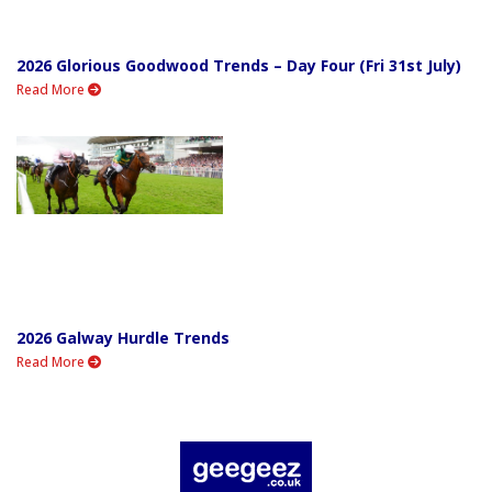
2026 Glorious Goodwood Trends – Day Four (Fri 31st July)
Read More
2026 Galway Hurdle Trends
Read More