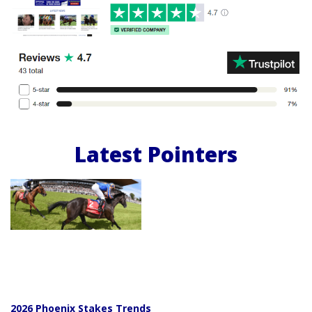
Latest Pointers
2026 Phoenix Stakes Trends