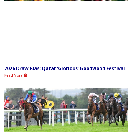
2026 Draw Bias: Qatar ‘Glorious’ Goodwood Festival
Read More