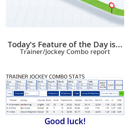
Today's Feature of the Day is...
Trainer/Jockey Combo report
Good luck!