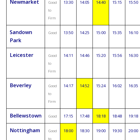
Newmarket
13:30
14:05
14:40
15:15
15:50
Good
to
Firm
Sandown
13:50
14:25
15:00
15:35
16:10
Good
Park
Leicester
14:11
14:46
15:20
15:56
16:30
Good
to
Firm
Beverley
14:17
14:52
15:24
16:02
16:35
Good
to
Firm
Bellewstown
17:15
17:48
18:18
18:48
19:18
Good
Nottingham
18:00
18:30
19:00
19:30
20:00
Good
to