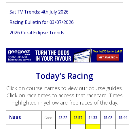
Sat TV Trends: 4th July 2026
Racing Bulletin for 03/07/2026
2026 Coral Eclipse Trends
Today's Racing
Click on course names to view our course guides.
Click on race times to access that racecard. Times
highlighted in yellow are free races of the day.
Naas
13:22
13:57
14:33
15:08
15:44
Good