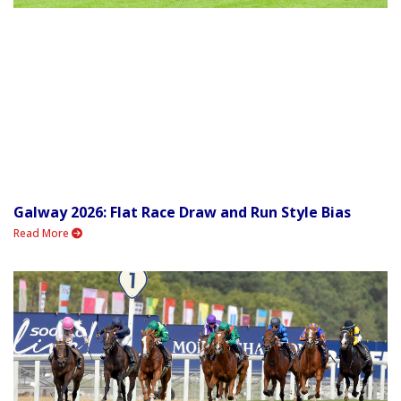
Galway 2026: Flat Race Draw and Run Style Bias
Read More