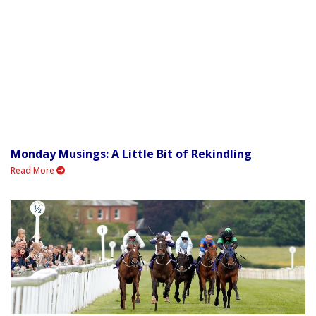
Monday Musings: A Little Bit of Rekindling
Read More