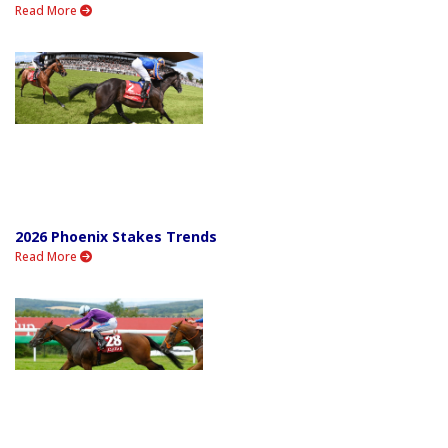
Read More
2026 Phoenix Stakes Trends
Read More