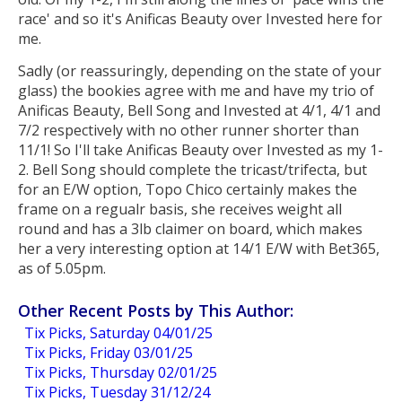
race' and so it's Anificas Beauty over Invested here for
me.
Sadly (or reassuringly, depending on the state of your
glass) the bookies agree with me and have my trio of
Anificas Beauty, Bell Song and Invested at 4/1, 4/1 and
7/2 respectively with no other runner shorter than
11/1! So I'll take Anificas Beauty over Invested as my 1-
2. Bell Song should complete the tricast/trifecta, but
for an E/W option, Topo Chico certainly makes the
frame on a regualr basis, she receives weight all
round and has a 3lb claimer on board, which makes
her a very interesting option at 14/1 E/W with Bet365,
as of 5.05pm.
Other Recent Posts by This Author:
Tix Picks, Saturday 04/01/25
Tix Picks, Friday 03/01/25
Tix Picks, Thursday 02/01/25
Tix Picks, Tuesday 31/12/24