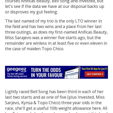
course!) Anificas Beauty, Bell Song and Invested, but
let's see if the data we have at our disposal backs up
or disproves my gut feeling.
The last named of my trio is the only LTO winner in
the field and has two wins and a place from her last
three outings, as does my first-named Anificas Beauty,
Miss Sarajevo was a winner five starts ago, but the
remainder are winless in at least five or even eleven in
the case of maiden Topo Chico.
Lightly raced Bell Song has been third in each of her
last two starts and as one of five (plus Invested, Miss
Sarjevo, Kynsa & Topo Chico) three year olds in the
race, she'll get a useful 10lb weight allowance here. All