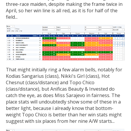
three-race maiden, despite making the frame twice in
April, so her win line is all red, as it is for half of the
field...
That might initially ring a few alarm bells, notably for
Kodias Sangarius (class), Nikki's Girl (class), Hot
Chesnut (class/distance) and Topo Chico
(class/distance), but Anificas Beauty & Invested do
catch the eye, as does Miss Sarajevo in fairness. The
place stats will undoubtedly show some of these in a
better light, because i already know that bottom-
weight Topo Chico is better than her win stats might
suggest with six places from her nine A/W starts...