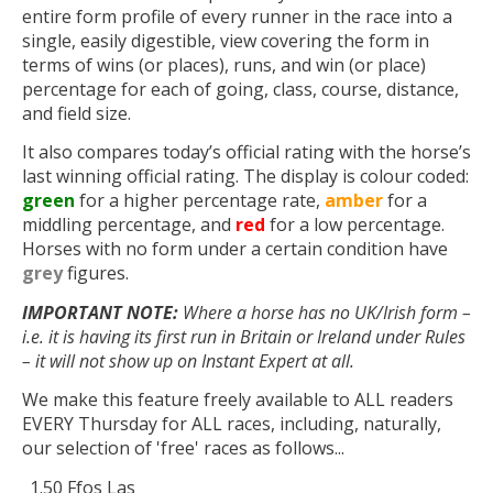
entire form profile of every runner in the race into a
single, easily digestible, view covering the form in
terms of wins (or places), runs, and win (or place)
percentage for each of going, class, course, distance,
and field size.
It also compares today’s official rating with the horse’s
last winning official rating. The display is colour coded:
green
for a higher percentage rate,
amber
for a
middling percentage, and
red
for a low percentage.
Horses with no form under a certain condition have
grey
figures.
IMPORTANT NOTE:
Where a horse has no UK/Irish form –
i.e. it is having its first run in Britain or Ireland under Rules
– it will not show up on Instant Expert at all.
We make this feature freely available to ALL readers
EVERY Thursday for ALL races, including, naturally,
our selection of 'free' races as follows...
1.50 Ffos Las