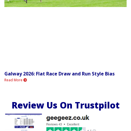
Galway 2026: Flat Race Draw and Run Style Bias
Read More
Review Us On Trustpilot