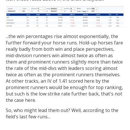
...the win percentages rise almost exponentially, the
further forward your horse runs. Hold-up horses fare
really badly from both win and place perspectives,
mid-division runners win almost twice as often as
them and prominent runners slightly more than twice
the rate of the mid-divs with leaders scoring almost
twice as often as the prominent runners themselves.
At other tracks, an IV of 1.41 scored here by the
prominent runners would be enough for top ranking,
but such is the low strike rate further back, that's not
the case here.
So, who might lead them out? Well, according to the
field's last few runs...