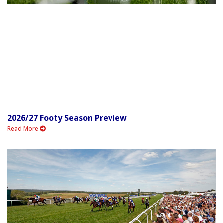
2026/27 Footy Season Preview
Read More