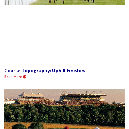
Course Topography: Uphill Finishes
Read More