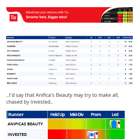
...I'd say that Anifica's Beauty may try to make all,
chased by Invested...