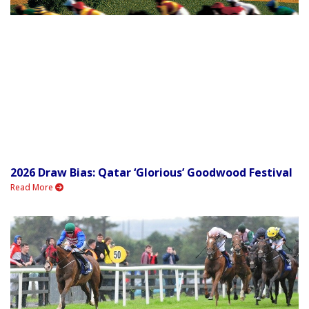
2026 Draw Bias: Qatar ‘Glorious’ Goodwood Festival
Read More