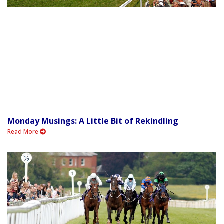
Monday Musings: A Little Bit of Rekindling
Read More