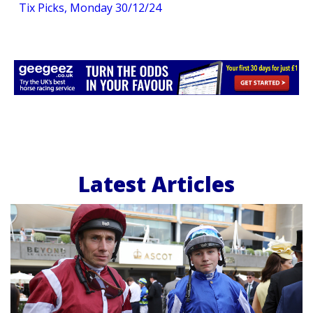
Tix Picks, Monday 30/12/24
Latest Articles