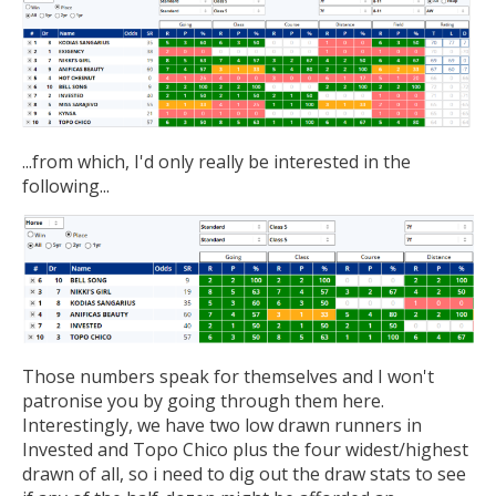
...from which, I'd only really be interested in the
following...
Those numbers speak for themselves and I won't
patronise you by going through them here.
Interestingly, we have two low drawn runners in
Invested and Topo Chico plus the four widest/highest
drawn of all, so i need to dig out the draw stats to see