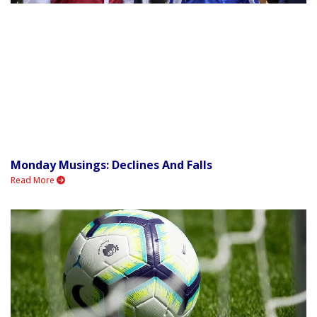
Monday Musings: Declines And Falls
Read More