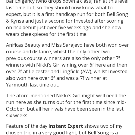
bar Exigency (who drops down a class) ran at this level
last time out, so they should now know what to
expect, but it is a first handicap run for both Bell Song
& Kynsa and just a second for Invested after scoring
on hcp debut just over five weeks ago and she now
wears cheekpieces for the first time.
Anificas Beauty and Miss Sarajevo have both won over
course and distance, whilst the only other two
previous course winners are also the only other 7f
winners with Nikki's Girl wining over 6f here and then
over 7f at Leicester and Lingfield (AW), whilst Invested
also won here over 6f and was a 7f winner at
Yarmouth last time out.
The afore-mentioned Nikki's Girl might well need the
run here as she turns out for the first time since mid-
October, but all her rivals have been seen in the last
six weeks.
Feature of the day
Instant Expert
shows two of my
chosen trio in a very good light, but Bell Song is a