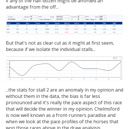
if any of the half-dozen might be afforded an
advantage from the off...
But that's not as clear cut as it might at first seem,
because if we isolate the individual stalls...
...the stats for stall 2 are an anomaly in my opinion and
without them in the data, the bias is far less
pronounced and it's really the pace aspect of this race
that will decide the winner in my opinion. Chelmsford
is now well known as a front-runners paradise and
when we look at the pace profiles of the horses that
won those races above in the draw analyisis...