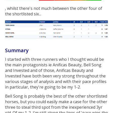
, whilst there's not much between the other four of
the shortlisted six...
Summary
I started with three runners who I thought would be
the main protagonists ie Anificas Beauty, Bell Song
and Invested and of those, Anificas Beauty and
Invested have both been very strong throughout the
various stages of analysis and with their pace profiles
in particular, they're going to be my 1-2.
Bell Song is probably the best of the other shortlisted
horses, but you could easily make a case for the other
three to steal third spot from the inexperienced 3yr
old. Of my 1-2, I'm still along the lines of 'pace wins the