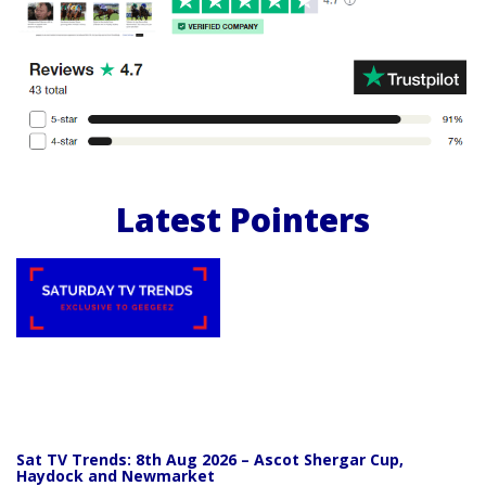
Latest Pointers
Sat TV Trends: 8th Aug 2026 – Ascot Shergar Cup,
Haydock and Newmarket