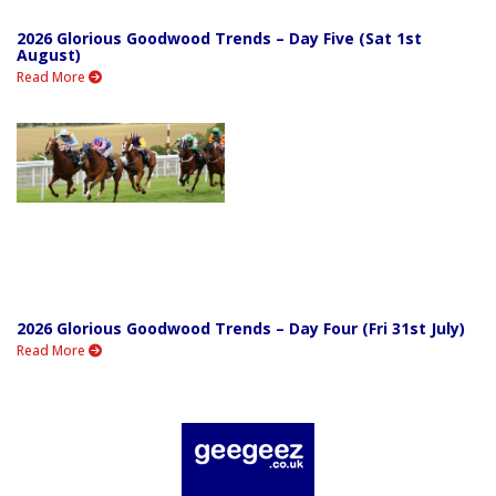
2026 Glorious Goodwood Trends – Day Five (Sat 1st
August)
Read More
2026 Glorious Goodwood Trends – Day Four (Fri 31st July)
Read More