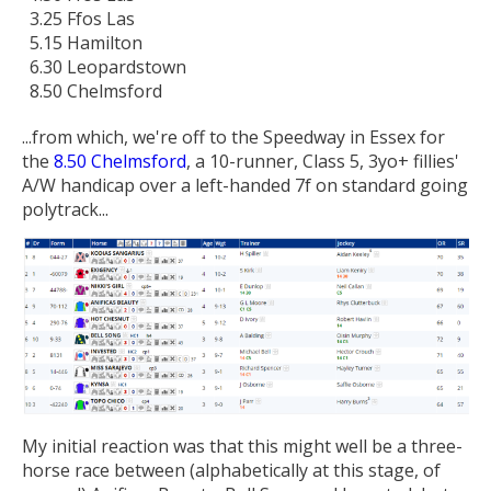
3.25 Ffos Las
5.15 Hamilton
6.30 Leopardstown
8.50 Chelmsford
...from which, we're off to the Speedway in Essex for
the
8.50 Chelmsford
, a 10-runner, Class 5, 3yo+ fillies'
A/W handicap over a left-handed 7f on standard going
polytrack...
My initial reaction was that this might well be a three-
horse race between (alphabetically at this stage, of