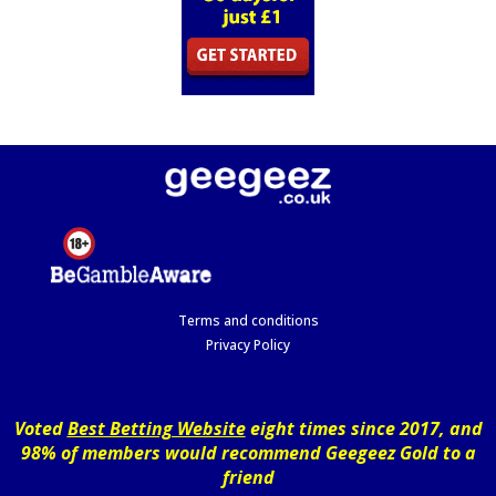
Terms and conditions
Privacy Policy
Voted
Best Betting Website
eight times since 2017, and
98% of members would recommend Geegeez Gold to a
friend