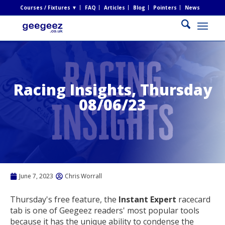
Courses / Fixtures ▼
FAQ
Articles
Blog
Pointers
News
Racing Insights, Thursday
08/06/23
June 7, 2023
Chris Worrall
Thursday's free feature, the
Instant Expert
racecard
tab is one of Geegeez readers' most popular tools
because it has the unique ability to condense the