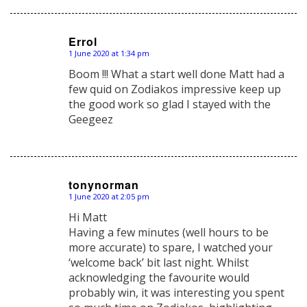
Errol
1 June 2020 at 1:34 pm
says:
Boom !!! What a start well done Matt had a
few quid on Zodiakos impressive keep up
the good work so glad I stayed with the
Geegeez
tonynorman
1 June 2020 at 2:05 pm
says:
Hi Matt
Having a few minutes (well hours to be
more accurate) to spare, I watched your
‘welcome back’ bit last night. Whilst
acknowledging the favourite would
probably win, it was interesting you spent