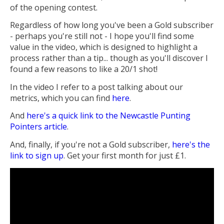
of the opening contest.
Regardless of how long you've been a Gold subscriber
- perhaps you're still not - I hope you'll find some
value in the video, which is designed to highlight a
process rather than a tip... though as you'll discover I
found a few reasons to like a 20/1 shot!
In the video I refer to a post talking about our
metrics, which you can find
here
.
And
here's a quick link to the Newcastle Punting
Pointers article
.
And, finally, if you're not a Gold subscriber,
here's the
link to sign up
. Get your first month for just £1.