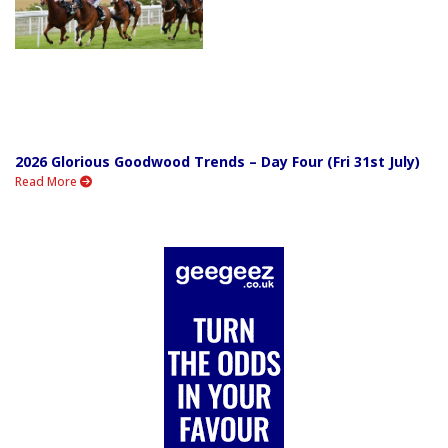
2026 Glorious Goodwood Trends – Day Four (Fri 31st July)
Read More