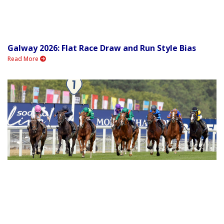
Galway 2026: Flat Race Draw and Run Style Bias
Read More