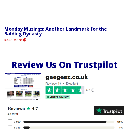
Monday Musings: Another Landmark for the
Balding Dynasty
Read More
Review Us On Trustpilot