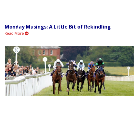
Monday Musings: A Little Bit of Rekindling
Read More