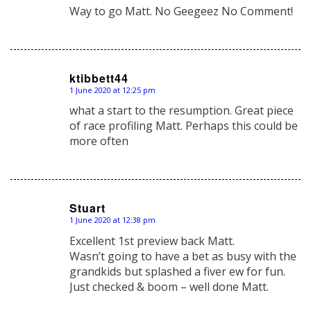
Way to go Matt. No Geegeez No Comment!
ktibbett44
1 June 2020 at 12:25 pm
says:
what a start to the resumption. Great piece
of race profiling Matt. Perhaps this could be
more often
Stuart
1 June 2020 at 12:38 pm
says:
Excellent 1st preview back Matt.
Wasn’t going to have a bet as busy with the
grandkids but splashed a fiver ew for fun.
Just checked & boom – well done Matt.