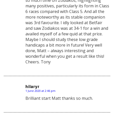
so much time on Zodiakos, highlighting
many positives, particularly its form in Class
6 races compared with Class 5. And all the
more noteworthy as its stable companion
was 3rd favourite. I idly looked at Betfair
and saw Zodiakos was at 34-1 for a win and
availed myself of a few quid at that price.
Maybe I should study these low grade
handicaps a bit more in future! Very well
done, Matt – always interesting and
wonderful when you get a result like this!
Cheers. Tony
hilaryr
1 June 2020 at 2:46 pm
says:
Brilliant start Matt thanks so much.