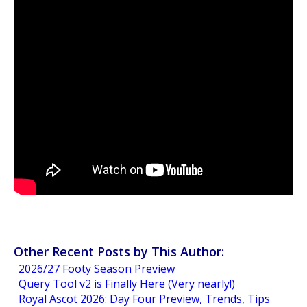
Other Recent Posts by This Author:
2026/27 Footy Season Preview
Query Tool v2 is Finally Here (Very nearly!)
Royal Ascot 2026: Day Four Preview, Trends, Tips