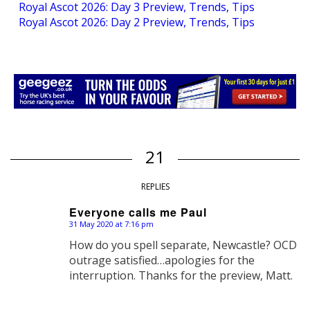
Royal Ascot 2026: Day 3 Preview, Trends, Tips
Royal Ascot 2026: Day 2 Preview, Trends, Tips
21
REPLIES
Everyone calls me Paul
31 May 2020 at 7:16 pm
says:
How do you spell separate, Newcastle? OCD
outrage satisfied…apologies for the
interruption. Thanks for the preview, Matt.