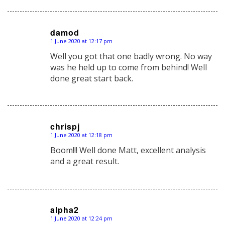
damod
1 June 2020 at 12:17 pm
says:
Well you got that one badly wrong. No way
was he held up to come from behind! Well
done great start back.
chrispj
1 June 2020 at 12:18 pm
says:
Boom!!! Well done Matt, excellent analysis
and a great result.
alpha2
1 June 2020 at 12:24 pm
says: