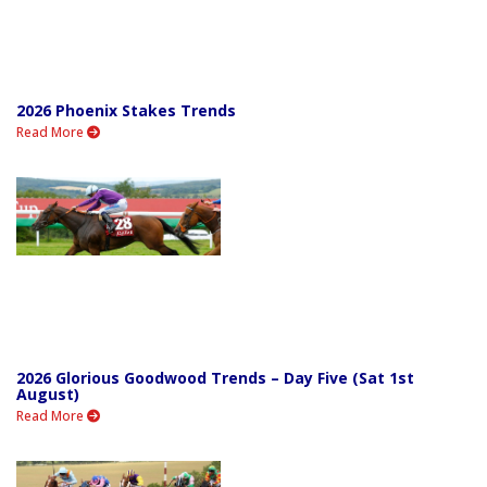
2026 Phoenix Stakes Trends
Read More
2026 Glorious Goodwood Trends – Day Five (Sat 1st
August)
Read More