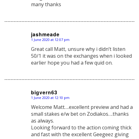
many thanks
jashmeade
1 June 2020 at 12:07 pm
says:
Great call Matt, unsure why i didn’t listen
50/1 it was on the exchanges when i looked
earlier hope you had a few quid on.
bigvern63
1 June 2020 at 12:10 pm
says:
Welcome Matt….excellent preview and had a
small stakes e/w bet on Zodiakos….thanks
as always.
Looking forward to the action coming thick
and fast with the excellent Geegeez giving