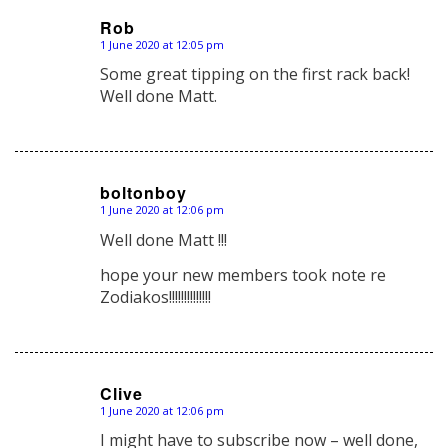
Rob
1 June 2020 at 12:05 pm
says:
Some great tipping on the first rack back!
Well done Matt.
boltonboy
1 June 2020 at 12:06 pm
says:
Well done Matt !!!
hope your new members took note re
Zodiakos!!!!!!!!!!!!!!
Clive
1 June 2020 at 12:06 pm
says:
I might have to subscribe now – well done,