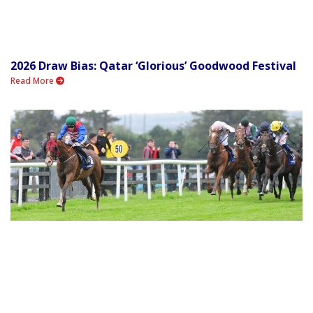
2026 Draw Bias: Qatar ‘Glorious’ Goodwood Festival
Read More