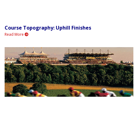
Course Topography: Uphill Finishes
Read More