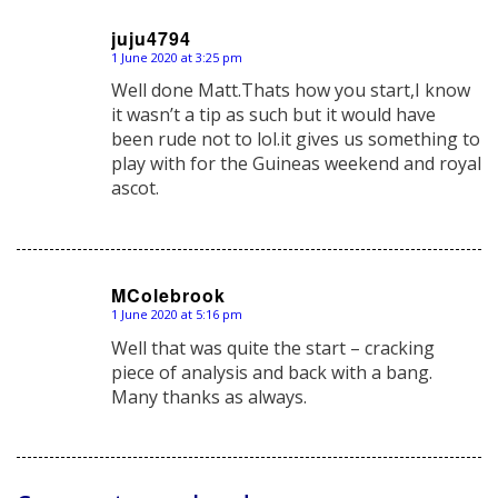
juju4794
1 June 2020 at 3:25 pm
says:
Well done Matt.Thats how you start,I know
it wasn’t a tip as such but it would have
been rude not to lol.it gives us something to
play with for the Guineas weekend and royal
ascot.
MColebrook
1 June 2020 at 5:16 pm
says:
Well that was quite the start – cracking
piece of analysis and back with a bang.
Many thanks as always.