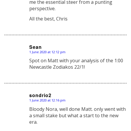
me the essential steer from a punting
perspective.
All the best, Chris
Sean
1 June 2020 at 12:12 pm
says:
Spot on Matt with your analysis of the 1:00
Newcastle Zodiakos 22/1!
sondrio2
1 June 2020 at 12:16 pm
says:
Bloody Nora, well done Matt. only went with
a small stake but what a start to the new
era.