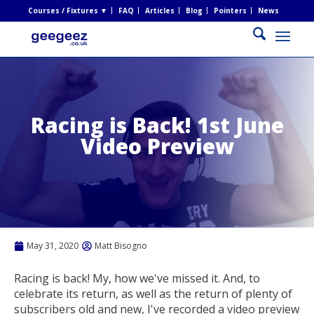
Courses / Fixtures ▼
FAQ
Articles
Blog
Pointers
News
Racing is Back! 1st June
Video Preview
May 31, 2020
Matt Bisogno
Racing is back! My, how we've missed it. And, to
celebrate its return, as well as the return of plenty of
subscribers old and new, I've recorded a video preview