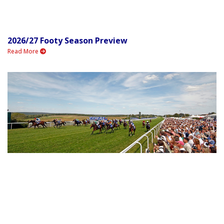
2026/27 Footy Season Preview
Read More