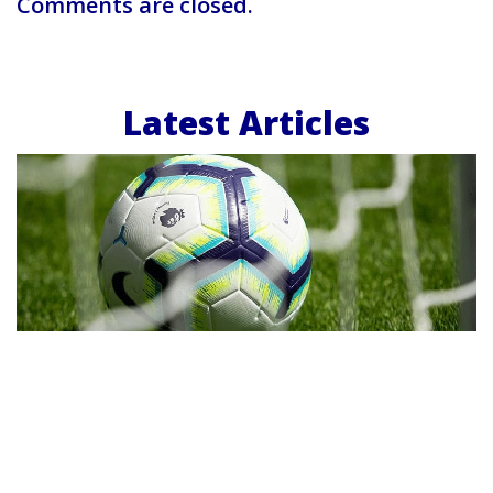
Comments are closed.
Latest Articles