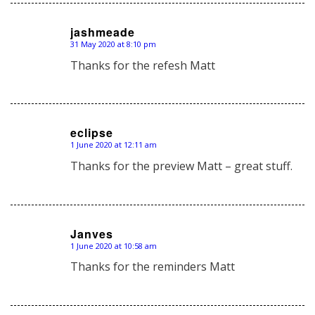
jashmeade
31 May 2020 at 8:10 pm
says:
Thanks for the refesh Matt
eclipse
1 June 2020 at 12:11 am
says:
Thanks for the preview Matt – great stuff.
Janves
1 June 2020 at 10:58 am
says:
Thanks for the reminders Matt