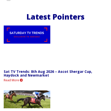
Latest Pointers
Sat TV Trends: 8th Aug 2026 – Ascot Shergar Cup,
Haydock and Newmarket
Read More