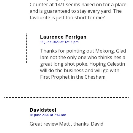
Counter at 14/1 seems nailed on for a place
and is guaranteed to stay every yard. The
favourite is just too short for me?
Laurence Ferrigan
18 June 2020 at 12:13 pm
says:
Thanks for pointing out Mekong. Glad
Iam not the only one who thinks hes a
great long shot poke. Hoping Celestin
will do the business and will go with
First Prophet in the Chesham
Davidsteel
18 June 2020 at 7:44 am
says:
Great review Matt , thanks. David