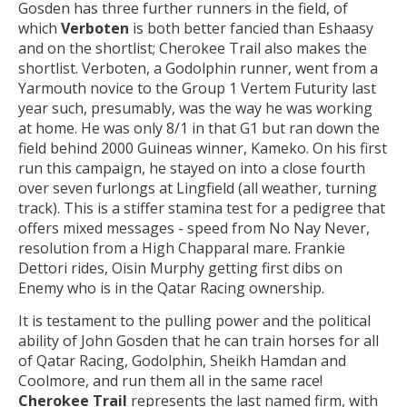
Gosden has three further runners in the field, of
which
Verboten
is both better fancied than Eshaasy
and on the shortlist; Cherokee Trail also makes the
shortlist. Verboten, a Godolphin runner, went from a
Yarmouth novice to the Group 1 Vertem Futurity last
year such, presumably, was the way he was working
at home. He was only 8/1 in that G1 but ran down the
field behind 2000 Guineas winner, Kameko. On his first
run this campaign, he stayed on into a close fourth
over seven furlongs at Lingfield (all weather, turning
track). This is a stiffer stamina test for a pedigree that
offers mixed messages - speed from No Nay Never,
resolution from a High Chapparal mare. Frankie
Dettori rides, Oisin Murphy getting first dibs on
Enemy who is in the Qatar Racing ownership.
It is testament to the pulling power and the political
ability of John Gosden that he can train horses for all
of Qatar Racing, Godolphin, Sheikh Hamdan and
Coolmore, and run them all in the same race!
Cherokee Trail
represents the last named firm, with