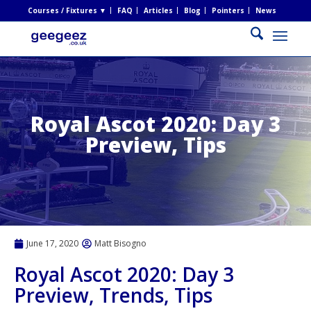
Courses / Fixtures ▼
FAQ
Articles
Blog
Pointers
News
Royal Ascot 2020: Day 3
Preview, Tips
June 17, 2020
Matt Bisogno
Royal Ascot 2020: Day 3
Preview, Trends, Tips