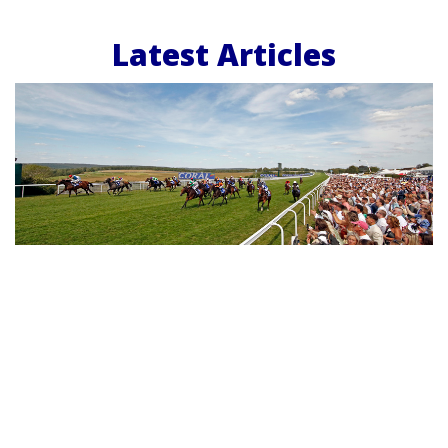
Latest Articles