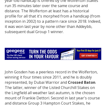
year-old handicap is offered by the Wolferton Stakes
run 35 minutes later over the same course and
distance. The Wolferton at least has a historical
profile for all that it's morphed from a handicap (from
inception in 2002) to a pattern race since 2018. Indeed,
it was won last year by none other than Addeybb,
subsequent dual Group 1 winner.
John Gosden has a peerless record in the Wolferton,
winning it four times since 2011, and he is doubly
represented, by Dubai Warrior and
Crossed Baton
.
The latter, winner of the Listed Churchill Stakes on
the Lingfield all weather last autumn, is the chosen
mount of Frankie Dettori. Second in last year's course
and distance Group 3 Hampton Court Stakes, he