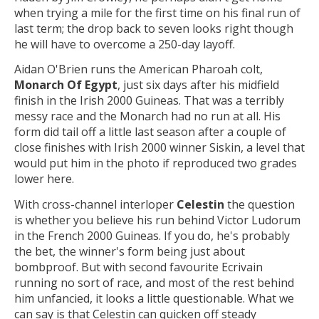
when trying a mile for the first time on his final run of
last term; the drop back to seven looks right though
he will have to overcome a 250-day layoff.
Aidan O'Brien runs the American Pharoah colt,
Monarch Of Egypt
, just six days after his midfield
finish in the Irish 2000 Guineas. That was a terribly
messy race and the Monarch had no run at all. His
form did tail off a little last season after a couple of
close finishes with Irish 2000 winner Siskin, a level that
would put him in the photo if reproduced two grades
lower here.
With cross-channel interloper
Celestin
the question
is whether you believe his run behind Victor Ludorum
in the French 2000 Guineas. If you do, he's probably
the bet, the winner's form being just about
bombproof. But with second favourite Ecrivain
running no sort of race, and most of the rest behind
him unfancied, it looks a little questionable. What we
can say is that Celestin can quicken off steady