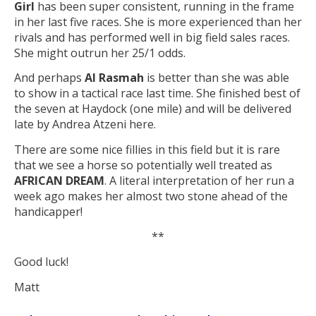
Girl
has been super consistent, running in the frame
in her last five races. She is more experienced than her
rivals and has performed well in big field sales races.
She might outrun her 25/1 odds.
And perhaps
Al Rasmah
is better than she was able
to show in a tactical race last time. She finished best of
the seven at Haydock (one mile) and will be delivered
late by Andrea Atzeni here.
There are some nice fillies in this field but it is rare
that we see a horse so potentially well treated as
AFRICAN DREAM
. A literal interpretation of her run a
week ago makes her almost two stone ahead of the
handicapper!
**
Good luck!
Matt