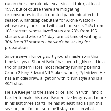
run in the same calendar year since, I think, at least
1997, but of course there are mitigating
circumstances in this truncated pandemic-affected
season. A handicap debutant for Archie Watson -
whose two-year record with such horses is 24% from
108 starters, whose layoff stats are 23% from 105
starters and whose 14-day form at time of writing is
30% from 33 starters - he won't be lacking for
preparation!
Since a seven furlong soft ground maiden win this
time last year, Shared Belief has been highly tried in a
trio of pattern races, most recently running behind
Group 2 King Edward VII Stakes winner, Pyledriver. He
has a middle draw, a 'get on with it' run style and is a
40/1 shot.
He's A Keeper
is the same price, and in truth I find it
harder to make his case. Beaten five lengths and more
in his last three starts, he has at least had a spin this
season, but I'm not sure he'll stay a mile in what