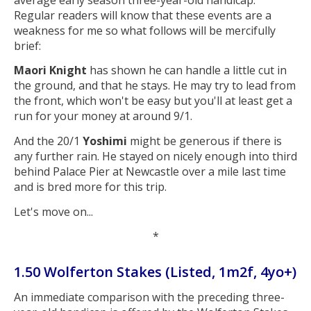
Regular readers will know that these events are a
weakness for me so what follows will be mercifully
brief:
Maori Knight
has shown he can handle a little cut in
the ground, and that he stays. He may try to lead from
the front, which won't be easy but you'll at least get a
run for your money at around 9/1.
And the 20/1
Yoshimi
might be generous if there is
any further rain. He stayed on nicely enough into third
behind Palace Pier at Newcastle over a mile last time
and is bred more for this trip.
Let's move on...
*
1.50 Wolferton Stakes (Listed, 1m2f, 4yo+)
An immediate comparison with the preceding three-