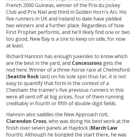
French 2000 Guineas, winner of the Prix du Jockey
Club and Prix Niel and third in Golden Horn's Arc. His
five runners in UK and Ireland to date have yielded
two winners and a further place. Regardless of how
First Prophet performs, and he'll likely find one or two
too good, New Bay is a sire to keep on side, for now
at least.
Richard Hannon has enough juveniles to know which
are the best in the yard, and
Concessions
gets the
nod here. Winner of a three-horse race at Chelmsford
(
Seattle Rock
last) on his sole spin thus far, it is not
easy to quantify that form in the context of a
Chesham: the trainer's five previous runners in this
were all sent off at big prices, four of them running
creditably in fourth or fifth of double-digit fields.
Hannon also saddles the New Approach colt,
Clarendon Cross
, who was doing his best work at the
finish over seven panels at Haydock (
March Law
fourth). Although he bungled the start there, he was