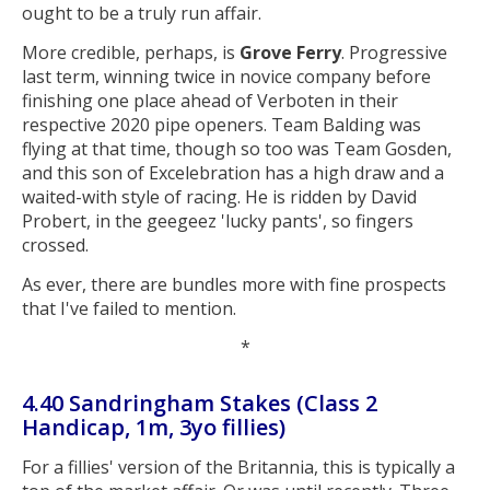
ought to be a truly run affair.
More credible, perhaps, is
Grove Ferry
. Progressive
last term, winning twice in novice company before
finishing one place ahead of Verboten in their
respective 2020 pipe openers. Team Balding was
flying at that time, though so too was Team Gosden,
and this son of Excelebration has a high draw and a
waited-with style of racing. He is ridden by David
Probert, in the geegeez 'lucky pants', so fingers
crossed.
As ever, there are bundles more with fine prospects
that I've failed to mention.
*
4.40 Sandringham Stakes (Class 2
Handicap, 1m, 3yo fillies)
For a fillies' version of the Britannia, this is typically a