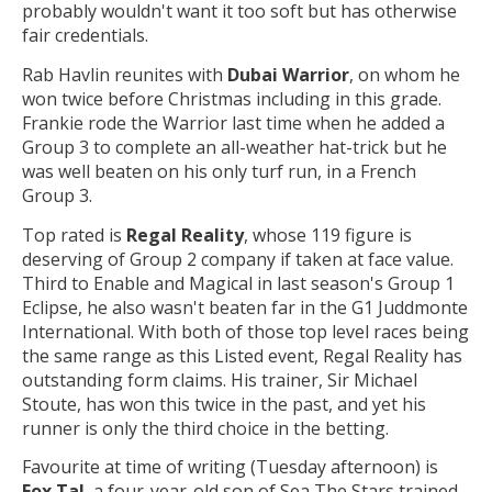
probably wouldn't want it too soft but has otherwise
fair credentials.
Rab Havlin reunites with
Dubai Warrior
, on whom he
won twice before Christmas including in this grade.
Frankie rode the Warrior last time when he added a
Group 3 to complete an all-weather hat-trick but he
was well beaten on his only turf run, in a French
Group 3.
Top rated is
Regal Reality
, whose 119 figure is
deserving of Group 2 company if taken at face value.
Third to Enable and Magical in last season's Group 1
Eclipse, he also wasn't beaten far in the G1 Juddmonte
International. With both of those top level races being
the same range as this Listed event, Regal Reality has
outstanding form claims. His trainer, Sir Michael
Stoute, has won this twice in the past, and yet his
runner is only the third choice in the betting.
Favourite at time of writing (Tuesday afternoon) is
Fox Tal
, a four-year-old son of Sea The Stars trained