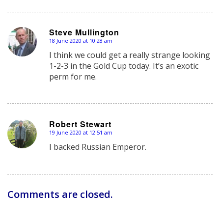
Steve Mullington
18 June 2020 at 10:28 am
says:
I think we could get a really strange looking
1-2-3 in the Gold Cup today. It’s an exotic
perm for me.
Robert Stewart
19 June 2020 at 12:51 am
says:
I backed Russian Emperor.
Comments are closed.