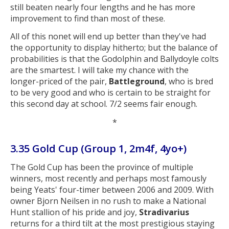
still beaten nearly four lengths and he has more
improvement to find than most of these.
All of this nonet will end up better than they've had
the opportunity to display hitherto; but the balance of
probabilities is that the Godolphin and Ballydoyle colts
are the smartest. I will take my chance with the
longer-priced of the pair,
Battleground
, who is bred
to be very good and who is certain to be straight for
this second day at school. 7/2 seems fair enough.
*
3.35 Gold Cup (Group 1, 2m4f, 4yo+)
The Gold Cup has been the province of multiple
winners, most recently and perhaps most famously
being Yeats' four-timer between 2006 and 2009. With
owner Bjorn Neilsen in no rush to make a National
Hunt stallion of his pride and joy,
Stradivarius
returns for a third tilt at the most prestigious staying