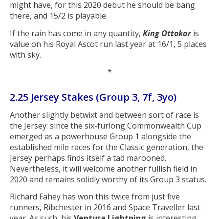
might have, for this 2020 debut he should be bang
there, and 15/2 is playable.
If the rain has come in any quantity,
King Ottokar
is
value on his Royal Ascot run last year at 16/1, 5 places
with sky.
*
2.25 Jersey Stakes (Group 3, 7f, 3yo)
Another slightly betwixt and between sort of race is
the Jersey: since the six-furlong Commonwealth Cup
emerged as a powerhouse Group 1 alongside the
established mile races for the Classic generation, the
Jersey perhaps finds itself a tad marooned.
Nevertheless, it will welcome another fullish field in
2020 and remains solidly worthy of its Group 3 status.
Richard Fahey has won this twice from just five
runners, Ribchester in 2016 and Space Traveller last
year. As such, his
Ventura Lightning
is interesting.