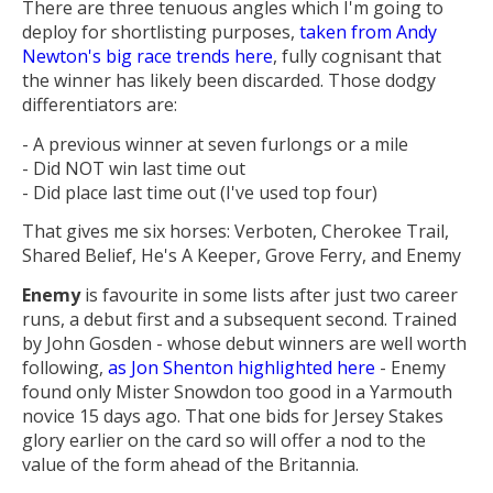
There are three tenuous angles which I'm going to
deploy for shortlisting purposes,
taken from Andy
Newton's big race trends here
, fully cognisant that
the winner has likely been discarded. Those dodgy
differentiators are:
- A previous winner at seven furlongs or a mile
- Did NOT win last time out
- Did place last time out (I've used top four)
That gives me six horses: Verboten, Cherokee Trail,
Shared Belief, He's A Keeper, Grove Ferry, and Enemy
Enemy
is favourite in some lists after just two career
runs, a debut first and a subsequent second. Trained
by John Gosden - whose debut winners are well worth
following,
as Jon Shenton highlighted here
- Enemy
found only Mister Snowdon too good in a Yarmouth
novice 15 days ago. That one bids for Jersey Stakes
glory earlier on the card so will offer a nod to the
value of the form ahead of the Britannia.