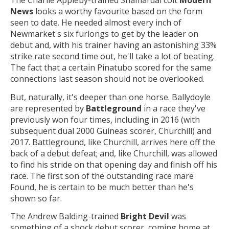
The Charlie Appleby-trained Shamardal colt
Modern
News
looks a worthy favourite based on the form
seen to date. He needed almost every inch of
Newmarket's six furlongs to get by the leader on
debut and, with his trainer having an astonishing 33%
strike rate second time out, he'll take a lot of beating.
The fact that a certain Pinatubo scored for the same
connections last season should not be overlooked.
But, naturally, it's deeper than one horse. Ballydoyle
are represented by
Battleground
in a race they've
previously won four times, including in 2016 (with
subsequent dual 2000 Guineas scorer, Churchill) and
2017. Battleground, like Churchill, arrives here off the
back of a debut defeat; and, like Churchill, was allowed
to find his stride on that opening day and finish off his
race. The first son of the outstanding race mare
Found, he is certain to be much better than he's
shown so far.
The Andrew Balding-trained
Bright Devil
was
something of a shock debut scorer, coming home at