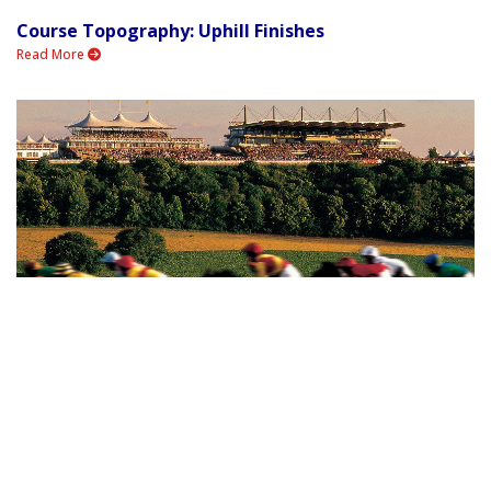
Course Topography: Uphill Finishes
Read More