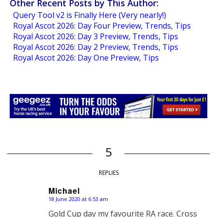
Other Recent Posts by This Author:
Query Tool v2 is Finally Here (Very nearly!)
Royal Ascot 2026: Day Four Preview, Trends, Tips
Royal Ascot 2026: Day 3 Preview, Trends, Tips
Royal Ascot 2026: Day 2 Preview, Trends, Tips
Royal Ascot 2026: Day One Preview, Tips
5
REPLIES
Michael
18 June 2020 at 6:53 am
says:
Gold Cup day my favourite RA race. Cross