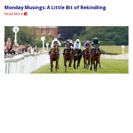
Monday Musings: A Little Bit of Rekindling
Read More