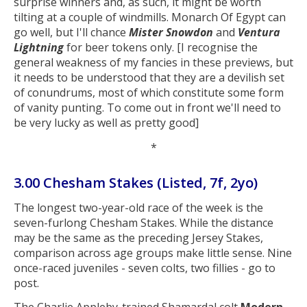
surprise winners and, as such, it might be worth
tilting at a couple of windmills. Monarch Of Egypt can
go well, but I'll chance
Mister Snowdon
and
Ventura
Lightning
for beer tokens only. [I recognise the
general weakness of my fancies in these previews, but
it needs to be understood that they are a devilish set
of conundrums, most of which constitute some form
of vanity punting. To come out in front we'll need to
be very lucky as well as pretty good]
*
3.00 Chesham Stakes (Listed, 7f, 2yo)
The longest two-year-old race of the week is the
seven-furlong Chesham Stakes. While the distance
may be the same as the preceding Jersey Stakes,
comparison across age groups make little sense. Nine
once-raced juveniles - seven colts, two fillies - go to
post.