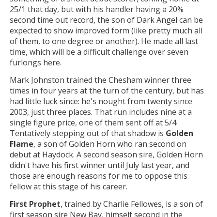
25/1 that day, but with his handler having a 20%
second time out record, the son of Dark Angel can be
expected to show improved form (like pretty much all
of them, to one degree or another). He made all last
time, which will be a difficult challenge over seven
furlongs here.
Mark Johnston trained the Chesham winner three
times in four years at the turn of the century, but has
had little luck since: he's nought from twenty since
2003, just three places. That run includes nine at a
single figure price, one of them sent off at 5/4.
Tentatively stepping out of that shadow is
Golden
Flame
, a son of Golden Horn who ran second on
debut at Haydock. A second season sire, Golden Horn
didn't have his first winner until July last year, and
those are enough reasons for me to oppose this
fellow at this stage of his career.
First Prophet
, trained by Charlie Fellowes, is a son of
first season sire New Bay, himself second in the