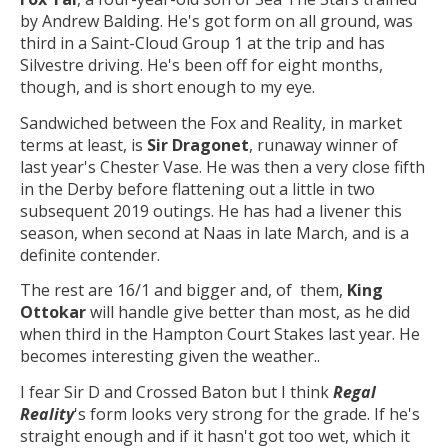
by Andrew Balding. He's got form on all ground, was
third in a Saint-Cloud Group 1 at the trip and has
Silvestre driving. He's been off for eight months,
though, and is short enough to my eye.
Sandwiched between the Fox and Reality, in market
terms at least, is
Sir Dragonet
, runaway winner of
last year's Chester Vase. He was then a very close fifth
in the Derby before flattening out a little in two
subsequent 2019 outings. He has had a livener this
season, when second at Naas in late March, and is a
definite contender.
The rest are 16/1 and bigger and, of them,
King
Ottokar
will handle give better than most, as he did
when third in the Hampton Court Stakes last year. He
becomes interesting given the weather..
I fear Sir D and Crossed Baton but I think
Regal
Reality
's form looks very strong for the grade. If he's
straight enough and if it hasn't got too wet, which it