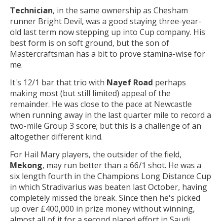
Technician
, in the same ownership as Chesham
runner Bright Devil, was a good staying three-year-
old last term now stepping up into Cup company. His
best form is on soft ground, but the son of
Mastercraftsman has a bit to prove stamina-wise for
me.
It's 12/1 bar that trio with
Nayef Road
perhaps
making most (but still limited) appeal of the
remainder. He was close to the pace at Newcastle
when running away in the last quarter mile to record a
two-mile Group 3 score; but this is a challenge of an
altogether different kind.
For Hail Mary players, the outsider of the field,
Mekong
, may run better than a 66/1 shot. He was a
six length fourth in the Champions Long Distance Cup
in which Stradivarius was beaten last October, having
completely missed the break. Since then he's picked
up over £400,000 in prize money without winning,
almost all of it for a second placed effort in Saudi