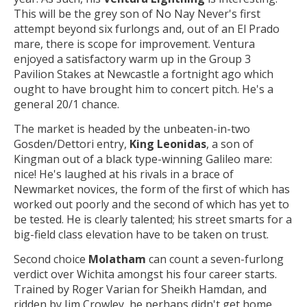
This will be the grey son of No Nay Never's first
attempt beyond six furlongs and, out of an El Prado
mare, there is scope for improvement. Ventura
enjoyed a satisfactory warm up in the Group 3
Pavilion Stakes at Newcastle a fortnight ago which
ought to have brought him to concert pitch. He's a
general 20/1 chance.
The market is headed by the unbeaten-in-two
Gosden/Dettori entry,
King Leonidas
, a son of
Kingman out of a black type-winning Galileo mare:
nice! He's laughed at his rivals in a brace of
Newmarket novices, the form of the first of which has
worked out poorly and the second of which has yet to
be tested. He is clearly talented; his street smarts for a
big-field class elevation have to be taken on trust.
Second choice
Molatham
can count a seven-furlong
verdict over Wichita amongst his four career starts.
Trained by Roger Varian for Sheikh Hamdan, and
ridden by Jim Crowley, he perhaps didn't get home