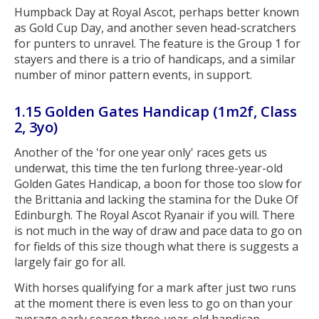
Humpback Day at Royal Ascot, perhaps better known
as Gold Cup Day, and another seven head-scratchers
for punters to unravel. The feature is the Group 1 for
stayers and there is a trio of handicaps, and a similar
number of minor pattern events, in support.
1.15 Golden Gates Handicap (1m2f, Class
2, 3yo)
Another of the 'for one year only' races gets us
underwat, this time the ten furlong three-year-old
Golden Gates Handicap, a boon for those too slow for
the Brittania and lacking the stamina for the Duke Of
Edinburgh. The Royal Ascot Ryanair if you will. There
is not much in the way of draw and pace data to go on
for fields of this size though what there is suggests a
largely fair go for all.
With horses qualifying for a mark after just two runs
at the moment there is even less to go on than your
average early season three-year-old handicap.