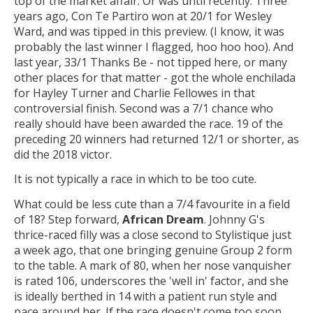
top of the market affair. Or was until recently. Three
years ago, Con Te Partiro won at 20/1 for Wesley
Ward, and was tipped in this preview. (I know, it was
probably the last winner I flagged, hoo hoo hoo). And
last year, 33/1 Thanks Be - not tipped here, or many
other places for that matter - got the whole enchilada
for Hayley Turner and Charlie Fellowes in that
controversial finish. Second was a 7/1 chance who
really should have been awarded the race. 19 of the
preceding 20 winners had returned 12/1 or shorter, as
did the 2018 victor.
It is not typically a race in which to be too cute.
What could be less cute than a 7/4 favourite in a field
of 18? Step forward,
African Dream
. Johnny G's
thrice-raced filly was a close second to Stylistique just
a week ago, that one bringing genuine Group 2 form
to the table. A mark of 80, when her nose vanquisher
is rated 106, underscores the 'well in' factor, and she
is ideally berthed in 14 with a patient run style and
pace around her. If the race doesn't come too soon,