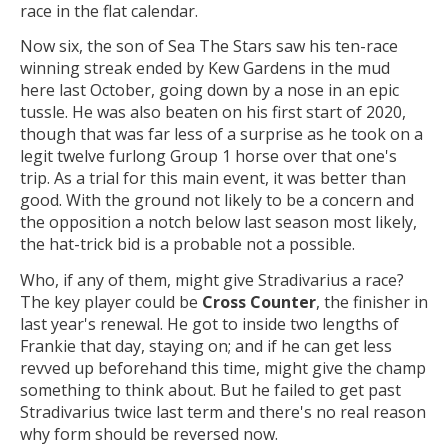
race in the flat calendar.
Now six, the son of Sea The Stars saw his ten-race
winning streak ended by Kew Gardens in the mud
here last October, going down by a nose in an epic
tussle. He was also beaten on his first start of 2020,
though that was far less of a surprise as he took on a
legit twelve furlong Group 1 horse over that one's
trip. As a trial for this main event, it was better than
good. With the ground not likely to be a concern and
the opposition a notch below last season most likely,
the hat-trick bid is a probable not a possible.
Who, if any of them, might give Stradivarius a race?
The key player could be
Cross Counter
, the finisher in
last year's renewal. He got to inside two lengths of
Frankie that day, staying on; and if he can get less
revved up beforehand this time, might give the champ
something to think about. But he failed to get past
Stradivarius twice last term and there's no real reason
why form should be reversed now.