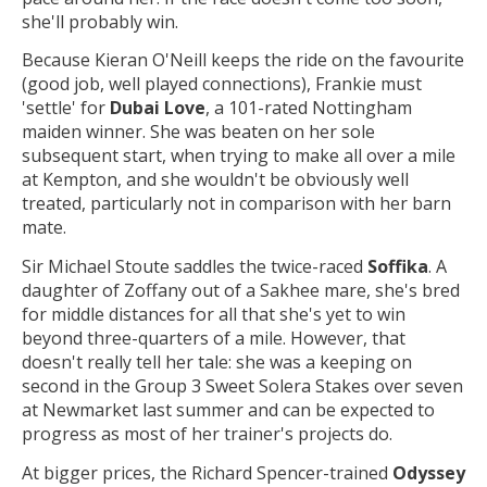
she'll probably win.
Because Kieran O'Neill keeps the ride on the favourite
(good job, well played connections), Frankie must
'settle' for
Dubai Love
, a 101-rated Nottingham
maiden winner. She was beaten on her sole
subsequent start, when trying to make all over a mile
at Kempton, and she wouldn't be obviously well
treated, particularly not in comparison with her barn
mate.
Sir Michael Stoute saddles the twice-raced
Soffika
. A
daughter of Zoffany out of a Sakhee mare, she's bred
for middle distances for all that she's yet to win
beyond three-quarters of a mile. However, that
doesn't really tell her tale: she was a keeping on
second in the Group 3 Sweet Solera Stakes over seven
at Newmarket last summer and can be expected to
progress as most of her trainer's projects do.
At bigger prices, the Richard Spencer-trained
Odyssey