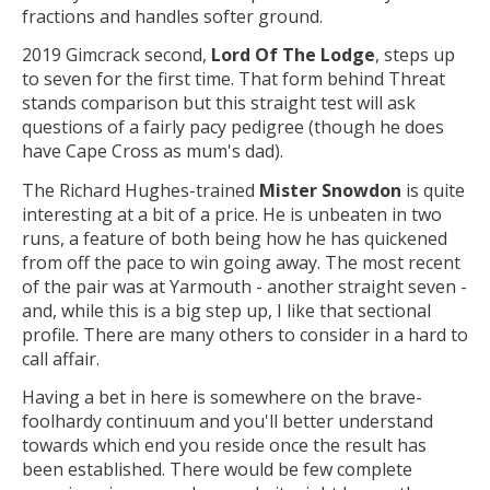
fractions and handles softer ground.
2019 Gimcrack second,
Lord Of The Lodge
, steps up
to seven for the first time. That form behind Threat
stands comparison but this straight test will ask
questions of a fairly pacy pedigree (though he does
have Cape Cross as mum's dad).
The Richard Hughes-trained
Mister Snowdon
is quite
interesting at a bit of a price. He is unbeaten in two
runs, a feature of both being how he has quickened
from off the pace to win going away. The most recent
of the pair was at Yarmouth - another straight seven -
and, while this is a big step up, I like that sectional
profile. There are many others to consider in a hard to
call affair.
Having a bet in here is somewhere on the brave-
foolhardy continuum and you'll better understand
towards which end you reside once the result has
been established. There would be few complete