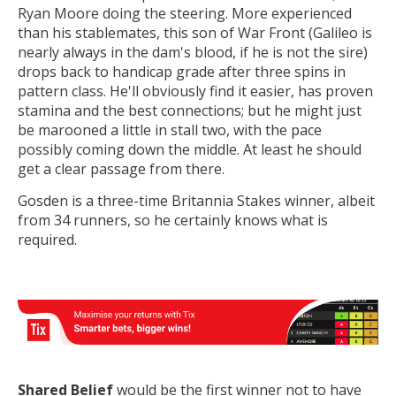
Ryan Moore doing the steering. More experienced
than his stablemates, this son of War Front (Galileo is
nearly always in the dam's blood, if he is not the sire)
drops back to handicap grade after three spins in
pattern class. He'll obviously find it easier, has proven
stamina and the best connections; but he might just
be marooned a little in stall two, with the pace
possibly coming down the middle. At least he should
get a clear passage from there.
Gosden is a three-time Britannia Stakes winner, albeit
from 34 runners, so he certainly knows what is
required.
Shared Belief
would be the first winner not to have