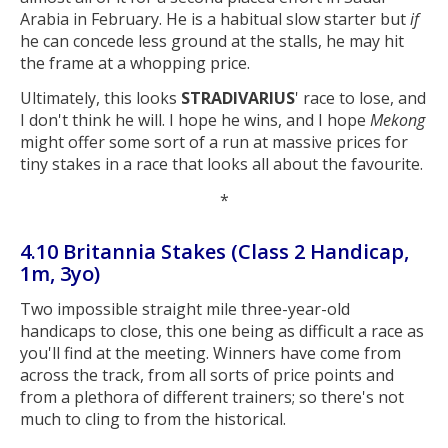
Arabia in February. He is a habitual slow starter but
if
he can concede less ground at the stalls, he may hit
the frame at a whopping price.
Ultimately, this looks
STRADIVARIUS
' race to lose, and
I don't think he will. I hope he wins, and I hope
Mekong
might offer some sort of a run at massive prices for
tiny stakes in a race that looks all about the favourite.
*
4.10 Britannia Stakes (Class 2 Handicap,
1m, 3yo)
Two impossible straight mile three-year-old
handicaps to close, this one being as difficult a race as
you'll find at the meeting. Winners have come from
across the track, from all sorts of price points and
from a plethora of different trainers; so there's not
much to cling to from the historical.