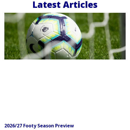
Latest Articles
2026/27 Footy Season Preview