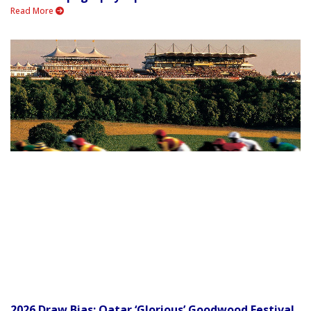
Read More
2026 Draw Bias: Qatar ‘Glorious’ Goodwood Festival