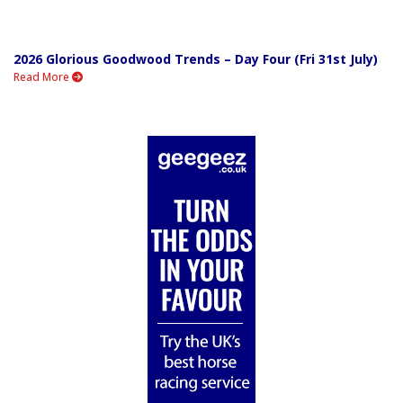
2026 Glorious Goodwood Trends – Day Four (Fri 31st July)
Read More