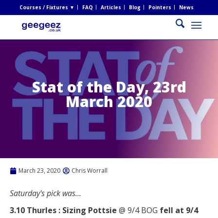
Courses / Fixtures ▼
FAQ
Articles
Blog
Pointers
News
Stat of the Day, 23rd
March 2020
March 23, 2020
Chris Worrall
Saturday's pick was...
3.10 Thurles : Sizing Pottsie
@ 9/4 BOG
fell at 9/4