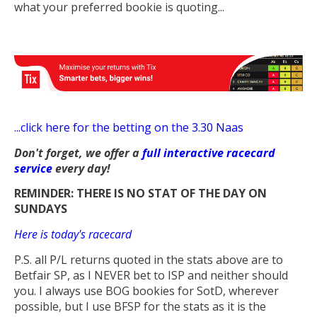
what your preferred bookie is quoting...
...
click here for the betting on the 3.30 Naas
Don't forget, we offer a
full interactive racecard
service
every day!
REMINDER: THERE IS NO STAT OF THE DAY ON
SUNDAYS
Here is today's racecard
P.S. all P/L returns quoted in the stats above are to
Betfair SP, as I NEVER bet to ISP and neither should
you. I always use BOG bookies for SotD, wherever
possible, but I use BFSP for the stats as it is the