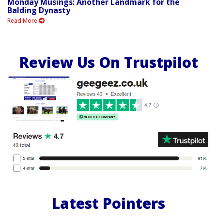
Monday Musings: Another Landmark for the
Balding Dynasty
Read More
Review Us On Trustpilot
Latest Pointers