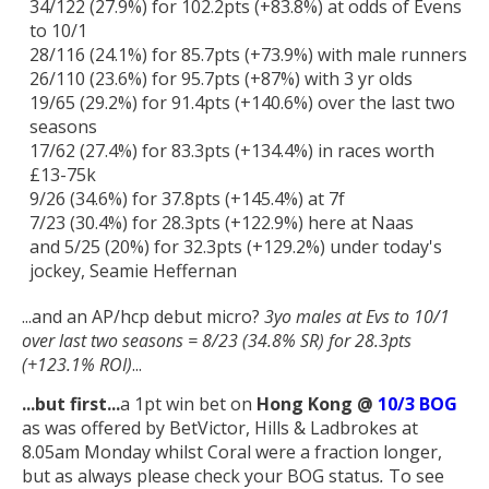
34/122 (27.9%) for 102.2pts (+83.8%) at odds of Evens
to 10/1
28/116 (24.1%) for 85.7pts (+73.9%) with male runners
26/110 (23.6%) for 95.7pts (+87%) with 3 yr olds
19/65 (29.2%) for 91.4pts (+140.6%) over the last two
seasons
17/62 (27.4%) for 83.3pts (+134.4%) in races worth
£13-75k
9/26 (34.6%) for 37.8pts (+145.4%) at 7f
7/23 (30.4%) for 28.3pts (+122.9%) here at Naas
and 5/25 (20%) for 32.3pts (+129.2%) under today's
jockey, Seamie Heffernan
...and an AP/hcp debut micro?
3yo males at Evs to 10/1
over last two seasons = 8/23 (34.8% SR) for 28.3pts
(+123.1% ROI)
...
...but first
...
a 1pt win bet on
Hong Kong @
10/3 BOG
as was offered by BetVictor, Hills & Ladbrokes at
8.05am Monday whilst Coral were a fraction longer,
but as always please check your BOG status
.
To see