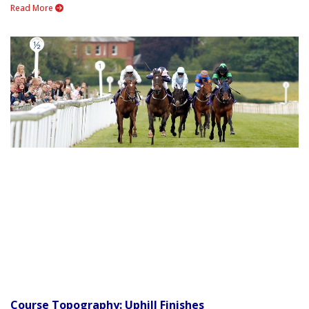
Read More
Course Topography: Uphill Finishes