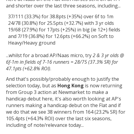
and shorter over the last three seasons, including...
37/111 (33.3%) for 38.8pts (+35%) over 6f to 1m
24/78 (30.8%) for 25.5pts (+32.7%) with 3 yr olds
19/68 (27.9%) for 17pts (+25%) in big (ie 12+) fields
and 7/19 (36.8%) for 12.6pts (+66.2%) on Soft to
Heavy/Heavy ground
...whilst for a broad AP/Naas micro, try
2 & 3 yr olds @
6f-1m in fields of 7-16 runners = 28/75 (37.3% SR) for
47.1pts (+62.8% ROI)
.
And that's possibly/probably enough to justify the
selection today, but as
Hong Kong
is now returning
from Group 3 action at Newmarket to make a
handicap debut here, it's also worth looking at AP's
runners making a handicap debut on the Flat and if
we do that we see 38 winners from 164 (23.2% SR) for
105.4pts (+64.3% ROI) over the last six seasons,
including of note/relevance today...