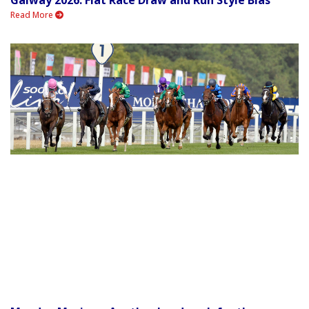
Read More