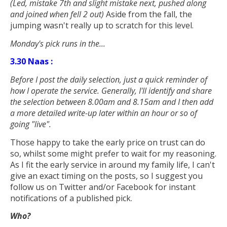
(Led, mistake 7th and slight mistake next, pushed along
and joined when fell 2 out
)
Aside from the fall, the
jumping wasn't really up to scratch for this level.
Monday's pick runs in the...
3.30 Naas :
Before I post the daily selection, just a quick reminder of
how I operate the service. Generally, I'll identify and share
the selection between 8.00am and 8.15am and I then add
a more detailed write-up later within an hour or so of
going "live".
Those happy to take the early price on trust can do
so, whilst some might prefer to wait for my reasoning.
As I fit the early service in around my family life, I can't
give an exact timing on the posts, so I suggest you
follow us on Twitter and/or Facebook for instant
notifications of a published pick.
Who?