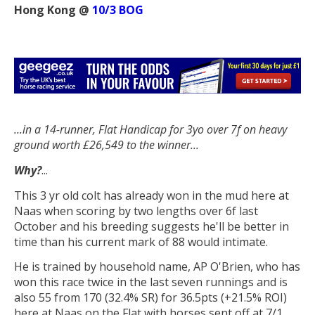
Hong Kong @
10/3 BOG
...in a 14-runner, Flat Handicap f
or 3yo
over 7f on heavy
ground worth £26,549 to the winner...
Why?
...
This 3 yr old colt has already won in the mud here at
Naas when scoring by two lengths over 6f last
October and his breeding suggests he'll be better in
time than his current mark of 88 would intimate.
He is trained by household name, AP O'Brien, who has
won this race twice in the last seven runnings and is
also 55 from 170 (32.4% SR) for 36.5pts (+21.5% ROI)
here at Naas on the Flat with horses sent off at 7/1