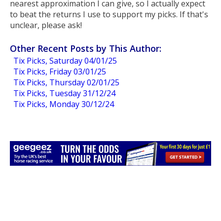
nearest approximation I can give, so I actually expect
to beat the returns I use to support my picks. If that's
unclear, please ask!
Other Recent Posts by This Author:
Tix Picks, Saturday 04/01/25
Tix Picks, Friday 03/01/25
Tix Picks, Thursday 02/01/25
Tix Picks, Tuesday 31/12/24
Tix Picks, Monday 30/12/24