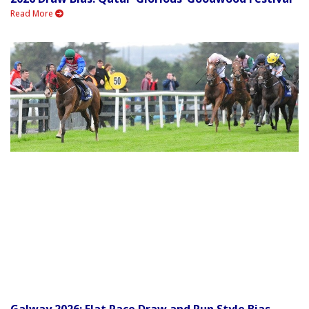
Read More
Galway 2026: Flat Race Draw and Run Style Bias