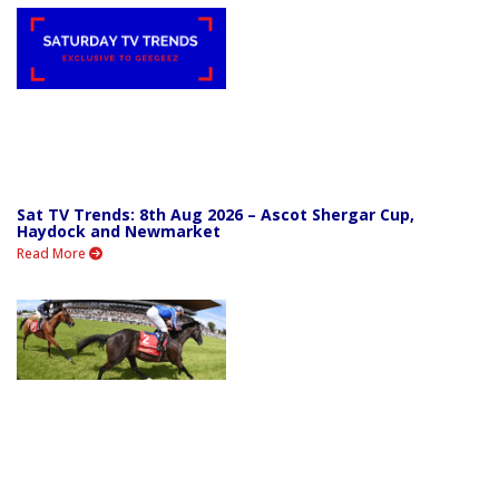
Sat TV Trends: 8th Aug 2026 – Ascot Shergar Cup,
Haydock and Newmarket
Read More