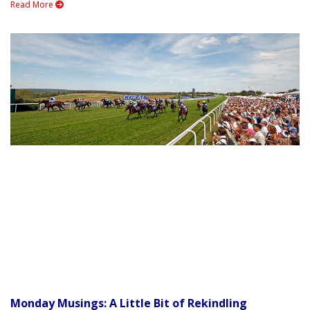
Read More
Monday Musings: A Little Bit of Rekindling