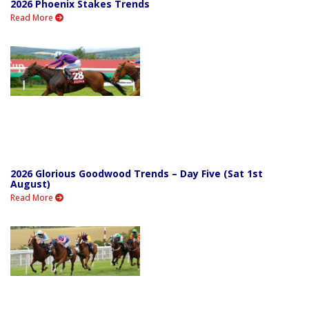
2026 Phoenix Stakes Trends
Read More
2026 Glorious Goodwood Trends – Day Five (Sat 1st
August)
Read More