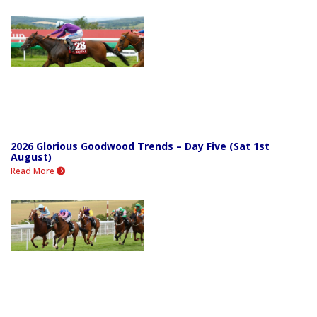
2026 Glorious Goodwood Trends – Day Five (Sat 1st
August)
Read More