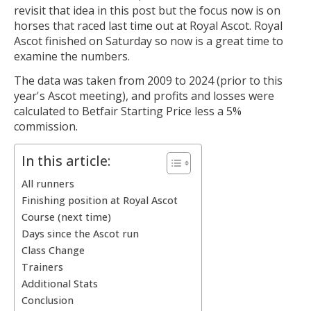
revisit that idea in this post but the focus now is on
horses that raced last time out at Royal Ascot. Royal
Ascot finished on Saturday so now is a great time to
examine the numbers.
The data was taken from 2009 to 2024 (prior to this
year's Ascot meeting), and profits and losses were
calculated to Betfair Starting Price less a 5%
commission.
In this article:
All runners
Finishing position at Royal Ascot
Course (next time)
Days since the Ascot run
Class Change
Trainers
Additional Stats
Conclusion