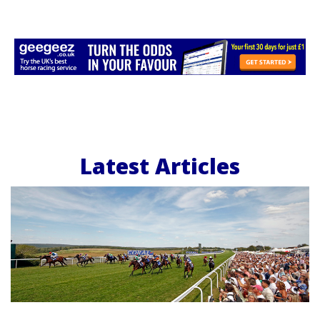
Latest Articles