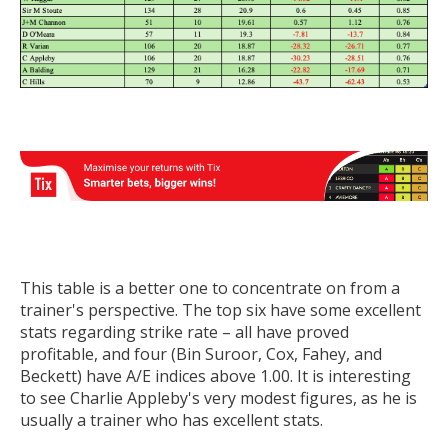
This table is a better one to concentrate on from a
trainer's perspective. The top six have some excellent
stats regarding strike rate – all have proved
profitable, and four (Bin Suroor, Cox, Fahey, and
Beckett) have A/E indices above 1.00. It is interesting
to see Charlie Appleby's very modest figures, as he is
usually a trainer who has excellent stats.