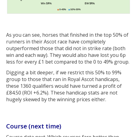
As you can see, horses that finished in the top 50% of
runners in their Ascot race have completely
outperformed those that did not in strike rate (both
win and each way). They would also have lost you 6p
less for every £1 bet compared to the 0 to 49% group.
Digging a bit deeper, if we restrict this 50% to 99%
group to those that ran in Royal Ascot handicaps,
these 1360 qualifiers would have turned a profit of
£84.50 (ROI +6.2%). These handicap stats are not
hugely skewed by the winning prices either.
Course (next time)