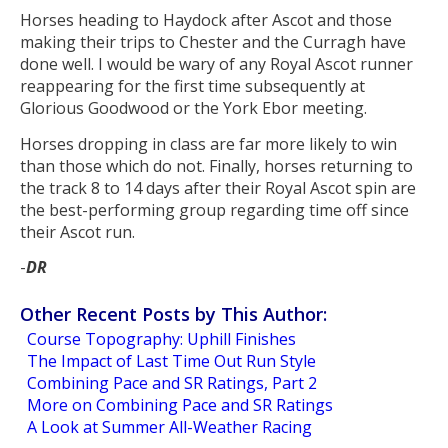
Horses heading to Haydock after Ascot and those
making their trips to Chester and the Curragh have
done well. I would be wary of any Royal Ascot runner
reappearing for the first time subsequently at
Glorious Goodwood or the York Ebor meeting.
Horses dropping in class are far more likely to win
than those which do not. Finally, horses returning to
the track 8 to 14 days after their Royal Ascot spin are
the best-performing group regarding time off since
their Ascot run.
-
DR
Other Recent Posts by This Author:
Course Topography: Uphill Finishes
The Impact of Last Time Out Run Style
Combining Pace and SR Ratings, Part 2
More on Combining Pace and SR Ratings
A Look at Summer All-Weather Racing