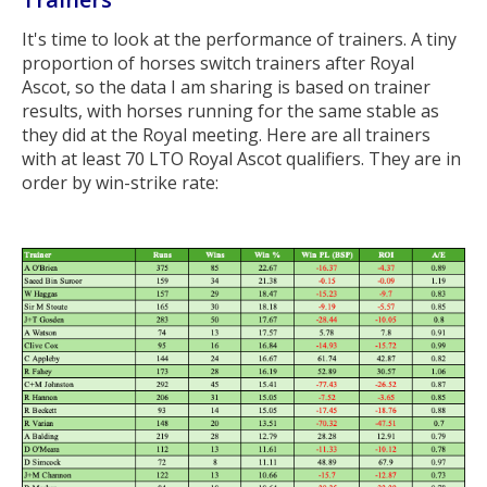
It's time to look at the performance of trainers. A tiny
proportion of horses switch trainers after Royal
Ascot, so the data I am sharing is based on trainer
results, with horses running for the same stable as
they did at the Royal meeting. Here are all trainers
with at least 70 LTO Royal Ascot qualifiers. They are in
order by win-strike rate: