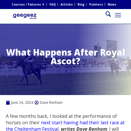
Courses / Fixtures ▼
FAQ
Articles
Blog
Pointers
News
What Happens After Royal
Ascot?
June 24, 2024
Dave Renham
A few months back, I looked at the performance of
horses on their
next start having had their last race at
the Cheltenham Festival
,
writes Dave Renham
. I will