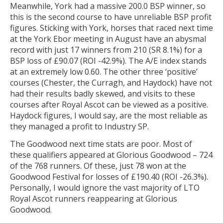
Meanwhile, York had a massive 200.0 BSP winner, so
this is the second course to have unreliable BSP profit
figures. Sticking with York, horses that raced next time
at the York Ebor meeting in August have an abysmal
record with just 17 winners from 210 (SR 8.1%) for a
BSP loss of £90.07 (ROI -42.9%). The A/E index stands
at an extremely low 0.60. The other three ‘positive’
courses (Chester, the Curragh, and Haydock) have not
had their results badly skewed, and visits to these
courses after Royal Ascot can be viewed as a positive.
Haydock figures, I would say, are the most reliable as
they managed a profit to Industry SP.
The Goodwood next time stats are poor. Most of
these qualifiers appeared at Glorious Goodwood – 724
of the 768 runners. Of these, just 78 won at the
Goodwood Festival for losses of £190.40 (ROI -26.3%).
Personally, I would ignore the vast majority of LTO
Royal Ascot runners reappearing at Glorious
Goodwood.