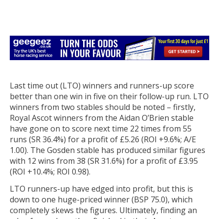
Last time out (LTO) winners and runners-up score
better than one win in five on their follow-up run. LTO
winners from two stables should be noted – firstly,
Royal Ascot winners from the Aidan O’Brien stable
have gone on to score next time 22 times from 55
runs (SR 36.4%) for a profit of £5.26 (ROI +9.6%; A/E
1.00). The Gosden stable has produced similar figures
with 12 wins from 38 (SR 31.6%) for a profit of £3.95
(ROI +10.4%; ROI 0.98).
LTO runners-up have edged into profit, but this is
down to one huge-priced winner (BSP 75.0), which
completely skews the figures. Ultimately, finding an