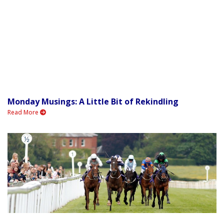
Monday Musings: A Little Bit of Rekindling
Read More