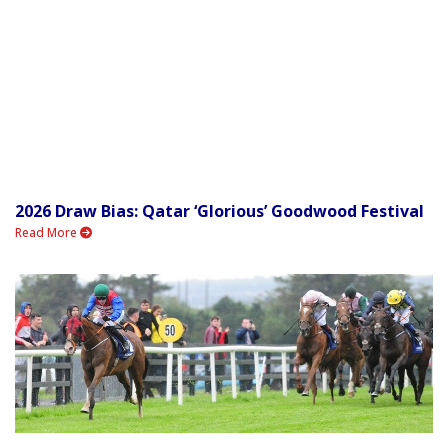
2026 Draw Bias: Qatar ‘Glorious’ Goodwood Festival
Read More