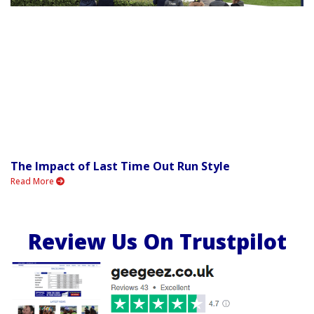
The Impact of Last Time Out Run Style
Read More
Review Us On Trustpilot