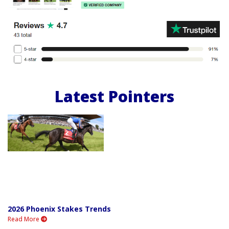
Latest Pointers
2026 Phoenix Stakes Trends
Read More