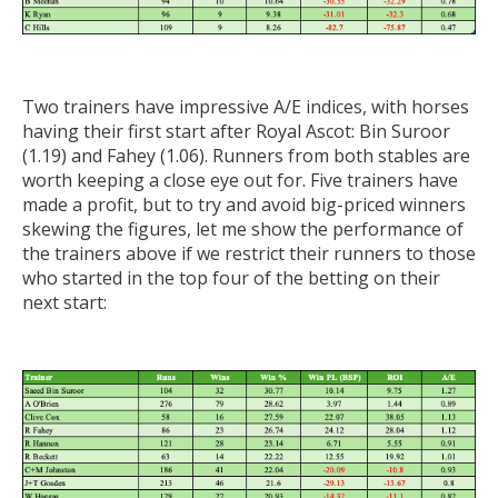
Two trainers have impressive A/E indices, with horses
having their first start after Royal Ascot: Bin Suroor
(1.19) and Fahey (1.06). Runners from both stables are
worth keeping a close eye out for. Five trainers have
made a profit, but to try and avoid big-priced winners
skewing the figures, let me show the performance of
the trainers above if we restrict their runners to those
who started in the top four of the betting on their
next start: