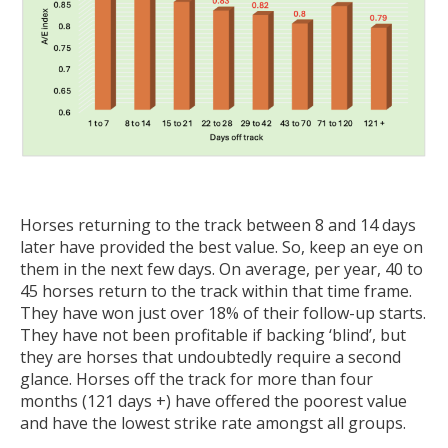
Horses returning to the track between 8 and 14 days
later have provided the best value. So, keep an eye on
them in the next few days. On average, per year, 40 to
45 horses return to the track within that time frame.
They have won just over 18% of their follow-up starts.
They have not been profitable if backing ‘blind’, but
they are horses that undoubtedly require a second
glance. Horses off the track for more than four
months (121 days +) have offered the poorest value
and have the lowest strike rate amongst all groups.