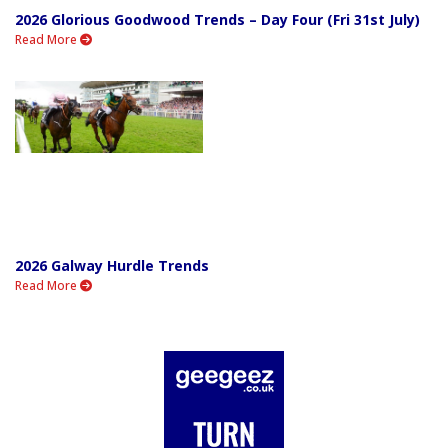
2026 Glorious Goodwood Trends – Day Four (Fri 31st July)
Read More
2026 Galway Hurdle Trends
Read More