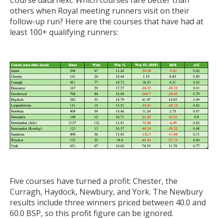
Course data next. Which courses fare better than
others when Royal meeting runners visit on their
follow-up run? Here are the courses that have had at
least 100+ qualifying runners:
Five courses have turned a profit: Chester, the
Curragh, Haydock, Newbury, and York. The Newbury
results include three winners priced between 40.0 and
60.0 BSP, so this profit figure can be ignored.