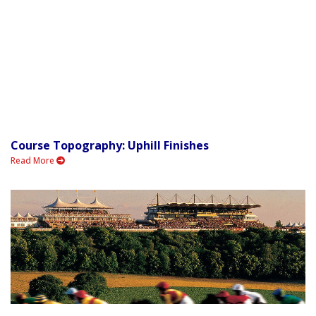
Course Topography: Uphill Finishes
Read More