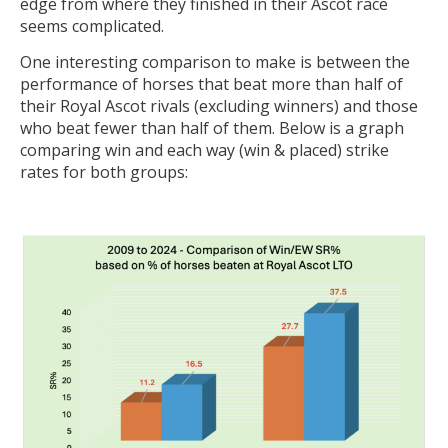
edge from where they finished in their Ascot race
seems complicated.
One interesting comparison to make is between the
performance of horses that beat more than half of
their Royal Ascot rivals (excluding winners) and those
who beat fewer than half of them. Below is a graph
comparing win and each way (win & placed) strike
rates for both groups: