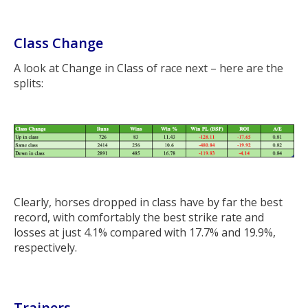
Class Change
A look at Change in Class of race next – here are the
splits:
Clearly, horses dropped in class have by far the best
record, with comfortably the best strike rate and
losses at just 4.1% compared with 17.7% and 19.9%,
respectively.
Trainers