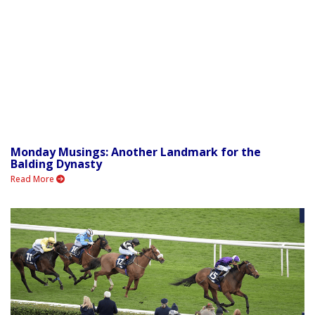
Monday Musings: Another Landmark for the
Balding Dynasty
Read More