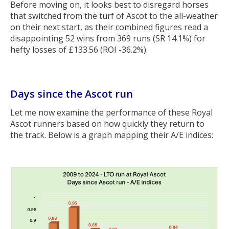
Before moving on, it looks best to disregard horses
that switched from the turf of Ascot to the all-weather
on their next start, as their combined figures read a
disappointing 52 wins from 369 runs (SR 14.1%) for
hefty losses of £133.56 (ROI -36.2%).
Days since the Ascot run
Let me now examine the performance of these Royal
Ascot runners based on how quickly they return to
the track. Below is a graph mapping their A/E indices: