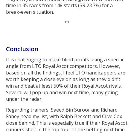
time in 35 races from 148 starts (SR 23.7%) for a
break-even situation.
**
Conclusion
It is challenging to make blind profits using a specific
angle from LTO Royal Ascot competitors. However,
based on all the findings, I feel LTO handicappers are
worth keeping a close eye on as long as they didn't
win and beat at least 50% of their Royal Ascot rivals.
Several will pop up and win next time, many going
under the radar.
Regarding trainers, Saeed Bin Suroor and Richard
Fahey head my list, with Ralph Beckett and Clive Cox
close behind. This is especially true if their Royal Ascot
runners start in the top four of the betting next time.