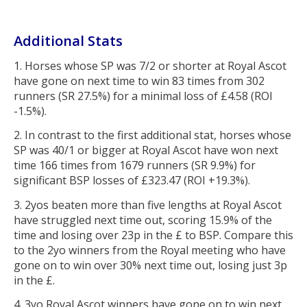
Additional Stats
1. Horses whose SP was 7/2 or shorter at Royal Ascot
have gone on next time to win 83 times from 302
runners (SR 27.5%) for a minimal loss of £4.58 (ROI
-1.5%).
2. In contrast to the first additional stat, horses whose
SP was 40/1 or bigger at Royal Ascot have won next
time 166 times from 1679 runners (SR 9.9%) for
significant BSP losses of £323.47 (ROI +19.3%).
3. 2yos beaten more than five lengths at Royal Ascot
have struggled next time out, scoring 15.9% of the
time and losing over 23p in the £ to BSP. Compare this
to the 2yo winners from the Royal meeting who have
gone on to win over 30% next time out, losing just 3p
in the £.
4. 3yo Royal Ascot winners have gone on to win next