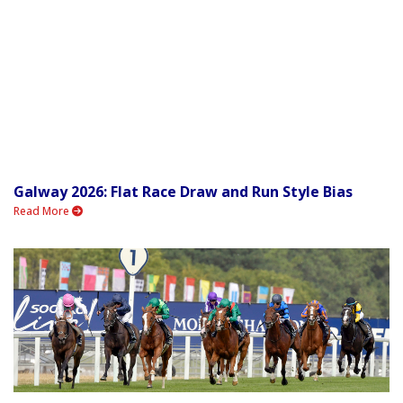
Galway 2026: Flat Race Draw and Run Style Bias
Read More