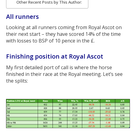
Other Recent Posts by This Author:
All runners
Looking at all runners coming from Royal Ascot on
their next start – they have scored 14% of the time
with losses to BSP of 10 pence in the £.
Finishing position at Royal Ascot
My first detailed port of call is where the horse
finished in their race at the Royal meeting. Let’s see
the splits: