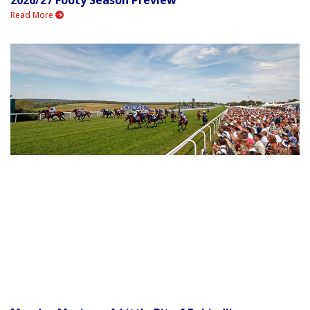
Read More