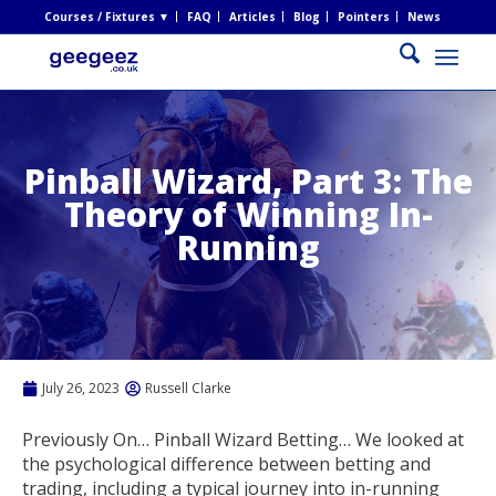
Courses / Fixtures ▼
FAQ
Articles
Blog
Pointers
News
Pinball Wizard, Part 3: The
Theory of Winning In-
Running
July 26, 2023
Russell Clarke
Previously On… Pinball Wizard Betting… We looked at
the psychological difference between betting and
trading, including a typical journey into in-running