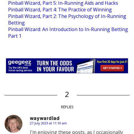
Pinball Wizard, Part 5: In-Running Aids and Hacks
Pinball Wizard, Part 4: The Practice of Winning
Pinball Wizard, Part 2: The Psychology of In-Running
Betting
Pinball Wizard: An Introduction to In-Running Betting
Part 1
2
REPLIES
waywardlad
27 July 2023 at 11:10 am
says:
I’m enjoying these posts, as I occasionally