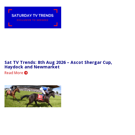
Sat TV Trends: 8th Aug 2026 – Ascot Shergar Cup,
Haydock and Newmarket
Read More