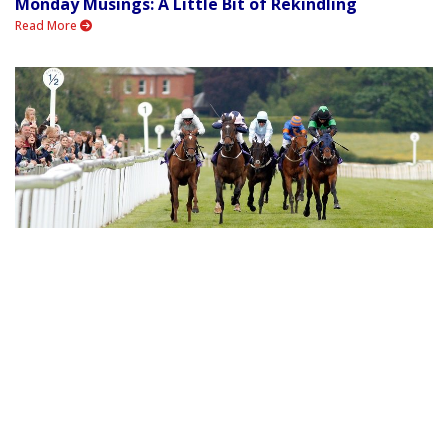
Monday Musings: A Little Bit of Rekindling
Read More