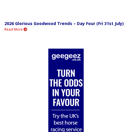
2026 Glorious Goodwood Trends – Day Four (Fri 31st July)
Read More