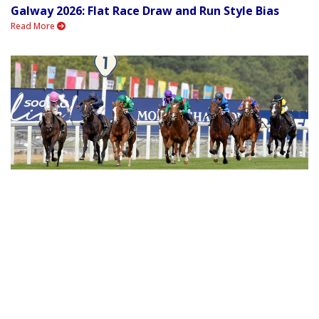
Galway 2026: Flat Race Draw and Run Style Bias
Read More