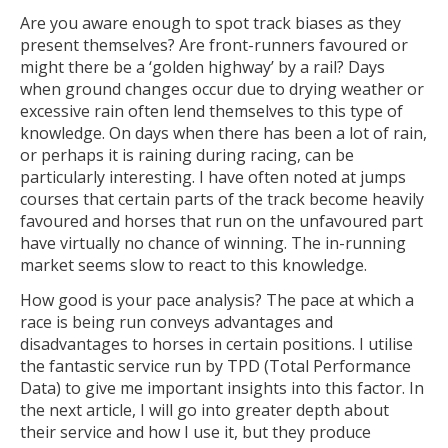
Are you aware enough to spot track biases as they
present themselves? Are front-runners favoured or
might there be a ‘golden highway’ by a rail? Days
when ground changes occur due to drying weather or
excessive rain often lend themselves to this type of
knowledge. On days when there has been a lot of rain,
or perhaps it is raining during racing, can be
particularly interesting. I have often noted at jumps
courses that certain parts of the track become heavily
favoured and horses that run on the unfavoured part
have virtually no chance of winning. The in-running
market seems slow to react to this knowledge.
How good is your pace analysis? The pace at which a
race is being run conveys advantages and
disadvantages to horses in certain positions. I utilise
the fantastic service run by TPD (Total Performance
Data) to give me important insights into this factor. In
the next article, I will go into greater depth about
their service and how I use it, but they produce