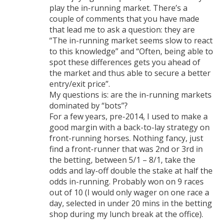
play the in-running market. There’s a
couple of comments that you have made
that lead me to ask a question: they are
“The in-running market seems slow to react
to this knowledge” and “Often, being able to
spot these differences gets you ahead of
the market and thus able to secure a better
entry/exit price”.
My questions is: are the in-running markets
dominated by “bots”?
For a few years, pre-2014, I used to make a
good margin with a back-to-lay strategy on
front-running horses. Nothing fancy, just
find a front-runner that was 2nd or 3rd in
the betting, between 5/1 – 8/1, take the
odds and lay-off double the stake at half the
odds in-running. Probably won on 9 races
out of 10 (I would only wager on one race a
day, selected in under 20 mins in the betting
shop during my lunch break at the office).