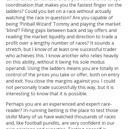
coordination that makes you the fastest finger on the
ladders? Could you bet on a race without actually
watching the race in question? Are you capable of
being ‘Pinball Wizard’ Tommy and playing the market
‘blind’? Filling gaps between back and lay offers and
reading the market liquidity and direction to trade a
profit over a lengthy number of races? It sounds a
stretch, but I know of at least one successful trader
who achieves this. I know another who relies heavily
on this ability, without it being his sole modus
operandi. Using the ladders means you are totally in
control of the prices you take or offer, both on entry
and exit. You close the margins against you. I could
not personally trade successfully this way, but it is
interesting to know that it is possible.
Perhaps you are an experienced and expert race-
reader? In-running betting is the place to test those
skills! Many of us have watched thousands of races
and, like football pundits, are very confident in our