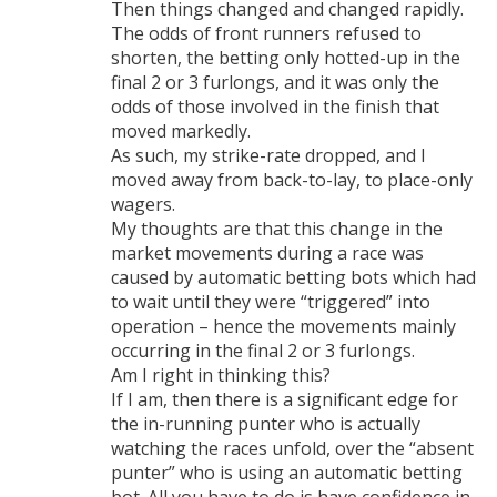
Then things changed and changed rapidly.
The odds of front runners refused to
shorten, the betting only hotted-up in the
final 2 or 3 furlongs, and it was only the
odds of those involved in the finish that
moved markedly.
As such, my strike-rate dropped, and I
moved away from back-to-lay, to place-only
wagers.
My thoughts are that this change in the
market movements during a race was
caused by automatic betting bots which had
to wait until they were “triggered” into
operation – hence the movements mainly
occurring in the final 2 or 3 furlongs.
Am I right in thinking this?
If I am, then there is a significant edge for
the in-running punter who is actually
watching the races unfold, over the “absent
punter” who is using an automatic betting
bot. All you have to do is have confidence in