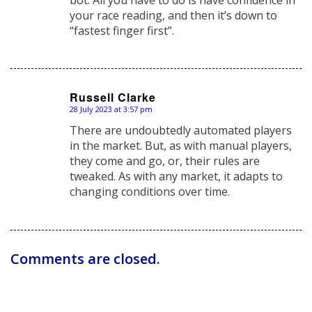
your race reading, and then it’s down to
“fastest finger first”.
Russell Clarke
28 July 2023 at 3:57 pm
says:
There are undoubtedly automated players
in the market. But, as with manual players,
they come and go, or, their rules are
tweaked. As with any market, it adapts to
changing conditions over time.
Comments are closed.