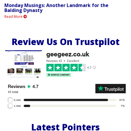
Monday Musings: Another Landmark for the
Balding Dynasty
Read More
Review Us On Trustpilot
Latest Pointers