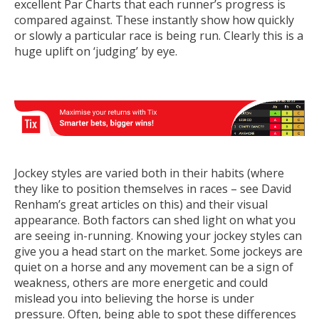
excellent Par Charts that each runner’s progress is
compared against. These instantly show how quickly
or slowly a particular race is being run. Clearly this is a
huge uplift on ‘judging’ by eye.
Jockey styles are varied both in their habits (where
they like to position themselves in races – see David
Renham’s great articles on this) and their visual
appearance. Both factors can shed light on what you
are seeing in-running. Knowing your jockey styles can
give you a head start on the market. Some jockeys are
quiet on a horse and any movement can be a sign of
weakness, others are more energetic and could
mislead you into believing the horse is under
pressure. Often, being able to spot these differences