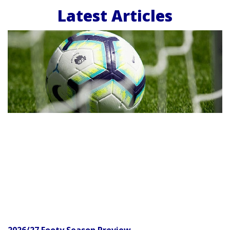
Latest Articles
2026/27 Footy Season Preview