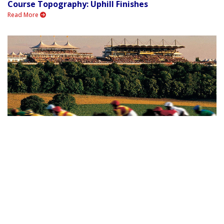
Course Topography: Uphill Finishes
Read More