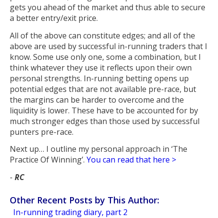
gets you ahead of the market and thus able to secure
a better entry/exit price.
All of the above can constitute edges; and all of the
above are used by successful in-running traders that I
know. Some use only one, some a combination, but I
think whatever they use it reflects upon their own
personal strengths. In-running betting opens up
potential edges that are not available pre-race, but
the margins can be harder to overcome and the
liquidity is lower. These have to be accounted for by
much stronger edges than those used by successful
punters pre-race.
Next up… I outline my personal approach in ‘The
Practice Of Winning’.
You can read that here >
-
RC
Other Recent Posts by This Author:
In-running trading diary, part 2