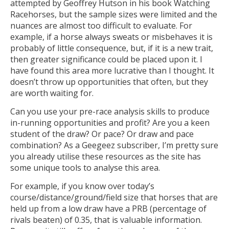
attempted by Geoffrey Hutson in his book Watching
Racehorses, but the sample sizes were limited and the
nuances are almost too difficult to evaluate. For
example, if a horse always sweats or misbehaves it is
probably of little consequence, but, if it is a new trait,
then greater significance could be placed upon it. I
have found this area more lucrative than I thought. It
doesn’t throw up opportunities that often, but they
are worth waiting for.
Can you use your pre-race analysis skills to produce
in-running opportunities and profit? Are you a keen
student of the draw? Or pace? Or draw and pace
combination? As a Geegeez subscriber, I’m pretty sure
you already utilise these resources as the site has
some unique tools to analyse this area.
For example, if you know over today’s
course/distance/ground/field size that horses that are
held up from a low draw have a PRB (percentage of
rivals beaten) of 0.35, that is valuable information.