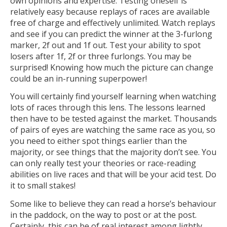
own opinions and expertise. Testing oneself is
relatively easy because replays of races are available
free of charge and effectively unlimited. Watch replays
and see if you can predict the winner at the 3-furlong
marker, 2f out and 1f out. Test your ability to spot
losers after 1f, 2f or three furlongs. You may be
surprised! Knowing how much the picture can change
could be an in-running superpower!
You will certainly find yourself learning when watching
lots of races through this lens. The lessons learned
then have to be tested against the market. Thousands
of pairs of eyes are watching the same race as you, so
you need to either spot things earlier than the
majority, or see things that the majority don’t see. You
can only really test your theories or race-reading
abilities on live races and that will be your acid test. Do
it to small stakes!
Some like to believe they can read a horse’s behaviour
in the paddock, on the way to post or at the post.
Certainly, this can be of real interest among lightly