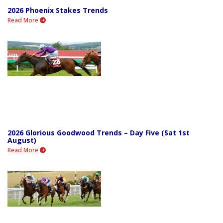
2026 Phoenix Stakes Trends
Read More
2026 Glorious Goodwood Trends – Day Five (Sat 1st
August)
Read More