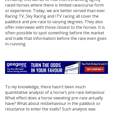
raced horses where there is limited racecourse form
or experience. Today, we are better served than ever.
Racing TV, Sky Racing and ITV racing all cover the
paddock and pre-race to varying degrees. They also
offer interviews with those closest to the horses. It is
often possible to spot something before the market
and trade that information before the race even goes
in-running.
To my knowledge, there hasn’t been much
quantitative analysis of a horse’s pre-race behaviour.
What effect does a horse sweating pre-race actually
have? What about misbehaviour in the paddock or
reluctance to enter the stalls? Such analysis was