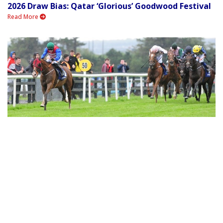
2026 Draw Bias: Qatar ‘Glorious’ Goodwood Festival
Read More