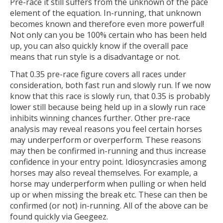
Pre-race it still suffers from the unknown of the pace
element of the equation. In-running, that unknown
becomes known and therefore even more powerful!
Not only can you be 100% certain who has been held
up, you can also quickly know if the overall pace
means that run style is a disadvantage or not.
That 0.35 pre-race figure covers all races under
consideration, both fast run and slowly run. If we now
know that this race is slowly run, that 0.35 is probably
lower still because being held up in a slowly run race
inhibits winning chances further. Other pre-race
analysis may reveal reasons you feel certain horses
may underperform or overperform. These reasons
may then be confirmed in-running and thus increase
confidence in your entry point. Idiosyncrasies among
horses may also reveal themselves. For example, a
horse may underperform when pulling or when held
up or when missing the break etc. These can then be
confirmed (or not) in-running. All of the above can be
found quickly via Geegeez.