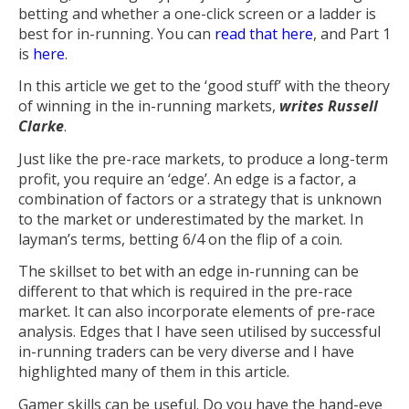
betting and whether a one-click screen or a ladder is
best for in-running. You can
read that here
, and Part 1
is
here
.
In this article we get to the ‘good stuff’ with the theory
of winning in the in-running markets,
writes Russell
Clarke
.
Just like the pre-race markets, to produce a long-term
profit, you require an ‘edge’. An edge is a factor, a
combination of factors or a strategy that is unknown
to the market or underestimated by the market. In
layman’s terms, betting 6/4 on the flip of a coin.
The skillset to bet with an edge in-running can be
different to that which is required in the pre-race
market. It can also incorporate elements of pre-race
analysis. Edges that I have seen utilised by successful
in-running traders can be very diverse and I have
highlighted many of them in this article.
Gamer skills can be useful. Do you have the hand-eye