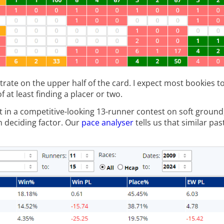
entrate on the upper half of the card. I expect most bookies t
f at least finding a placer or two.
t in a competitive-looking 13-runner contest on soft ground
n deciding factor. Our
pace analyser
tells us that similar pas