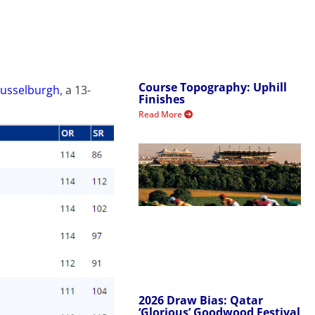
Course Topography: Uphill
Musselburgh
, a 13-
Finishes
Read More
2026 Draw Bias: Qatar
‘Glorious’ Goodwood Festival