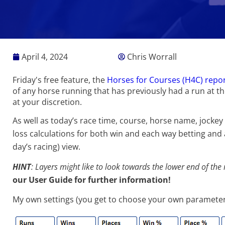
April 4, 2024
Chris Worrall
Friday's free feature, the
Horses for Courses (H4C) repo
of any horse running that has previously had a run at t
at your discretion.
As well as today’s race time, course, horse name, jockey
loss calculations for both win and each way betting and a
day’s racing) view.
HINT
: Layers might like to look towards the lower end of the
our
User Guide
for further information!
My own settings (you get to choose your own parameters