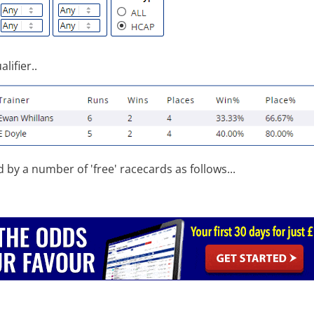
lifier..
d by a number of 'free' racecards as follows...