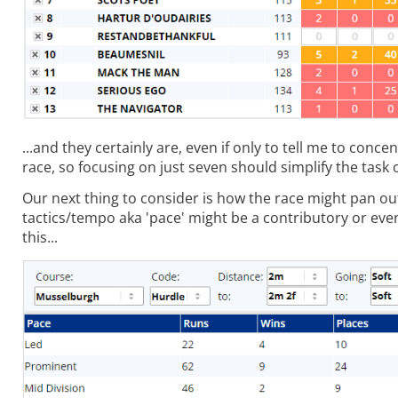
...and they certainly are, even if only to tell me to conc
race, so focusing on just seven should simplify the task o
Our next thing to consider is how the race might pan ou
tactics/tempo aka 'pace' might be a contributory or eve
this...