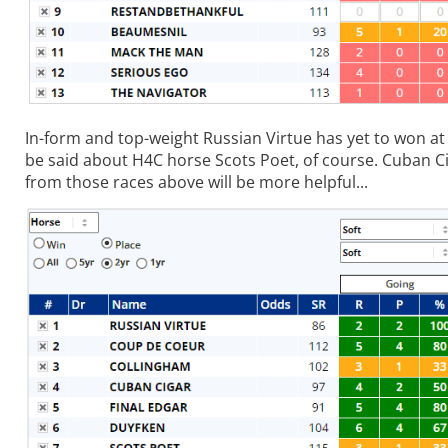
In-form and top-weight Russian Virtue has yet to won at 
be said about H4C horse Scots Poet, of course. Cuban Ci
from those races above will be more helpful...