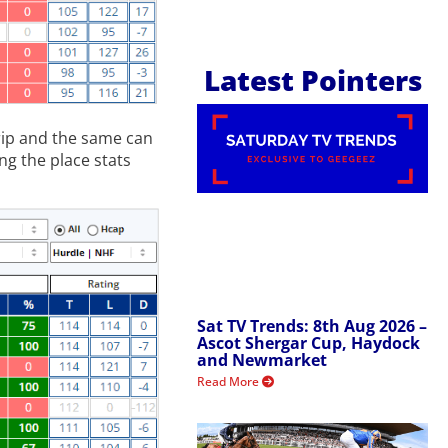
Latest Pointers
trip and the same can
ng the place stats
Sat TV Trends: 8th Aug 2026 –
Ascot Shergar Cup, Haydock
and Newmarket
Read More