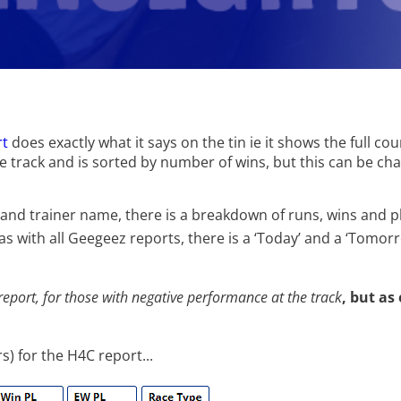
rt
does exactly what it says on the tin ie it shows the full co
he track and is sorted by number of wins, but this can be c
 and trainer name, there is a breakdown of runs, wins and p
s with all Geegeez reports, there is a ‘Today’ and a ‘Tomorr
 report, for those with negative performance at the track
, but as
) for the H4C report...