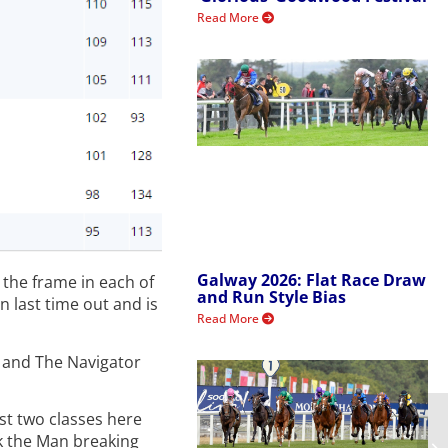
Read More
Galway 2026: Flat Race Draw
 the frame in each of
and Run Style Bias
n last time out and is
Read More
n and The Navigator
ast two classes here
k the Man breaking