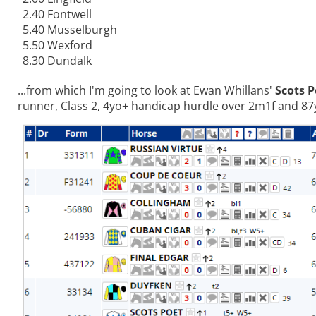
2.40 Fontwell
5.40 Musselburgh
5.50 Wexford
8.30 Dundalk
...from which I'm going to look at Ewan Whillans'
Scots P
runner, Class 2, 4yo+ handicap hurdle over 2m1f and 87y