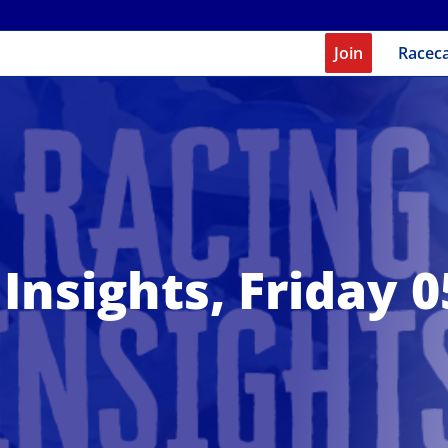
Join
Racec
Insights, Friday 