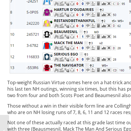
Top-weight Russian Virtue comes here on a hat-trick and
his last ten NH outings, winning six times, but this has
two from four and both Scots Poet and Beaumesnil also 
Those without a win in their visible form line are Coll
who are on NH losing runs of 7, 8, 6, 11 and 12 races res
Not one of these actually raced at this grade last time o
Roving Reports:
with three (Beausmesnil, Mack The Man And Serious Ego)
Chasing the Easter