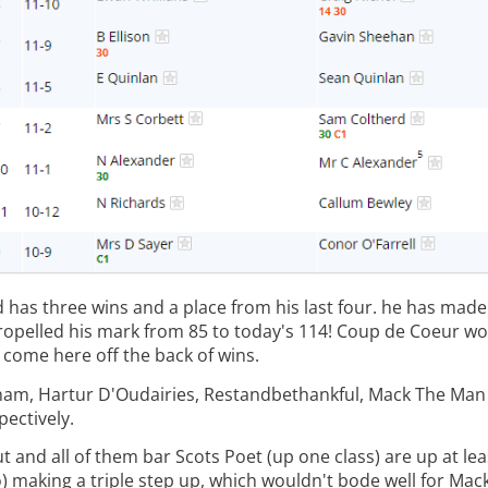
 has three wins and a place from his last four. he has made
 propelled his mark from 85 to today's 114! Coup de Coeur wo
come here off the back of wins.
ingham, Hartur D'Oudairies, Restandbethankful, Mack The Ma
pectively.
ut and all of them bar Scots Poet (up one class) are up at le
 making a triple step up, which wouldn't bode well for Mac