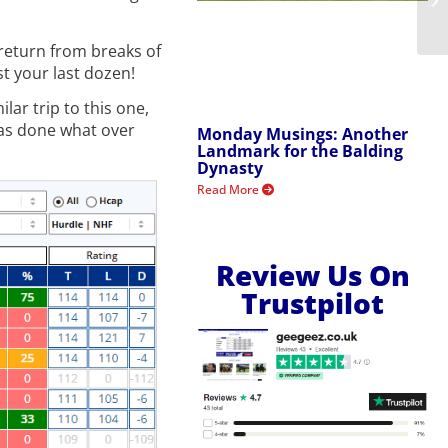
 return from breaks of
st your last dozen!
ar trip to this one,
s done what over
Monday Musings: Another
Landmark for the Balding
Dynasty
Read More
Review Us On
Trustpilot