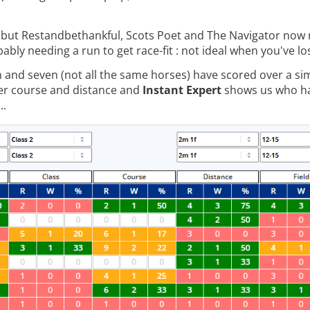
s, but Restandbethankful, Scots Poet and The Navigator now
ably needing a run to get race-fit : not ideal when you've lo
and seven (not all the same horses) have scored over a simil
er course and distance and
Instant Expert
shows us who ha
..