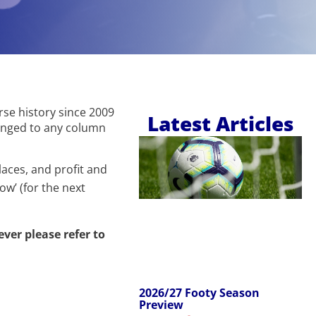
urse history since 2009
Latest Articles
hanged to any column
laces, and profit and
ow’ (for the next
 ever please refer to
2026/27 Footy Season
Preview