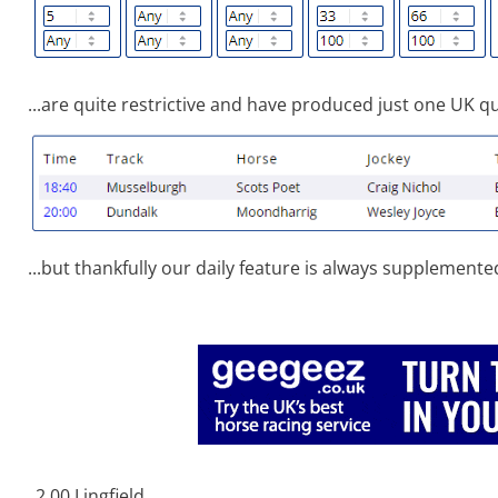
...are quite restrictive and have produced just one UK qua
...but thankfully our daily feature is always supplemente
2.00 Lingfield