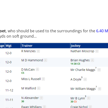
oet
, who should be used to the surroundings for the
6.40 
ds on soft ground...