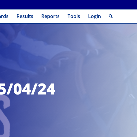
ards
Results
Reports
Tools
Login
05/04/24