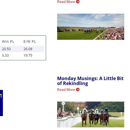
Read More
Monday Musings: A Little Bit
of Rekindling
Read More