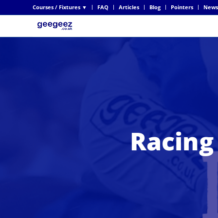
Courses / Fixtures ▼
FAQ
Articles
Blog
Pointers
News
Racing 