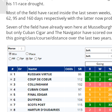
his 11-race drought.
Money
Most of the field have raced inside the last seven week
62, 95 and 160 days respectively with the latter now prob
Seven of the field have already won here at Musselburgh 
but only Cuban Cigar and The Navigator have scored ov
this going/class/course/distance over the last two years.