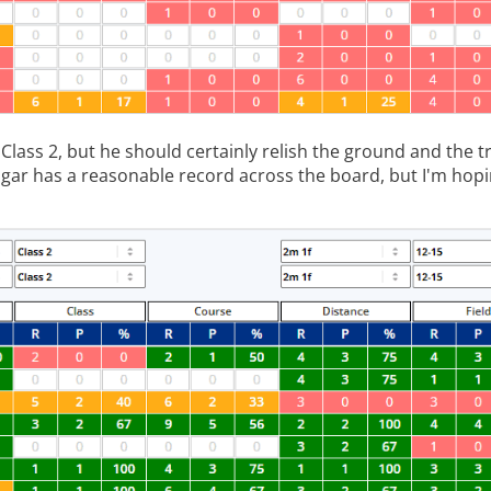
Class 2, but he should certainly relish the ground and the 
gar has a reasonable record across the board, but I'm hopi