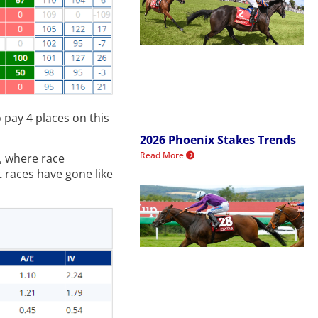
o pay 4 places on this
2026 Phoenix Stakes Trends
Read More
, where race
t races have gone like