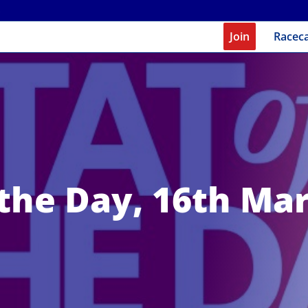
Join
Racec
 the Day, 16th Ma