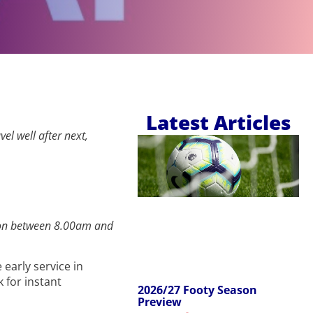
Latest Articles
el well after next,
ection between 8.00am and
 early service in
k for instant
2026/27 Footy Season
Preview