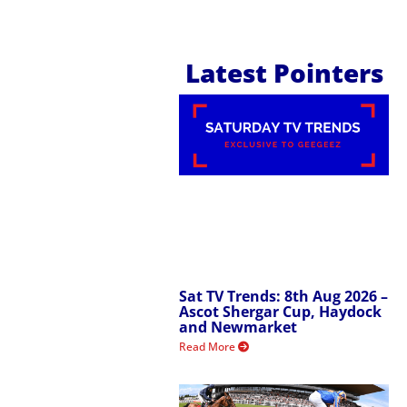
Latest Pointers
Sat TV Trends: 8th Aug 2026 –
Ascot Shergar Cup, Haydock
and Newmarket
Read More