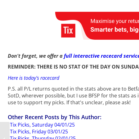
Don't forget, we offer a
full interactive racecard servic
REMINDER: THERE IS NO STAT OF THE DAY ON SUNDA
Here is today's racecard
P.S. all P/L returns quoted in the stats above are to Bet
SotD, wherever possible, but I use BFSP for the stats as i
use to support my picks. If that's unclear, please ask!
Other Recent Posts by This Author:
Tix Picks, Saturday 04/01/25
Tix Picks, Friday 03/01/25
SotD Update, 9th to
Tix Picks, Thursday 02/01/25