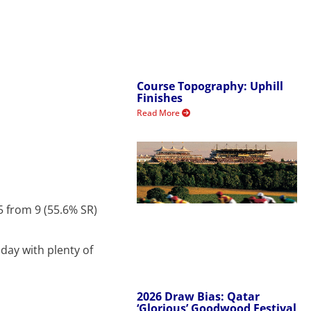
Course Topography: Uphill
Finishes
Read More
5 from 9 (55.6% SR)
day with plenty of
2026 Draw Bias: Qatar
‘Glorious’ Goodwood Festival