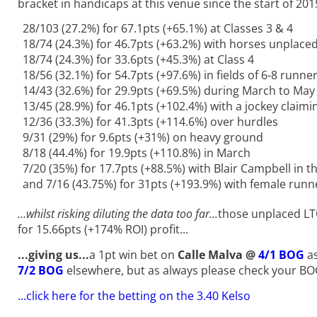
bracket in handicaps at this venue since the start of 201
28/103 (27.2%) for 67.1pts (+65.1%) at Classes 3 & 4
18/74 (24.3%) for 46.7pts (+63.2%) with horses unplaced
18/74 (24.3%) for 33.6pts (+45.3%) at Class 4
18/56 (32.1%) for 54.7pts (+97.6%) in fields of 6-8 runne
14/43 (32.6%) for 29.9pts (+69.5%) during March to May
13/45 (28.9%) for 46.1pts (+102.4%) with a jockey claimi
12/36 (33.3%) for 41.3pts (+114.6%) over hurdles
9/31 (29%) for 9.6pts (+31%) on heavy ground
8/18 (44.4%) for 19.9pts (+110.8%) in March
7/20 (35%) for 17.7pts (+88.5%) with Blair Campbell in t
and 7/16 (43.75%) for 31pts (+193.9%) with female runne
...whilst risking diluting the data too far...
those unplaced LTO
for 15.66pts (+174% ROI) profit...
...giving us
...
a 1pt win bet on
Calle Malva @
4/1 BOG
as
7/2 BOG
elsewhere, but as always please check your BO
...
click here for the betting on the 3.40 Kelso