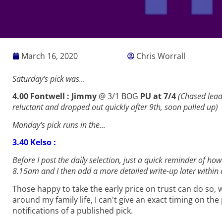
March 16, 2020
Chris Worrall
Saturday's pick was...
4.00 Fontwell : Jimmy
@ 3/1 BOG
PU at 7/4
(Chased leade
reluctant and dropped out quickly after 9th, soon pulled up
)
Monday's pick runs in the...
3.40 Kelso :
Before I post the daily selection, just a quick reminder of how
8.15am and I then add a more detailed write-up later within a
Those happy to take the early price on trust can do so, wh
around my family life, I can't give an exact timing on th
notifications of a published pick.