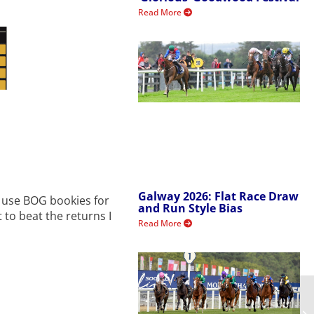
Read More
Galway 2026: Flat Race Draw
ys use BOG bookies for
and Run Style Bias
t to beat the returns I
Read More