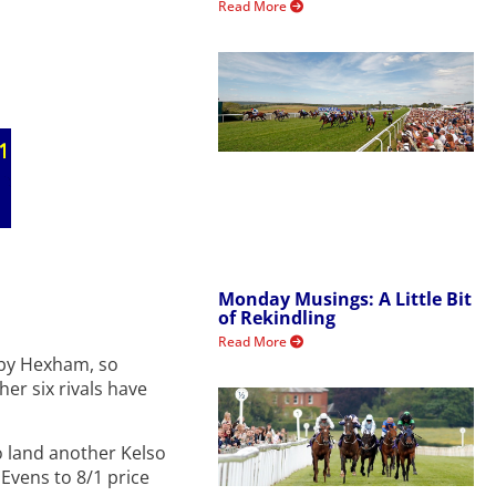
Read More
Monday Musings: A Little Bit
of Rekindling
Read More
arby Hexham, so
her six rivals have
o land another Kelso
 Evens to 8/1 price