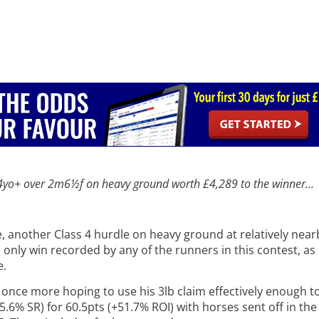
 4yo+
over 2m6½f on heavy ground worth £4,289 to the winner...
te, another Class 4 hurdle on heavy ground at relatively ne
 only win recorded by any of the runners in this contest, as 
e.
, once more hoping to use his 3lb claim effectively enough t
5.6% SR) for 60.5pts (+51.7% ROI) with horses sent off in the