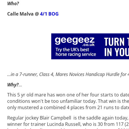
Who?
Calle Malva @
4/1 BOG
...in a 7-runner, Class 4, Mares Novices Handicap Hurdle f
or
Why?
...
This 5 yr old mare has won one of her four starts to da
conditions won't be too unfamiliar today. That win is the
only mustered a combined 4 places from 21 runs to dat
Regular jockey Blair Campbell is the saddle again today
winner for trainer Lucinda Russell, who is 30 from 117 (2