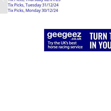
14th March 2020
Tix Picks, Tuesday 31/12/24
Tix Picks, Monday 30/12/24