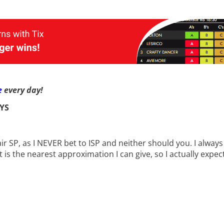
e
every day!
YS
fair SP, as I NEVER bet to ISP and neither should you. I alwa
t is the nearest approximation I can give, so I actually expec