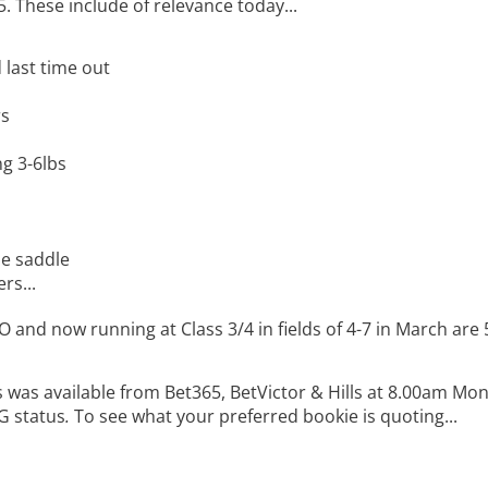
5. These include of relevance today...
 last time out
rs
ng 3-6lbs
he saddle
rs...
 and now running at Class 3/4 in fields of 4-7 in March are 
 was available from Bet365, BetVictor & Hills at 8.00am Mon
G status
.
To see what your preferred bookie is quoting...