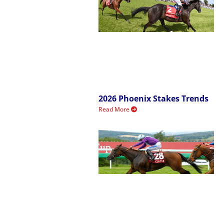
2026 Phoenix Stakes Trends
Read More