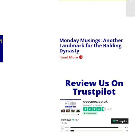
Monday Musings: Another
Landmark for the Balding
Dynasty
Read More
Review Us On
Trustpilot