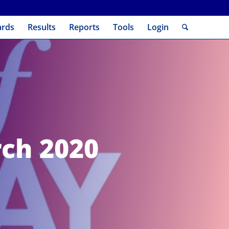
ards
Results
Reports
Tools
Login
rch 2020