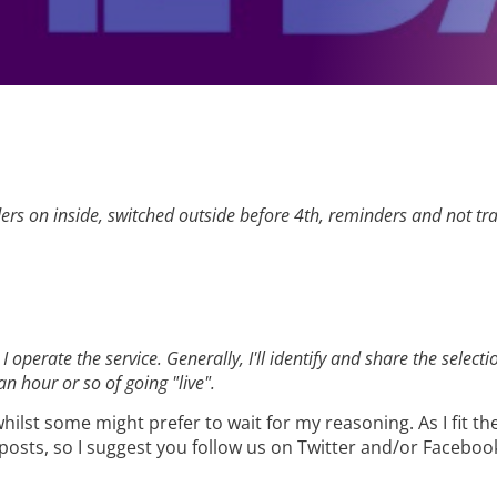
rs on inside, switched outside before 4th, reminders and not trav
 I operate the service. Generally, I'll identify and share the sel
n hour or so of going "live".
ilst some might prefer to wait for my reasoning. As I fit the
e posts, so I suggest you follow us on Twitter and/or Faceboo