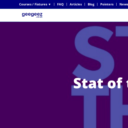
Courses / Fixtures ▼
FAQ
Articles
Blog
Pointers
News
Stat of