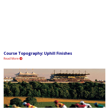
Course Topography: Uphill Finishes
Read More