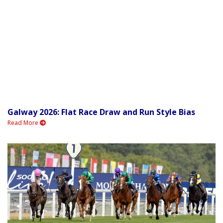
Galway 2026: Flat Race Draw and Run Style Bias
Read More