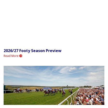
2026/27 Footy Season Preview
Read More