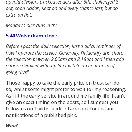
up mid-division, tracked leaders after 6th, challenged 3
out, soon ridden, kept on and every chance last, but no
extra on flat
)
Monday's pick runs in the...
5.40 Wolverhampton :
Before I post the daily selection, just a quick reminder of
how I operate the service. Generally, I'll identify and share
the selection between 8.00am and 8.15am and I then add
a more detailed write-up later within an hour or so of
going "live".
Those happy to take the early price on trust can do
so, whilst some might prefer to wait for my reasoning.
As I fit the early service in around my family life, I can't
give an exact timing on the posts, so I suggest you
follow us on Twitter and/or Facebook for instant
notifications of a published pick.
Who?