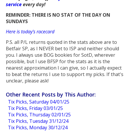
service
every day!
REMINDER: THERE IS NO STAT OF THE DAY ON
SUNDAYS
Here is today's racecard
P.S. all P/L returns quoted in the stats above are to
Betfair SP, as I NEVER bet to ISP and neither should
you. I always use BOG bookies for SotD, wherever
possible, but I use BFSP for the stats as it is the
nearest approximation I can give, so I actually expect
to beat the returns I use to support my picks. If that's
unclear, please ask!
Other Recent Posts by This Author:
Tix Picks, Saturday 04/01/25
Tix Picks, Friday 03/01/25
Tix Picks, Thursday 02/01/25
Tix Picks, Tuesday 31/12/24
Tix Picks, Monday 30/12/24