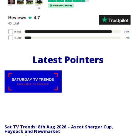
Latest Pointers
Sat TV Trends: 8th Aug 2026 – Ascot Shergar Cup,
Haydock and Newmarket