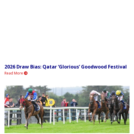
2026 Draw Bias: Qatar ‘Glorious’ Goodwood Festival
Read More