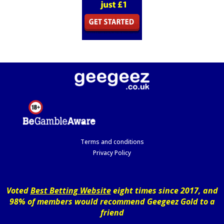
Terms and conditions
Privacy Policy
Voted
Best Betting Website
eight times since 2017, and
98% of members would recommend Geegeez Gold to a
friend