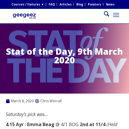
Courses / Fixtures ▼
FAQ
Articles
Blog
Pointers
News
Stat of the Day, 9th March
2020
March 8, 2020
Chris Worrall
Saturday's pick was...
4.15 Ayr : Emma Beag
@ 4/1 BOG
2nd at 11/4
(Held