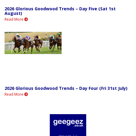
2026 Glorious Goodwood Trends – Day Five (Sat 1st
August)
Read More
2026 Glorious Goodwood Trends – Day Four (Fri 31st July)
Read More