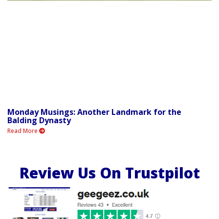
Monday Musings: Another Landmark for the
Balding Dynasty
Read More
Review Us On Trustpilot