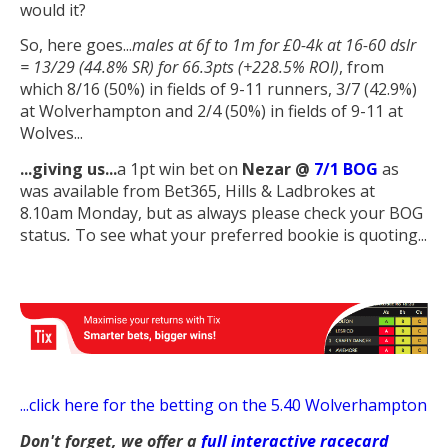
would it?
So, here goes...
males at 6f to 1m for £0-4k at 16-60 dslr
= 13/29 (44.8% SR) for 66.3pts (+228.5% ROI)
, from
which 8/16 (50%) in fields of 9-11 runners, 3/7 (42.9%)
at Wolverhampton and 2/4 (50%) in fields of 9-11 at
Wolves...
...giving us
...
a 1pt win bet on
Nezar
@
7/1 BOG
as
was available from Bet365, Hills & Ladbrokes at
8.10am Monday, but as always please check your BOG
status
.
To see what your preferred bookie is quoting...
...
click here for the betting on the 5.40 Wolverhampton
Don't forget, we offer a
full interactive racecard