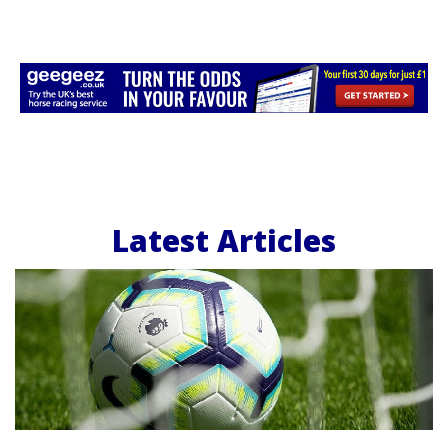
Latest Articles