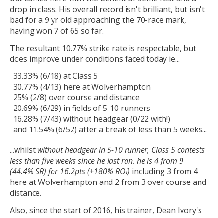
drop in class. His overall record isn't brilliant, but isn't
bad for a 9 yr old approaching the 70-race mark,
having won 7 of 65 so far.
The resultant 10.77% strike rate is respectable, but
does improve under conditions faced today ie...
33.33% (6/18) at Class 5
30.77% (4/13) here at Wolverhampton
25% (2/8) over course and distance
20.69% (6/29) in fields of 5-10 runners
16.28% (7/43) without headgear (0/22 with!)
and 11.54% (6/52) after a break of less than 5 weeks...
...whilst
without headgear in 5-10 runner, Class 5 contests
less than five weeks since he last ran, he is 4 from 9
(44.4% SR) for 16.2pts (+180% ROI)
including 3 from 4
here at Wolverhampton and 2 from 3 over course and
distance.
Also, since the start of 2016, his trainer, Dean Ivory's