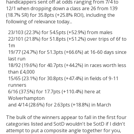
handicappers sent off at odds ranging from 7/4 to
12/1 when dropping down a class are 26 from 139
(18.7% SR) for 35.8pts (+25.8% ROI), including the
following of relevance today...
23/103 (22.3%) for 54.5pts (+52.9%) from males
22/101 (21.8%) for 51.8pts (+51.2%) over trips of 6f to
1m
19/77 (24.7%) for 51.3pts (+66.6%) at 16-60 days since
last run
18/92 (19.6%) for 40.7pts (+44.2%) in races worth less
than £4,000
15/65 (23.1%) for 30.8pts (+47.4%) in fields of 9-11
runners
6/16 (37.5%) for 17.7pts (+110.4%) here at
Wolverhampton
and 4/14 (28.6%) for 2.63pts (+18.8%) in March
The bulk of the winners appear to fall in the first four
categories listed and SotD wouldn't be SotD if I didn't
attempt to put a composite angle together for you,