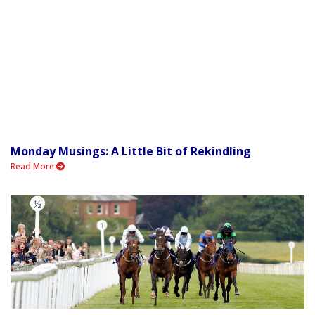
Monday Musings: A Little Bit of Rekindling
Read More