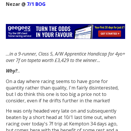
Nezar @
7/1 BOG
...in a 9-runner, Class 5, A/W Apprentice Handicap f
or 4yo+
over 7f on tapeta worth £3,429 to the winner...
Why?
...
On a day where racing seems to have gone for
quantity rather than quality, I'm fairly disinterested,
but I do think this one is too big a price not to
consider, even if he drifts further in the market!
He was only headed very late on and subsequently
beaten by a short head at 10/1 last time out, when
racing over today's 7f trip at Kempton 34 days ago,
but comes here with the benefit of some rest and a