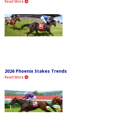
Read More
2026 Phoenix Stakes Trends
Read More