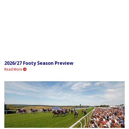
2026/27 Footy Season Preview
Read More