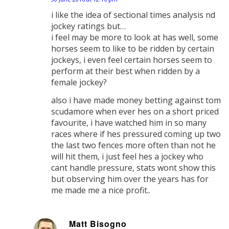
says:
i like the idea of sectional times analysis nd
jockey ratings but…
i feel may be more to look at has well, some
horses seem to like to be ridden by certain
jockeys, i even feel certain horses seem to
perform at their best when ridden by a
female jockey?
also i have made money betting against tom
scudamore when ever hes on a short priced
favourite, i have watched him in so many
races where if hes pressured coming up two
the last two fences more often than not he
will hit them, i just feel hes a jockey who
cant handle pressure, stats wont show this
but observing him over the years has for
me made me a nice profit..
Matt Bisogno