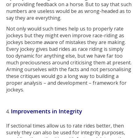
or providing feedback on a horse. But to say that such
numbers are useless would be as wrong-headed as to
say they are everything.
Not only would such times help us to properly rate
jockeys but they might even improve race-riding as
jockeys become aware of mistakes they are making.
Every jockey gives bad rides as race riding is simply
too dynamic for anything else, but we have far too
much preciousness around criticising them at present.
Arming ourselves with the facts and not personalising
these critiques would go a long way to building a
proper analysis – and development – framework for
jockeys.
Improvements in Integrity
If sectional times allow us to rate rides better, then
surely they can also be used for integrity purposes,