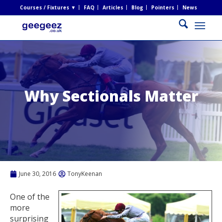
Courses / Fixtures ▼
FAQ
Articles
Blog
Pointers
News
Why Sectionals Matter
June 30, 2016
TonyKeenan
One of the
more
surprising