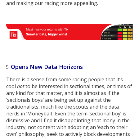
and making our racing more appealing.
Opens New Data Horizons
There is a sense from some racing people that it’s
cool
not
to be interested in sectional times, or times of
any kind for that matter, and it is almost as if the
‘sectionals boys’ are being set up against the
traditionalists, much like the scouts and the data
nerds in ‘Moneyball.’ Even the term ‘sectional boy’ is
dismissive and I find it disappointing that many in the
industry, not content with adopting an ‘each to their
own’ philosophy, seek to actively block developments