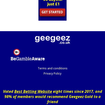
Terms and conditions
Privacy Policy
Voted
Best Betting Website
eight times since 2017, and
98% of members would recommend Geegeez Gold to a
friend