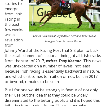
stories to
emerge
from Irish
racing in
the past
few weeks
was a
Galileo Gold wins at Royal Ascot. Sectional times tell us
revelation
how good a performance this was.
from
Johnny Ward of the Racing Post that SIS plan to back
the establishment of sectional timing at all Irish tracks
from the start of 2017,
writes Tony Keenan
. This news
was unexpected on a number of levels, not least
because Irish racing is essentially backward in nature,
and whether it comes to fruition or not, be it in 2017
or beyond, remains to be seen.
But I for one would be strongly in favour of not only
their use but the idea that they could be widely
disseminated to the betting public and it is hoped this
initiative is not a pipedream. The reasons why