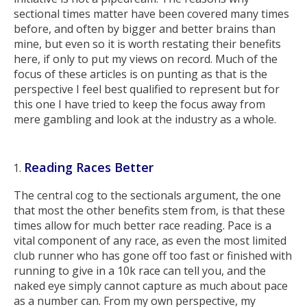
sectional times matter have been covered many times
before, and often by bigger and better brains than
mine, but even so it is worth restating their benefits
here, if only to put my views on record. Much of the
focus of these articles is on punting as that is the
perspective I feel best qualified to represent but for
this one I have tried to keep the focus away from
mere gambling and look at the industry as a whole.
Reading Races Better
The central cog to the sectionals argument, the one
that most the other benefits stem from, is that these
times allow for much better race reading. Pace is a
vital component of any race, as even the most limited
club runner who has gone off too fast or finished with
running to give in a 10k race can tell you, and the
naked eye simply cannot capture as much about pace
as a number can. From my own perspective, my