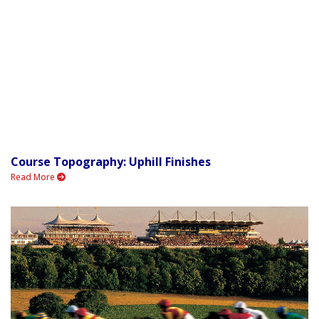
Course Topography: Uphill Finishes
Read More