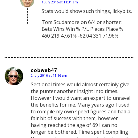
1 July 2016 at 11:31 am
says:
Stats would show such things, lickybits.
Tom Scudamore on 6/4 or shorter:
Bets Wins Win % P/L Places Place %
460 219 47.61% -62.04 331 71.96%
cobweb47
2 July 2016 at 11:16 am
says:
Sectional times would almost certainly give
the punter another insight into times.
However I would want an expert to unravel
the benefits for me. Many years ago I used
to compile my own speed figures and had a
fair bit of success with them, however
having reached the age of 69 I can no
longer be bothered. Time spent compiling