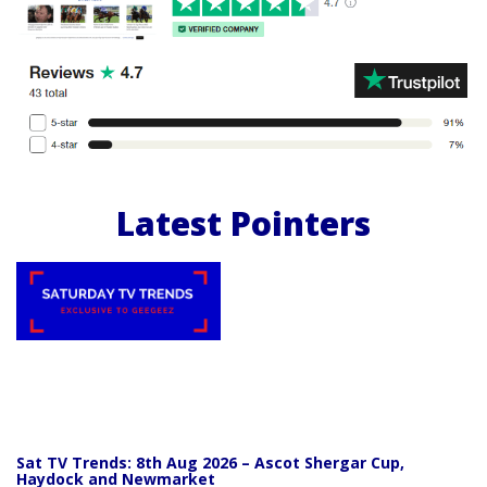
Latest Pointers
Sat TV Trends: 8th Aug 2026 – Ascot Shergar Cup,
Haydock and Newmarket