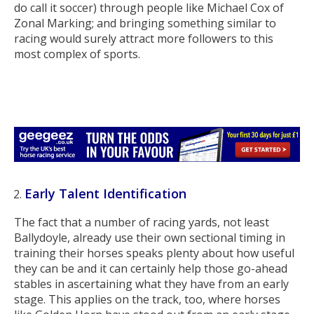
do call it soccer) through people like Michael Cox of
Zonal Marking; and bringing something similar to
racing would surely attract more followers to this
most complex of sports.
Early Talent Identification
The fact that a number of racing yards, not least
Ballydoyle, already use their own sectional timing in
training their horses speaks plenty about how useful
they can be and it can certainly help those go-ahead
stables in ascertaining what they have from an early
stage. This applies on the track, too, where horses