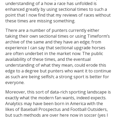
understanding of a how a race has unfolded is
enhanced greatly by using sectional times to such a
point that I now find that my reviews of races without
these times are missing something.
There are a number of punters currently either
taking their own sectional times or using Timeform’s
archive of the same and they have an edge; from
experience I can say that sectional upgrade horses
are often underbet in the market now. The public
availability of these times, and the eventual
understanding of what they mean, could erode this
edge to a degree but punters who want it to continue
as such are being selfish; a strong sport is better for
everyone.
Moreover, this sort of data-rich sporting landscape is
exactly what the modern fan wants, indeed expects.
Analytics may have been born in America with the
likes of Baseball Prospectus and Football Outsiders,
but such methods are over here now in soccer (yes I