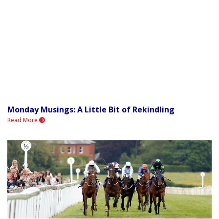
Monday Musings: A Little Bit of Rekindling
Read More