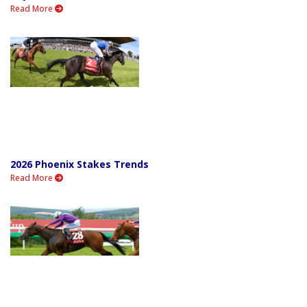
Read More
2026 Phoenix Stakes Trends
Read More