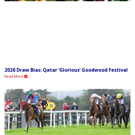
2026 Draw Bias: Qatar ‘Glorious’ Goodwood Festival
Read More