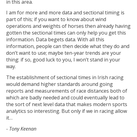
in this area.
I am for more and more data and sectional timing is
part of this; if you want to know about wind
operations and weights of horses then already having
gotten the sectional times can only help you get this
information. Data begets data. With all this
information, people can then decide what they do and
don’t want to use; maybe ten-year trends are your
thing: if so, good luck to you, I won’t stand in your
way.
The establishment of sectional times in Irish racing
would demand higher standards around going
reports and measurements of race distances both of
which are badly needed and could eventually lead to
the sort of next level data that makes modern sports
analytics so interesting. But only if we in racing allow
it…
-
Tony Keenan