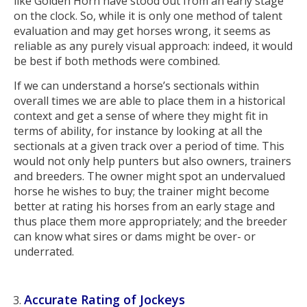
like Golden Horn have stood out from an early stage
on the clock. So, while it is only one method of talent
evaluation and may get horses wrong, it seems as
reliable as any purely visual approach: indeed, it would
be best if both methods were combined.
If we can understand a horse’s sectionals within
overall times we are able to place them in a historical
context and get a sense of where they might fit in
terms of ability, for instance by looking at all the
sectionals at a given track over a period of time. This
would not only help punters but also owners, trainers
and breeders. The owner might spot an undervalued
horse he wishes to buy; the trainer might become
better at rating his horses from an early stage and
thus place them more appropriately; and the breeder
can know what sires or dams might be over- or
underrated.
Accurate Rating of Jockeys