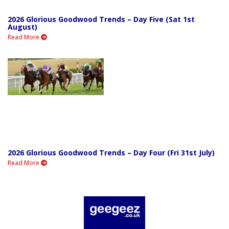
2026 Glorious Goodwood Trends – Day Five (Sat 1st
August)
Read More
2026 Glorious Goodwood Trends – Day Four (Fri 31st July)
Read More