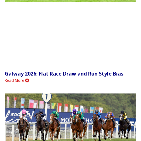
Galway 2026: Flat Race Draw and Run Style Bias
Read More