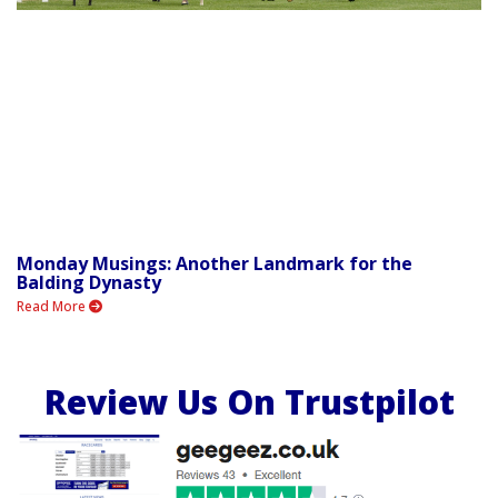
Monday Musings: Another Landmark for the
Balding Dynasty
Read More
Review Us On Trustpilot