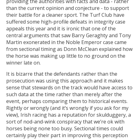
providing the authorities with facts and data - rather
than the current opinion and conjecture - to support
their battle for a cleaner sport. The Turf Club have
suffered some high-profile defeats in integrity case
appeals this year and it is ironic that one of the
central arguments that saw Barry Geraghty and Tony
Martin exonerated in the Noble Emperor case came
from sectional timing as Donn McClean explained how
the horse was making up little to no ground on the
winner late on.
It is bizarre that the defendants rather than the
prosecution was using this approach and it makes
sense that stewards on the track would have access to
such data at the time rather than merely after the
event, perhaps comparing them to historical events.
Rightly or wrongly (and it’s wrongly if you ask for my
view), Irish racing has a reputation for skulduggery, a
sort of nod-and-wink conspiracy that we’re ok with
horses being none too busy. Sectional times could
certainly play their part in improving this perception