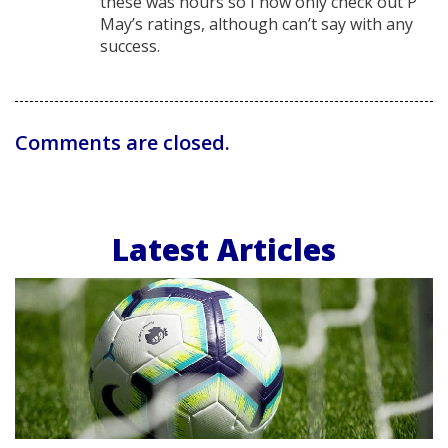
these was hours so I now only check out P
May’s ratings, although can’t say with any
success.
Comments are closed.
Latest Articles