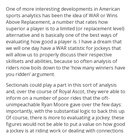
One of more interesting developments in American
sports analytics has been the idea of WAR or Wins
Above Replacement, a number that rates how
superior a player is to a limited (or replacement level)
alternative and is basically one of the best ways of
evaluating how good a player is. I have a dream that
we will one day have a WAR statistic for jockeys that
will allow us to properly discuss their respective
skillsets and abilities, because so often analysis of
riders now boils down to the ‘how many winners have
you ridden’ argument.
Sectionals could play a part in this sort of analysis
and, over the course of Royal Ascot, they were able to
inform on a number of poor rides that the oft-
unimpeachable Ryan Moore gave over the few days:
importantly, with the substantial logic to back this up.
Of course, there is more to evaluating a jockey; these
figures would not be able to put a value on how good
a jockey is at riding work or dealing with connections