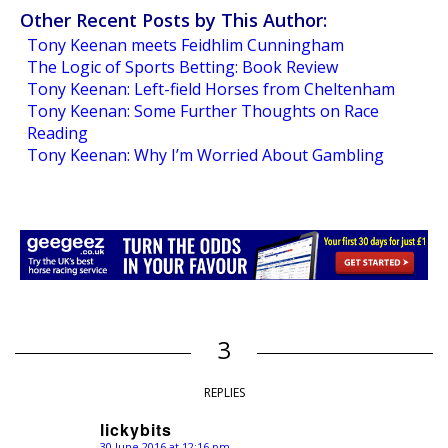
Other Recent Posts by This Author:
Tony Keenan meets Feidhlim Cunningham
The Logic of Sports Betting: Book Review
Tony Keenan: Left-field Horses from Cheltenham
Tony Keenan: Some Further Thoughts on Race
Reading
Tony Keenan: Why I’m Worried About Gambling
3
REPLIES
lickybits
30 June 2016 at 12:16 pm