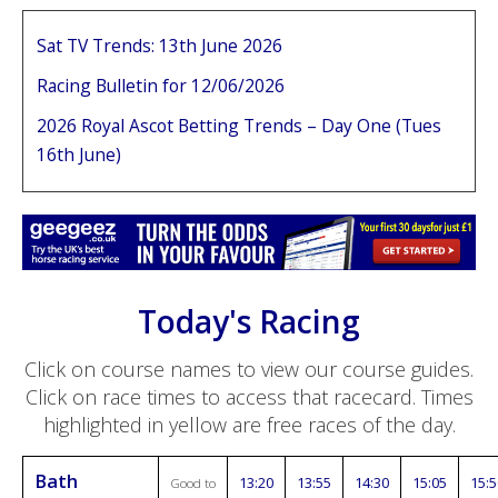
Sat TV Trends: 13th June 2026
Racing Bulletin for 12/06/2026
2026 Royal Ascot Betting Trends – Day One (Tues
16th June)
Today's Racing
Click on course names to view our course guides.
Click on race times to access that racecard. Times
highlighted in yellow are free races of the day.
Bath
13:20
13:55
14:30
15:05
15:5
Good to