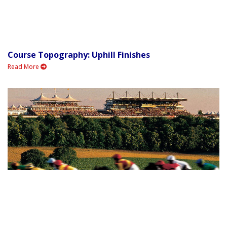
Course Topography: Uphill Finishes
Read More