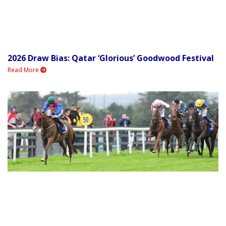
2026 Draw Bias: Qatar ‘Glorious’ Goodwood Festival
Read More