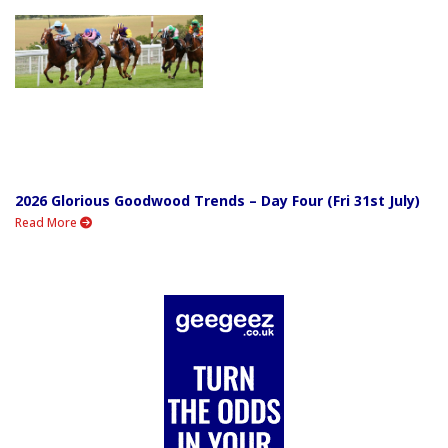
2026 Glorious Goodwood Trends – Day Four (Fri 31st July)
Read More