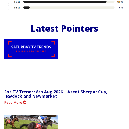
Latest Pointers
Sat TV Trends: 8th Aug 2026 – Ascot Shergar Cup,
Haydock and Newmarket
Read More