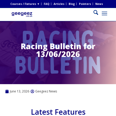
Courses / Fixtures ▼
FAQ
Articles
Blog
Pointers
News
Racing Bulletin for
13/06/2026
June 13, 2026
Geegeez News
Latest Features