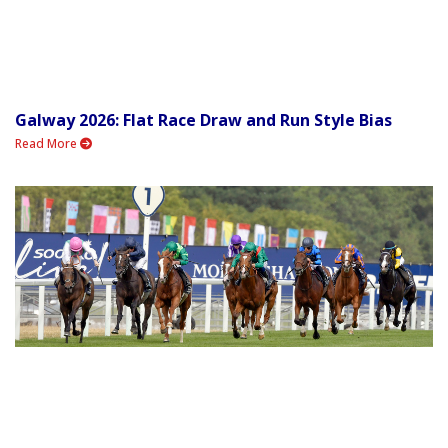
Galway 2026: Flat Race Draw and Run Style Bias
Read More