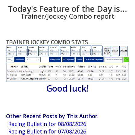
Today's Feature of the Day is...
Trainer/Jockey Combo report
Good luck!
Other Recent Posts by This Author:
Racing Bulletin for 08/08/2026
Racing Bulletin for 07/08/2026