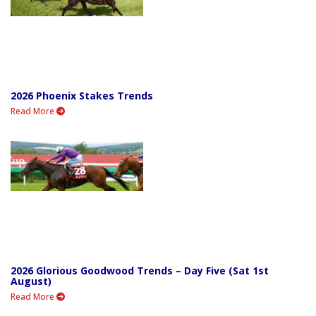
2026 Phoenix Stakes Trends
Read More
2026 Glorious Goodwood Trends – Day Five (Sat 1st
August)
Read More