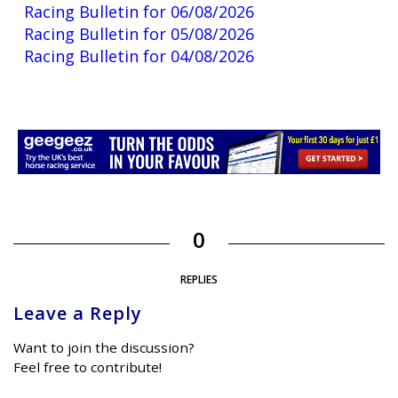
Racing Bulletin for 06/08/2026
Racing Bulletin for 05/08/2026
Racing Bulletin for 04/08/2026
0
REPLIES
Leave a Reply
Want to join the discussion?
Feel free to contribute!