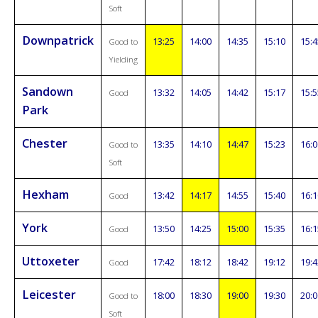
Soft
Downpatrick
13:25
14:00
14:35
15:10
15:4
Good to
Yielding
Sandown
13:32
14:05
14:42
15:17
15:5
Good
Park
Chester
13:35
14:10
14:47
15:23
16:0
Good to
Soft
Hexham
13:42
14:17
14:55
15:40
16:1
Good
York
13:50
14:25
15:00
15:35
16:1
Good
Uttoxeter
17:42
18:12
18:42
19:12
19:4
Good
Leicester
18:00
18:30
19:00
19:30
20:0
Good to
Soft