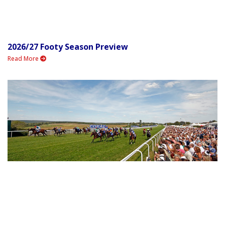
2026/27 Footy Season Preview
Read More