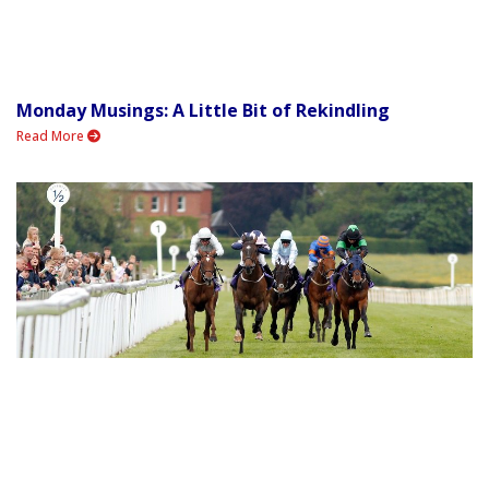
Monday Musings: A Little Bit of Rekindling
Read More