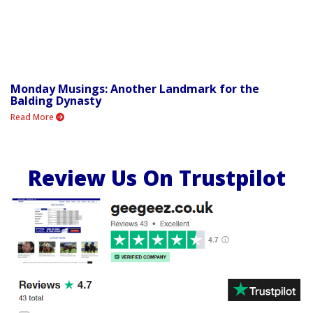
Monday Musings: Another Landmark for the
Balding Dynasty
Read More
Review Us On Trustpilot