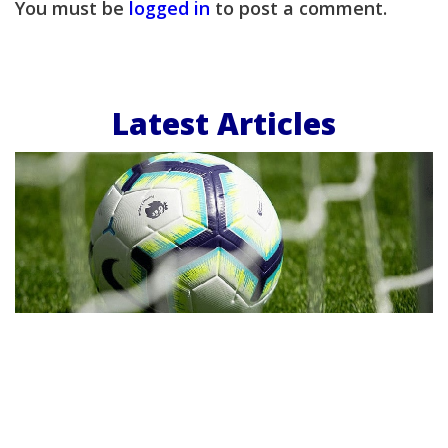
You must be
logged in
to post a comment.
Latest Articles