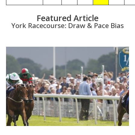
Featured Article
York Racecourse: Draw & Pace Bias