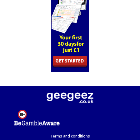
Terms and conditions