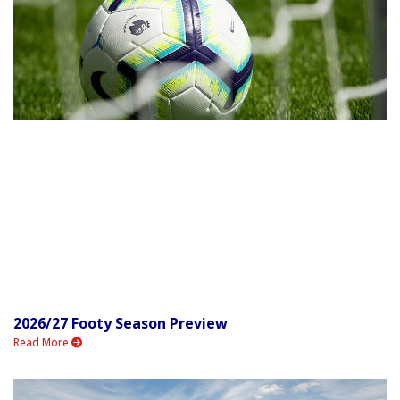
2026/27 Footy Season Preview
Read More