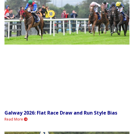
Galway 2026: Flat Race Draw and Run Style Bias
Read More