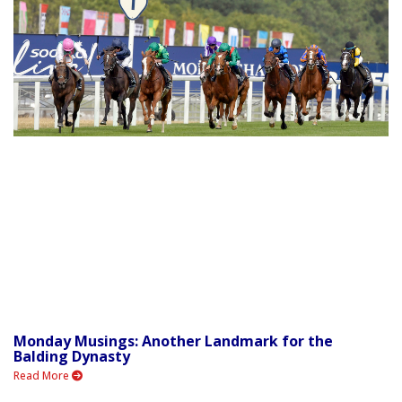
Monday Musings: Another Landmark for the
Balding Dynasty
Read More