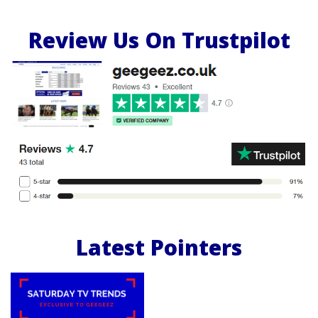
Review Us On Trustpilot
Latest Pointers