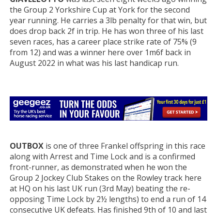
the Group 2 Yorkshire Cup at York for the second
year running. He carries a 3lb penalty for that win, but
does drop back 2f in trip. He has won three of his last
seven races, has a career place strike rate of 75% (9
from 12) and was a winner here over 1m6f back in
August 2022 in what was his last handicap run.
OUTBOX
is one of three Frankel offspring in this race
along with Arrest and Time Lock and is a confirmed
front-runner, as demonstrated when he won the
Group 2 Jockey Club Stakes on the Rowley track here
at HQ on his last UK run (3rd May) beating the re-
opposing Time Lock by 2½ lengths) to end a run of 14
consecutive UK defeats. Has finished 9th of 10 and last