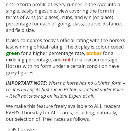
entire form profile of every runner in the race into a
single, easily digestible, view covering the form in
terms of wins (or places), runs, and win (or place)
percentage for each of going, class, course, distance,
and field size.
It also compares today’s official rating with the horse’s
last winning official rating. The display is colour coded:
green
for a higher percentage rate,
amber
for a
middling percentage, and
red
for a low percentage.
Horses with no form under a certain condition have
grey
figures.
IMPORTANT NOTE:
Where a horse has no UK/Irish form –
i.e. it is having its first run in Britain or Ireland under Rules
– it will not show up on Instant Expert at all.
We make this feature freely available to ALL readers
EVERY Thursday for ALL races, including, naturally,
our selection of 'free' races as follows...
2.45 Carlisle