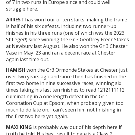
of 7 in two runs in Europe since and could well
struggle here.
ARREST
has won four of ten starts, making the frame
is half of his six defeats, including two runner-up
finishes in his three runs (one of which was the 2023
St Leger!) since winning the Gr 3 Geoffrey Freer Stakes
at Newbury last August. He also won the Gr 3 Chester
Vase in May '23 and ran a decent race at Chester
again last time out.
HAMISH
won the Gr3 Ormonde Stakes at Chester just
over two years ago and since then has finished in the
first two home in nine successive races, winning six
times taking his last ten finishes to read 1212111112
culminating in a one length defeat in the Gr 1
Coronation Cup at Epsom, when probably given too
much to do late on. I can't seen him not finishing in
the first two here yet again.
MAXI KING
is probably way out of his depth here if
truth be told. His best result to date is a Class 2