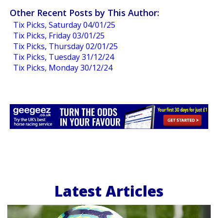
Other Recent Posts by This Author:
Tix Picks, Saturday 04/01/25
Tix Picks, Friday 03/01/25
Tix Picks, Thursday 02/01/25
Tix Picks, Tuesday 31/12/24
Tix Picks, Monday 30/12/24
Latest Articles