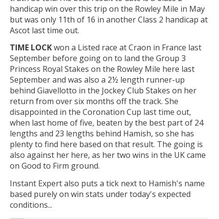
handicap win over this trip on the Rowley Mile in May
but was only 11th of 16 in another Class 2 handicap at
Ascot last time out.
TIME LOCK
won a Listed race at Craon in France last
September before going on to land the Group 3
Princess Royal Stakes on the Rowley Mile here last
September and was also a 2½ length runner-up
behind Giavellotto in the Jockey Club Stakes on her
return from over six months off the track. She
disappointed in the Coronation Cup last time out,
when last home of five, beaten by the best part of 24
lengths and 23 lengths behind Hamish, so she has
plenty to find here based on that result. The going is
also against her here, as her two wins in the UK came
on Good to Firm ground.
Instant Expert also puts a tick next to Hamish's name
based purely on win stats under today's expected
conditions...