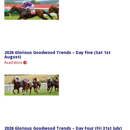
2026 Glorious Goodwood Trends – Day Five (Sat 1st
August)
Read More
2026 Glorious Goodwood Trends – Day Four (Fri 31st July)