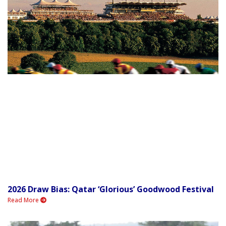
2026 Draw Bias: Qatar ‘Glorious’ Goodwood Festival
Read More