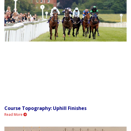
Course Topography: Uphill Finishes
Read More