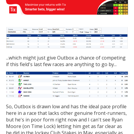
...which might just give Outbox a chance of competing
if this field's last few races are anything to go by...
So, Outbox is drawn low and has the ideal pace profile
here in a race that lacks other genuine front-runners,
but he's in poor form right now and I can't see Ryan
Moore (on Time Lock) letting him get as far clear as
he did in the Jockey Club Stakes in May, especially as