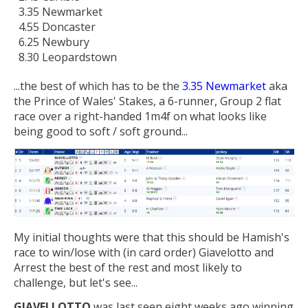
3.35 Newmarket
4.55 Doncaster
6.25 Newbury
8.30 Leopardstown
...the best of which has to be the
3.35 Newmarket
aka
the Prince of Wales' Stakes, a 6-runner, Group 2 flat
race over a right-handed 1m4f on what looks like
being good to soft / soft ground...
My initial thoughts were that this should be Hamish's
race to win/lose with (in card order) Giavelotto and
Arrest the best of the rest and most likely to
challenge, but let's see...
GIAVELLOTTO
was last seen eight weeks ago winning