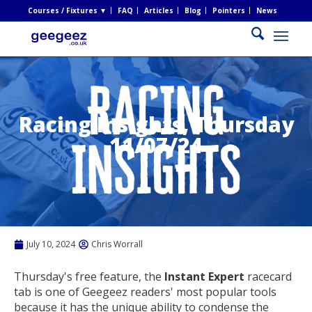
Courses / Fixtures ▼
FAQ
Articles
Blog
Pointers
News
Racing Insights, Thursday
11/07/24
July 10, 2024
Chris Worrall
Thursday's free feature, the
Instant Expert
racecard
tab is one of Geegeez readers' most popular tools
because it has the unique ability to condense the