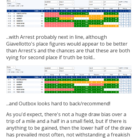
...with Arrest probably next in line, although
Giavellotto's place figures would appear to be better
than Arrest's and the chances are that these are both
vying for second place if truth be told...
...and Outbox looks hard to back/recommend!
As you'd expect, there's not a huge draw bias over a
trip of a mile and a half in a small field, but if there is
anything to be gained, then the lower half of the draw
has prevailed most often, not withstanding a freakish