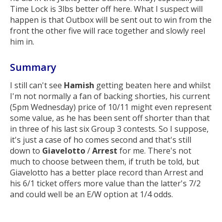
Time Lock is 3lbs better off here. What I suspect will
happen is that Outbox will be sent out to win from the
front the other five will race together and slowly reel
him in.
Summary
I still can't see
Hamish
getting beaten here and whilst
I'm not normally a fan of backing shorties, his current
(5pm Wednesday) price of 10/11 might even represent
some value, as he has been sent off shorter than that
in three of his last six Group 3 contests. So I suppose,
it's just a case of ho comes second and that's still
down to
Giavelotto
/
Arrest
for me. There's not
much to choose between them, if truth be told, but
Giavelotto has a better place record than Arrest and
his 6/1 ticket offers more value than the latter's 7/2
and could well be an E/W option at 1/4 odds.