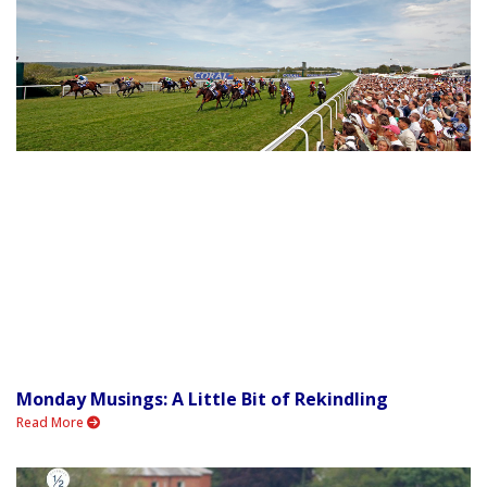
Monday Musings: A Little Bit of Rekindling
Read More