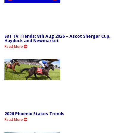
Sat TV Trends: 8th Aug 2026 – Ascot Shergar Cup,
Haydock and Newmarket
Read More
2026 Phoenix Stakes Trends
Read More