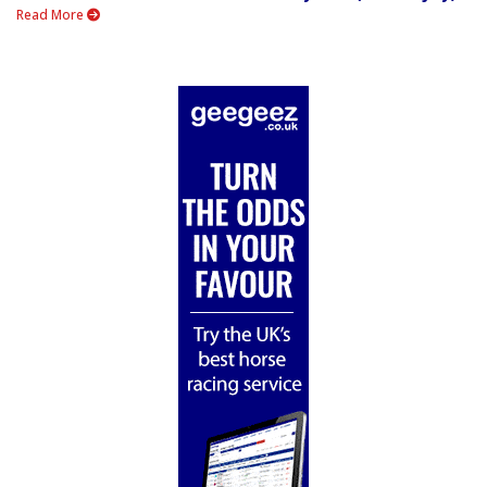
Read More