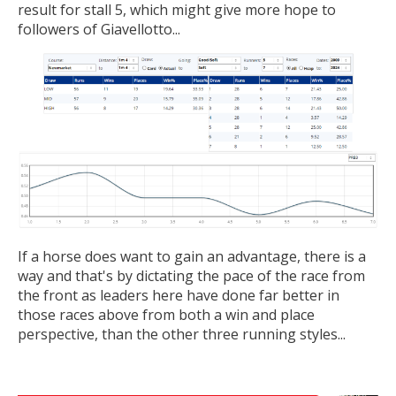
result for stall 5, which might give more hope to
followers of Giavellotto...
If a horse does want to gain an advantage, there is a
way and that's by dictating the pace of the race from
the front as leaders here have done far better in
those races above from both a win and place
perspective, than the other three running styles...