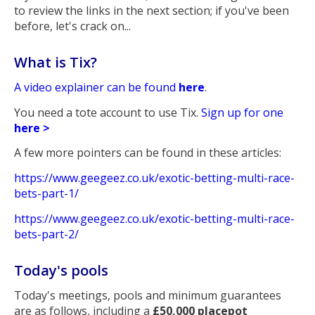
to review the links in the next section; if you've been
before, let's crack on...
What is Tix?
A video explainer can be found
here
.
You need a tote account to use Tix.
Sign up for one
here >
A few more pointers can be found in these articles:
https://www.geegeez.co.uk/exotic-betting-multi-race-
bets-part-1/
https://www.geegeez.co.uk/exotic-betting-multi-race-
bets-part-2/
Today's pools
Today's meetings, pools and minimum guarantees
are as follows, including a
£50,000 placepot