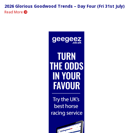
2026 Glorious Goodwood Trends – Day Four (Fri 31st July)
Read More