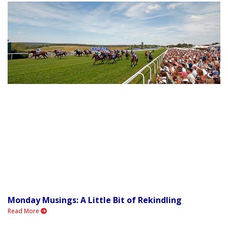
Monday Musings: A Little Bit of Rekindling
Read More