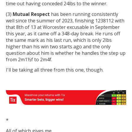
time out having conceded 24lbs to the winner.
(3)
Mutual Respect
has been running consistently
well since the summer of 2023, finishing 1238112 with
that 8th of 13 at Worcester excusable in September
this year, as it came off a 348-day break. He runs off
the same mark as his last run, which is only 2lbs
higher than his win two starts ago and the only
question about him is whether he handles the step up
from 2m1½f to 2m4f.
I'll be taking all three from this one, though.
*
All of which gives me...