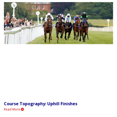
Course Topography: Uphill Finishes
Read More