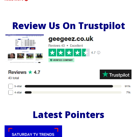
Review Us On Trustpilot
Latest Pointers