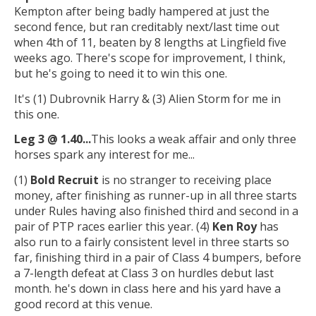
Kempton after being badly hampered at just the
second fence, but ran creditably next/last time out
when 4th of 11, beaten by 8 lengths at Lingfield five
weeks ago. There's scope for improvement, I think,
but he's going to need it to win this one.
It's (1) Dubrovnik Harry & (3) Alien Storm for me in
this one.
Leg 3 @ 1.40...
This looks a weak affair and only three
horses spark any interest for me...
(1)
Bold Recruit
is no stranger to receiving place
money, after finishing as runner-up in all three starts
under Rules having also finished third and second in a
pair of PTP races earlier this year. (4)
Ken Roy
has
also run to a fairly consistent level in three starts so
far, finishing third in a pair of Class 4 bumpers, before
a 7-length defeat at Class 3 on hurdles debut last
month. he's down in class here and his yard have a
good record at this venue.