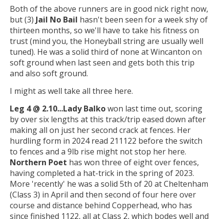
Both of the above runners are in good nick right now,
but (3)
Jail No Bail
hasn't been seen for a week shy of
thirteen months, so we'll have to take his fitness on
trust (mind you, the Honeyball string are usually well
tuned). He was a solid third of none at Wincanton on
soft ground when last seen and gets both this trip
and also soft ground.
I might as well take all three here.
Leg 4 @ 2.10...
Lady Balko
won last time out, scoring
by over six lengths at this track/trip eased down after
making all on just her second crack at fences. Her
hurdling form in 2024 read 211122 before the switch
to fences and a 9lb rise might not stop her here.
Northern Poet
has won three of eight over fences,
having completed a hat-trick in the spring of 2023.
More 'recently' he was a solid 5th of 20 at Cheltenham
(Class 3) in April and then second of four here over
course and distance behind Copperhead, who has
since finished 1122, all at Class 2, which bodes well and