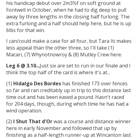
his handicap debut over 2m3½f on soft ground at
Fontwell in October, when he had to dig deep to pull
away by three lengths in the closing half furlong. The
extra furlong and a half should help here, but he is up
6lbs for that win.
I can/could make a case for all four, but Tara Iti makes
less appeal than the other three, so I'll take (1)
Macari, (7) Whynotnowroy & (8) Mutley Crew here.
Leg 6 @ 3.10...
Just six are set to run in our finale and I
think the top half of the card is where it's at...
(1)
Hidalgo Des Bordes
has finished 173 over fences
so far and ran creditably up in trip to this distance last
time out and has been eased a pound. Hasn't raced
for 204 days, though, during which time he has had a
wind operation.
(2)
I Shut That d'Or
was a course and distance winner
here in early November and followed that up by
finishing as a half-length runner-up at Wincanton last