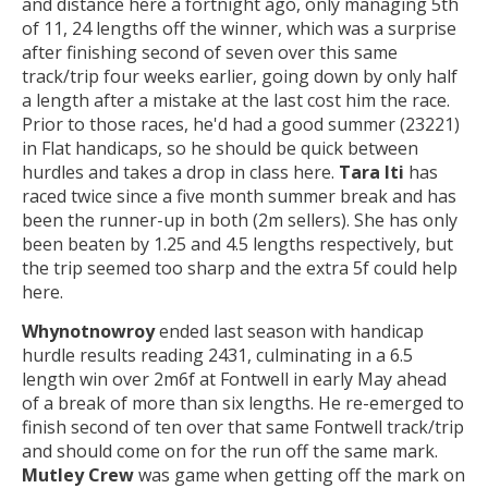
and distance here a fortnight ago, only managing 5th
of 11, 24 lengths off the winner, which was a surprise
after finishing second of seven over this same
track/trip four weeks earlier, going down by only half
a length after a mistake at the last cost him the race.
Prior to those races, he'd had a good summer (23221)
in Flat handicaps, so he should be quick between
hurdles and takes a drop in class here.
Tara Iti
has
raced twice since a five month summer break and has
been the runner-up in both (2m sellers). She has only
been beaten by 1.25 and 4.5 lengths respectively, but
the trip seemed too sharp and the extra 5f could help
here.
Whynotnowroy
ended last season with handicap
hurdle results reading 2431, culminating in a 6.5
length win over 2m6f at Fontwell in early May ahead
of a break of more than six lengths. He re-emerged to
finish second of ten over that same Fontwell track/trip
and should come on for the run off the same mark.
Mutley Crew
was game when getting off the mark on