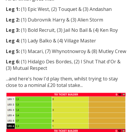
Leg 1:
(1) Epic West, (2) Touquet & (3) Andashan
Leg 2:
(1) Dubrovnik Harry & (3) Alien Storm
Leg 3:
(1) Bold Recruit, (3) Jail No Bail & (4) Ken Roy
Leg 4:
(1) Lady Balko & (4) Village Master
Leg 5:
(1) Macari, (7) Whynotnowroy & (8) Mutley Crew
Leg 6:
(1) Hidalgo Des Bordes, (2) I Shut That d'Or &
(3) Mutual Respect
...and here's how I'd play them, whilst trying to stay
close to a nominal £20 total stake...