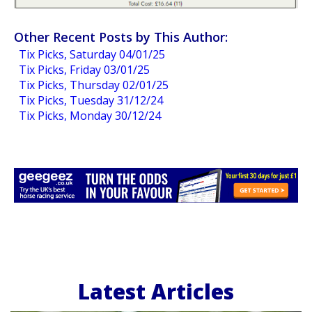
Other Recent Posts by This Author:
Tix Picks, Saturday 04/01/25
Tix Picks, Friday 03/01/25
Tix Picks, Thursday 02/01/25
Tix Picks, Tuesday 31/12/24
Tix Picks, Monday 30/12/24
Latest Articles