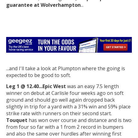
guarantee at Wolverhampton
...
...and I'll take a look at Plumpton where the going is
expected to be good to soft.
Leg 1 @ 12.40...Epic West
was an easy 7.5 length
winner on debut at Carlisle four weeks ago on soft
ground and should go well again dropped back
slightly in trip for a yard with a 31% win and 59% place
strike rate with runners on their second start.
Touquet
has won over course and distance and is two
from four so far with a 1 from 2 record in bumpers
and also the same over hurdles after winning first