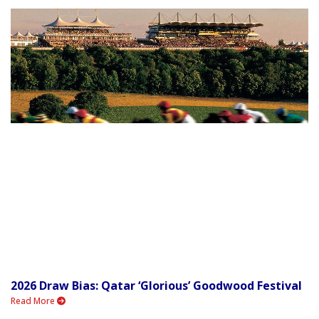
2026 Draw Bias: Qatar ‘Glorious’ Goodwood Festival
Read More