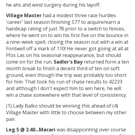
he ahs ahd wind surgery during his layoff.
Village Master
had a modest three race hurdles
'career' last season finishing 577 to acquire/earn a
handicap rating of just 78 prior to a switch to fences,
where he went on to win his first five on the bounce in
a nine-week spell, closing the season out with a win at
Fontwell off a mark of 110! He never got going at all at
Ffos Las on his seasonal reappearance, but should
come on for the run.
Sadler's Bay
returned form a ten
month break to finish a decent third of ten on soft
ground, even though the trip was probably too short
for him. That took his run of chase results to 42233
and although I don't expect him to win here, he will
win a chase somewhere with that level of consistency.
(1) Lady Balko should be winning this ahead of (4)
Village Master with little to choose between my other
pair.
Leg 5 @ 2.40...
Macari
was disappointing over course