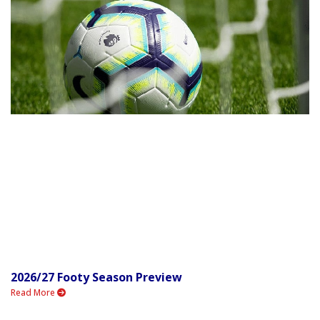
2026/27 Footy Season Preview
Read More