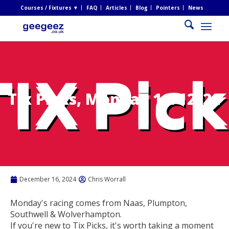
Courses / Fixtures ▼
FAQ
Articles
Blog
Pointers
News
Tix Picks, Monday 16/12/24
December 16, 2024
Chris Worrall
Monday's racing comes from Naas, Plumpton,
Southwell & Wolverhampton.
If you're new to Tix Picks, it's worth taking a moment