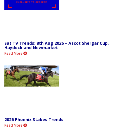
Sat TV Trends: 8th Aug 2026 – Ascot Shergar Cup,
Haydock and Newmarket
Read More
2026 Phoenix Stakes Trends
Read More