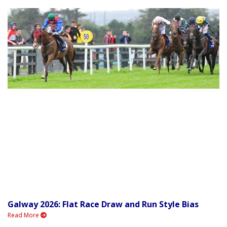
Galway 2026: Flat Race Draw and Run Style Bias
Read More