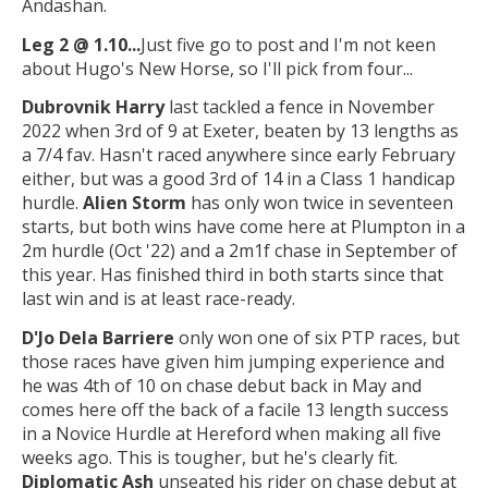
Andashan.
Leg 2 @ 1.10...
Just five go to post and I'm not keen
about Hugo's New Horse, so I'll pick from four...
Dubrovnik Harry
last tackled a fence in November
2022 when 3rd of 9 at Exeter, beaten by 13 lengths as
a 7/4 fav. Hasn't raced anywhere since early February
either, but was a good 3rd of 14 in a Class 1 handicap
hurdle.
Alien Storm
has only won twice in seventeen
starts, but both wins have come here at Plumpton in a
2m hurdle (Oct '22) and a 2m1f chase in September of
this year. Has finished third in both starts since that
last win and is at least race-ready.
D'Jo Dela Barriere
only won one of six PTP races, but
those races have given him jumping experience and
he was 4th of 10 on chase debut back in May and
comes here off the back of a facile 13 length success
in a Novice Hurdle at Hereford when making all five
weeks ago. This is tougher, but he's clearly fit.
Diplomatic Ash
unseated his rider on chase debut at