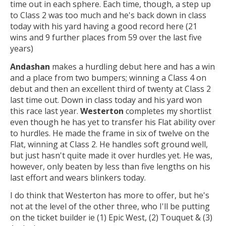
time out in each sphere. Each time, though, a step up
to Class 2 was too much and he's back down in class
today with his yard having a good record here (21
wins and 9 further places from 59 over the last five
years)
Andashan
makes a hurdling debut here and has a win
and a place from two bumpers; winning a Class 4 on
debut and then an excellent third of twenty at Class 2
last time out. Down in class today and his yard won
this race last year.
Westerton
completes my shortlist
even though he has yet to transfer his Flat ability over
to hurdles. He made the frame in six of twelve on the
Flat, winning at Class 2. He handles soft ground well,
but just hasn't quite made it over hurdles yet. He was,
however, only beaten by less than five lengths on his
last effort and wears blinkers today.
I do think that Westerton has more to offer, but he's
not at the level of the other three, who I'll be putting
on the ticket builder ie (1) Epic West, (2) Touquet & (3)