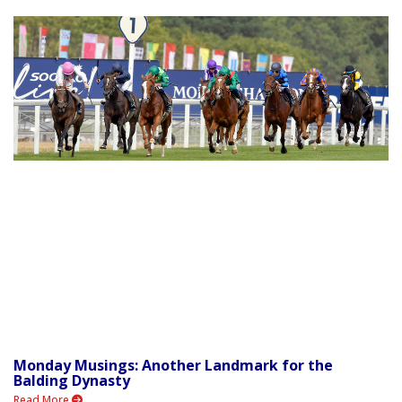
Monday Musings: Another Landmark for the
Balding Dynasty
Read More