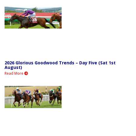
2026 Glorious Goodwood Trends – Day Five (Sat 1st
August)
Read More