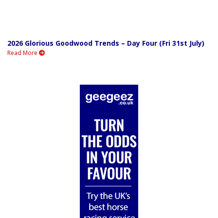
2026 Glorious Goodwood Trends – Day Four (Fri 31st July)
Read More