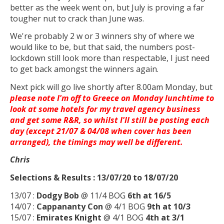
better as the week went on, but July is proving a far
tougher nut to crack than June was.
We're probably 2 w or 3 winners shy of where we
would like to be, but that said, the numbers post-
lockdown still look more than respectable, I just need
to get back amongst the winners again.
Next pick will go live shortly after 8.00am Monday, but
please note I'm off to Greece on Monday lunchtime to
look at some hotels for my travel agency business
and get some R&R, so whilst I'll still be posting each
day (except 21/07 & 04/08 when cover has been
arranged), the timings may well be different.
Chris
Selections & Results : 13/07/20 to 18/07/20
13/07 :
Dodgy Bob
@ 11/4 BOG
6th at 16/5
14/07 :
Cappananty Con
@ 4/1 BOG
9th at 10/3
15/07 :
Emirates Knight
@ 4/1 BOG
4th at 3/1