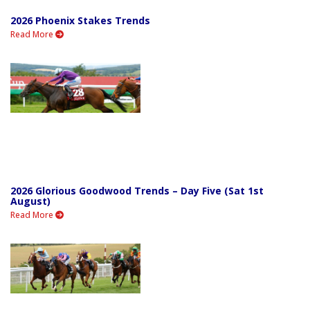
2026 Phoenix Stakes Trends
Read More
2026 Glorious Goodwood Trends – Day Five (Sat 1st
August)
Read More