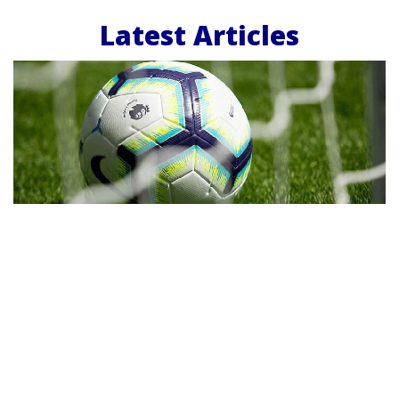
Latest Articles