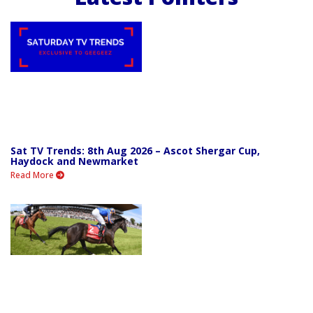
Sat TV Trends: 8th Aug 2026 – Ascot Shergar Cup,
Haydock and Newmarket
Read More