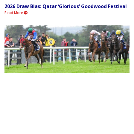
2026 Draw Bias: Qatar ‘Glorious’ Goodwood Festival
Read More