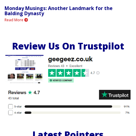
Monday Musings: Another Landmark for the
Balding Dynasty
Read More
Review Us On Trustpilot
Latest Pointers