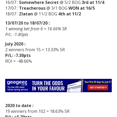
16/07 :
Somewhere Secret
@ 5/2 BOG
3rd at 11/4
17/07 :
Treacherous
@ 3/1 BOG
WON at 16/5
18/07 :
Zlatan
@ 11/2 BOG
4th at 11/2
13/07/20 to 18/07/20 :
1 winning bet from 6 = 16.66% SR
P/L: -1.80pts
July 2020 :
2 winners from 15 = 13.33% SR
P/L: -7.30pts
ROI = -48.66%
2020 to date :
19 winners from 102 = 18.63% SR