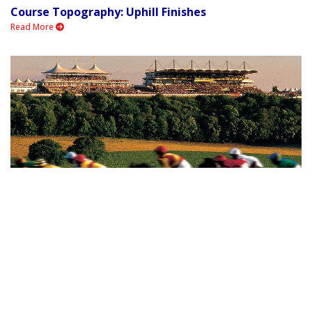
Course Topography: Uphill Finishes
Read More