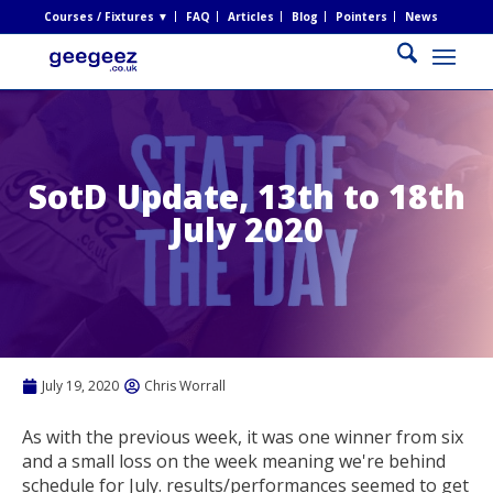
Courses / Fixtures ▼
FAQ
Articles
Blog
Pointers
News
SotD Update, 13th to 18th
July 2020
July 19, 2020
Chris Worrall
As with the previous week, it was one winner from six
and a small loss on the week meaning we're behind
schedule for July. results/performances seemed to get