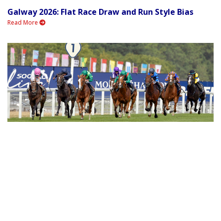
Galway 2026: Flat Race Draw and Run Style Bias
Read More