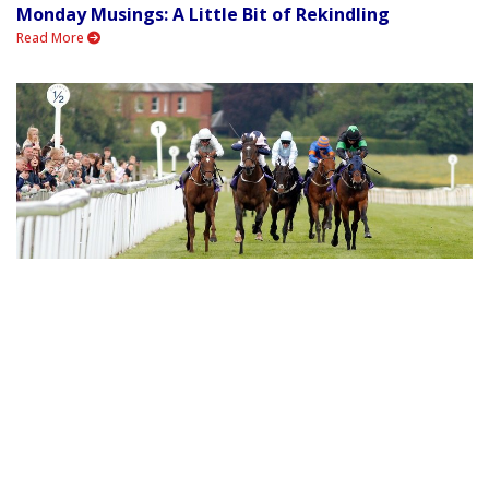
Monday Musings: A Little Bit of Rekindling
Read More