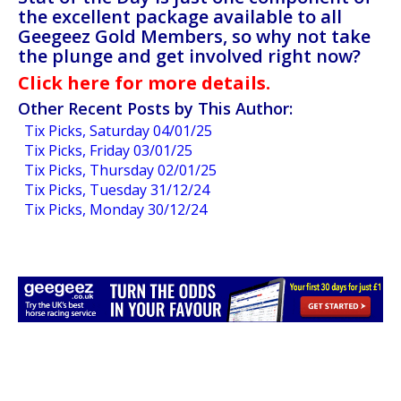
the excellent package available to all
Geegeez Gold Members, so why not take
the plunge and get involved right now?
Click here for more details.
Other Recent Posts by This Author:
Tix Picks, Saturday 04/01/25
Tix Picks, Friday 03/01/25
Tix Picks, Thursday 02/01/25
Tix Picks, Tuesday 31/12/24
Tix Picks, Monday 30/12/24