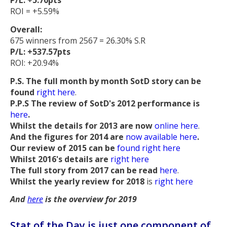
P/L: +5.70pts
ROI = +5.59%
Overall:
675 winners from 2567 = 26.30% S.R
P/L: +537.57pts
ROI: +20.94%
P.S. The full month by month SotD story can be
found
right here
.
P.P.S The review of SotD's 2012 performance is
here
.
Whilst the details for 2013 are now
online here
.
And the figures for 2014 are
now available here
.
Our review of 2015 can be
found right here
Whilst 2016's details are
right here
The full story from 2017 can be read
here
.
Whilst the yearly review for 2018
is
right here
And
here
is the overview for 2019
Stat of the Day is just one component of