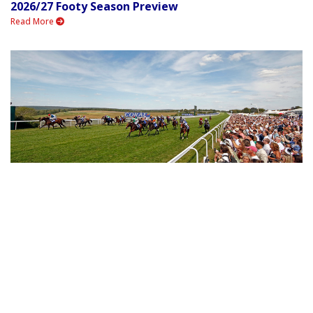
2026/27 Footy Season Preview
Read More