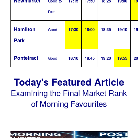
Newmarket
17:15
17:50
18:25
19:00
19
Good to
Firm
Hamilton
17:30
18:00
18:35
19:10
19
Good
Park
Pontefract
18:10
18:45
19:20
19:55
20
Good
Today's Featured Article
Examining the Final Market Rank
of Morning Favourites