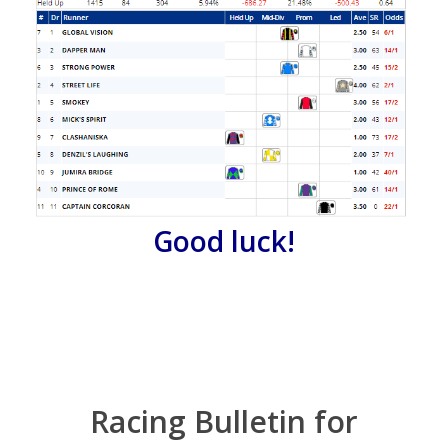
Good luck!
Racing Bulletin for