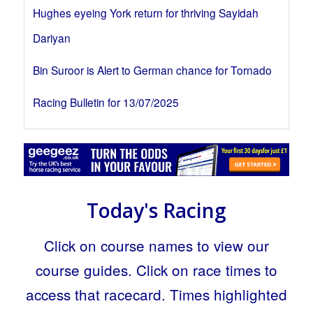
Hughes eyeing York return for thriving Sayidah
Dariyan
Bin Suroor is Alert to German chance for Tornado
Racing Bulletin for 13/07/2025
Today's Racing
Click on course names to view our
course guides. Click on race times to
access that racecard. Times highlighted