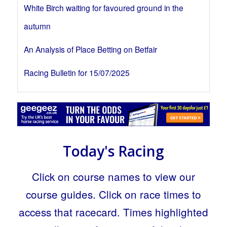
White Birch waiting for favoured ground in the
autumn
An Analysis of Place Betting on Betfair
Racing Bulletin for 15/07/2025
Today's Racing
Click on course names to view our
course guides. Click on race times to
access that racecard. Times highlighted