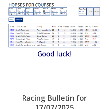
Good luck!
Racing Bulletin for
17/07/2025