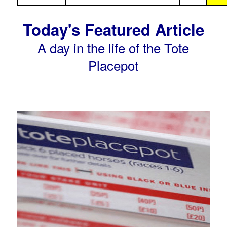
Today's Featured Article
A day in the life of the Tote
Placepot