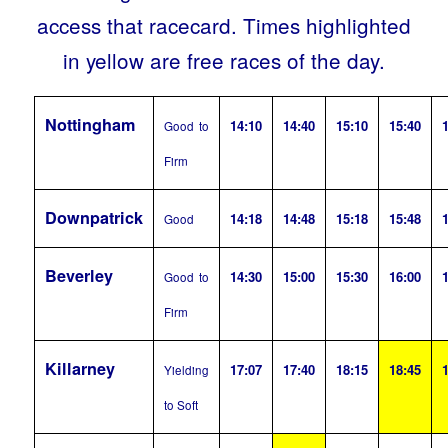
access that racecard. Times highlighted
in yellow are free races of the day.
Nottingham
14:10
14:40
15:10
15:40
1
Good to
Firm
Downpatrick
14:18
14:48
15:18
15:48
1
Good
Beverley
14:30
15:00
15:30
16:00
1
Good to
Firm
Killarney
17:07
17:40
18:15
18:45
1
Yielding
to Soft