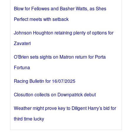
Blow for Fellowes and Basher Watts, as Shes
Perfect meets with setback
Johnson Houghton retaining plenty of options for
Zavateri
O’Brien sets sights on Matron return for Porta
Fortuna
Racing Bulletin for 16/07/2025
Closutton collects on Downpatrick debut
Weather might prove key to Diligent Harry’s bid for
third time lucky