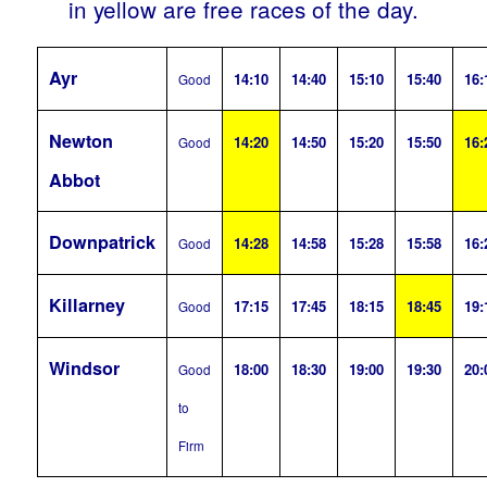
in yellow are free races of the day.
Ayr
14:10
14:40
15:10
15:40
16:
Good
Newton
14:20
14:50
15:20
15:50
16:
Good
Abbot
Downpatrick
14:28
14:58
15:28
15:58
16:
Good
Killarney
17:15
17:45
18:15
18:45
19:
Good
Windsor
18:00
18:30
19:00
19:30
20:
Good
to
Firm