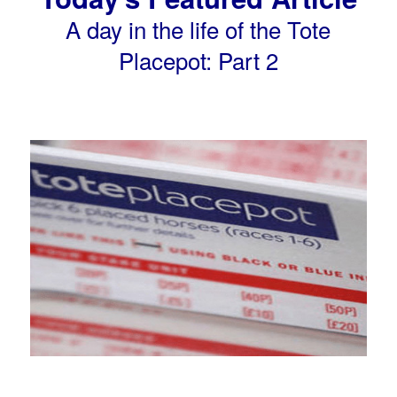
A day in the life of the Tote
Placepot: Part 2