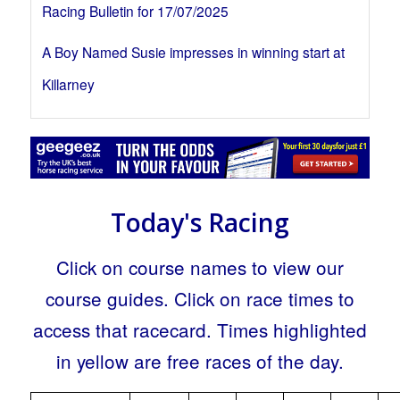
Racing Bulletin for 17/07/2025
A Boy Named Susie impresses in winning start at
Killarney
Today's Racing
Click on course names to view our
course guides. Click on race times to
access that racecard. Times highlighted
in yellow are free races of the day.