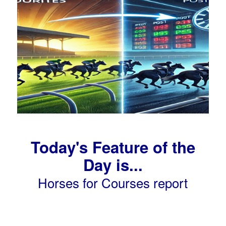
Today's Feature of the
Day is...
Horses for Courses report