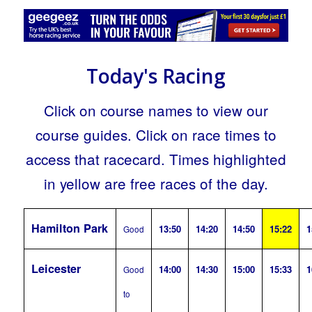
Today's Racing
Click on course names to view our
course guides. Click on race times to
access that racecard. Times highlighted
in yellow are free races of the day.
Hamilton Park
13:50
14:20
14:50
15:22
1
Good
Leicester
14:00
14:30
15:00
15:33
1
Good
to