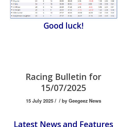
Good luck!
Racing Bulletin for
15/07/2025
/
/
15 July 2025
by
Geegeez News
Latest News and Features