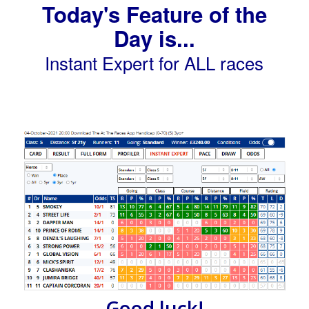
Today's Feature of the
Day is...
Instant Expert for ALL races
Good luck!