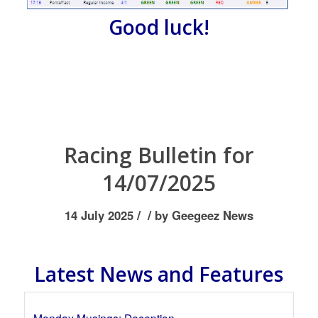
Good luck!
Racing Bulletin for
14/07/2025
/
/
14 July 2025
by
Geegeez News
Latest News and Features