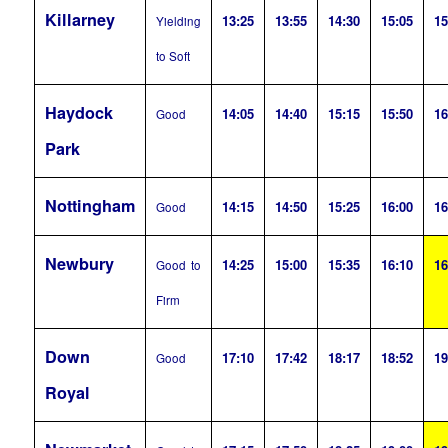
Killarney
13:25
13:55
14:30
15:05
15
Yielding
to Soft
Haydock
14:05
14:40
15:15
15:50
16
Good
Park
Nottingham
14:15
14:50
15:25
16:00
16
Good
Newbury
14:25
15:00
15:35
16:10
16
Good to
Firm
Down
17:10
17:42
18:17
18:52
19
Good
Royal