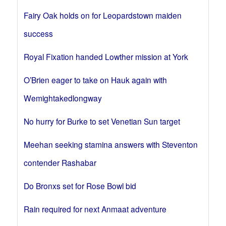
Fairy Oak holds on for Leopardstown maiden
success
Royal Fixation handed Lowther mission at York
O’Brien eager to take on Hauk again with
Wemightakedlongway
No hurry for Burke to set Venetian Sun target
Meehan seeking stamina answers with Steventon
contender Rashabar
Do Bronxs set for Rose Bowl bid
Rain required for next Anmaat adventure