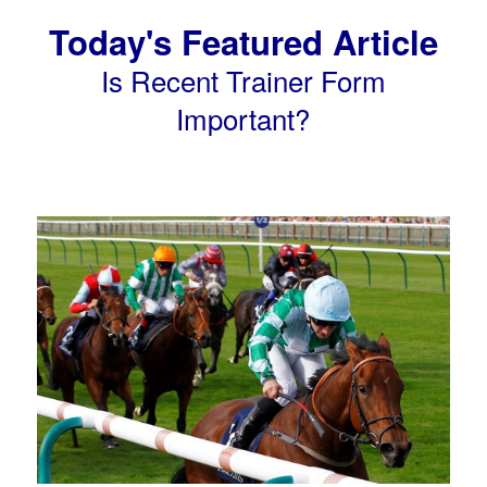
Today's Featured Article
Is Recent Trainer Form
Important?