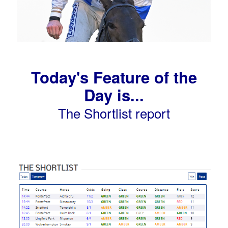
Today's Feature of the
Day is...
The Shortlist report