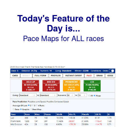
Today's Feature of the
Day is...
Pace Maps for ALL races