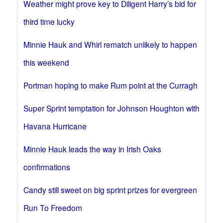
Weather might prove key to Diligent Harry’s bid for
third time lucky
Minnie Hauk and Whirl rematch unlikely to happen
this weekend
Portman hoping to make Rum point at the Curragh
Super Sprint temptation for Johnson Houghton with
Havana Hurricane
Minnie Hauk leads the way in Irish Oaks
confirmations
Candy still sweet on big sprint prizes for evergreen
Run To Freedom