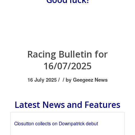
Racing Bulletin for
16/07/2025
/
/
16 July 2025
by
Geegeez News
Latest News and Features
Closutton collects on Downpatrick debut