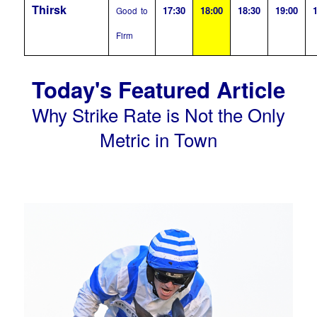
Thirsk
17:30
18:00
18:30
19:00
1
Good to
Firm
Today's Featured Article
Why Strike Rate is Not the Only
Metric in Town