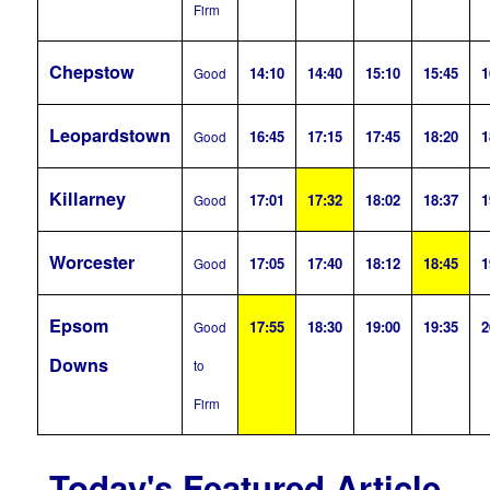
Firm
Chepstow
14:10
14:40
15:10
15:45
1
Good
Leopardstown
16:45
17:15
17:45
18:20
1
Good
Killarney
17:01
17:32
18:02
18:37
1
Good
Worcester
17:05
17:40
18:12
18:45
1
Good
Epsom
17:55
18:30
19:00
19:35
2
Good
Downs
to
Firm
Today's Featured Article