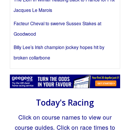
Jacques Le Marois
Facteur Cheval to swerve Sussex Stakes at
Goodwood
Billy Lee’s Irish champion jockey hopes hit by
broken collarbone
Today's Racing
Click on course names to view our
course guides. Click on race times to