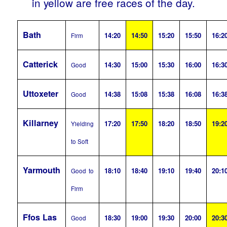
in yellow are free races of the day.
Bath
14:20
14:50
15:20
15:50
16:2
Firm
Catterick
14:30
15:00
15:30
16:00
16:3
Good
Uttoxeter
14:38
15:08
15:38
16:08
16:3
Good
Killarney
17:20
17:50
18:20
18:50
19:2
Yielding
to Soft
Yarmouth
18:10
18:40
19:10
19:40
20:1
Good to
Firm
Ffos Las
18:30
19:00
19:30
20:00
20:3
Good