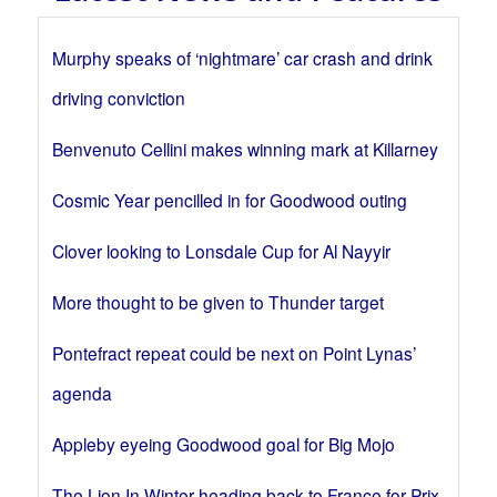
Murphy speaks of ‘nightmare’ car crash and drink
driving conviction
Benvenuto Cellini makes winning mark at Killarney
Cosmic Year pencilled in for Goodwood outing
Clover looking to Lonsdale Cup for Al Nayyir
More thought to be given to Thunder target
Pontefract repeat could be next on Point Lynas’
agenda
Appleby eyeing Goodwood goal for Big Mojo
The Lion In Winter heading back to France for Prix