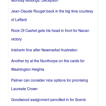
Monday Musings: Deception
Jean-Claude Rouget back in the big time courtesy
of Leffard
Rock Of Cashel gets his head in front for Navan
victory
Inisherin fine after Newmarket frustration
Another try at the Nunthorpe on the cards for
Washington Heights
Palmer can consider nice options for promising
Laureate Crown
Goodwood assignment pencilled in for Scenic