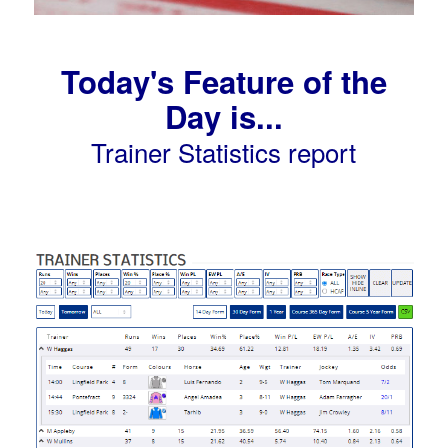
Today's Feature of the
Day is...
Trainer Statistics report