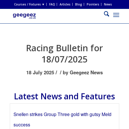
Courses / Fixtures ▼
FAQ
Articles
Blog
Pointers
News
Racing Bulletin for
18/07/2025
/
/
18 July 2025
by
Geegeez News
Latest News and Features
Snellen strikes Group Three gold with gutsy Meld
success