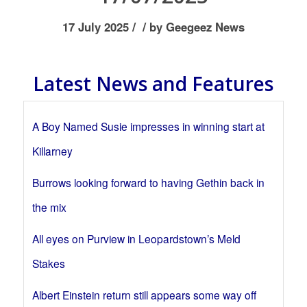
/
/
17 July 2025
by
Geegeez News
Latest News and Features
A Boy Named Susie impresses in winning start at
Killarney
Burrows looking forward to having Gethin back in
the mix
All eyes on Purview in Leopardstown’s Meld
Stakes
Albert Einstein return still appears some way off